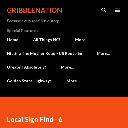
Skip to main content
GRIBBLENATION
Because every road has a story.
Special Features
Home
All Things NC!
More…
Hitting The Mother Road - US Route 66
More…
Oregon? Absolutely!
More…
Golden State Highways
More…
Local Sign Find - 6