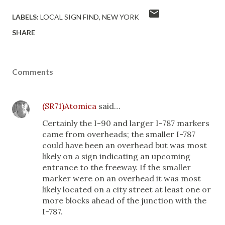
LABELS:
LOCAL SIGN FIND
NEW YORK
SHARE
Comments
(SR71)Atomica
said…
Certainly the I-90 and larger I-787 markers
came from overheads; the smaller I-787
could have been an overhead but was most
likely on a sign indicating an upcoming
entrance to the freeway. If the smaller
marker were on an overhead it was most
likely located on a city street at least one or
more blocks ahead of the junction with the
I-787.