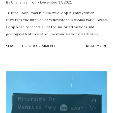
By
Challenger Tom
December 17, 2021
Grand Loop Road is a 140 mile loop highway which
traverses the interior of Yellowstone National Park. Grand
Loop Road connects all of the major attractions and
geological features of Yellowstone National Park along
with the entrance roads. Grand Loop Road is a seasonal
SHARE
POST A COMMENT
READ MORE
highway and despite some conjecture never has been part
of the US Route System. Part 1; the history of Grand
Loop Road The majority of history pertaining to Grand
Loop Road was taken from the below National Park Service
article: Historic Roads - Yellowstone National Park (U.S.
National Park Service) (nps.gov) Yellowstone was declared
the first National Park of the United States on March 1st,
1872. The first real highway to access Yellowstone
National Park came in 1873 when a tolled facility was
constructed from Bozeman, Montana via Yankee Jim Canyon