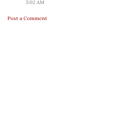
5:02 AM
Post a Comment