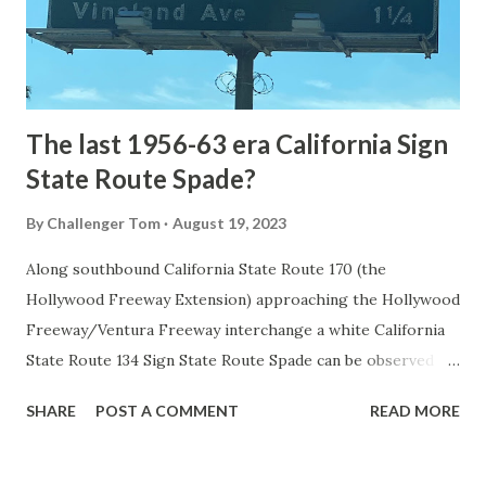
to Mammoth Hot Springs. Numerous attempts were made
to fund construction of roadway infrastructure during the
early years of Yellows...
The last 1956-63 era California Sign
State Route Spade?
By
Challenger Tom
August 19, 2023
Along southbound California State Route 170 (the
Hollywood Freeway Extension) approaching the Hollywood
Freeway/Ventura Freeway interchange a white California
State Route 134 Sign State Route Spade can be observed on
guide sign. These white spades were specifically used
SHARE
POST A COMMENT
READ MORE
during the 1956-63 era and have become increasingly rare.
This blog is intended to serve as a brief history of the Sign
State Route Spade. We also ask you as the reader, is this