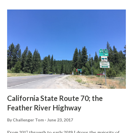
last 1956-63 era Sign State Route Spade or do you know of
others? Part 1; the history of the California Sign State
Route Spade Prior to the Sign State Route System, the US
Route System and the Auto Trails were the only highways
in California signed with reassurance markers. The
creation of the US Route System by the American
Association of State Highway Officials during November
1926 brought a system of standardized reassurance shields
to major highways in California. Early efforts to create a
Sign State Route ...
California State Route 70; the
Feather River Highway
By
Challenger Tom
June 23, 2017
From 2017 through to early 2019 I drove the majority of