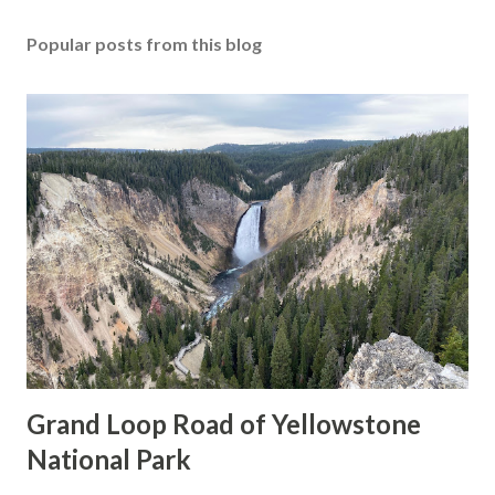
Popular posts from this blog
Grand Loop Road of Yellowstone
National Park