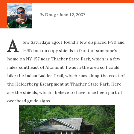
By
Doug
June 12, 2007
A
few Saturdays ago, I found a few displaced I-90 and
I-787 button copy shields in front of someone's
home on NY 157 near Thacher State Park, which is a few
miles southeast of Altamont. I was in the area so I could
hike the Indian Ladder Trail, which runs along the crest of
the Helderberg Escarpment at Thacher State Park. Here
are the shields, which I believe to have once been part of
overhead guide signs.