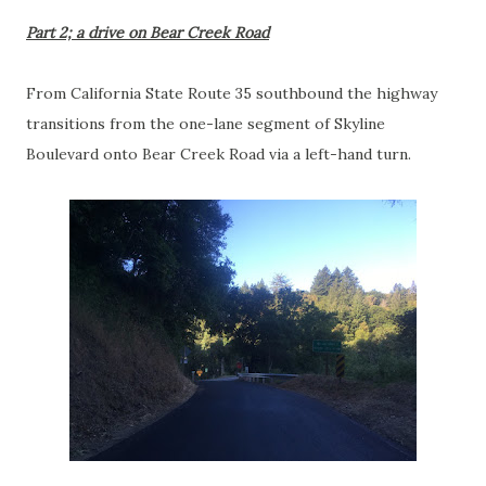
Part 2; a drive on Bear Creek Road
From California State Route 35 southbound the highway
transitions from the one-lane segment of Skyline
Boulevard onto Bear Creek Road via a left-hand turn.