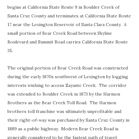
begins at California State Route 9 in Boulder Creek of
Santa Cruz County and terminates at California State Route
17 near the Lexington Reservoir of Santa Clara County. A
small portion of Bear Creek Road between Skyline
Boulevard and Summit Road carries California State Route
35.
The original portion of Bear Creek Road was constructed
during the early 1870s southwest of Lexington by logging
interests wishing to access Zayante Creek. The corridor
was extended to Boulder Creek in 1873 by the Harmon
Brothers as the Bear Creek Toll Road. The Harmon
brothers toll franchise was ultimately unprofitable and
their right-of-way was purchased by Santa Cruz County in
1889 as a public highway. Modern Bear Creek Road is
generally considered to be the fastest path of travel