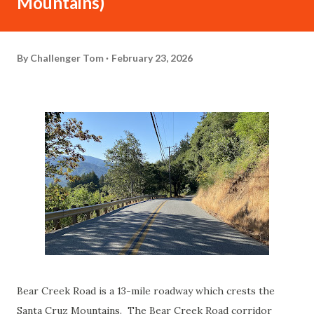
Mountains)
By
Challenger Tom
February 23, 2026
Bear Creek Road is a 13-mile roadway which crests the
Santa Cruz Mountains. The Bear Creek Road corridor