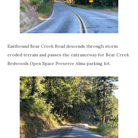
Eastbound Bear Creek Road descends through storm
eroded terrain and passes the entranceway for Bear Creek
Redwoods Open Space Preserve Alma parking lot.