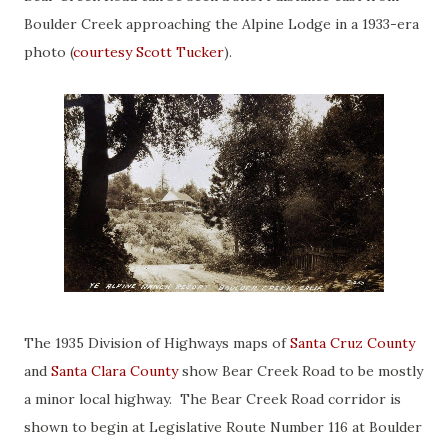
Boulder Creek approaching the Alpine Lodge in a 1933-era
photo (
courtesy Scott Tucker
).
The 1935 Division of Highways maps of
Santa Cruz County
and
Santa Clara County
show Bear Creek Road to be mostly
a minor local highway. The Bear Creek Road corridor is
shown to begin at Legislative Route Number 116 at Boulder