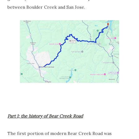
between Boulder Creek and San Jose.
Part 1; the history of Bear Creek Road
The first portion of modern Bear Creek Road was