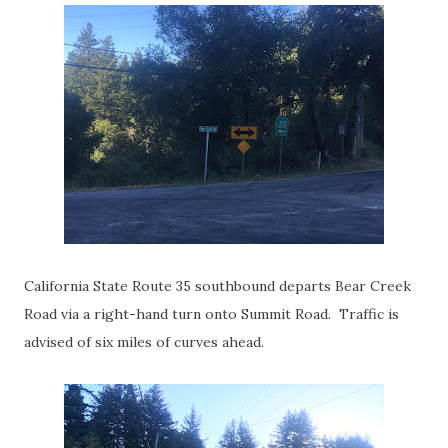
California State Route 35 southbound departs Bear Creek
Road via a right-hand turn onto Summit Road. Traffic is
advised of six miles of curves ahead.