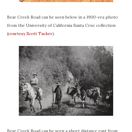
Bear Creek Road can be seen below in a 1900-era photo
from the University of California Santa Cruz collection
(
courtesy Scott Tucker
).
Bear Creek Road can be seen a short distance east from