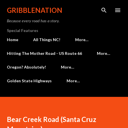
Skip to main content
GRIBBLENATION
Because every road has a story.
Special Features
Home
All Things NC!
More…
Hitting The Mother Road - US Route 66
More…
Oregon? Absolutely!
More…
Golden State Highways
More…
Bear Creek Road (Santa Cruz