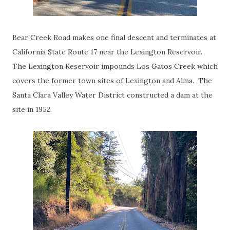
Bear Creek Road makes one final descent and terminates at
California State Route 17 near the Lexington Reservoir.
The Lexington Reservoir impounds Los Gatos Creek which
covers the former town sites of Lexington and Alma. The
Santa Clara Valley Water District constructed a dam at the
site in 1952.