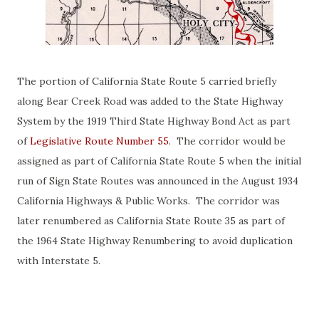
The portion of California State Route 5 carried briefly
along Bear Creek Road was added to the State Highway
System by the 1919 Third State Highway Bond Act as part
of
Legislative Route Number 55
. The corridor would be
assigned as part of California State Route 5 when the initial
run of Sign State Routes was announced in the August 1934
California Highways & Public Works. The corridor was
later renumbered as California State Route 35 as part of
the 1964 State Highway Renumbering to avoid duplication
with Interstate 5.