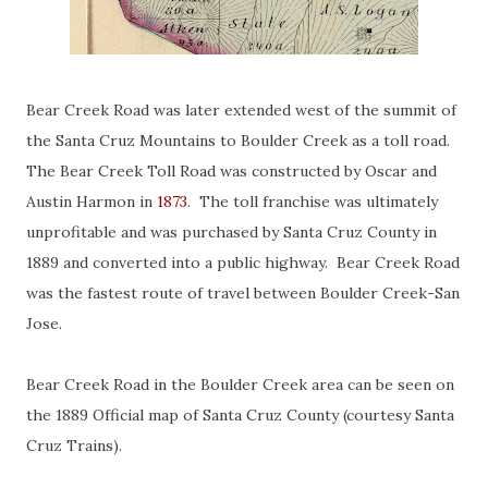
Bear Creek Road was later extended west of the summit of
the Santa Cruz Mountains to Boulder Creek as a toll road.
The Bear Creek Toll Road was constructed by Oscar and
Austin Harmon in
1873
. The toll franchise was ultimately
unprofitable and was purchased by Santa Cruz County in
1889 and converted into a public highway. Bear Creek Road
was the fastest route of travel between Boulder Creek-San
Jose.
Bear Creek Road in the Boulder Creek area can be seen on
the 1889 Official map of Santa Cruz County (courtesy Santa
Cruz Trains).