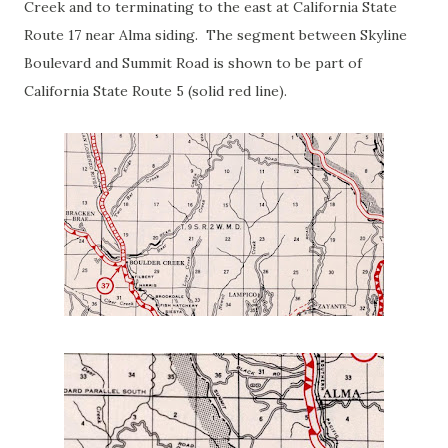
Creek and to terminating to the east at California State
Route 17 near Alma siding. The segment between Skyline
Boulevard and Summit Road is shown to be part of
California State Route 5 (solid red line).