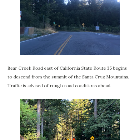
Bear Creek Road east of California State Route 35 begins
to descend from the summit of the Santa Cruz Mountains.
Traffic is advised of rough road conditions ahead.