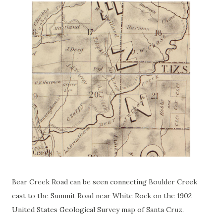
Bear Creek Road can be seen connecting Boulder Creek
east to the Summit Road near White Rock on the 1902
United States Geological Survey map of Santa Cruz.