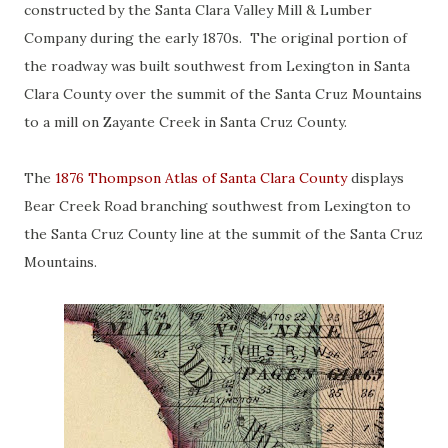
constructed by the Santa Clara Valley Mill & Lumber
Company during the early 1870s. The original portion of
the roadway was built southwest from Lexington in Santa
Clara County over the summit of the Santa Cruz Mountains
to a mill on Zayante Creek in Santa Cruz County.
The
1876 Thompson Atlas of Santa Clara County
displays
Bear Creek Road branching southwest from Lexington to
the Santa Cruz County line at the summit of the Santa Cruz
Mountains.