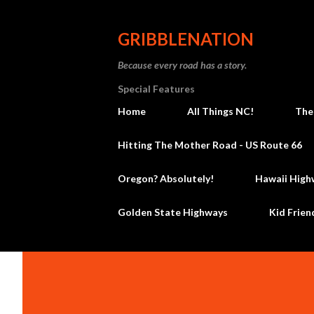
GRIBBLENATION
Because every road has a story.
Special Features
Home
All Things NC!
The
Hitting The Mother Road - US Route 66
Oregon? Absolutely!
Hawaii High
Golden State Highways
Kid Frien