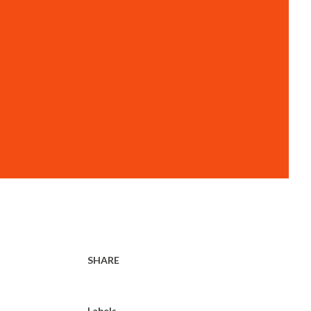
SHARE
Labels