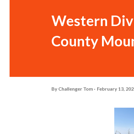
Western Div
County Moun
By
Challenger Tom
February 13, 20