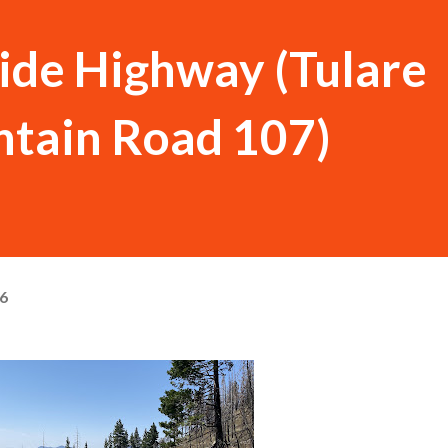
ide Highway (Tulare
tain Road 107)
26