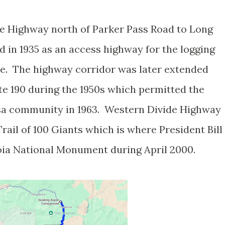
de Highway north of Parker Pass Road to Long
in 1935 as an access highway for the logging
le. The highway corridor was later extended
te 190 during the 1950s which permitted the
sa community in 1963. Western Divide Highway
ail of 100 Giants which is where President Bill
oia National Monument during April 2000.