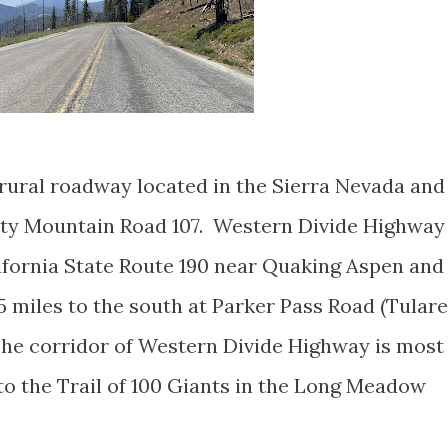
rural roadway located in the Sierra Nevada and
nty Mountain Road 107. Western Divide Highway
lifornia State Route 190 near Quaking Aspen and
5 miles to the south at Parker Pass Road (Tulare
he corridor of Western Divide Highway is most
to the Trail of 100 Giants in the Long Meadow