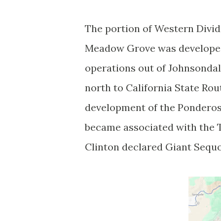
The portion of Western Divi
Meadow Grove was developed 
operations out of Johnsonda
north to California State Rou
development of the Pondero
became associated with the Tr
Clinton declared Giant Sequ