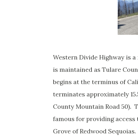
Western Divide Highway is a 
is maintained as Tulare Cou
begins at the terminus of Ca
terminates approximately 15.
County Mountain Road 50). T
famous for providing access 
Grove of Redwood Sequoias.