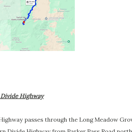
n Divide Highway
 Highway passes through the Long Meadow Gro
n Divide Highway from Parker Pass Road nort