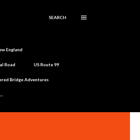
SEARCH
ew England
al Road
US Route 99
ered Bridge Adventures
e…