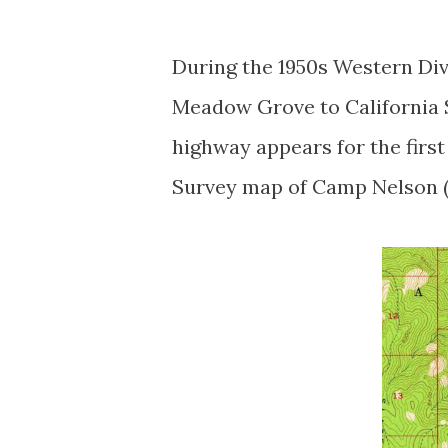
During the 1950s Western Di
Meadow Grove to California 
highway appears for the first
Survey map of Camp Nelson (n