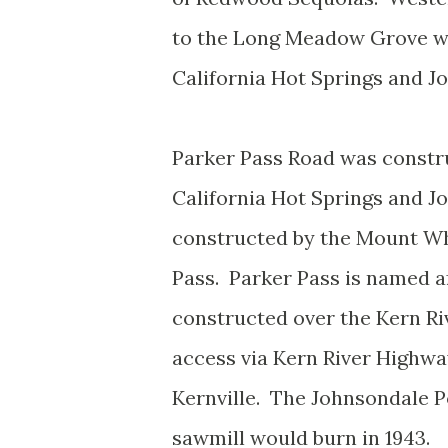
to the Long Meadow Grove wa
California Hot Springs and 
Parker Pass Road was constru
California Hot Springs and 
constructed by the Mount Wh
Pass. Parker Pass is named a
constructed over the Kern Ri
access via Kern River Highw
Kernville. The Johnsondale Po
sawmill would burn in 1943.