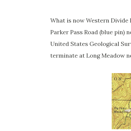
What is now Western Divide 
Parker Pass Road (blue pin) 
United States Geological Sur
terminate at Long Meadow ne