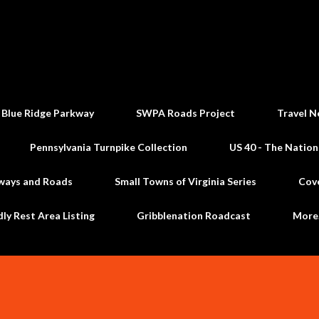
Skip to main content
 Blue Ridge Parkway
SWPA Roads Project
Travel N
Pennsylvania Turnpike Collection
US 40 - The Nation
ways and Roads
Small Towns of Virginia Series
Cov
dly Rest Area Listing
Gribblenation Roadcast
Mor