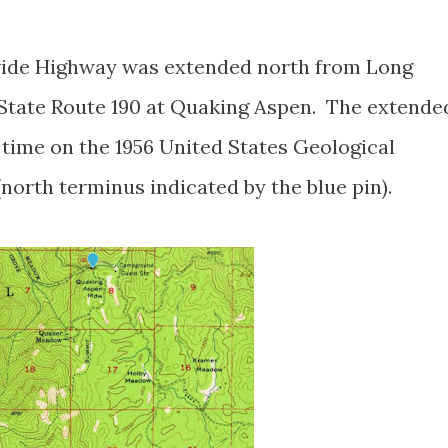
vide Highway was extended north from Long
State Route 190 at Quaking Aspen. The extende
 time on the 1956 United States Geological
orth terminus indicated by the blue pin).