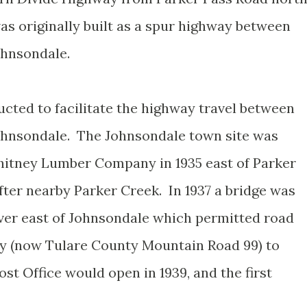
s originally built as a spur highway between
Johnsondale.
cted to facilitate the highway travel between
Johnsondale. The Johnsondale town site was
itney Lumber Company in 1935 east of Parker
fter nearby Parker Creek. In 1937 a bridge was
ver east of Johnsondale which permitted road
ay (now Tulare County Mountain Road 99) to
st Office would open in 1939, and the first