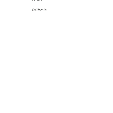
California