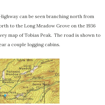
Highway can be seen branching north from
north to the Long Meadow Grove on the 1936
vey map of Tobias Peak. The road is shown to
ar a couple logging cabins.