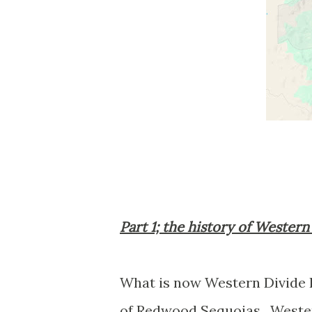
Part 1; the history of Wester
What is now Western Divide
of Redwood Sequoias. Wester