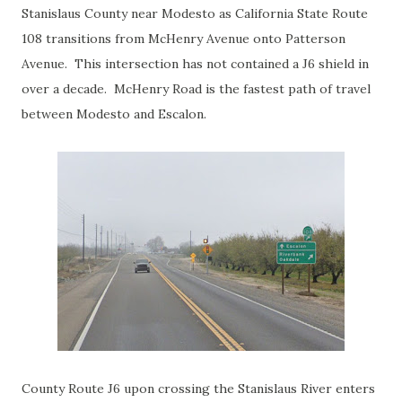
Stanislaus County near Modesto as California State Route
108 transitions from McHenry Avenue onto Patterson
Avenue. This intersection has not contained a J6 shield in
over a decade. McHenry Road is the fastest path of travel
between Modesto and Escalon.
County Route J6 upon crossing the Stanislaus River enters