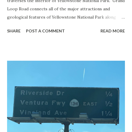
traverses the interior of Yellowstone National Park. Grand
Loop Road connects all of the major attractions and
geological features of Yellowstone National Park along
with the entrance roads. Grand Loop Road is a seasonal
SHARE
POST A COMMENT
READ MORE
highway and despite some conjecture never has been part
of the US Route System. Part 1; the history of Grand
Loop Road The majority of history pertaining to Grand
Loop Road was taken from the below National Park Service
article: Historic Roads - Yellowstone National Park (U.S.
National Park Service) (nps.gov) Yellowstone was declared
the first National Park of the United States on March 1st,
1872. The first real highway to access Yellowstone
National Park came in 1873 when a tolled facility was
constructed from Bozeman, Montana via Yankee Jim Canyon
to Mammoth Hot Springs. Numerous attempts were made
to fund construction of roadway infrastructure during the