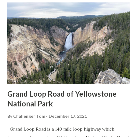
Grand Loop Road of Yellowstone
National Park
By
Challenger Tom
December 17, 2021
Grand Loop Road is a 140 mile loop highway which