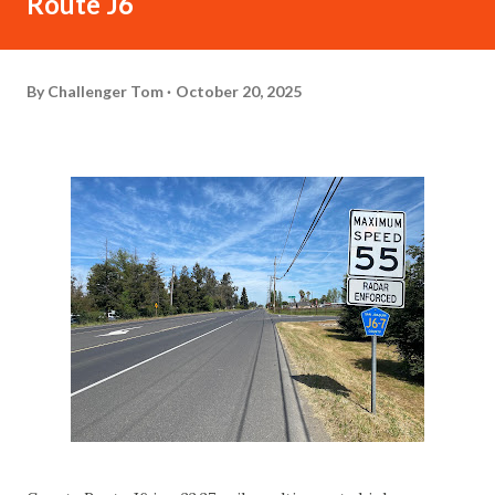
Route J6
By
Challenger Tom
October 20, 2025