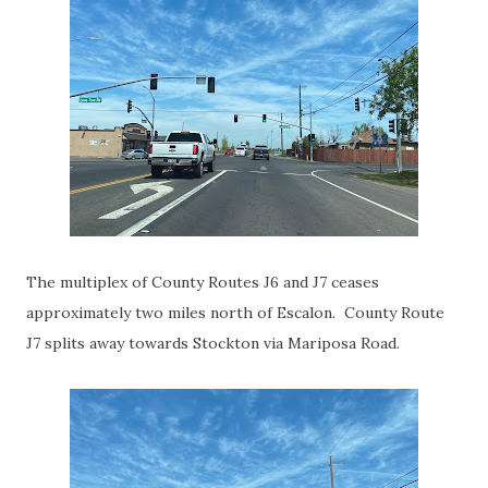
The multiplex of County Routes J6 and J7 ceases
approximately two miles north of Escalon. County Route
J7 splits away towards Stockton via Mariposa Road.