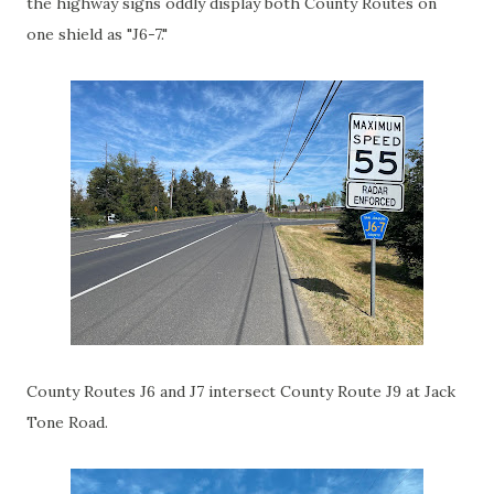
the highway signs oddly display both County Routes on
one shield as "J6-7."
County Routes J6 and J7 intersect County Route J9 at Jack
Tone Road.