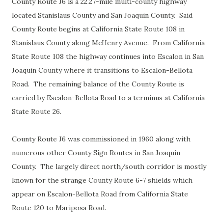
County Route J6 is a 22.27-mile multi-county highway
located Stanislaus County and San Joaquin County. Said
County Route begins at California State Route 108 in
Stanislaus County along McHenry Avenue. From California
State Route 108 the highway continues into Escalon in San
Joaquin County where it transitions to Escalon-Bellota
Road. The remaining balance of the County Route is
carried by Escalon-Bellota Road to a terminus at California
State Route 26.
County Route J6 was commissioned in 1960 along with
numerous other County Sign Routes in San Joaquin
County. The largely direct north/south corridor is mostly
known for the strange County Route 6-7 shields which
appear on Escalon-Bellota Road from California State
Route 120 to Mariposa Road.