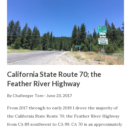
Route Spade Prior to the Sign State Route System, the US
Route System and the Auto Trails were the only highways
in California signed with reassurance markers. The
creation of the US Route System by the American
Association of State Highway Officials during November
1926 brought a system of standardized reassurance shields
to major highways in California. Early efforts to create a
Sign State Route ...
California State Route 70; the
Feather River Highway
By
Challenger Tom
June 23, 2017
From 2017 through to early 2019 I drove the majority of
the California State Route 70; the Feather River Highway
from CA 89 southwest to CA 99. CA 70 is an approximately