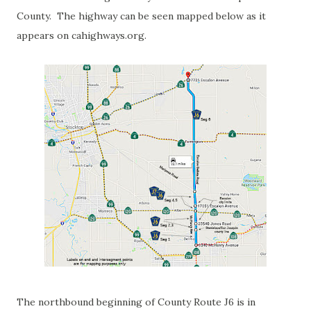
County. The highway can be seen mapped below as it
appears on cahighways.org.
The northbound beginning of County Route J6 is in