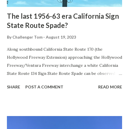
early years of Yellows...
The last 1956-63 era California Sign
State Route Spade?
By
Challenger Tom
August 19, 2023
Along southbound California State Route 170 (the
Hollywood Freeway Extension) approaching the Hollywood
Freeway/Ventura Freeway interchange a white California
State Route 134 Sign State Route Spade can be observed on
guide sign. These white spades were specifically used
SHARE
POST A COMMENT
READ MORE
during the 1956-63 era and have become increasingly rare.
This blog is intended to serve as a brief history of the Sign
State Route Spade. We also ask you as the reader, is this
last 1956-63 era Sign State Route Spade or do you know of
others? Part 1; the history of the California Sign State