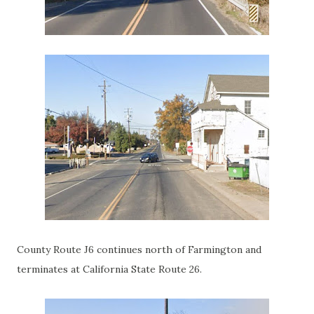
County Route J6 continues north of Farmington and
terminates at California State Route 26.