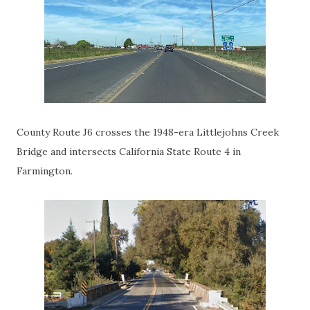
County Route J6 crosses the 1948-era Littlejohns Creek
Bridge and intersects California State Route 4 in
Farmington.