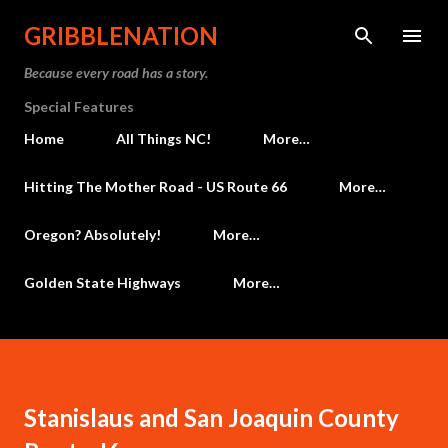
Skip to main content
GRIBBLENATION
Because every road has a story.
Special Features
Home
All Things NC!
More…
Hitting The Mother Road - US Route 66
More…
Oregon? Absolutely!
More…
Golden State Highways
More…
Stanislaus and San Joaquin County