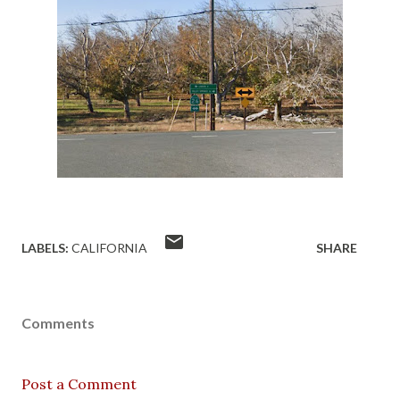
LABELS:
CALIFORNIA
SHARE
Comments
Post a Comment