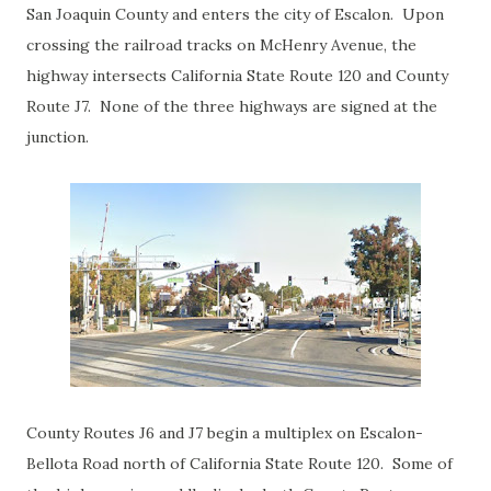
San Joaquin County and enters the city of Escalon. Upon
crossing the railroad tracks on McHenry Avenue, the
highway intersects California State Route 120 and County
Route J7. None of the three highways are signed at the
junction.
County Routes J6 and J7 begin a multiplex on Escalon-
Bellota Road north of California State Route 120. Some of