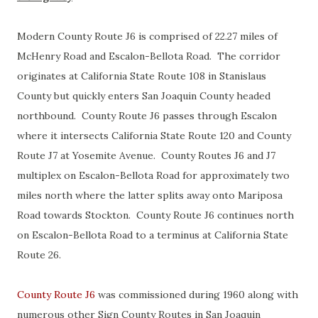
Modern County Route J6 is comprised of 22.27 miles of
McHenry Road and Escalon-Bellota Road. The corridor
originates at California State Route 108 in Stanislaus
County but quickly enters San Joaquin County headed
northbound. County Route J6 passes through Escalon
where it intersects California State Route 120 and County
Route J7 at Yosemite Avenue. County Routes J6 and J7
multiplex on Escalon-Bellota Road for approximately two
miles north where the latter splits away onto Mariposa
Road towards Stockton. County Route J6 continues north
on Escalon-Bellota Road to a terminus at California State
Route 26.
County Route J6
was commissioned during 1960 along with
numerous other Sign County Routes in San Joaquin