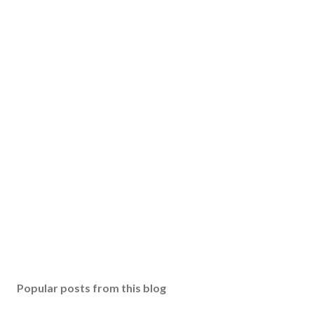
Popular posts from this blog