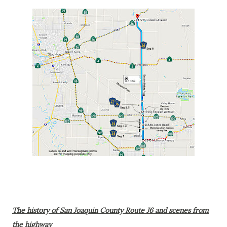
The history of San Joaquin County Route J6 and scenes from
the highway