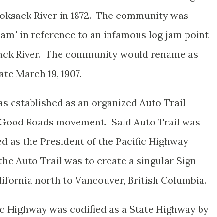
ooksack River in 1872. The community was
"Jam" in reference to an infamous log jam point
sack River. The community would rename as
te March 19, 1907.
as established as an organized Auto Trail
e Good Roads movement. Said Auto Trail was
d as the President of the Pacific Highway
he Auto Trail was to create a singular Sign
ifornia north to Vancouver, British Columbia.
c Highway was codified as a State Highway by