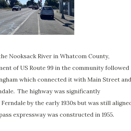
n the Nooksack River in Whatcom County,
ment of US Route 99 in the community followed
ingham which connected it with Main Street an
dale. The highway was significantly
 Ferndale by the early 1930s but was still aligne
pass expressway was constructed in 1955.