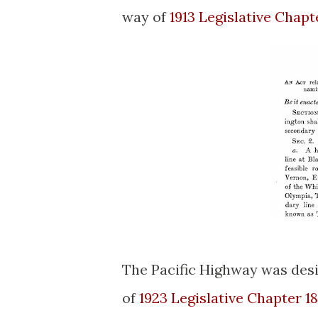
way of
1913 Legislative Chapt
The Pacific Highway was des
of
1923 Legislative Chapter 1