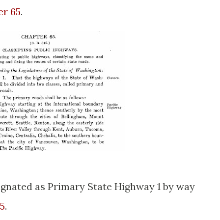
er 65
.
ignated as Primary State Highway 1 by way
85
.