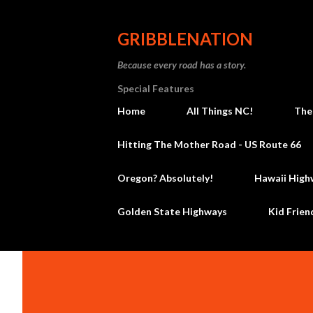
GRIBBLENATION
Because every road has a story.
Special Features
Home
All Things NC!
The
Hitting The Mother Road - US Route 66
Oregon? Absolutely!
Hawaii High
Golden State Highways
Kid Frien