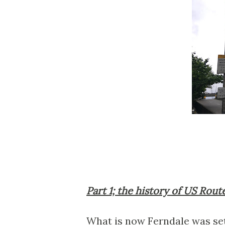
Part 1; the history of US Rout
What is now Ferndale was set