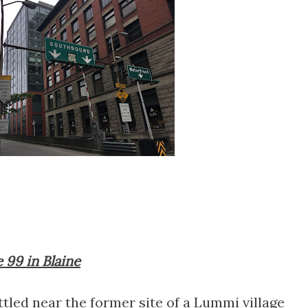
e 99 in Blaine
tled near the former site of a Lummi village