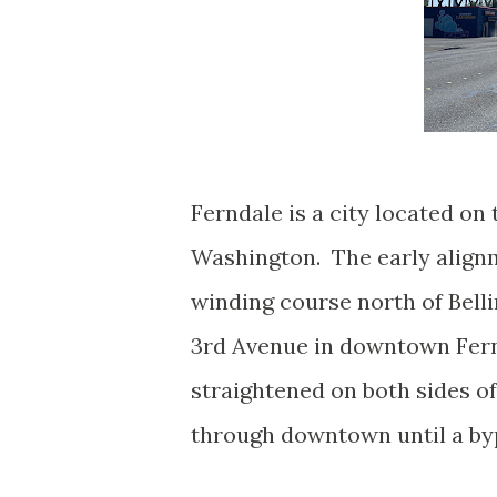
Ferndale is a city located o
Washington. The early align
winding course north of Bell
3rd Avenue in downtown Fern
straightened on both sides of
through downtown until a by