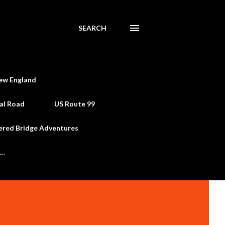
SEARCH
ew England
al Road
US Route 99
ered Bridge Adventures
e…