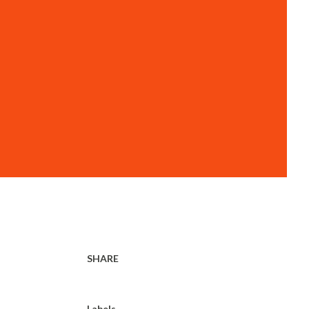
SHARE
Labels