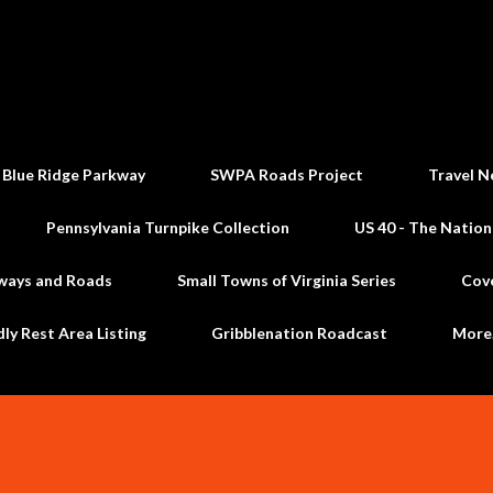
Skip to main content
 Blue Ridge Parkway
SWPA Roads Project
Travel N
Pennsylvania Turnpike Collection
US 40 - The Nation
ways and Roads
Small Towns of Virginia Series
Cov
dly Rest Area Listing
Gribblenation Roadcast
Mor