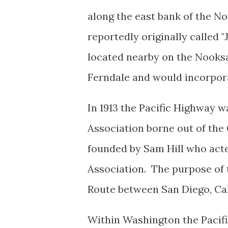
along the east bank of the N
reportedly originally called 
located nearby on the Nook
Ferndale and would incorpora
In 1913 the Pacific Highway w
Association borne out of th
founded by Sam Hill who acte
Association. The purpose of t
Route between San Diego, Cal
Within Washington the Pacifi