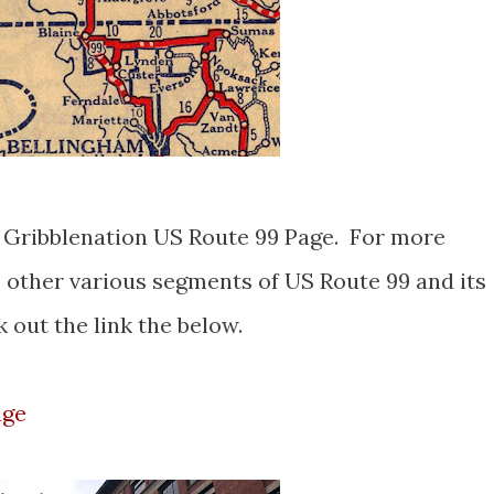
er Gribblenation US Route 99 Page. For more
e other various segments of US Route 99 and its
 out the link the below.
age