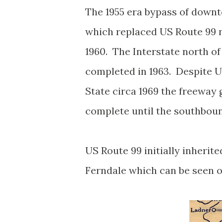
The 1955 era bypass of downt
which replaced US Route 99 
1960. The Interstate north of
completed in 1963. Despite 
State circa 1969 the freeway 
complete until the southbou
US
Route 99 initially inherit
Ferndale which can be seen 