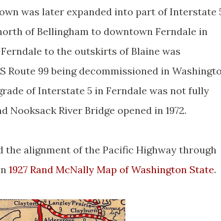
own was later expanded into part of Interstate 
north of Bellingham to downtown Ferndale in
 Ferndale to the outskirts of Blaine was
US Route 99 being decommissioned in Washingt
grade of Interstate 5 in Ferndale was not fully
nd Nooksack River Bridge opened in 1972.
ed the alignment of the Pacific Highway through
on
1927 Rand McNally Map of Washington State
.