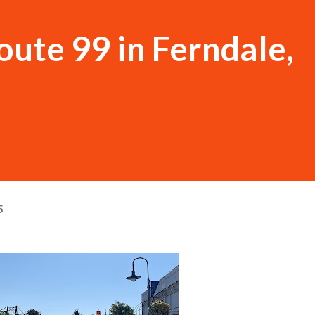
ute 99 in Ferndale,
5