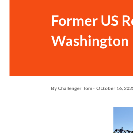
Former US Ro
Washington
By
Challenger Tom
October 16, 202