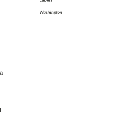
Washington
 a
d
d