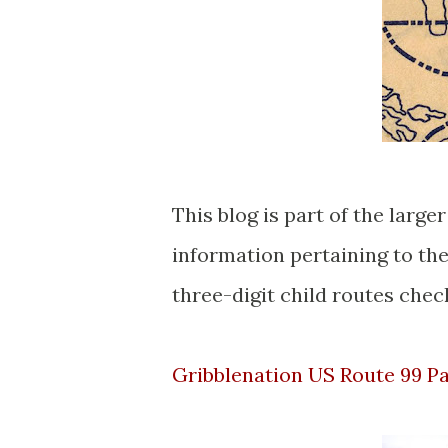
This blog is part of the larg
information pertaining to th
three-digit child routes check
Gribblenation US Route 99 P