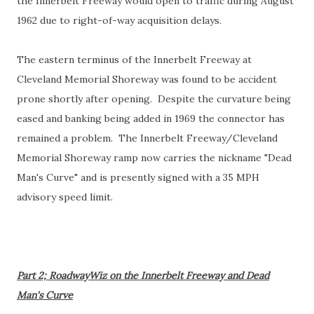
the Innerbelt Freeway would open to traffic during August
1962 due to right-of-way acquisition delays.
The eastern terminus of the Innerbelt Freeway at
Cleveland Memorial Shoreway was found to be accident
prone shortly after opening. Despite the curvature being
eased and banking being added in 1969 the connector has
remained a problem. The Innerbelt Freeway/Cleveland
Memorial Shoreway ramp now carries the nickname "Dead
Man's Curve" and is presently signed with a 35 MPH
advisory speed limit.
Part 2; RoadwayWiz on the Innerbelt Freeway and Dead
Man's Curve