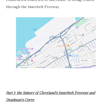
through the Innerbelt Freeway.
Part 1; the history of Cleveland's Innerbelt Freeway and
Deadman's Curve