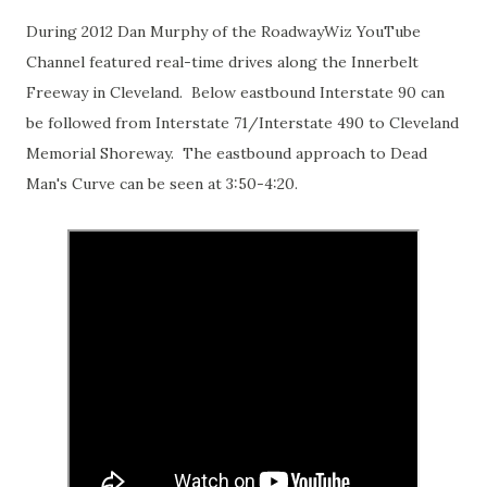
During 2012 Dan Murphy of the RoadwayWiz YouTube
Channel featured real-time drives along the Innerbelt
Freeway in Cleveland. Below eastbound Interstate 90 can
be followed from Interstate 71/Interstate 490 to Cleveland
Memorial Shoreway. The eastbound approach to Dead
Man's Curve can be seen at 3:50-4:20.