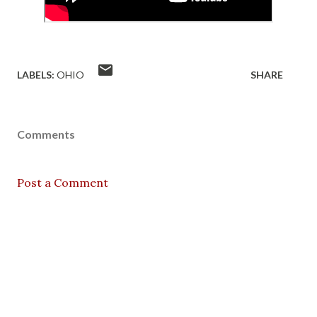
LABELS:
OHIO
SHARE
Comments
Post a Comment