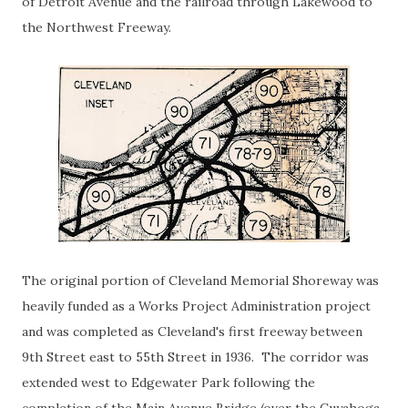
of Detroit Avenue and the railroad through Lakewood to
the Northwest Freeway.
The original portion of Cleveland Memorial Shoreway was
heavily funded as a Works Project Administration project
and was completed as Cleveland's first freeway between
9th Street east to 55th Street in 1936. The corridor was
extended west to Edgewater Park following the