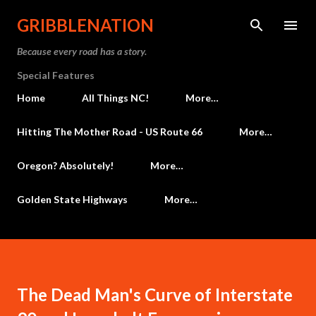
Skip to main content
GRIBBLENATION
Because every road has a story.
Special Features
Home
All Things NC!
More…
Hitting The Mother Road - US Route 66
More…
Oregon? Absolutely!
More…
Golden State Highways
More…
The Dead Man's Curve of Interstate