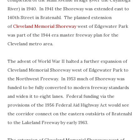
completion of the Main Avenue Bridge (over the Cuyahoga
River) in 1940. In 1941 the Shoreway was extended east to
140th Street in Bratenahl. The planned extension
of
Cleveland Memorial Shoreway
west of Edgewater Park
was part of the 1944 era master freeway plan for the
Cleveland metro area.
The advent of World War II halted a further expansion of
Cleveland Memorial Shoreway west of Edgewater Park to
the Northwest Freeway. In 1953 much of Shoreway was
funded to be fully converted to modern freeway standards
and widen it to eight lanes. Federal funding via the
provisions of the 1956 Federal Aid Highway Act would see
the corridor connect on the eastern outskirts of Bratenahl
to the Lakeland Freeway by early 1963.