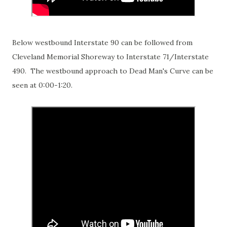
Below westbound Interstate 90 can be followed from
Cleveland Memorial Shoreway to Interstate 71/Interstate
490. The westbound approach to Dead Man's Curve can be
seen at 0:00-1:20.