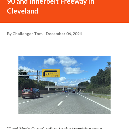
90 and Innerbelt Freeway in
Cleveland
By
Challenger Tom
December 06, 2024
"Dead Man's Curve" refers to the transition ramp