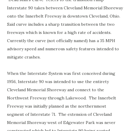
Interstate 90 takes between Cleveland Memorial Shoreway
onto the Innerbelt Freeway in downtown Cleveland, Ohio.
Said curve includes a sharp transition between the two
freeways which is known for a high rate of accidents.
Currently the curve (not officially named) has a 35 MPH
advisory speed and numerous safety features intended to
mitigate crashes.
When the Interstate System was first conceived during
1956, Interstate 90 was intended to use the entirety
Cleveland Memorial Shoreway and connect to the
Northwest Freeway through Lakewood. The Innerbelt
Freeway was initially planned as the northernmost
segment of Interstate 71. The extension of Cleveland
Memorial Shoreway west of Edgewater Park was never
constructed which led to Interstate 90 being routed