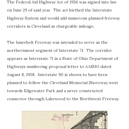
The Federal Aid Highway Act of 1956 was signed into law
on June 29 of said year. The act birthed the Interstate
Highway System and would add numerous planned freeway
corridors in Cleveland as chargeable mileage.
The Innerbelt Freeway was intended to serve as the
northernmost segment of Interstate 71. The corridor
appears as Interstate 71 in a State of Ohio Department of
Highways numbering proposal letter to AASHO dated
August 8, 1958. Interstate 90 is shown to have been
planned to follow the Cleveland Memorial Shoreway west
towards Edgewater Park and a never constructed
connector through Lakewood to the Northwest Freeway.