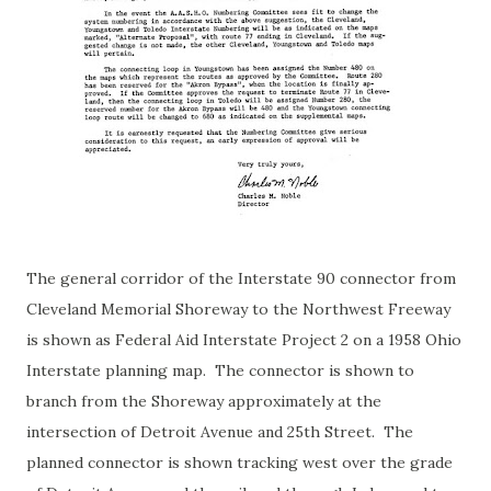
The general corridor of the Interstate 90 connector from
Cleveland Memorial Shoreway to the Northwest Freeway
is shown as Federal Aid Interstate Project 2 on a 1958 Ohio
Interstate planning map. The connector is shown to
branch from the Shoreway approximately at the
intersection of Detroit Avenue and 25th Street. The
planned connector is shown tracking west over the grade