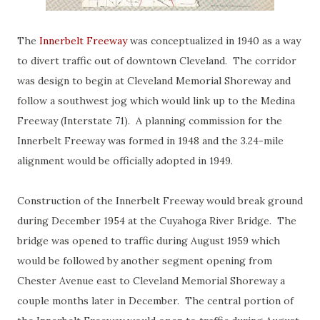
The
Innerbelt Freeway
was conceptualized in 1940 as a way
to divert traffic out of downtown Cleveland. The corridor
was design to begin at Cleveland Memorial Shoreway and
follow a southwest jog which would link up to the Medina
Freeway (Interstate 71). A planning commission for the
Innerbelt Freeway was formed in 1948 and the 3.24-mile
alignment would be officially adopted in 1949.
Construction of the Innerbelt Freeway would break ground
during December 1954 at the Cuyahoga River Bridge. The
bridge was opened to traffic during August 1959 which
would be followed by another segment opening from
Chester Avenue east to Cleveland Memorial Shoreway a
couple months later in December. The central portion of