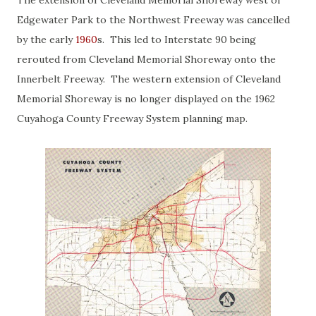
The extension of Cleveland Memorial Shoreway west of
Edgewater Park to the Northwest Freeway was cancelled
by the early
1960
s. This led to Interstate 90 being
rerouted from Cleveland Memorial Shoreway onto the
Innerbelt Freeway. The western extension of Cleveland
Memorial Shoreway is no longer displayed on the 1962
Cuyahoga County Freeway System planning map.