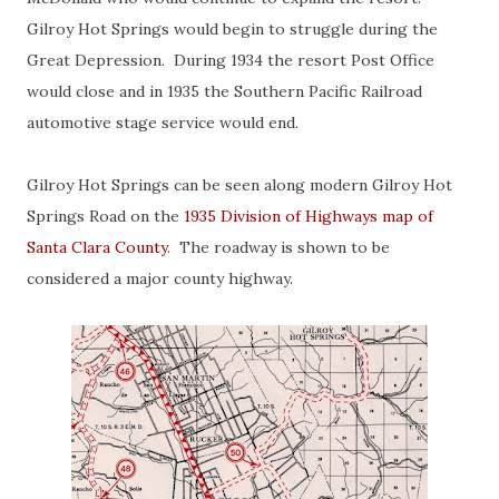
Gilroy Hot Springs would begin to struggle during the
Great Depression. During 1934 the resort Post Office
would close and in 1935 the Southern Pacific Railroad
automotive stage service would end.
Gilroy Hot Springs can be seen along modern Gilroy Hot
Springs Road on the
1935 Division of Highways map of
Santa Clara County
. The roadway is shown to be
considered a major county highway.