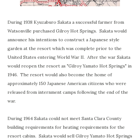
During 1938 Kyuzaburo Sakata a successful farmer from
Watsonville purchased Gilroy Hot Springs. Sakata would
announce his intentions to construct a Japanese style
garden at the resort which was complete prior to the
United States entering World War II. After the war Sakata
would reopen the resort as "Gilroy Yamato Hot Springs" in
1946. The resort would also become the home of
approximately 150 Japanese American citizens who were
released from internment camps following the end of the
war.
During 1964 Sakata could not meet Santa Clara County
building requirements for heating requirements for the
resort cabins. Sakata would sell Gilroy Yamato Hot Springs