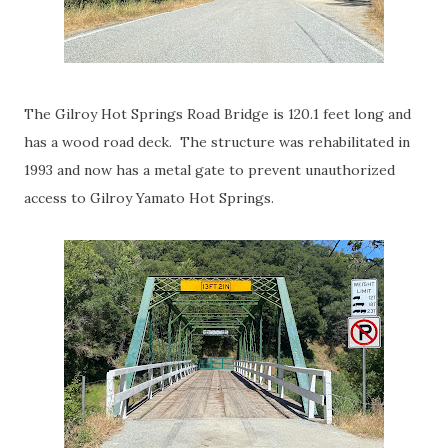
The Gilroy Hot Springs Road Bridge is 120.1 feet long and
has a wood road deck. The structure was rehabilitated in
1993 and now has a metal gate to prevent unauthorized
access to Gilroy Yamato Hot Springs.