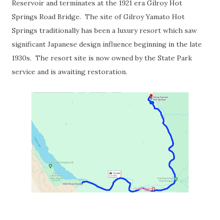
Reservoir and terminates at the 1921 era Gilroy Hot
Springs Road Bridge. The site of Gilroy Yamato Hot
Springs traditionally has been a luxury resort which saw
significant Japanese design influence beginning in the late
1930s. The resort site is now owned by the State Park
service and is awaiting restoration.