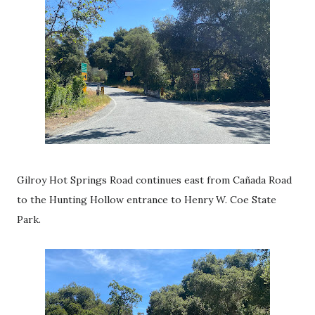
Gilroy Hot Springs Road continues east from
Cañada Road
to the Hunting Hollow entrance to Henry W. Coe State
Park.