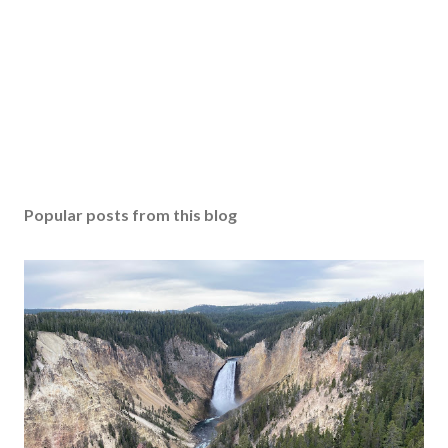
Popular posts from this blog