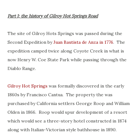
Part 1; the history of Gilroy Hot Springs Road
The site of Gilroy Hots Springs was passed during the
Second Expedition by
Juan Bautista de Anza in 1776
. The
expedition camped twice along Coyote Creek in what is
now Henry W. Coe State Park while passing through the
Diablo Range.
Gilroy Hot Springs
was formally discovered in the early
1860s by Francisco Cantua. The property the was
purchased by California settlers George Roop and William
Olden in 1866. Roop would spur development of a resort
which would see a three-story hotel constructed in 1874
along with Italian-Victorian style bathhouse in 1890.