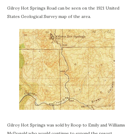
Gilroy Hot Springs Road can be seen on the 1921 United
States Geological Survey map of the area.
Gilroy Hot Springs was sold by Roop to Emily and Williams
McDonald who would continue to expand the resort.