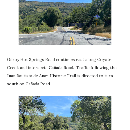
Gilroy Hot Springs Road continues east along Coyote
Creek and intersects
Cañada Road. Traffic following the
Juan Bautista de Anaz Historic Trail is directed to turn
south on
Cañada Road.