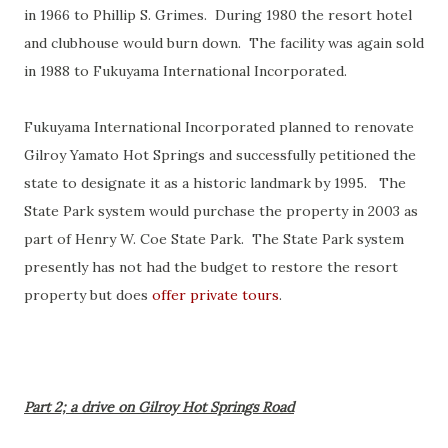
in 1966 to Phillip S. Grimes. During 1980 the resort hotel
and clubhouse would burn down. The facility was again sold
in 1988 to Fukuyama International Incorporated.
Fukuyama International Incorporated planned to renovate
Gilroy Yamato Hot Springs and successfully petitioned the
state to designate it as a historic landmark by 1995. The
State Park system would purchase the property in 2003 as
part of Henry W. Coe State Park. The State Park system
presently has not had the budget to restore the resort
property but does
offer private tours
.
Part 2; a drive on Gilroy Hot Springs Road