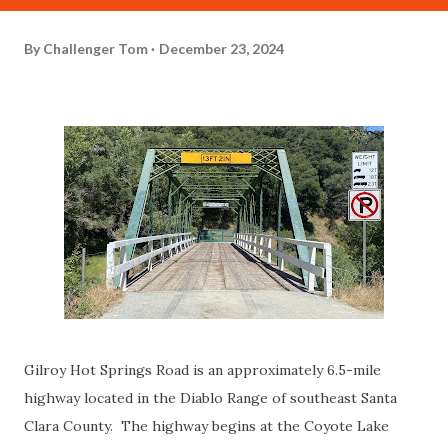
By
Challenger Tom
December 23, 2024
Gilroy Hot Springs Road is an approximately 6.5-mile
highway located in the Diablo Range of southeast Santa
Clara County. The highway begins at the Coyote Lake