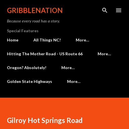
Skip to main content
GRIBBLENATION
Because every road has a story.
Special Features
Home
All Things NC!
More…
Hitting The Mother Road - US Route 66
More…
Oregon? Absolutely!
More…
Golden State Highways
More…
Gilroy Hot Springs Road