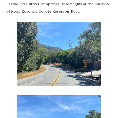
Eastbound Gilroy Hot Springs Road begins at the junction
of Roop Road and Coyote Reservoir Road.