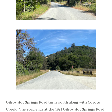
Gilroy Hot Springs Road turns north along with Coyote
Creek. The road ends at the 1921 Gilroy Hot Springs Road