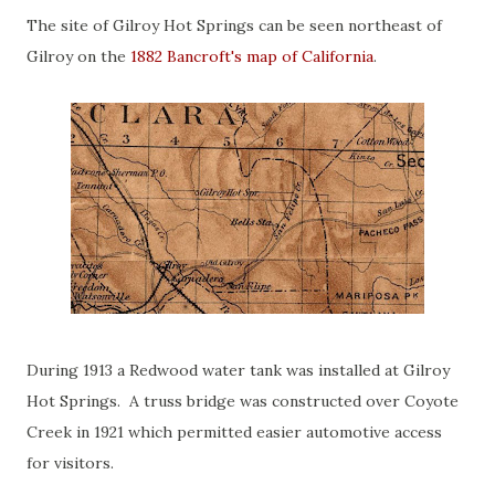
The site of Gilroy Hot Springs can be seen northeast of
Gilroy on the
1882 Bancroft's map of California
.
During 1913 a Redwood water tank was installed at Gilroy
Hot Springs. A truss bridge was constructed over Coyote
Creek in 1921 which permitted easier automotive access
for visitors.