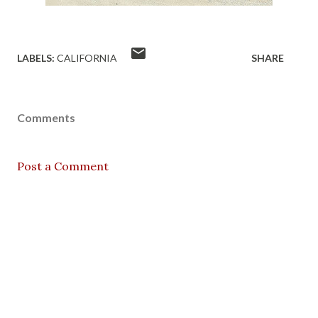
LABELS:
CALIFORNIA
SHARE
Comments
Post a Comment