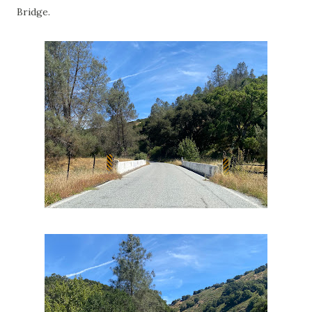
Bridge.