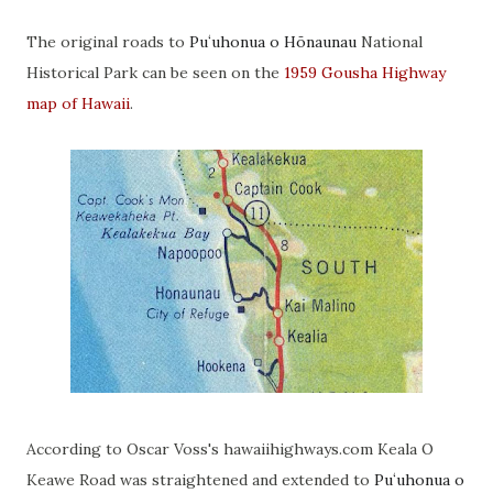
The original roads to
Puʻuhonua o Hōnaunau
National
Historical Park can be seen on the
1959 Gousha Highway
map of Hawaii
.
According to Oscar Voss's hawaiihighways.com Keala O
Keawe Road was straightened and extended to
Puʻuhonua o