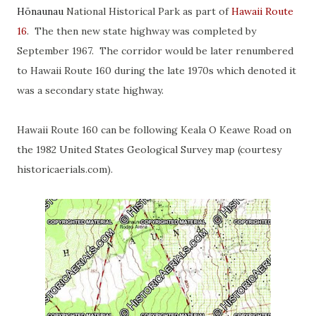
Hōnaunau
National Historical Park as part of
Hawaii Route
16
. The then new state highway was completed by
September 1967. The corridor would be later renumbered
to Hawaii Route 160 during the late 1970s which denoted it
was a secondary state highway.
Hawaii Route 160 can be following Keala O Keawe Road on
the 1982 United States Geological Survey map (courtesy
historicaerials.com).