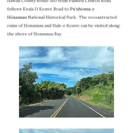
Hawaii County Route 160 from Painted Church Road
follows Keala O Keawe Road to
Puʻuhonua o
Hōnaunau
National Historical Park. The reconstructed
ruins of Honaunau and Hale o Keawe can be visited along
the shore of Honaunau Bay.