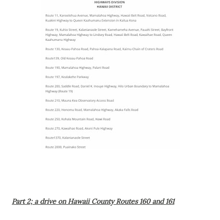
Part 2; a drive on Hawaii County Routes 160 and 161