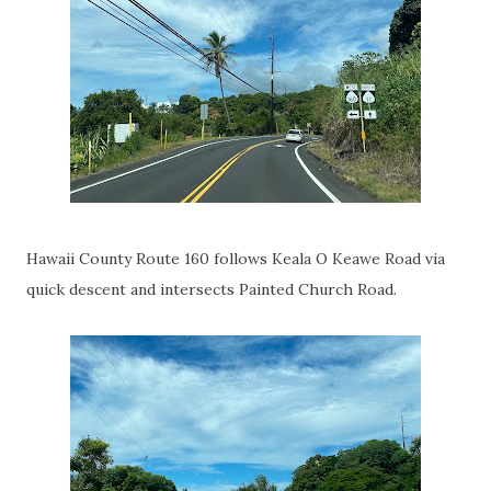
Hawaii County Route 160 follows Keala O Keawe Road via
quick descent and intersects Painted Church Road.