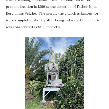
present location in 1899 at the direction of Father John
Berchmans Velghe. The murals the church is famous for
were completed shortly after being relocated and in 1902 it
was consecrated as St. Benedict's.