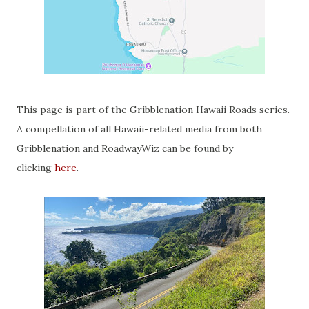
This page is part of the Gribblenation Hawaii Roads series.
A compellation of all Hawaii-related media from both
Gribblenation and RoadwayWiz can be found by
clicking
here
.