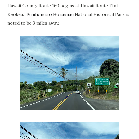
Hawaii County Route 160 begins at Hawaii Route 11 at
Keokea.
Puʻuhonua o Hōnaunau
National Historical Park is
noted to be 3 miles away.