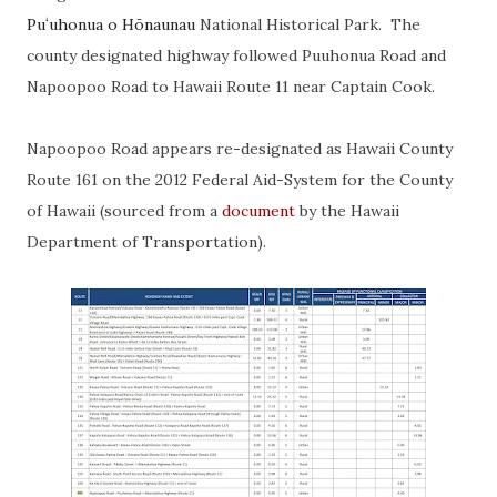
Puʻuhonua o Hōnaunau
National Historical Park. The
county designated highway followed Puuhonua Road and
Napoopoo Road to Hawaii Route 11 near Captain Cook.
Napoopoo Road appears re-designated as Hawaii County
Route 161 on the 2012 Federal Aid-System for the County
of Hawaii (sourced from a
document
by the Hawaii
Department of Transportation).