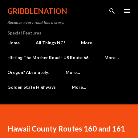
Skip to main content
GRIBBLENATION
Because every road has a story.
Special Features
Home
All Things NC!
More…
Hitting The Mother Road - US Route 66
More…
Oregon? Absolutely!
More…
Golden State Highways
More…
Hawaii County Routes 160 and 161