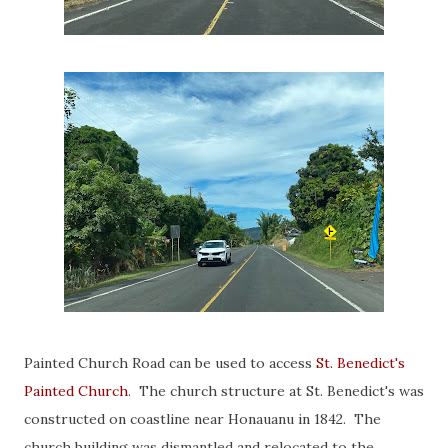
Painted Church Road can be used to access
St. Benedict's
Painted Church
. The church structure at St. Benedict's was
constructed on coastline near Honauanu in 1842. The
church building was dismantled and relocated to the