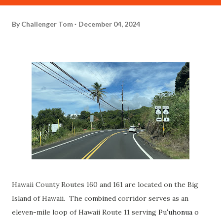
By
Challenger Tom
December 04, 2024
Hawaii County Routes 160 and 161 are located on the Big
Island of Hawaii. The combined corridor serves as an
eleven-mile loop of Hawaii Route 11 serving
Puʻuhonua o