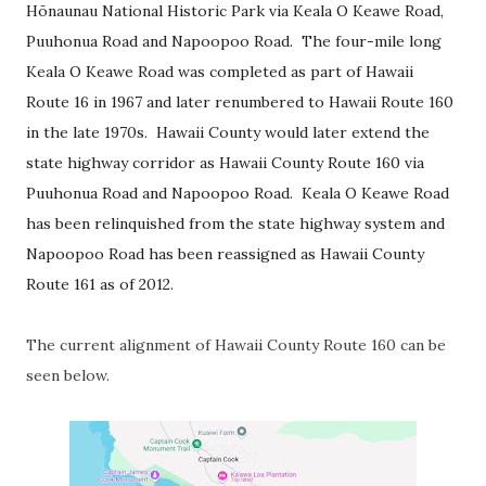
Hōnaunau National Historic Park via Keala O Keawe Road,
Puuhonua Road and Napoopoo Road. The four-mile long
Keala O Keawe Road was completed as part of Hawaii
Route 16 in 1967 and later renumbered to Hawaii Route 160
in the late 1970s. Hawaii County would later extend the
state highway corridor as Hawaii County Route 160 via
Puuhonua Road and Napoopoo Road. Keala O Keawe Road
has been relinquished from the state highway system and
Napoopoo Road has been reassigned as Hawaii County
Route 161 as of 2012.
The current alignment of Hawaii County Route 160 can be
seen below.