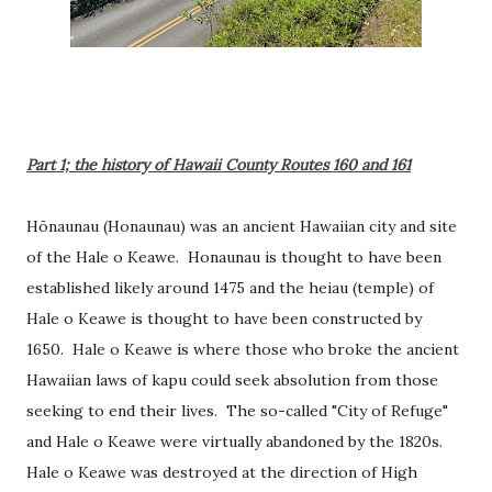
Part 1; the history of Hawaii County Routes 160 and 161
Hōnaunau (Honaunau) was an ancient Hawaiian city and site
of the
Hale o Keawe. Honaunau is thought to have been
established likely around 1475 and the heiau (temple) of
Hale o Keawe is thought to have been constructed by
1650. Hale o Keawe is where those who broke the ancient
Hawaiian laws of kapu could seek absolution from those
seeking to end their lives. The so-called "City of Refuge"
and Hale o Keawe were virtually abandoned by the 1820s.
Hale o Keawe was destroyed at the direction of High