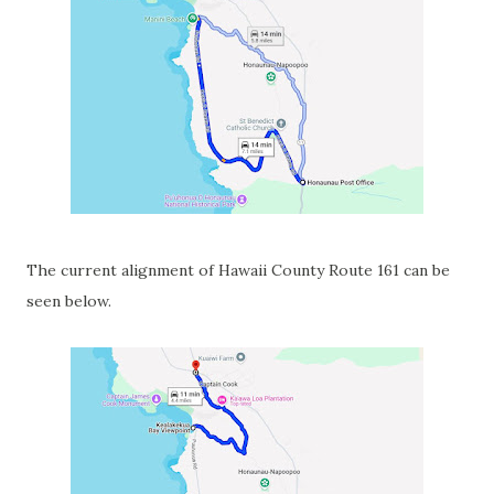
The current alignment of Hawaii County Route 161 can be
seen below.