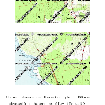
At some unknown point Hawaii County Route 160 was
designated from the terminus of Hawaii Route 160 at