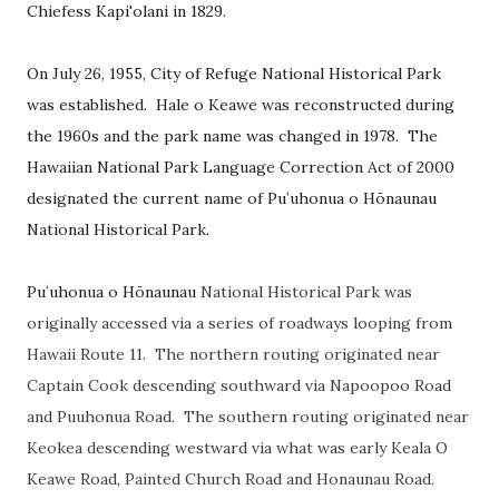
Chiefess Kapi'olani in 1829.
On July 26, 1955, City of Refuge National Historical Park
was established. Hale o Keawe was reconstructed during
the 1960s and the park name was changed in 1978. The
Hawaiian National Park Language Correction Act of 2000
designated the current name of
Puʻuhonua o Hōnaunau
National Historical Park.
Puʻuhonua o Hōnaunau
National Historical Park was
originally accessed via a series of roadways looping from
Hawaii Route 11. The northern routing originated near
Captain Cook descending southward via Napoopoo Road
and Puuhonua Road. The southern routing originated near
Keokea descending westward via what was early Keala O
Keawe Road, Painted Church Road and Honaunau Road.