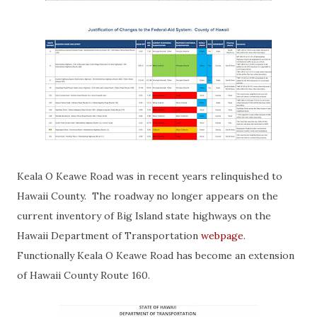
Keala O Keawe Road was in recent years relinquished to
Hawaii County. The roadway no longer appears on the
current inventory of Big Island state highways on the
Hawaii Department of Transportation
webpage
.
Functionally Keala O Keawe Road has become an extension
of Hawaii County Route 160.