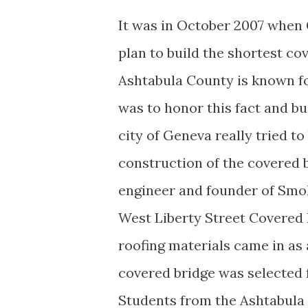
It was in October 2007 when
plan to build the shortest cov
Ashtabula County is known fo
was to honor this fact and bu
city of Geneva really tried t
construction of the covered 
engineer and founder of Smol
West Liberty Street Covered 
roofing materials came in as
covered bridge was selected 
Students from the Ashtabula