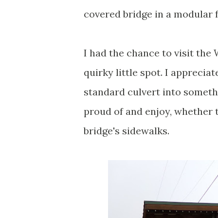
covered bridge in a modular 
I had the chance to visit the
quirky little spot. I apprecia
standard culvert into somet
proud of and enjoy, whether t
bridge's sidewalks.