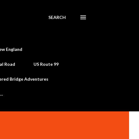
SEARCH
ew England
al Road
US Route 99
ered Bridge Adventures
e…