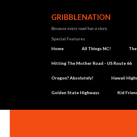
GRIBBLENATION
Because every road has a story.
Special Features
Home
All Things NC!
The
Hitting The Mother Road - US Route 66
Oregon? Absolutely!
Hawaii High
Golden State Highways
Kid Frien