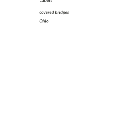
Labels
covered bridges
Ohio