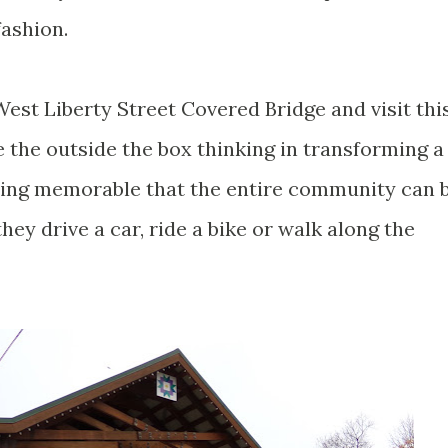
fashion.
 West Liberty Street Covered Bridge and visit thi
te the outside the box thinking in transforming a
hing memorable that the entire community can 
hey drive a car, ride a bike or walk along the