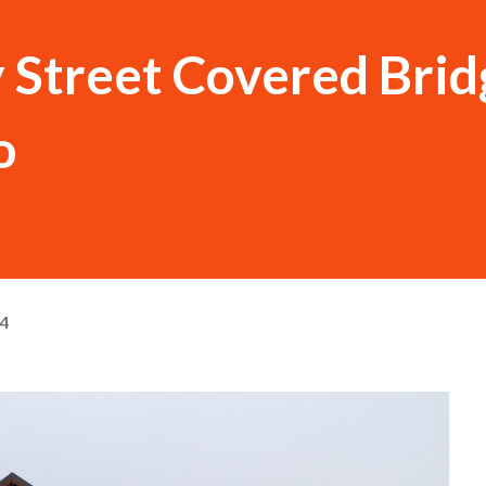
 Street Covered Brid
o
24