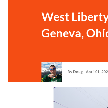
West Liberty
Geneva, Ohi
By
Doug
April 01, 20