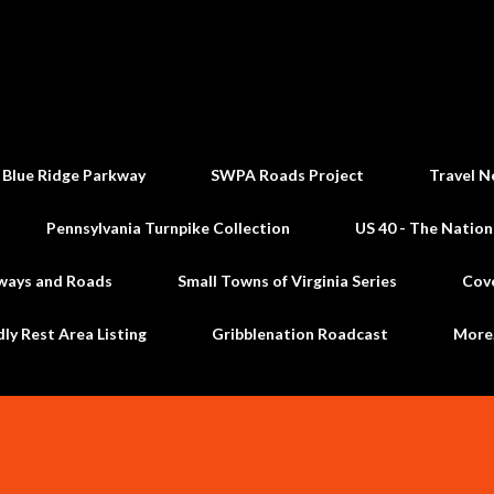
Skip to main content
 Blue Ridge Parkway
SWPA Roads Project
Travel N
Pennsylvania Turnpike Collection
US 40 - The Nation
ways and Roads
Small Towns of Virginia Series
Cov
dly Rest Area Listing
Gribblenation Roadcast
Mor