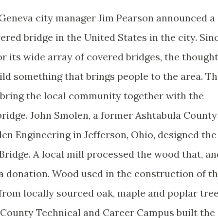
 Geneva city manager Jim Pearson announced a
ered bridge in the United States in the city. Sin
r its wide array of covered bridges, the though
ild something that brings people to the area. T
o bring the local community together with the
bridge. John Smolen, a former Ashtabula County
en Engineering in Jefferson, Ohio, designed the
Bridge. A local mill processed the wood that, an
 a donation. Wood used in the construction of t
from locally sourced oak, maple and poplar tree
 County Technical and Career Campus built the