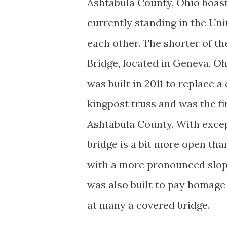
Ashtabula County, Ohio boast
currently standing in the Uni
each other. The shorter of th
Bridge, located in Geneva, Oh
was built in 2011 to replace 
kingpost truss and was the f
Ashtabula County. With except
bridge is a bit more open tha
with a more pronounced slope
was also built to pay homage 
at many a covered bridge.