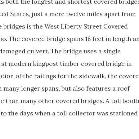
s both the longest and shortest covered bridge
ted States, just a mere twelve miles apart from
e bridges is the West Liberty Street Covered
io. The covered bridge spans 18 feet in length a
a damaged culvert. The bridge uses a single
irst modern kingpost timber covered bridge in
ion of the railings for the sidewalk, the cover
n many longer spans, but also features a roof
 than many other covered bridges. A toll boot
to the days when a toll collector was stationed