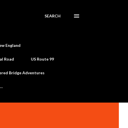
SEARCH
ew England
al Road
US Route 99
ered Bridge Adventures
e…