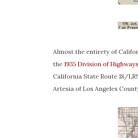
Almost the entirety of Califo
the
1935 Division of Highway
California State Route 18/LRN
Artesia of Los Angeles Count