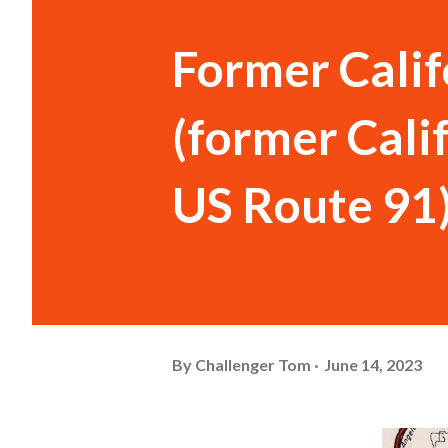
Former Calif
(former Cali
US Route 91
By
Challenger Tom
June 14, 2023