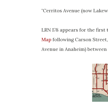
"Cerritos Avenue (now Lakew
LRN 178 appears for the first
Map
following Carson Street,
Avenue in Anaheim) between 