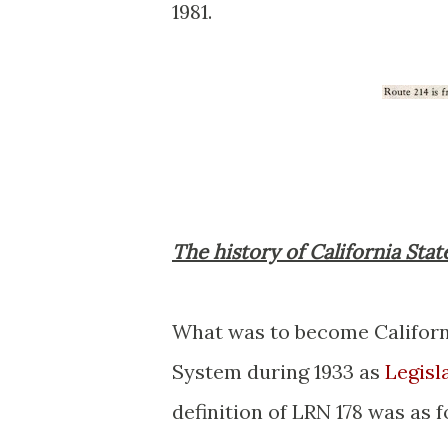
1981.
The history of California Stat
What was to become Californ
System during 1933 as
Legisl
definition of LRN 178 was as f