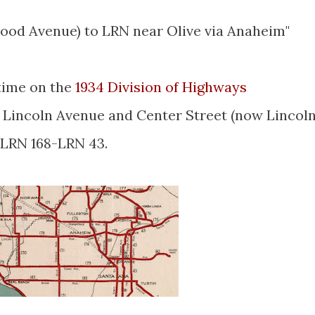
ood Avenue) to LRN near Olive via Anaheim"
 time on the
1934 Division of Highways
 Lincoln Avenue and Center Street (now Lincol
LRN 168-LRN 43.