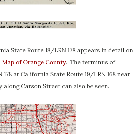
rnia State Route 18/LRN 178 appears in detail on
s Map of Orange County
. The terminus of
 178 at California State Route 19/LRN 168 near
y along Carson Street can also be seen.