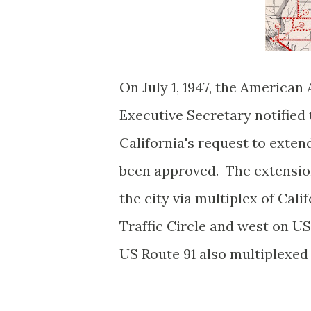
On July 1, 1947, the American
Executive Secretary notified
California's request to exte
been approved. The extension
the city via multiplex of Cal
Traffic Circle and west on U
US Route 91 also multiplexed 