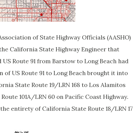
 Association of State Highway Officials (AASHO)
 the California State Highway Engineer that
nd US Route 91 from Barstow to Long Beach had
 of US Route 91 to Long Beach brought it into
ifornia State Route 19/LRN 168 to Los Alamitos
S Route 101A/LRN 60 on Pacific Coast Highway.
the entirety of California State Route 18/LRN 17