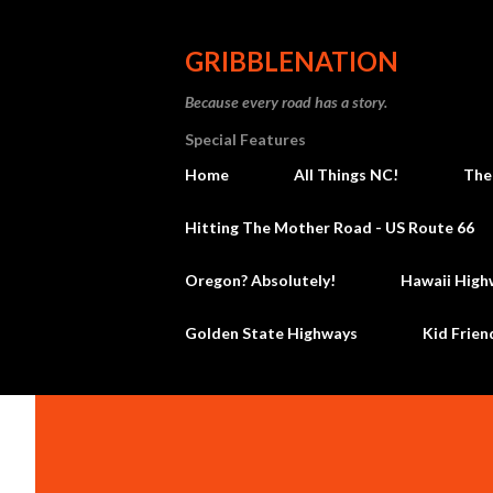
GRIBBLENATION
Because every road has a story.
Special Features
Home
All Things NC!
The
Hitting The Mother Road - US Route 66
Oregon? Absolutely!
Hawaii High
Golden State Highways
Kid Frien