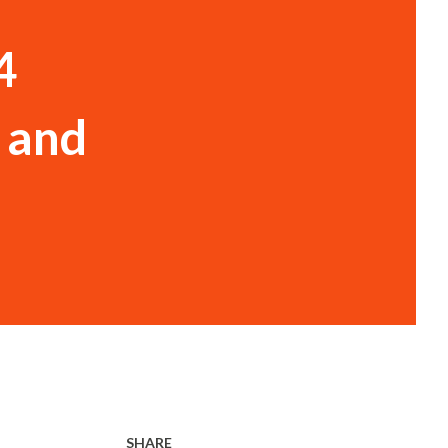
4
 and
SHARE