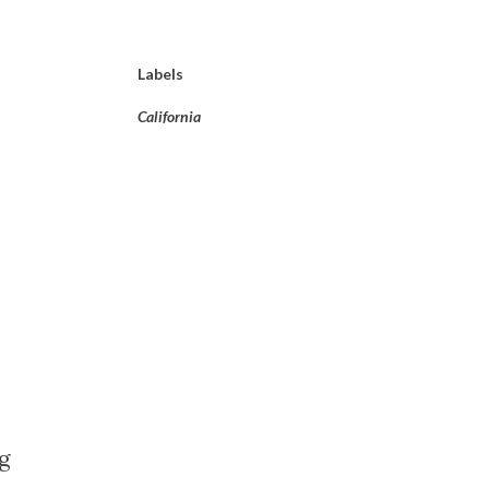
Labels
California
g