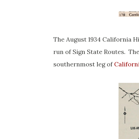
The August 1934 California H
run of Sign State Routes. The
southernmost leg of
Californ