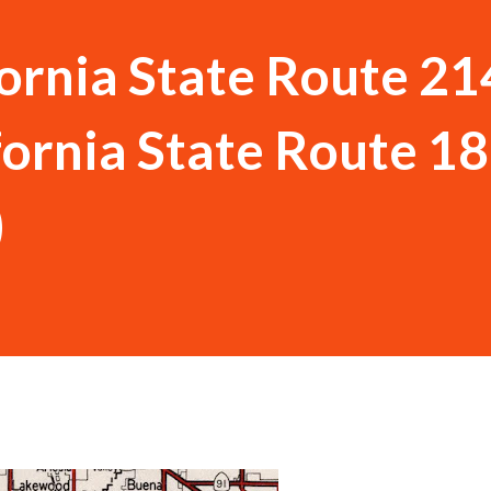
ornia State Route 21
fornia State Route 18
)