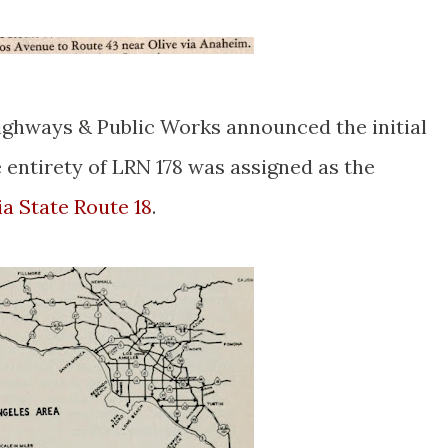
ighways & Public Works announced the initial
 entirety of LRN 178 was assigned as the
ia State Route 18
.