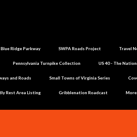
Skip to main content
 Blue Ridge Parkway
SWPA Roads Project
Travel N
Pennsylvania Turnpike Collection
US 40 - The Nation
ways and Roads
Small Towns of Virginia Series
Cov
dly Rest Area Listing
Gribblenation Roadcast
Mor