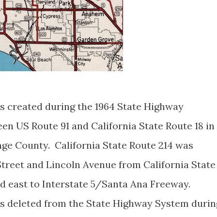
as created during the 1964 State Highway
n US Route 91 and California State Route 18 in
ge County. California State Route 214 was
Street and Lincoln Avenue from California State
 east to Interstate 5/Santa Ana Freeway.
as deleted from the State Highway System durin