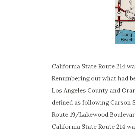
California State Route 214 w
Renumbering out what had bee
Los Angeles County and Oran
defined as following Carson 
Route 19/Lakewood Boulevard
California State Route 214 w