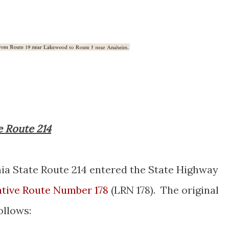
e Route 214
ia State Route 214 entered the State Highway
ative Route Number 178
(LRN 178). The original
ollows: