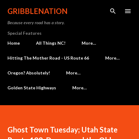
Skip to main content
GRIBBLENATION
Because every road has a story.
Special Features
Home
All Things NC!
More…
Hitting The Mother Road - US Route 66
More…
Oregon? Absolutely!
More…
Golden State Highways
More…
Ghost Town Tuesday; Utah State