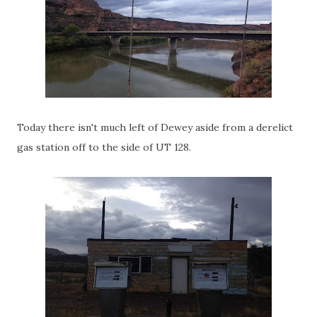
Today there isn't much left of Dewey aside from a derelict
gas station off to the side of UT 128.