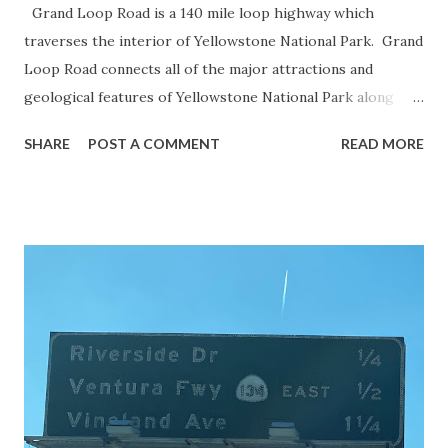
Grand Loop Road is a 140 mile loop highway which
traverses the interior of Yellowstone National Park. Grand
Loop Road connects all of the major attractions and
geological features of Yellowstone National Park along
with the entrance roads. Grand Loop Road is a seasonal
SHARE
POST A COMMENT
READ MORE
highway and despite some conjecture never has been part
of the US Route System. Part 1; the history of Grand
Loop Road The majority of history pertaining to Grand
Loop Road was taken from the below National Park Service
article: Historic Roads - Yellowstone National Park (U.S.
National Park Service) (nps.gov) Yellowstone was declared
the first National Park of the United States on March 1st,
1872. The first real highway to access Yellowstone
National Park came in 1873 when a tolled facility was
constructed from Bozeman, Montana via Yankee Jim Canyon
to Mammoth Hot Springs. Numerous attempts were made