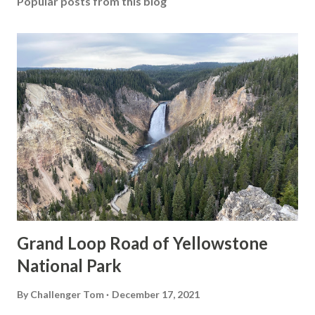
Popular posts from this blog
Grand Loop Road of Yellowstone
National Park
By
Challenger Tom
December 17, 2021