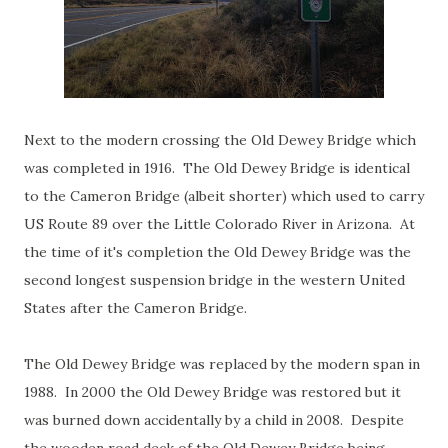
Next to the modern crossing the Old Dewey Bridge which
was completed in 1916. The Old Dewey Bridge is identical
to the Cameron Bridge (albeit shorter) which used to carry
US Route 89 over the Little Colorado River in Arizona. At
the time of it's completion the Old Dewey Bridge was the
second longest suspension bridge in the western United
States after the Cameron Bridge.
The Old Dewey Bridge was replaced by the modern span in
1988. In 2000 the Old Dewey Bridge was restored but it
was burned down accidentally by a child in 2008. Despite