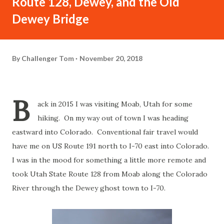
Route 128, Dewey, and the Old
Dewey Bridge
By
Challenger Tom
November 20, 2018
B
ack in 2015 I was visiting Moab, Utah for some
hiking. On my way out of town I was heading
eastward into Colorado. Conventional fair travel would
have me on US Route 191 north to I-70 east into Colorado.
I was in the mood for something a little more remote and
took Utah State Route 128 from Moab along the Colorado
River through the Dewey ghost town to I-70.