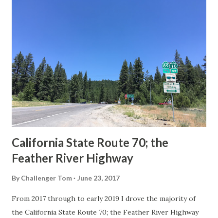
others? Part 1; the history of the California Sign State
Route Spade Prior to the Sign State Route System, the US
Route System and the Auto Trails were the only highways
in California signed with reassurance markers. The
creation of the US Route System by the American
Association of State Highway Officials during November
1926 brought a system of standardized reassurance shields
to major highways in California. Early efforts to create a
Sign State Route ...
California State Route 70; the
Feather River Highway
By
Challenger Tom
June 23, 2017
From 2017 through to early 2019 I drove the majority of
the California State Route 70; the Feather River Highway