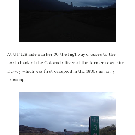
At UT 128 mile marker 30 the highway crosses to the
north bank of the Colorado River at the former town site
Dewey which was first occupied in the 1880s as ferry
crossing.