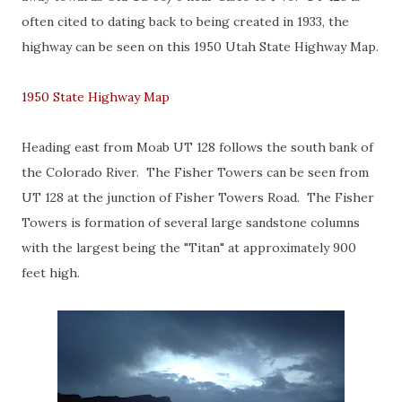
often cited to dating back to being created in 1933, the
highway can be seen on this 1950 Utah State Highway Map.
1950 State Highway Map
Heading east from Moab UT 128 follows the south bank of
the Colorado River. The Fisher Towers can be seen from
UT 128 at the junction of Fisher Towers Road. The Fisher
Towers is formation of several large sandstone columns
with the largest being the "Titan" at approximately 900
feet high.