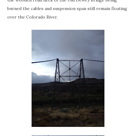
the wooden road deck of the Old Dewey Bridge being
burned the cables and suspension span still remain floating
over the Colorado River.