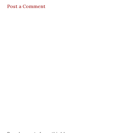
Post a Comment