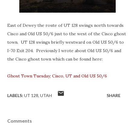
East of Dewey the route of UT 128 swings north towards
Cisco and Old US 50/6 just to the west of the Cisco ghost
town. UT 128 swings briefly westward on Old US 50/6 to
I-70 Exit 204. Previously I wrote about Old US 50/6 and
the Cisco ghost town which can be found here:
Ghost Town Tuesday; Cisco, UT and Old US 50/6
LABELS:
UT 128
UTAH
SHARE
Comments