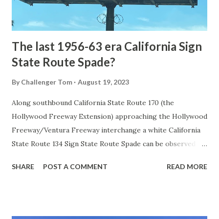
to fund construction of roadway infrastructure during the
early years of Yellows...
The last 1956-63 era California Sign
State Route Spade?
By
Challenger Tom
August 19, 2023
Along southbound California State Route 170 (the
Hollywood Freeway Extension) approaching the Hollywood
Freeway/Ventura Freeway interchange a white California
State Route 134 Sign State Route Spade can be observed on
guide sign. These white spades were specifically used
SHARE
POST A COMMENT
READ MORE
during the 1956-63 era and have become increasingly rare.
This blog is intended to serve as a brief history of the Sign
State Route Spade. We also ask you as the reader, is this
last 1956-63 era Sign State Route Spade or do you know of