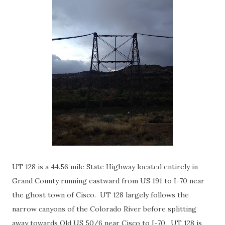
UT 128 is a 44.56 mile State Highway located entirely in
Grand County running eastward from US 191 to I-70 near
the ghost town of Cisco. UT 128 largely follows the
narrow canyons of the Colorado River before splitting
away towards Old US 50/6 near Cisco to I-70. UT 128 is