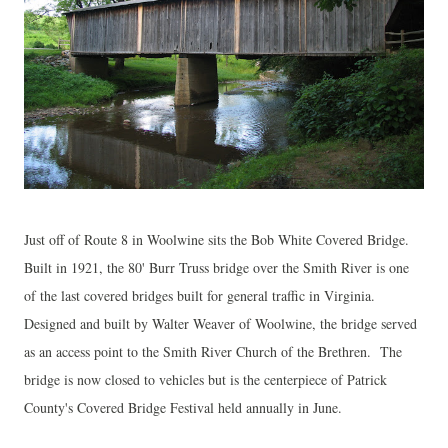
Just off of Route 8 in Woolwine sits the Bob White Covered Bridge.
Built in 1921, the 80' Burr Truss bridge over the Smith River is one
of the last covered bridges built for general traffic in Virginia.
Designed and built by Walter Weaver of Woolwine, the bridge served
as an access point to the Smith River Church of the Brethren. The
bridge is now closed to vehicles but is the centerpiece of Patrick
County's Covered Bridge Festival held annually in June.