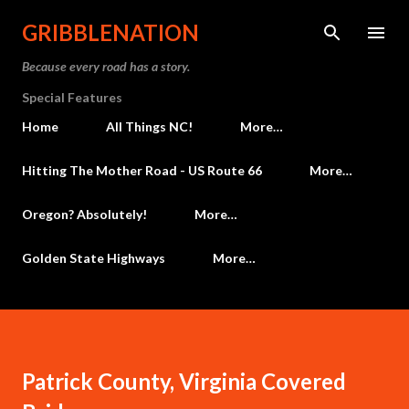
Skip to main content
GRIBBLENATION
Because every road has a story.
Special Features
Home
All Things NC!
More…
Hitting The Mother Road - US Route 66
More…
Oregon? Absolutely!
More…
Golden State Highways
More…
Patrick County, Virginia Covered