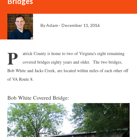
Bridges
By
Adam
December 11, 2016
P
atrick County is home to two of Virginia's eight remaining
covered bridges eighty years and older. The two bridges,
Bob White and Jacks Creek, are located within miles of each other off
of VA Route 8.
Bob White Covered Bridge: