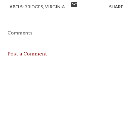
LABELS:
BRIDGES
VIRGINIA
SHARE
Comments
Post a Comment