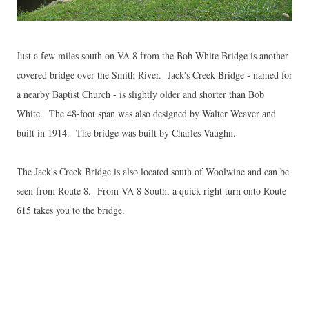
Just a few miles south on VA 8 from the Bob White Bridge is another
covered bridge over the Smith River. Jack's Creek Bridge - named for
a nearby Baptist Church - is slightly older and shorter than Bob
White. The 48-foot span was also designed by Walter Weaver and
built in 1914. The bridge was built by Charles Vaughn.
The Jack's Creek Bridge is also located south of Woolwine and can be
seen from Route 8. From VA 8 South, a quick right turn onto Route
615 takes you to the bridge.