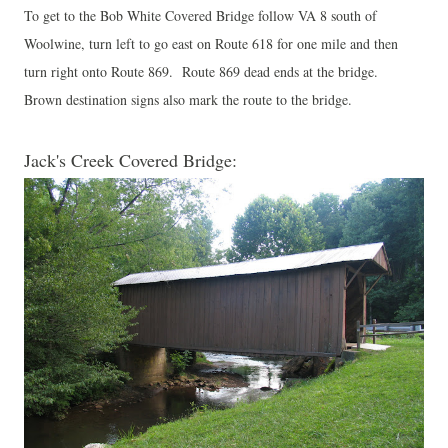
To get to the Bob White Covered Bridge follow VA 8 south of
Woolwine, turn left to go east on Route 618 for one mile and then
turn right onto Route 869. Route 869 dead ends at the bridge.
Brown destination signs also mark the route to the bridge.
Jack's Creek Covered Bridge: