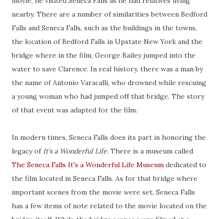
movie, he visited Seneca Falls as he had relatives living
nearby. There are a number of similarities between Bedford
Falls and Seneca Falls, such as the buildings in the towns,
the location of Bedford Falls in Upstate New York and the
bridge where in the film, George Bailey jumped into the
water to save Clarence. In real history, there was a man by
the name of Antonio Varacalli, who drowned while rescuing
a young woman who had jumped off that bridge. The story
of that event was adapted for the film.
In modern times, Seneca Falls does its part in honoring the
legacy of
It's a Wonderful Life
. There is a museum called
The Seneca Falls It's a Wonderful Life Museum
dedicated to
the film located in Seneca Falls. As for that bridge where
important scenes from the movie were set, Seneca Falls
has a few items of note related to the movie located on the