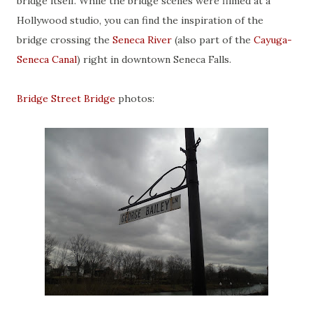
bridge itself. While the bridge scenes were filmed at a
Hollywood studio, you can find the inspiration of the
bridge crossing the
Seneca River
(also part of the
Cayuga-
Seneca Canal
) right in downtown Seneca Falls.
Bridge Street Bridge
photos: