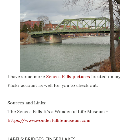
I have some more
Seneca Falls pictures
located on my
Flickr account as well for you to check out.
Sources and Links:
The Seneca Falls It's a Wonderful Life Museum -
https://www.wonderfullifemuseum.com
LABELS:
BRIDGES
FINGER LAKES