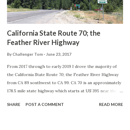
1926 brought a system of standardized reassurance shields
to major highways in California. Early efforts to create a
Sign State Route ...
California State Route 70; the
Feather River Highway
By
Challenger Tom
June 23, 2017
From 2017 through to early 2019 I drove the majority of
the California State Route 70; the Feather River Highway
from CA 89 southwest to CA 99. CA 70 is an approximately
178.5 mile state highway which starts at US 395 near the
Nevada State Line and travels west through the Feather
SHARE
POST A COMMENT
READ MORE
River Canyon to CA 99. CA 70 is often referred to as the
Feather River Highway" given it's close association with
the river. Historically CA 70 was previously signed as US