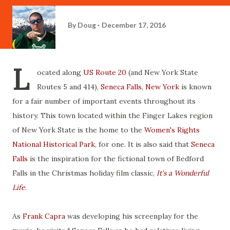
By
Doug
December 17, 2016
L
ocated along
US Route 20
(and New York State
Routes 5 and 414),
Seneca Falls, New York
is known
for a fair number of important events throughout its
history. This town located within the Finger Lakes region
of New York State is the home to the
Women's Rights
National Historical Park
, for one. It is also said that
Seneca
Falls
is the inspiration for the fictional town of Bedford
Falls in the Christmas holiday film classic,
It's a Wonderful
Life
.
As
Frank Capra
was developing his screenplay for the