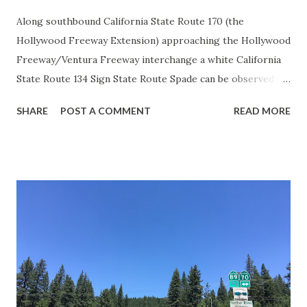
Along southbound California State Route 170 (the
Hollywood Freeway Extension) approaching the Hollywood
Freeway/Ventura Freeway interchange a white California
State Route 134 Sign State Route Spade can be observed on
guide sign. These white spades were specifically used
SHARE
POST A COMMENT
READ MORE
during the 1956-63 era and have become increasingly rare.
This blog is intended to serve as a brief history of the Sign
State Route Spade. We also ask you as the reader, is this
last 1956-63 era Sign State Route Spade or do you know of
others? Part 1; the history of the California Sign State
Route Spade Prior to the Sign State Route System, the US
Route System and the Auto Trails were the only highways
in California signed with reassurance markers. The
creation of the US Route System by the American
Association of State Highway Officials during November