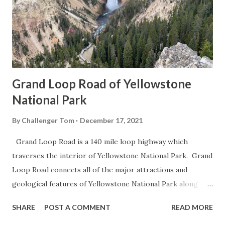
Grand Loop Road of Yellowstone
National Park
By
Challenger Tom
December 17, 2021
Grand Loop Road is a 140 mile loop highway which
traverses the interior of Yellowstone National Park. Grand
Loop Road connects all of the major attractions and
geological features of Yellowstone National Park along
with the entrance roads. Grand Loop Road is a seasonal
SHARE
POST A COMMENT
READ MORE
highway and despite some conjecture never has been part