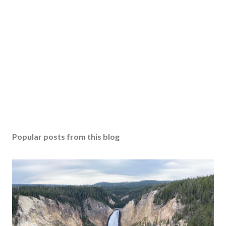
Popular posts from this blog