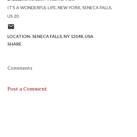
IT'S A WONDERFUL LIFE
NEW YORK
SENECA FALLS
US 20
LOCATION:
SENECA FALLS, NY 13148, USA
SHARE
Comments
Post a Comment