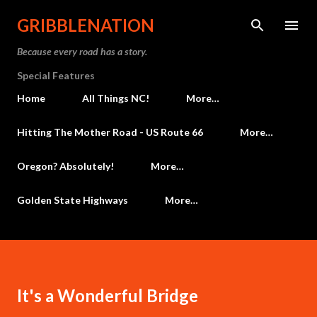
Skip to main content
GRIBBLENATION
Because every road has a story.
Special Features
Home
All Things NC!
More…
Hitting The Mother Road - US Route 66
More…
Oregon? Absolutely!
More…
Golden State Highways
More…
It's a Wonderful Bridge