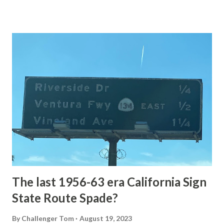
of the US Route System. Part 1; the history of Grand
Loop Road The majority of history pertaining to Grand
Loop Road was taken from the below National Park Service
article: Historic Roads - Yellowstone National Park (U.S.
National Park Service) (nps.gov) Yellowstone was declared
the first National Park of the United States on March 1st,
1872. The first real highway to access Yellowstone
National Park came in 1873 when a tolled facility was
constructed from Bozeman, Montana via Yankee Jim Canyon
to Mammoth Hot Springs. Numerous attempts were made
to fund construction of roadway infrastructure during the
early years of Yellows...
The last 1956-63 era California Sign
State Route Spade?
By
Challenger Tom
August 19, 2023