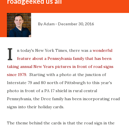
roadgeeked us all
By
Adam
December 30, 2016
I
n today's New York Times, there was a
wonderful
feature about a Pennsylvania family that has been
taking annual New Years pictures in front of road signs
since 1979
. Starting with a photo at the junction of
Interstate 79 and 80 north of Pittsburgh to this year's
photo in front of a PA 17 shield in rural central
Pennsylvania, the Droz family has been incorporating road
signs into their holiday cards.
The theme behind the cards is that the road sign in the