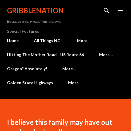
Skip to main content
GRIBBLENATION
Because every road has a story.
Special Features
Home
All Things NC!
More…
Hitting The Mother Road - US Route 66
More…
Oregon? Absolutely!
More…
Golden State Highways
More…
I believe this family may have out