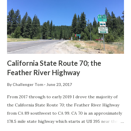
in California signed with reassurance markers. The
creation of the US Route System by the American
Association of State Highway Officials during November
1926 brought a system of standardized reassurance shields
to major highways in California. Early efforts to create a
Sign State Route ...
California State Route 70; the
Feather River Highway
By
Challenger Tom
June 23, 2017
From 2017 through to early 2019 I drove the majority of
the California State Route 70; the Feather River Highway
from CA 89 southwest to CA 99. CA 70 is an approximately
178.5 mile state highway which starts at US 395 near the
Nevada State Line and travels west through the Feather