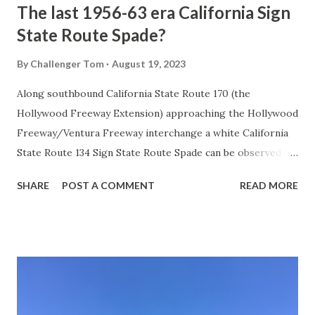
The last 1956-63 era California Sign
State Route Spade?
By
Challenger Tom
August 19, 2023
Along southbound California State Route 170 (the
Hollywood Freeway Extension) approaching the Hollywood
Freeway/Ventura Freeway interchange a white California
State Route 134 Sign State Route Spade can be observed on
guide sign. These white spades were specifically used
SHARE
POST A COMMENT
READ MORE
during the 1956-63 era and have become increasingly rare.
This blog is intended to serve as a brief history of the Sign
State Route Spade. We also ask you as the reader, is this
last 1956-63 era Sign State Route Spade or do you know of
others? Part 1; the history of the California Sign State
Route Spade Prior to the Sign State Route System, the US
Route System and the Auto Trails were the only highways