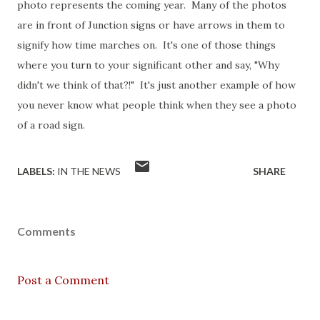
photo represents the coming year. Many of the photos
are in front of Junction signs or have arrows in them to
signify how time marches on. It's one of those things
where you turn to your significant other and say, "Why
didn't we think of that?!" It's just another example of how
you never know what people think when they see a photo
of a road sign.
LABELS:
IN THE NEWS
SHARE
Comments
Post a Comment