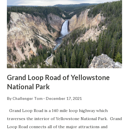
Grand Loop Road of Yellowstone
National Park
By
Challenger Tom
December 17, 2021
Grand Loop Road is a 140 mile loop highway which
traverses the interior of Yellowstone National Park. Grand
Loop Road connects all of the major attractions and