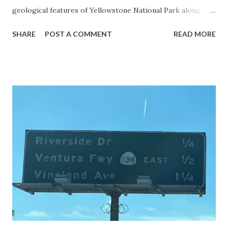
geological features of Yellowstone National Park along
with the entrance roads. Grand Loop Road is a seasonal
SHARE
POST A COMMENT
READ MORE
highway and despite some conjecture never has been part
of the US Route System. Part 1; the history of Grand
Loop Road The majority of history pertaining to Grand
Loop Road was taken from the below National Park Service
article: Historic Roads - Yellowstone National Park (U.S.
National Park Service) (nps.gov) Yellowstone was declared
the first National Park of the United States on March 1st,
1872. The first real highway to access Yellowstone
National Park came in 1873 when a tolled facility was
constructed from Bozeman, Montana via Yankee Jim Canyon
to Mammoth Hot Springs. Numerous attempts were made
to fund construction of roadway infrastructure during the
early years of Yellows...