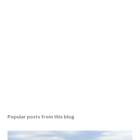
Popular posts from this blog