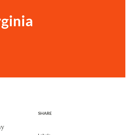
ginia
SHARE
ay