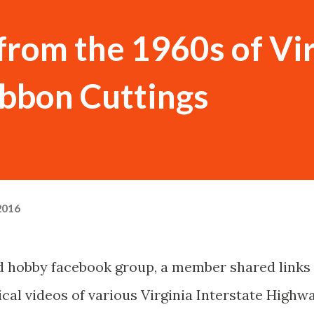
rom the 1960s of Vir
ibbon Cuttings
2016
ad hobby facebook group, a member shared links
ical videos of various Virginia Interstate Highw