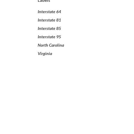
Labels
Interstate 64
Interstate 81
Interstate 85
Interstate 95
North Carolina
Virginia