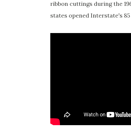
ribbon cuttings during the 1
states opened Interstate's 85