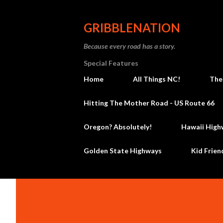
GRIBBLENATION
Because every road has a story.
Special Features
Home
All Things NC!
The
Hitting The Mother Road - US Route 66
Oregon? Absolutely!
Hawaii High
Golden State Highways
Kid Frien