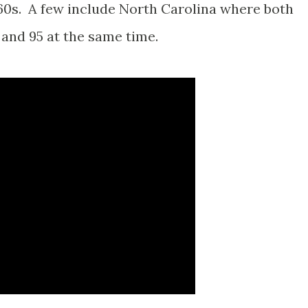
960s. A few include North Carolina where both
 and 95 at the same time.