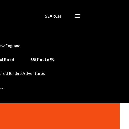
SEARCH
ew England
al Road
US Route 99
ered Bridge Adventures
e…