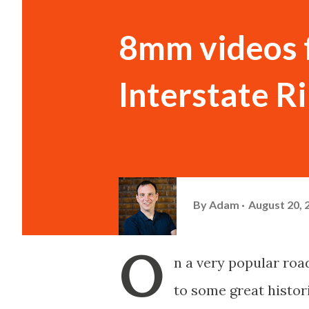
8mm videos f
Interstate R
By
Adam
August 20, 
O
n a very popular ro
to some great histor