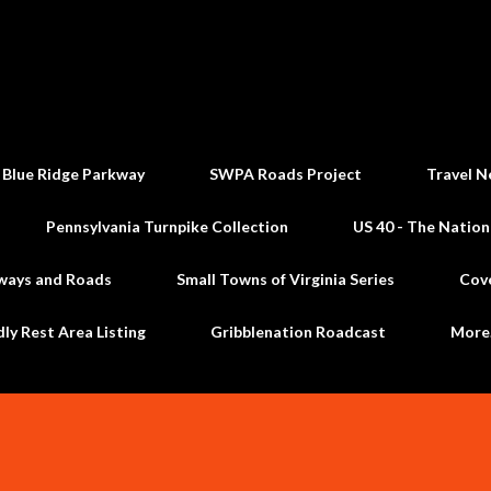
Skip to main content
 Blue Ridge Parkway
SWPA Roads Project
Travel N
Pennsylvania Turnpike Collection
US 40 - The Nation
ways and Roads
Small Towns of Virginia Series
Cov
dly Rest Area Listing
Gribblenation Roadcast
Mor