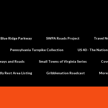
Skip to main content
 Blue Ridge Parkway
SWPA Roads Project
Travel N
Pennsylvania Turnpike Collection
US 40 - The Nation
ways and Roads
Small Towns of Virginia Series
Cov
dly Rest Area Listing
Gribblenation Roadcast
Mor