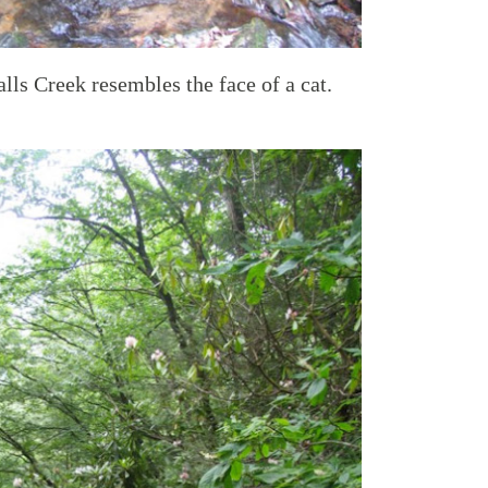
alls Creek resembles the face of a cat.