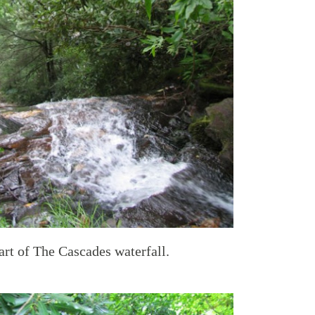
art of The Cascades waterfall.