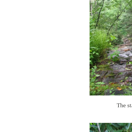
The st