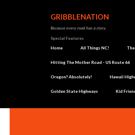
GRIBBLENATION
Because every road has a story.
Special Features
Home
All Things NC!
The
Hitting The Mother Road - US Route 66
Oregon? Absolutely!
Hawaii High
Golden State Highways
Kid Frien