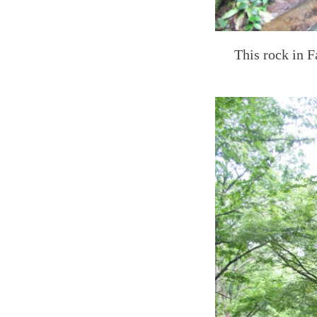
This rock in F