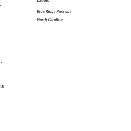
Labels
8.
Blue Ridge Parkway
North Carolina
e
he