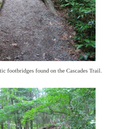
ic footbridges found on the Cascades Trail.