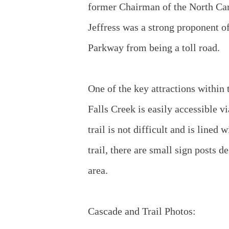
former Chairman of the North Ca
Jeffress was a strong proponent o
Parkway from being a toll road.
One of the key attractions within
Falls Creek is easily accessible v
trail is not difficult and is lin
trail, there are small sign posts d
area.
Cascade and Trail Photos: