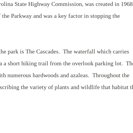
rolina State Highway Commission, was created in 196
f the Parkway and was a key factor in stopping the
 the park is The Cascades. The waterfall which carries
ia a short hiking trail from the overlook parking lot. Th
ed with numerous hardwoods and azaleas. Throughout the
escribing the variety of plants and wildlife that habitat t