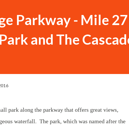
ge Parkway - Mile 27
s Park and The Cascad
2016
mall park along the parkway that offers great views,
orgeous waterfall. The park, which was named after the