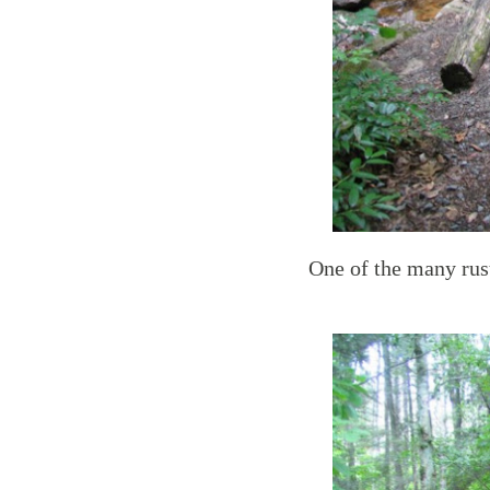
One of the many rust