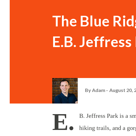
The Blue Rid
E.B. Jeffres
By
Adam
August 20, 
E.
B. Jeffress Park is a s
hiking trails, and a g