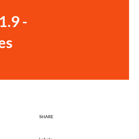
1.9 -
es
SHARE