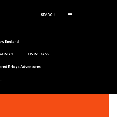
SEARCH
ew England
al Road
US Route 99
ered Bridge Adventures
e…