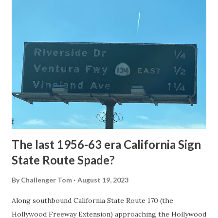
article: Historic Roads - Yellowstone National Park (U.S.
National Park Service) (nps.gov) Yellowstone was declared
the first National Park of the United States on March 1st,
1872. The first real highway to access Yellowstone
National Park came in 1873 when a tolled facility was
constructed from Bozeman, Montana via Yankee Jim Canyon
to Mammoth Hot Springs. Numerous attempts were made
to fund construction of roadway infrastructure during the
early years of Yellows...
The last 1956-63 era California Sign
State Route Spade?
By
Challenger Tom
August 19, 2023
Along southbound California State Route 170 (the
Hollywood Freeway Extension) approaching the Hollywood