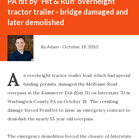
PA hit by 'Hit & Run' overheight
tractor trailer - bridge damaged and
later demolished
By
Adam
October 19, 2010
A
n overheight tractor trailer load, which had special
hauling permits, damaged the McIlvanie Road
overpass at the Kammerer Exit (Exit 31) on Interstate 70 in
Washington County, PA on October 18. The resulting
damage forced PennDot to issue an emergency contract to
demolish the nearly 55 year old overpass.
The emergency demolition forced the closure of Interstate