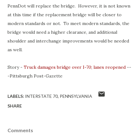
PennDot will replace the bridge. However, it is not known
at this time if the replacement bridge will be closer to
modern standards or not. To meet modern standards, the
bridge would need a higher clearance, and additional
shoulder and interchange improvements would be needed
as well.
Story -
Truck damages bridge over I-70; lanes reopened
--
-Pittsburgh Post-Gazette
LABELS:
INTERSTATE 70
PENNSYLVANIA
SHARE
Comments