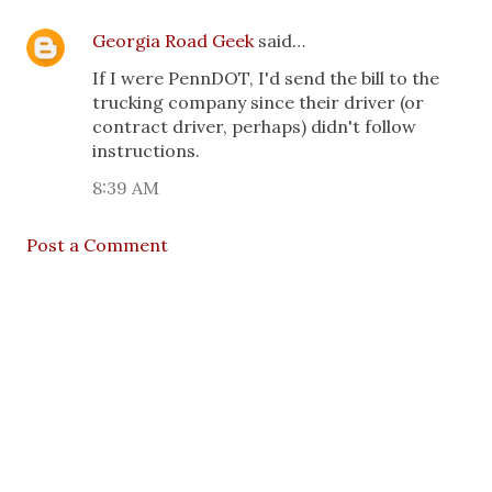
Georgia Road Geek
said…
If I were PennDOT, I'd send the bill to the
trucking company since their driver (or
contract driver, perhaps) didn't follow
instructions.
8:39 AM
Post a Comment