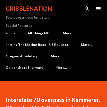
Skip to main content
GRIBBLENATION
Because every road has a story.
Special Features
Home
All Things NC!
More…
Hitting The Mother Road - US Route 66
More…
Oregon? Absolutely!
More…
Golden State Highways
More…
Interstate 70 overpass in Kammerer,