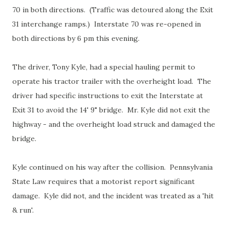
70 in both directions. (Traffic was detoured along the Exit
31 interchange ramps.) Interstate 70 was re-opened in
both directions by 6 pm this evening.
The driver, Tony Kyle, had a special hauling permit to
operate his tractor trailer with the overheight load. The
driver had specific instructions to exit the Interstate at
Exit 31 to avoid the 14' 9" bridge. Mr. Kyle did not exit the
highway - and the overheight load struck and damaged the
bridge.
Kyle continued on his way after the collision. Pennsylvania
State Law requires that a motorist report significant
damage. Kyle did not, and the incident was treated as a 'hit
& run'.