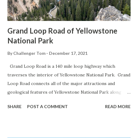
Grand Loop Road of Yellowstone
National Park
By
Challenger Tom
December 17, 2021
Grand Loop Road is a 140 mile loop highway which
traverses the interior of Yellowstone National Park. Grand
Loop Road connects all of the major attractions and
geological features of Yellowstone National Park along
with the entrance roads. Grand Loop Road is a seasonal
SHARE
POST A COMMENT
READ MORE
highway and despite some conjecture never has been part
of the US Route System. Part 1; the history of Grand
Loop Road The majority of history pertaining to Grand
Loop Road was taken from the below National Park Service