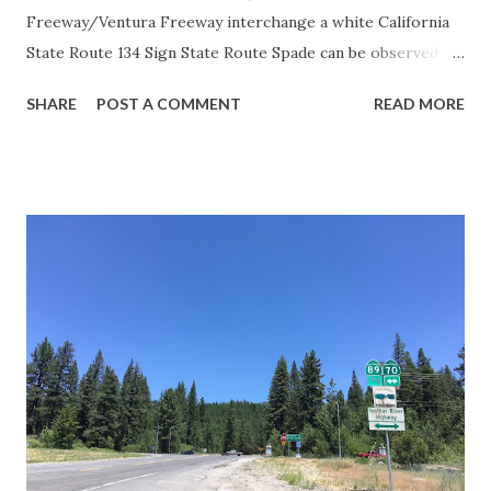
Freeway/Ventura Freeway interchange a white California
State Route 134 Sign State Route Spade can be observed on
guide sign. These white spades were specifically used
SHARE
POST A COMMENT
READ MORE
during the 1956-63 era and have become increasingly rare.
This blog is intended to serve as a brief history of the Sign
State Route Spade. We also ask you as the reader, is this
last 1956-63 era Sign State Route Spade or do you know of
others? Part 1; the history of the California Sign State
Route Spade Prior to the Sign State Route System, the US
Route System and the Auto Trails were the only highways
in California signed with reassurance markers. The
creation of the US Route System by the American
Association of State Highway Officials during November
1926 brought a system of standardized reassurance shields
to major highways in California. Early efforts to create a
Sign State Route ...