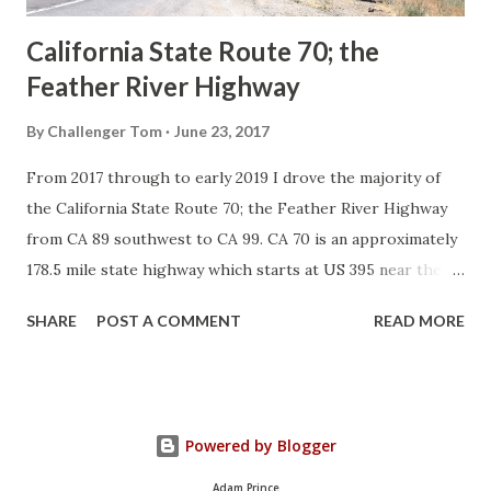
California State Route 70; the
Feather River Highway
By
Challenger Tom
June 23, 2017
From 2017 through to early 2019 I drove the majority of
the California State Route 70; the Feather River Highway
from CA 89 southwest to CA 99. CA 70 is an approximately
178.5 mile state highway which starts at US 395 near the
Nevada State Line and travels west through the Feather
SHARE
POST A COMMENT
READ MORE
River Canyon to CA 99. CA 70 is often referred to as the
Feather River Highway" given it's close association with
the river. Historically CA 70 was previously signed as US
40A and CA 24. The Legislative Routes prior to the 1964
Powered by Blogger
California Highway Renumbering that made up the current
route of CA 70 are as follows: - Legislative Route Number
Adam Prince