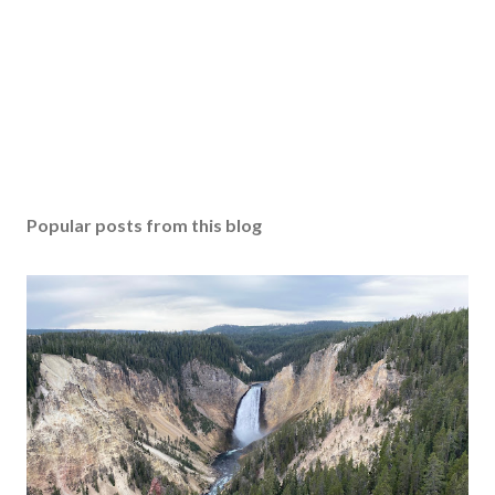
Popular posts from this blog