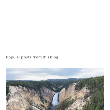
Popular posts from this blog