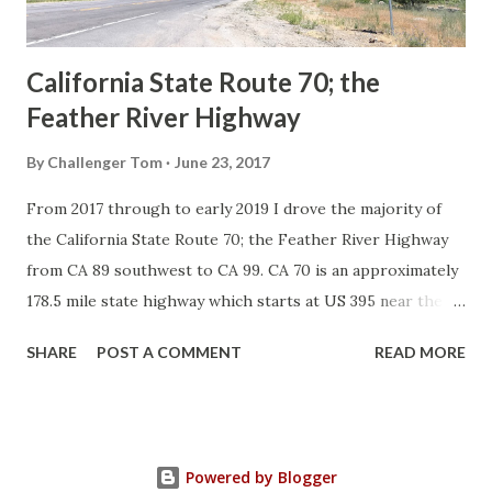
Sign State Route ...
California State Route 70; the
Feather River Highway
By
Challenger Tom
June 23, 2017
From 2017 through to early 2019 I drove the majority of
the California State Route 70; the Feather River Highway
from CA 89 southwest to CA 99. CA 70 is an approximately
178.5 mile state highway which starts at US 395 near the
Nevada State Line and travels west through the Feather
SHARE
POST A COMMENT
READ MORE
River Canyon to CA 99. CA 70 is often referred to as the
Feather River Highway" given it's close association with
the river. Historically CA 70 was previously signed as US
40A and CA 24. The Legislative Routes prior to the 1964
Powered by Blogger
California Highway Renumbering that made up the current