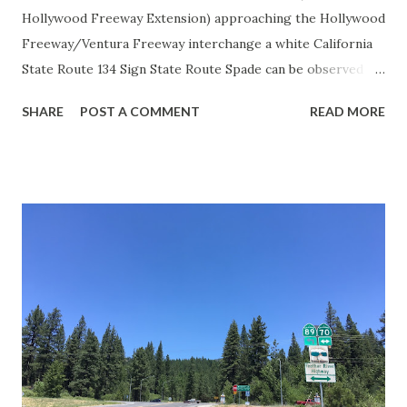
Hollywood Freeway Extension) approaching the Hollywood
Freeway/Ventura Freeway interchange a white California
State Route 134 Sign State Route Spade can be observed on
guide sign. These white spades were specifically used
SHARE
POST A COMMENT
READ MORE
during the 1956-63 era and have become increasingly rare.
This blog is intended to serve as a brief history of the Sign
State Route Spade. We also ask you as the reader, is this
last 1956-63 era Sign State Route Spade or do you know of
others? Part 1; the history of the California Sign State
Route Spade Prior to the Sign State Route System, the US
Route System and the Auto Trails were the only highways
in California signed with reassurance markers. The
creation of the US Route System by the American
Association of State Highway Officials during November
1926 brought a system of standardized reassurance shields
to major highways in California. Early efforts to create a