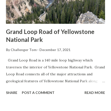
Grand Loop Road of Yellowstone
National Park
By
Challenger Tom
December 17, 2021
Grand Loop Road is a 140 mile loop highway which
traverses the interior of Yellowstone National Park. Grand
Loop Road connects all of the major attractions and
geological features of Yellowstone National Park along
with the entrance roads. Grand Loop Road is a seasonal
SHARE
POST A COMMENT
READ MORE
highway and despite some conjecture never has been part
of the US Route System. Part 1; the history of Grand
Loop Road The majority of history pertaining to Grand