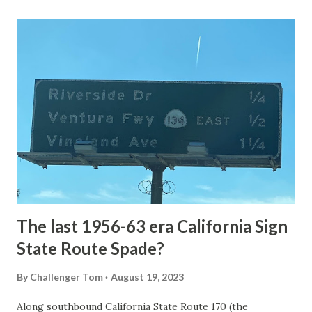
Loop Road was taken from the below National Park Service
article: Historic Roads - Yellowstone National Park (U.S.
National Park Service) (nps.gov) Yellowstone was declared
the first National Park of the United States on March 1st,
1872. The first real highway to access Yellowstone
National Park came in 1873 when a tolled facility was
constructed from Bozeman, Montana via Yankee Jim Canyon
to Mammoth Hot Springs. Numerous attempts were made
to fund construction of roadway infrastructure during the
early years of Yellows...
The last 1956-63 era California Sign
State Route Spade?
By
Challenger Tom
August 19, 2023
Along southbound California State Route 170 (the