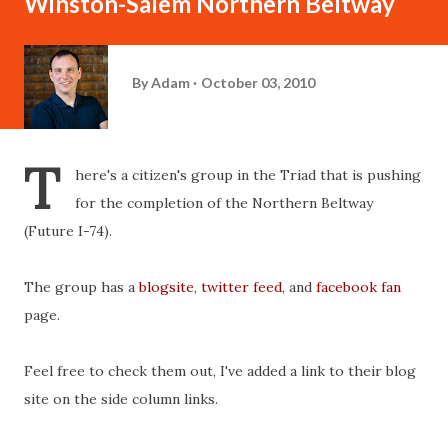
Winston-Salem Northern Beltway
By
Adam
October 03, 2010
T
here's a citizen's group in the Triad that is pushing
for the completion of the Northern Beltway
(Future I-74).
The group has a
blogsite
,
twitter feed
, and
facebook fan
page.
Feel free to check them out, I've added a link to their blog
site on the side column links.