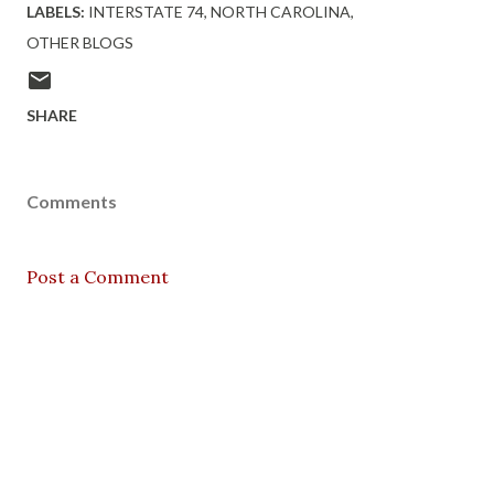
LABELS:
INTERSTATE 74
NORTH CAROLINA
OTHER BLOGS
SHARE
Comments
Post a Comment