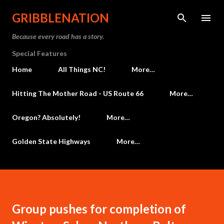
Skip to main content
GRIBBLENATION
Because every road has a story.
Special Features
Home
All Things NC!
More…
Hitting The Mother Road - US Route 66
More…
Oregon? Absolutely!
More…
Golden State Highways
More…
Group pushes for completion of