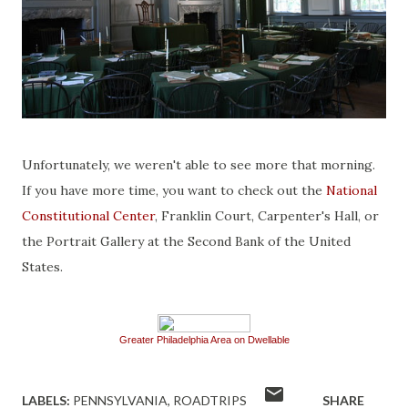
Unfortunately, we weren't able to see more that morning.
If you have more time, you want to check out the
National
Constitutional Center
, Franklin Court, Carpenter's Hall, or
the Portrait Gallery at the Second Bank of the United
States.
Greater Philadelphia Area on Dwellable
LABELS:
PENNSYLVANIA
ROADTRIPS
SHARE