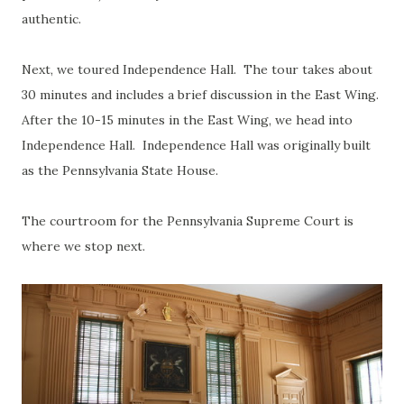
authentic.
Next, we toured Independence Hall. The tour takes about
30 minutes and includes a brief discussion in the East Wing.
After the 10-15 minutes in the East Wing, we head into
Independence Hall. Independence Hall was originally built
as the Pennsylvania State House.
The courtroom for the Pennsylvania Supreme Court is
where we stop next.