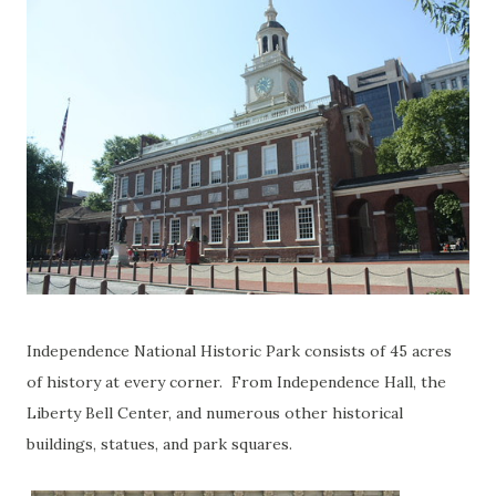
Independence National Historic Park consists of 45 acres
of history at every corner. From Independence Hall, the
Liberty Bell Center, and numerous other historical
buildings, statues, and park squares.