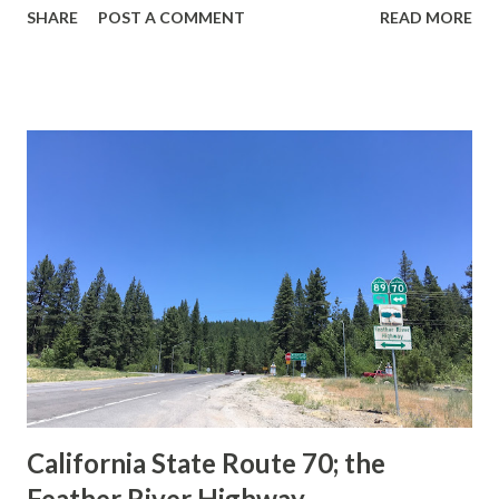
SHARE
POST A COMMENT
READ MORE
during the 1956-63 era and have become increasingly rare.
This blog is intended to serve as a brief history of the Sign
State Route Spade. We also ask you as the reader, is this
last 1956-63 era Sign State Route Spade or do you know of
others? Part 1; the history of the California Sign State
Route Spade Prior to the Sign State Route System, the US
Route System and the Auto Trails were the only highways
in California signed with reassurance markers. The
creation of the US Route System by the American
Association of State Highway Officials during November
1926 brought a system of standardized reassurance shields
to major highways in California. Early efforts to create a
Sign State Route ...
California State Route 70; the
Feather River Highway