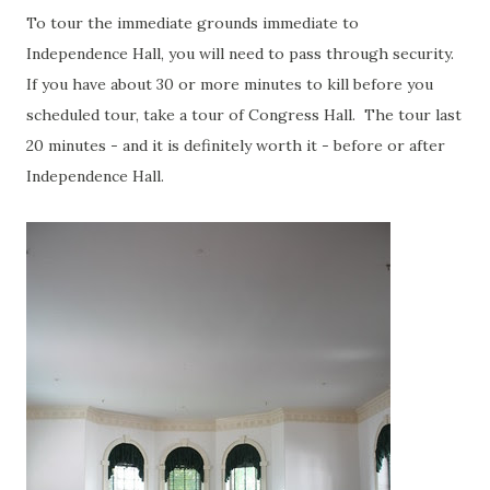
To tour the immediate grounds immediate to
Independence Hall, you will need to pass through security.
If you have about 30 or more minutes to kill before you
scheduled tour, take a tour of Congress Hall. The tour last
20 minutes - and it is definitely worth it - before or after
Independence Hall.