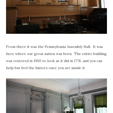
From there it was the Pennsylvania Assembly Hall. It was
here where our great nation was born. The entire building
was restored in 1950 to look as it did in 1776, and you can
help but feel the history once you are inside it.