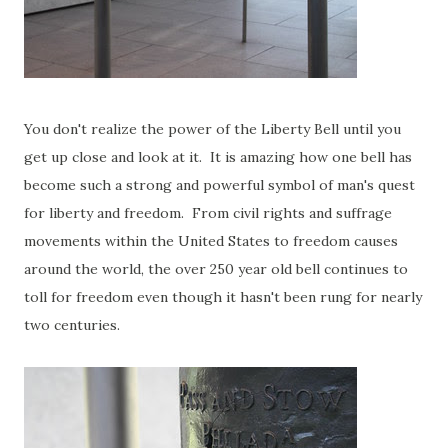
You don't realize the power of the Liberty Bell until you
get up close and look at it. It is amazing how one bell has
become such a strong and powerful symbol of man's quest
for liberty and freedom. From civil rights and suffrage
movements within the United States to freedom causes
around the world, the over 250 year old bell continues to
toll for freedom even though it hasn't been rung for nearly
two centuries.