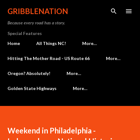
Skip to main content
GRIBBLENATION
Because every road has a story.
Special Features
Home
All Things NC!
More…
Hitting The Mother Road - US Route 66
More…
Oregon? Absolutely!
More…
Golden State Highways
More…
Weekend in Philadelphia -