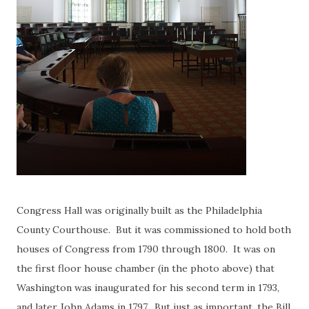
Congress Hall was originally built as the Philadelphia
County Courthouse. But it was commissioned to hold both
houses of Congress from 1790 through 1800. It was on
the first floor house chamber (in the photo above) that
Washington was inaugurated for his second term in 1793,
and later John Adams in 1797. But just as important, the Bill