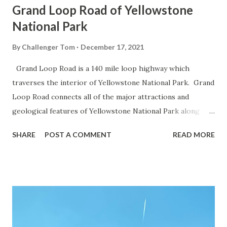
Grand Loop Road of Yellowstone
National Park
By
Challenger Tom
December 17, 2021
Grand Loop Road is a 140 mile loop highway which
traverses the interior of Yellowstone National Park. Grand
Loop Road connects all of the major attractions and
geological features of Yellowstone National Park along
with the entrance roads. Grand Loop Road is a seasonal
SHARE
POST A COMMENT
READ MORE
highway and despite some conjecture never has been part
of the US Route System. Part 1; the history of Grand
Loop Road The majority of history pertaining to Grand
Loop Road was taken from the below National Park Service
article: Historic Roads - Yellowstone National Park (U.S.
National Park Service) (nps.gov) Yellowstone was declared
the first National Park of the United States on March 1st,