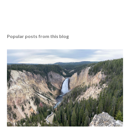
Popular posts from this blog