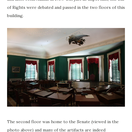
of Rights were debated and passed in the two floors of this
building.
The second floor was home to the Senate (viewed in the
photo above) and many of the artifacts are indeed