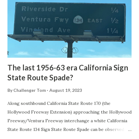
1872. The first real highway to access Yellowstone
National Park came in 1873 when a tolled facility was
constructed from Bozeman, Montana via Yankee Jim Canyon
to Mammoth Hot Springs. Numerous attempts were made
to fund construction of roadway infrastructure during the
early years of Yellows...
The last 1956-63 era California Sign
State Route Spade?
By
Challenger Tom
August 19, 2023
Along southbound California State Route 170 (the
Hollywood Freeway Extension) approaching the Hollywood
Freeway/Ventura Freeway interchange a white California
State Route 134 Sign State Route Spade can be observed on
guide sign. These white spades were specifically used