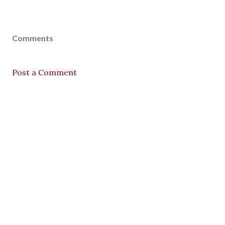
Comments
Post a Comment