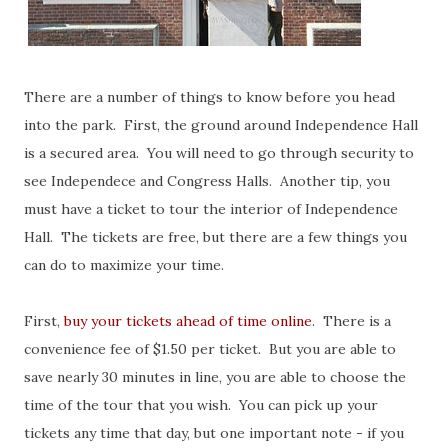
There are a number of things to know before you head
into the park. First, the ground around Independence Hall
is a secured area. You will need to go through security to
see Independece and Congress Halls. Another tip, you
must have a ticket to tour the interior of Independence
Hall. The tickets are free, but there are a few things you
can do to maximize your time.
First,
buy your tickets ahead of time online
. There is a
convenience fee of $1.50 per ticket. But you are able to
save nearly 30 minutes in line, you are able to choose the
time of the tour that you wish. You can pick up your
tickets any time that day, but one important note - if you