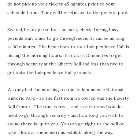
do not pick up your tickets 45 minutes prior to your
scheduled tour. They will be returned to the general pool.
Second, be prepared for a security check. During busy
periods wait times to go through security can be as long
as 30 minutes. The best times to tour Independence Hall is
during the morning hours. It took us 10 minutes to get
through security at the Liberty Bell and less than five to
get onto the Independence Hall grounds.
We only had the morning to tour Independence National
Historic Park - so the first item we toured was the Liberty
Bell Center. The tour is free - and as mentioned you do
need to go through security - and how long you wish to
spend there is up to you. You can go right to the bell or
take a look at the numerous exhibits along the way.