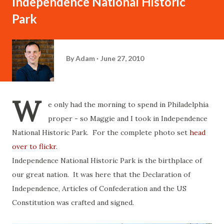
Independence National Historic
Park
By
Adam
June 27, 2010
W
e only had the morning to spend in Philadelphia
proper - so Maggie and I took in Independence
National Historic Park. For the complete photo set
head
over to flickr
.
Independence National Historic Park is the birthplace of
our great nation. It was here that the Declaration of
Independence, Articles of Confederation and the US
Constitution was crafted and signed.