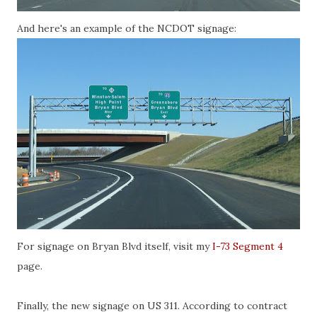
And here's an example of the NCDOT signage:
For signage on Bryan Blvd itself, visit my
I-73 Segment 4
page.
Finally, the new signage on US 311. According to contract