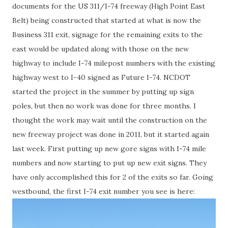
documents for the US 311/I-74 freeway (High Point East
Belt) being constructed that started at what is now the
Business 311 exit, signage for the remaining exits to the
east would be updated along with those on the new
highway to include I-74 milepost numbers with the existing
highway west to I-40 signed as Future I-74. NCDOT
started the project in the summer by putting up sign
poles, but then no work was done for three months. I
thought the work may wait until the construction on the
new freeway project was done in 2011, but it started again
last week. First putting up new gore signs with I-74 mile
numbers and now starting to put up new exit signs. They
have only accomplished this for 2 of the exits so far. Going
westbound, the first I-74 exit number you see is here: