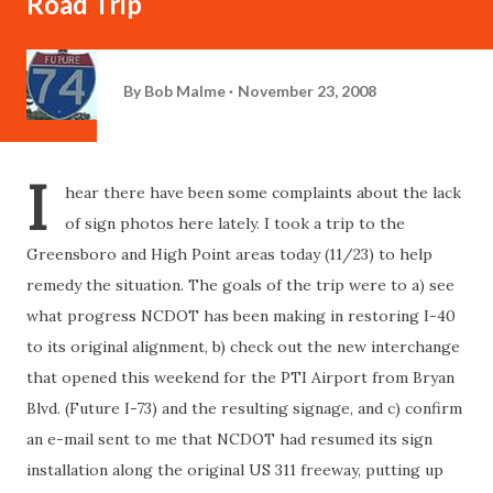
Road Trip
By
Bob Malme
November 23, 2008
I
hear there have been some complaints about the lack
of sign photos here lately. I took a trip to the
Greensboro and High Point areas today (11/23) to help
remedy the situation. The goals of the trip were to a) see
what progress NCDOT has been making in restoring I-40
to its original alignment, b) check out the new interchange
that opened this weekend for the PTI Airport from Bryan
Blvd. (Future I-73) and the resulting signage, and c) confirm
an e-mail sent to me that NCDOT had resumed its sign
installation along the original US 311 freeway, putting up