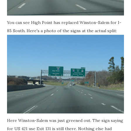
You can see High Point has replaced Winston-Salem for I-
85 South. Here's a photo of the signs at the actual split:
Here Winston-Salem was just greened out. The sign saying
for US 421 use Exit 131 is still there. Nothing else had