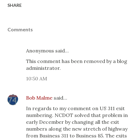
SHARE
Comments
Anonymous said…
This comment has been removed by a blog
administrator.
10:50 AM
Bob Malme
said…
In regards to my comment on US 311 exit
numbering. NCDOT solved that problem in
early December by changing all the exit
numbers along the new stretch of highway
from Business 311 to Business 85. The exits