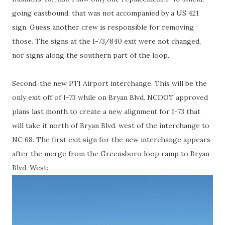
going eastbound, that was not accompanied by a US 421
sign. Guess another crew is responsible for removing
those. The signs at the I-73/840 exit were not changed,
nor signs along the southern part of the loop.
Second, the new PTI Airport interchange. This will be the
only exit off of I-73 while on Bryan Blvd. NCDOT approved
plans last month to create a new alignment for I-73 that
will take it north of Bryan Blvd. west of the interchange to
NC 68. The first exit sign for the new interchange appears
after the merge from the Greensboro loop ramp to Bryan
Blvd. West: