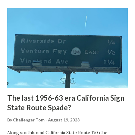
Loop Road was taken from the below National Park Service
article: Historic Roads - Yellowstone National Park (U.S.
National Park Service) (nps.gov) Yellowstone was declared
the first National Park of the United States on March 1st,
1872. The first real highway to access Yellowstone
National Park came in 1873 when a tolled facility was
constructed from Bozeman, Montana via Yankee Jim Canyon
to Mammoth Hot Springs. Numerous attempts were made
to fund construction of roadway infrastructure during the
early years of Yellows...
The last 1956-63 era California Sign
State Route Spade?
By
Challenger Tom
August 19, 2023
Along southbound California State Route 170 (the