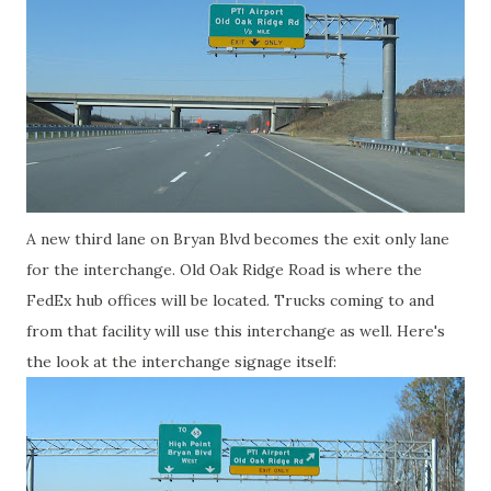
A new third lane on Bryan Blvd becomes the exit only lane
for the interchange. Old Oak Ridge Road is where the
FedEx hub offices will be located. Trucks coming to and
from that facility will use this interchange as well. Here's
the look at the interchange signage itself: