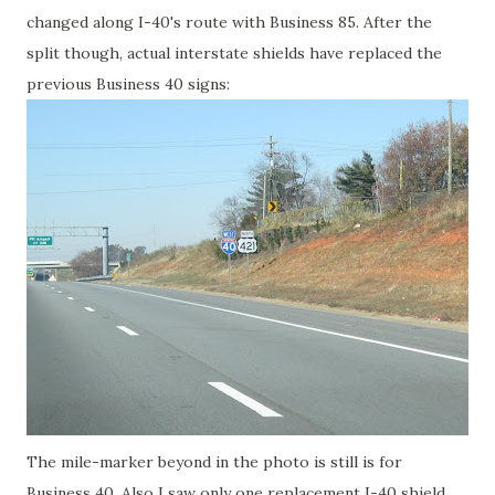
changed along I-40's route with Business 85. After the
split though, actual interstate shields have replaced the
previous Business 40 signs:
The mile-marker beyond in the photo is still is for
Business 40. Also I saw only one replacement I-40 shield,