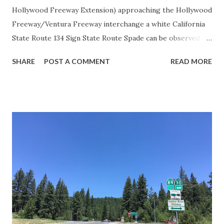
Hollywood Freeway Extension) approaching the Hollywood
Freeway/Ventura Freeway interchange a white California
State Route 134 Sign State Route Spade can be observed on
guide sign. These white spades were specifically used
SHARE
POST A COMMENT
READ MORE
during the 1956-63 era and have become increasingly rare.
This blog is intended to serve as a brief history of the Sign
State Route Spade. We also ask you as the reader, is this
last 1956-63 era Sign State Route Spade or do you know of
others? Part 1; the history of the California Sign State
Route Spade Prior to the Sign State Route System, the US
Route System and the Auto Trails were the only highways
in California signed with reassurance markers. The
creation of the US Route System by the American
Association of State Highway Officials during November
1926 brought a system of standardized reassurance shields
to major highways in California. Early efforts to create a