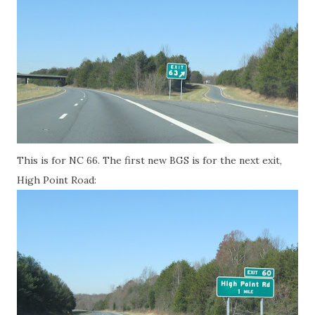
This is for NC 66. The first new BGS is for the next exit,
High Point Road: