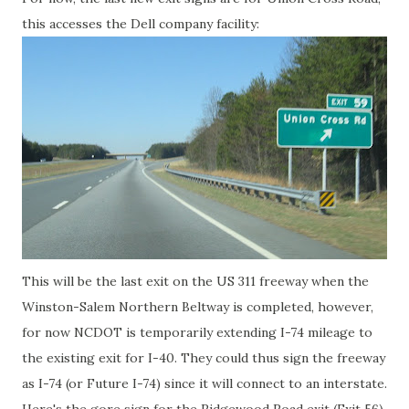
this accesses the Dell company facility:
This will be the last exit on the US 311 freeway when the
Winston-Salem Northern Beltway is completed, however,
for now NCDOT is temporarily extending I-74 mileage to
the existing exit for I-40. They could thus sign the freeway
as I-74 (or Future I-74) since it will connect to an interstate.