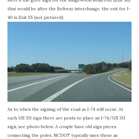
Here's the gore sign for the Ridgewood Road exit (Exit 56)
that would be after the Beltway interchange, the exit for I-
40 is Exit 55 (not pictured):
As to when the signing of the road as I-74 will occur. At
each US 311 sign there are posts to place an I-74/US 311
sign, see photo below. A couple have old sign pieces
connecting the poles. NCDOT typically uses these as