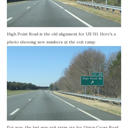
High Point Road is the old alignment for US 311. Here's a
photo showing new numbers at the exit ramp:
For now, the last new exit signs are for Union Cross Road,