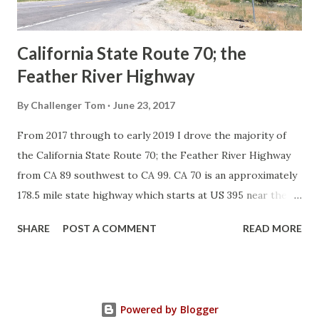
Sign State Route ...
California State Route 70; the
Feather River Highway
By
Challenger Tom
June 23, 2017
From 2017 through to early 2019 I drove the majority of
the California State Route 70; the Feather River Highway
from CA 89 southwest to CA 99. CA 70 is an approximately
178.5 mile state highway which starts at US 395 near the
Nevada State Line and travels west through the Feather
SHARE
POST A COMMENT
READ MORE
River Canyon to CA 99. CA 70 is often referred to as the
Feather River Highway" given it's close association with
the river. Historically CA 70 was previously signed as US
40A and CA 24. The Legislative Routes prior to the 1964
Powered by Blogger
California Highway Renumbering that made up the current