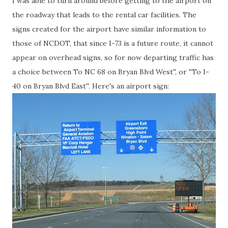
I was able to turn around before getting to the airport on
the roadway that leads to the rental car facilities. The
signs created for the airport have similar information to
those of NCDOT, that since I-73 is a future route, it cannot
appear on overhead signs, so for now departing traffic has
a choice between To NC 68 on Bryan Blvd West'', or ''To I-
40 on Bryan Blvd East''. Here's an airport sign: