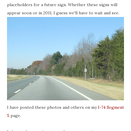
placeholders for a future sign. Whether these signs will
appear soon or in 2011, I guess we'll have to wait and see.
I have posted these photos and others on my
I-74 Segment
5
page.