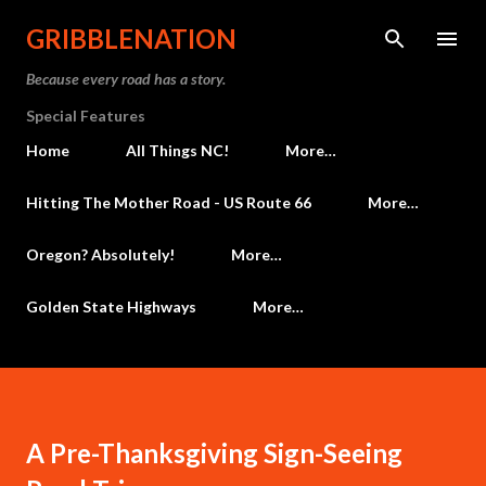
Skip to main content
GRIBBLENATION
Because every road has a story.
Special Features
Home
All Things NC!
More…
Hitting The Mother Road - US Route 66
More…
Oregon? Absolutely!
More…
Golden State Highways
More…
A Pre-Thanksgiving Sign-Seeing