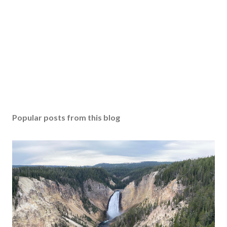
Popular posts from this blog