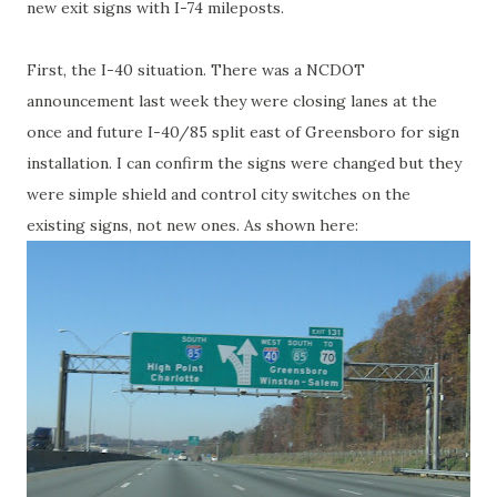
new exit signs with I-74 mileposts.
First, the I-40 situation. There was a NCDOT
announcement last week they were closing lanes at the
once and future I-40/85 split east of Greensboro for sign
installation. I can confirm the signs were changed but they
were simple shield and control city switches on the
existing signs, not new ones. As shown here: