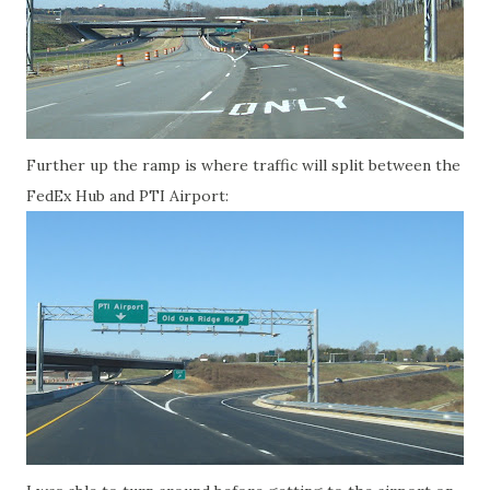
Further up the ramp is where traffic will split between the
FedEx Hub and PTI Airport: