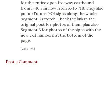
for the entire open freeway eastbound
from I-40 run now from 55 to 71B. They also
put up Future I-74 signs along the whole
Segment 5 stretch. Check the link in the
original post for photos of them plus also
Segment 6 for photos of the signs with the
new exit numbers at the bottom of the
page.
6:07 PM
Post a Comment