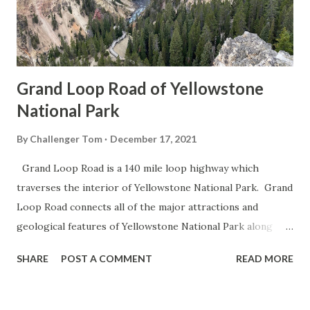
Grand Loop Road of Yellowstone
National Park
By
Challenger Tom
December 17, 2021
Grand Loop Road is a 140 mile loop highway which
traverses the interior of Yellowstone National Park. Grand
Loop Road connects all of the major attractions and
geological features of Yellowstone National Park along
with the entrance roads. Grand Loop Road is a seasonal
SHARE
POST A COMMENT
READ MORE
highway and despite some conjecture never has been part
of the US Route System. Part 1; the history of Grand
Loop Road The majority of history pertaining to Grand