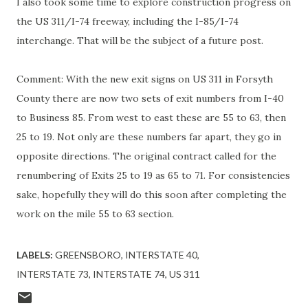
I also took some time to explore construction progress on
the US 311/I-74 freeway, including the I-85/I-74
interchange. That will be the subject of a future post.
Comment: With the new exit signs on US 311 in Forsyth
County there are now two sets of exit numbers from I-40
to Business 85. From west to east these are 55 to 63, then
25 to 19. Not only are these numbers far apart, they go in
opposite directions. The original contract called for the
renumbering of Exits 25 to 19 as 65 to 71. For consistencies
sake, hopefully they will do this soon after completing the
work on the mile 55 to 63 section.
LABELS:
GREENSBORO
INTERSTATE 40
INTERSTATE 73
INTERSTATE 74
US 311