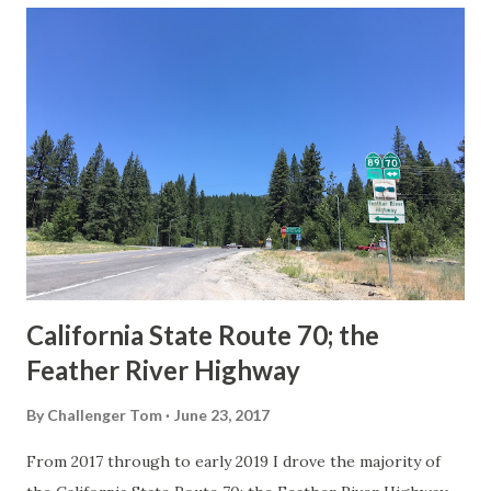
others? Part 1; the history of the California Sign State
Route Spade Prior to the Sign State Route System, the US
Route System and the Auto Trails were the only highways
in California signed with reassurance markers. The
creation of the US Route System by the American
Association of State Highway Officials during November
1926 brought a system of standardized reassurance shields
to major highways in California. Early efforts to create a
Sign State Route ...
California State Route 70; the
Feather River Highway
By
Challenger Tom
June 23, 2017
From 2017 through to early 2019 I drove the majority of