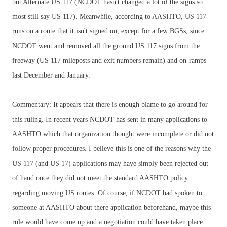
but Alternate US 117 (NCDOT hasn't changed a lot of the signs so
most still say US 117). Meanwhile, according to AASHTO, US 117
runs on a route that it isn't signed on, except for a few BGSs, since
NCDOT went and removed all the ground US 117 signs from the
freeway (US 117 mileposts and exit numbers remain) and on-ramps
last December and January.
Commentary: It appears that there is enough blame to go around for
this ruling. In recent years NCDOT has sent in many applications to
AASHTO which that organization thought were incomplete or did not
follow proper procedures. I believe this is one of the reasons why the
US 117 (and US 17) applications may have simply been rejected out
of hand once they did not meet the standard AASHTO policy
regarding moving US routes. Of course, if NCDOT had spoken to
someone at AASHTO about there application beforehand, maybe this
rule would have come up and a negotiation could have taken place.