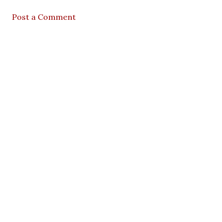
Post a Comment