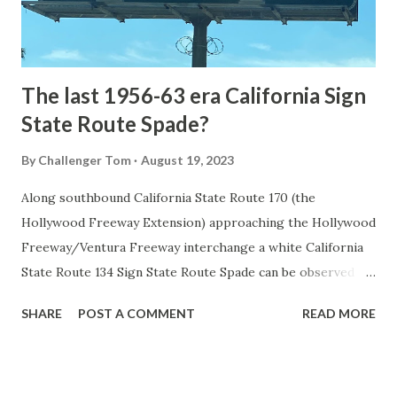
to fund construction of roadway infrastructure during the
early years of Yellows...
The last 1956-63 era California Sign
State Route Spade?
By
Challenger Tom
August 19, 2023
Along southbound California State Route 170 (the
Hollywood Freeway Extension) approaching the Hollywood
Freeway/Ventura Freeway interchange a white California
State Route 134 Sign State Route Spade can be observed on
guide sign. These white spades were specifically used
SHARE
POST A COMMENT
READ MORE
during the 1956-63 era and have become increasingly rare.
This blog is intended to serve as a brief history of the Sign
State Route Spade. We also ask you as the reader, is this
last 1956-63 era Sign State Route Spade or do you know of