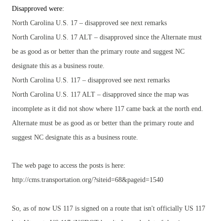
Disapproved were:
North Carolina U.S. 17 – disapproved see next remarks
North Carolina U.S. 17 ALT – disapproved since the Alternate must
be as good as or better than the primary route and suggest NC
designate this as a business route.
North Carolina U.S. 117 – disapproved see next remarks
North Carolina U.S. 117 ALT – disapproved since the map was
incomplete as it did not show where 117 came back at the north end.
Alternate must be as good as or better than the primary route and
suggest NC designate this as a business route.
The web page to access the posts is here:
http://cms.transportation.org/?siteid=68&pageid=1540
So, as of now US 117 is signed on a route that isn't officially US 117