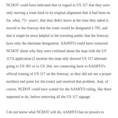
NCDOT could have indicated that in regard to US 117 that they were
only moving a route back to its original alignment that it had been on
for, what, 75+ years?, that they didn't know at the time they asked it
moved to the freeway that the route would be designated I-795, and
that it might be more helpful to the traveling public that the freeway
have only the interstate designation. AASHTO could have contacted
NCDOT about why they were confused about the map with the US
117A application (I surmise this map only showed US 117 alternate
going to US 301 or to US 264, not connecting back to AASHTO's
official routing of US 117 on the freeway, so they did not see a proper
northern end point for the route) and resolved that problem. And, of
course, NCDOT could have waited for the AASHTO ruling, like there
supposed to do, before removing all the US 117 signage.
I do not know what NCDOT will do, AASHTO has no powers to