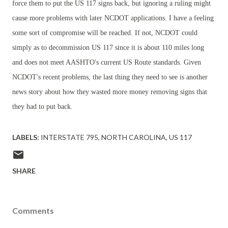
force them to put the US 117 signs back, but ignoring a ruling might
cause more problems with later NCDOT applications. I have a feeling
some sort of compromise will be reached. If not, NCDOT could
simply as to decommission US 117 since it is about 110 miles long
and does not meet AASHTO's current US Route standards. Given
NCDOT's recent problems, the last thing they need to see is another
news story about how they wasted more money removing signs that
they had to put back.
LABELS:
INTERSTATE 795
NORTH CAROLINA
US 117
SHARE
Comments