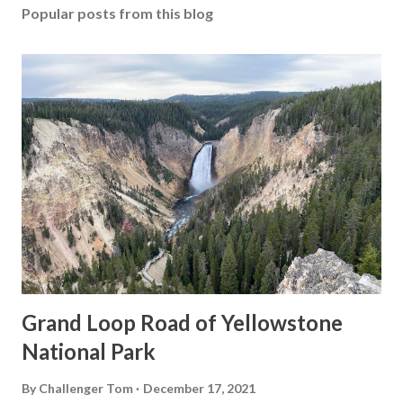
Popular posts from this blog
Grand Loop Road of Yellowstone
National Park
By
Challenger Tom
December 17, 2021