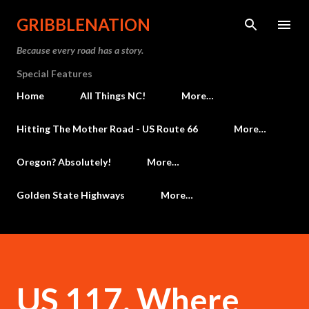
Skip to main content
GRIBBLENATION
Because every road has a story.
Special Features
Home
All Things NC!
More…
Hitting The Mother Road - US Route 66
More…
Oregon? Absolutely!
More…
Golden State Highways
More…
US 117, Where