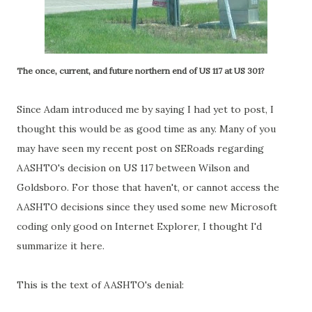
The once, current, and future northern end of US 117 at US 301?
Since Adam introduced me by saying I had yet to post, I
thought this would be as good time as any. Many of you
may have seen my recent post on SERoads regarding
AASHTO's decision on US 117 between Wilson and
Goldsboro. For those that haven't, or cannot access the
AASHTO decisions since they used some new Microsoft
coding only good on Internet Explorer, I thought I'd
summarize it here.
This is the text of AASHTO's denial: