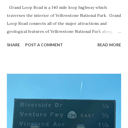
Grand Loop Road is a 140 mile loop highway which
traverses the interior of Yellowstone National Park. Grand
Loop Road connects all of the major attractions and
geological features of Yellowstone National Park along
with the entrance roads. Grand Loop Road is a seasonal
SHARE
POST A COMMENT
READ MORE
highway and despite some conjecture never has been part
of the US Route System. Part 1; the history of Grand
Loop Road The majority of history pertaining to Grand
Loop Road was taken from the below National Park Service
article: Historic Roads - Yellowstone National Park (U.S.
National Park Service) (nps.gov) Yellowstone was declared
the first National Park of the United States on March 1st,
1872. The first real highway to access Yellowstone
National Park came in 1873 when a tolled facility was
constructed from Bozeman, Montana via Yankee Jim Canyon
to Mammoth Hot Springs. Numerous attempts were made