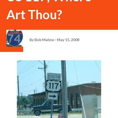
Art Thou?
By
Bob Malme
May 15, 2008