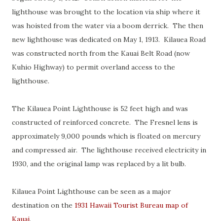
lighthouse was brought to the location via ship where it
was hoisted from the water via a boom derrick. The then
new lighthouse was dedicated on May 1, 1913. Kilauea Road
was constructed north from the Kauai Belt Road (now
Kuhio Highway) to permit overland access to the
lighthouse.
The Kilauea Point Lighthouse is 52 feet high and was
constructed of reinforced concrete. The Fresnel lens is
approximately 9,000 pounds which is floated on mercury
and compressed air. The lighthouse received electricity in
1930, and the original lamp was replaced by a lit bulb.
Kilauea Point Lighthouse can be seen as a major
destination on the
1931 Hawaii Tourist Bureau map of
Kauai
.