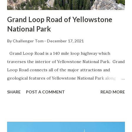
Grand Loop Road of Yellowstone
National Park
By
Challenger Tom
December 17, 2021
Grand Loop Road is a 140 mile loop highway which
traverses the interior of Yellowstone National Park. Grand
Loop Road connects all of the major attractions and
geological features of Yellowstone National Park along
with the entrance roads. Grand Loop Road is a seasonal
SHARE
POST A COMMENT
READ MORE
highway and despite some conjecture never has been part
of the US Route System. Part 1; the history of Grand
Loop Road The majority of history pertaining to Grand
Loop Road was taken from the below National Park Service
article: Historic Roads - Yellowstone National Park (U.S.