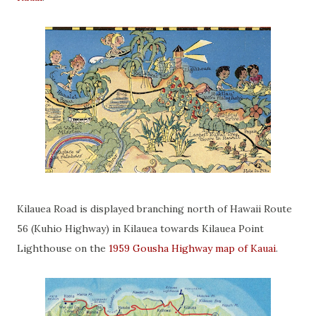
Kilauea Road is displayed branching north of Hawaii Route
56 (Kuhio Highway) in Kilauea towards Kilauea Point
Lighthouse on the
1959 Gousha Highway map of Kauai
.