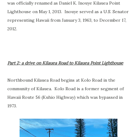
was officially renamed as Daniel K. Inouye Kilauea Point
Lighthouse on May 1, 2013. Inouye served as a U.S. Senator
representing Hawaii from January 3, 1963, to December 17,
2012.
Part 2; a drive on Kilauea Road to Kilauea Point Lighthouse
Northbound Kilauea Road begins at Kolo Road in the
community of Kilauea. Kolo Road is a former segment of
Hawaii Route 56 (Kuhio Highway) which was bypassed in
1973.