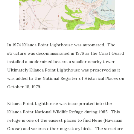
In 1974 Kilauea Point Lighthouse was automated. The
structure was decommissioned in 1976 as the Coast Guard
installed a modernized beacon a smaller nearby tower.
Ultimately Kilauea Point Lighthouse was preserved as it
was added to the National Register of Historical Places on
October 18, 1979.
Kilauea Point Lighthouse was incorporated into the
Kilauea Point National Wildlife Refuge during 1985. This
refuge is one of the easiest places to find Nene (Hawaiian
Goose) and various other migratory birds. The structure