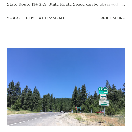
State Route 134 Sign State Route Spade can be observed on
guide sign. These white spades were specifically used
SHARE
POST A COMMENT
READ MORE
during the 1956-63 era and have become increasingly rare.
This blog is intended to serve as a brief history of the Sign
State Route Spade. We also ask you as the reader, is this
last 1956-63 era Sign State Route Spade or do you know of
others? Part 1; the history of the California Sign State
Route Spade Prior to the Sign State Route System, the US
Route System and the Auto Trails were the only highways
in California signed with reassurance markers. The
creation of the US Route System by the American
Association of State Highway Officials during November
1926 brought a system of standardized reassurance shields
to major highways in California. Early efforts to create a
Sign State Route ...