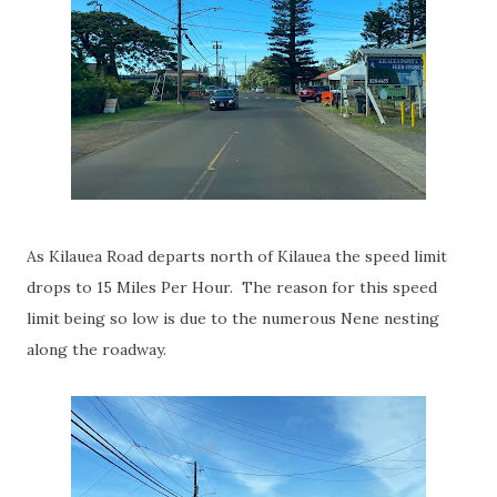
As Kilauea Road departs north of Kilauea the speed limit
drops to 15 Miles Per Hour. The reason for this speed
limit being so low is due to the numerous Nene nesting
along the roadway.