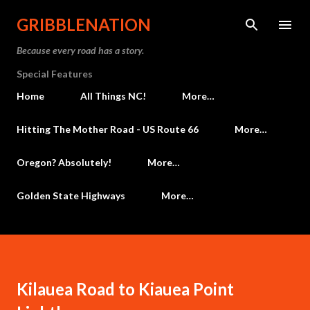
Skip to main content
GRIBBLENATION
Because every road has a story.
Special Features
Home
All Things NC!
More…
Hitting The Mother Road - US Route 66
More…
Oregon? Absolutely!
More…
Golden State Highways
More…
Kilauea Road to Kiauea Point