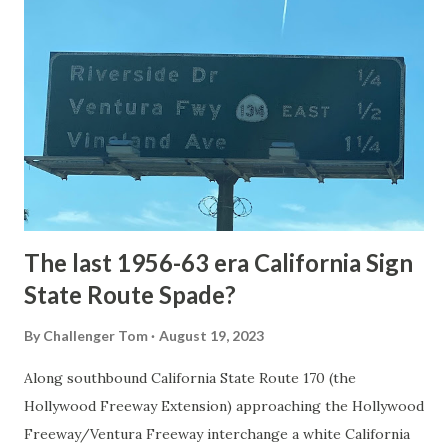
National Park Service) (nps.gov) Yellowstone was declared
the first National Park of the United States on March 1st,
1872. The first real highway to access Yellowstone
National Park came in 1873 when a tolled facility was
constructed from Bozeman, Montana via Yankee Jim Canyon
to Mammoth Hot Springs. Numerous attempts were made
to fund construction of roadway infrastructure during the
early years of Yellows...
The last 1956-63 era California Sign
State Route Spade?
By
Challenger Tom
August 19, 2023
Along southbound California State Route 170 (the
Hollywood Freeway Extension) approaching the Hollywood
Freeway/Ventura Freeway interchange a white California