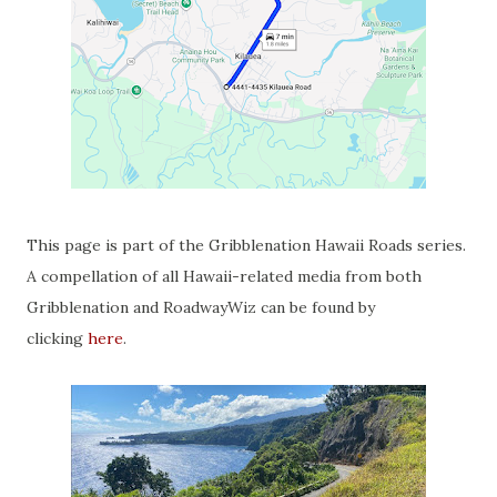
This page is part of the Gribblenation Hawaii Roads series.
A compellation of all Hawaii-related media from both
Gribblenation and RoadwayWiz can be found by
clicking
here
.