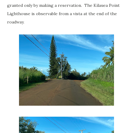
granted only by making a reservation. The Kilauea Point
Lighthouse is observable from a vista at the end of the
roadway.