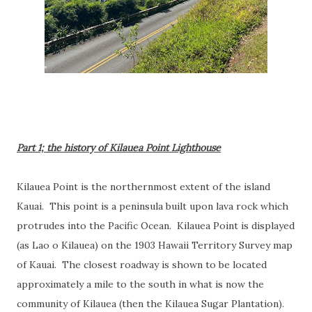
Part 1; the history of Kilauea Point Lighthouse
Kilauea Point is the northernmost extent of the island
Kauai. This point is a peninsula built upon lava rock which
protrudes into the Pacific Ocean. Kilauea Point is displayed
(as Lao o Kilauea) on the 1903 Hawaii Territory Survey map
of Kauai. The closest roadway is shown to be located
approximately a mile to the south in what is now the
community of Kilauea (then the Kilauea Sugar Plantation).