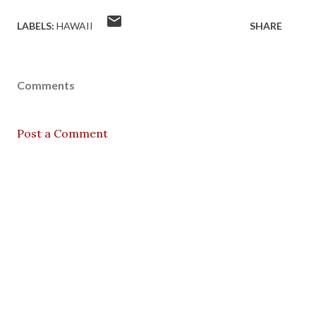
LABELS:
HAWAII
SHARE
Comments
Post a Comment