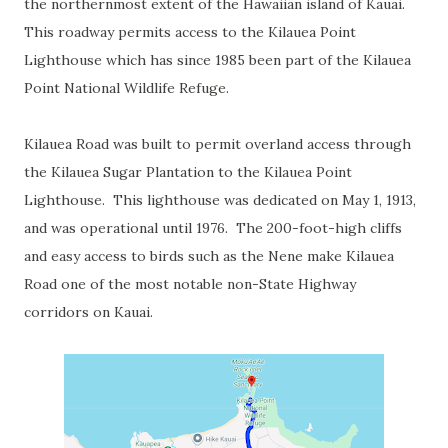
the northernmost extent of the Hawaiian island of Kauai.
This roadway permits access to the Kilauea Point
Lighthouse which has since 1985 been part of the Kilauea
Point National Wildlife Refuge.
Kilauea Road was built to permit overland access through
the Kilauea Sugar Plantation to the Kilauea Point
Lighthouse. This lighthouse was dedicated on May 1, 1913,
and was operational until 1976. The 200-foot-high cliffs
and easy access to birds such as the Nene make Kilauea
Road one of the most notable non-State Highway
corridors on Kauai.