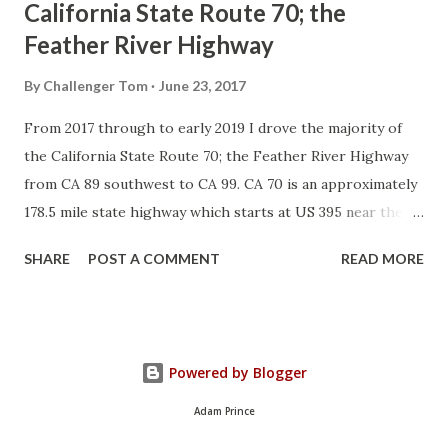
California State Route 70; the
Feather River Highway
By
Challenger Tom
June 23, 2017
From 2017 through to early 2019 I drove the majority of
the California State Route 70; the Feather River Highway
from CA 89 southwest to CA 99. CA 70 is an approximately
178.5 mile state highway which starts at US 395 near the
Nevada State Line and travels west through the Feather
SHARE
POST A COMMENT
READ MORE
River Canyon to CA 99. CA 70 is often referred to as the
Feather River Highway" given it's close association with
the river. Historically CA 70 was previously signed as US
40A and CA 24. The Legislative Routes prior to the 1964
Powered by Blogger
California Highway Renumbering that made up the current
route of CA 70 are as follows: - Legislative Route Number
Adam Prince
21 from US 395 westward to Oroville. - LRN 87 from