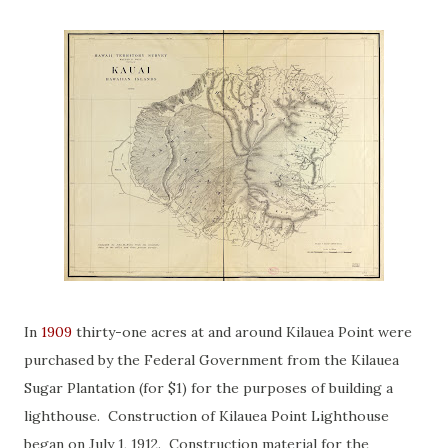
In
1909
thirty-one acres at and around Kilauea Point were
purchased by the Federal Government from the Kilauea
Sugar Plantation (for $1) for the purposes of building a
lighthouse. Construction of Kilauea Point Lighthouse
began on July 1, 1912. Construction material for the