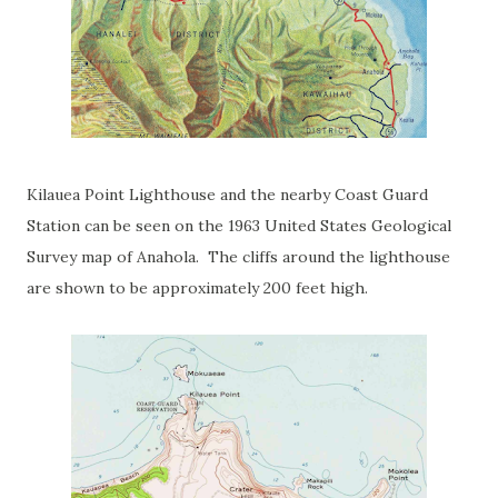
Kilauea Point Lighthouse and the nearby Coast Guard
Station can be seen on the 1963 United States Geological
Survey map of Anahola. The cliffs around the lighthouse
are shown to be approximately 200 feet high.