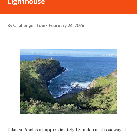
Lighthouse
By
Challenger Tom
February 26, 2026
Kilauea Road is an approximately 1.8-mile rural roadway at