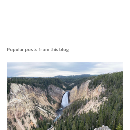
Popular posts from this blog