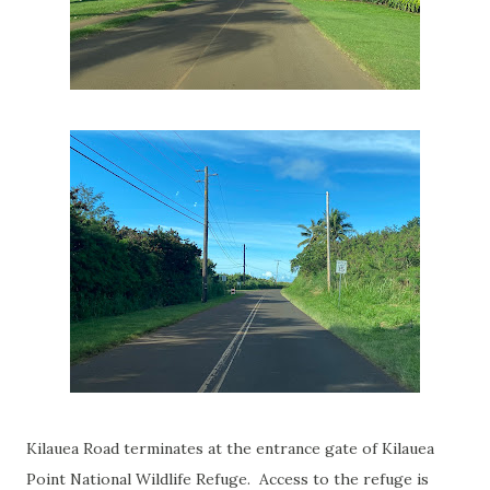
Kilauea Road terminates at the entrance gate of Kilauea
Point National Wildlife Refuge. Access to the refuge is