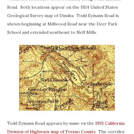
Road. Both locations appear on the 1924 United States
Geological Survey map of Dinuba. Todd Eymann Road is
shown beginning at Millwood Road near the Deer Park
School and extended southeast to Neff Mills.
Todd Eymann Road appears by name on the
1935 California
Division of Highways map of Fresno County.
The corridor