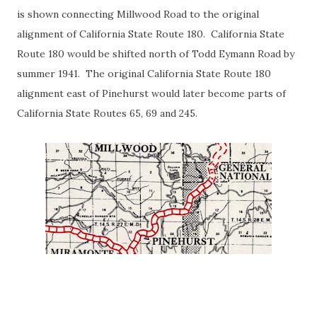
is shown connecting Millwood Road to the original
alignment of California State Route 180. California State
Route 180 would be shifted north of Todd Eymann Road by
summer 1941. The original California State Route 180
alignment east of Pinehurst would later become parts of
California State Routes 65, 69 and 245.