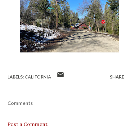
LABELS:
CALIFORNIA
SHARE
Comments
Post a Comment