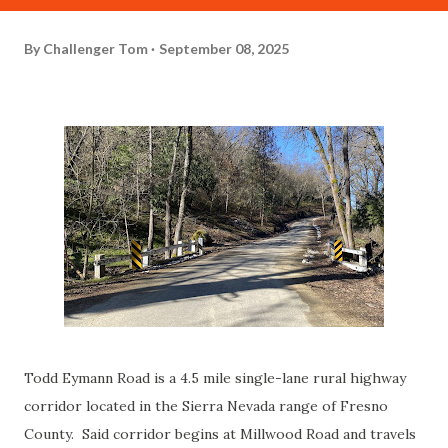
By
Challenger Tom
September 08, 2025
Todd Eymann Road is a 4.5 mile single-lane rural highway
corridor located in the Sierra Nevada range of Fresno
County. Said corridor begins at Millwood Road and travels