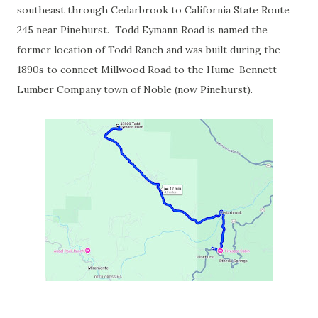
southeast through Cedarbrook to California State Route
245 near Pinehurst. Todd Eymann Road is named the
former location of Todd Ranch and was built during the
1890s to connect Millwood Road to the Hume-Bennett
Lumber Company town of Noble (now Pinehurst).