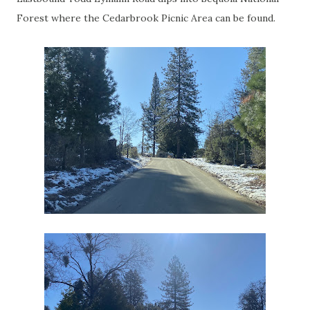
Forest where the Cedarbrook Picnic Area can be found.