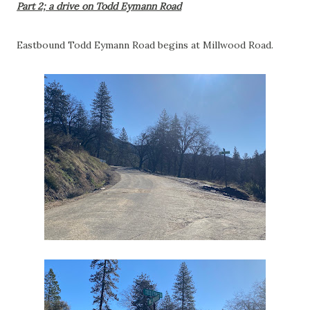
Part 2; a drive on Todd Eymann Road
Eastbound Todd Eymann Road begins at Millwood Road.