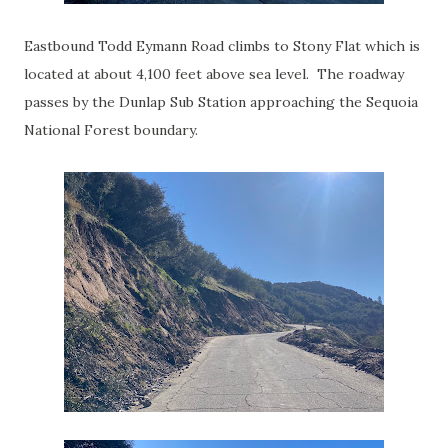
Eastbound Todd Eymann Road climbs to Stony Flat which is
located at about 4,100 feet above sea level. The roadway
passes by the Dunlap Sub Station approaching the Sequoia
National Forest boundary.