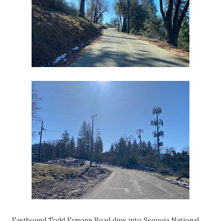
Eastbound Todd Eymann Road dips into Sequoia National