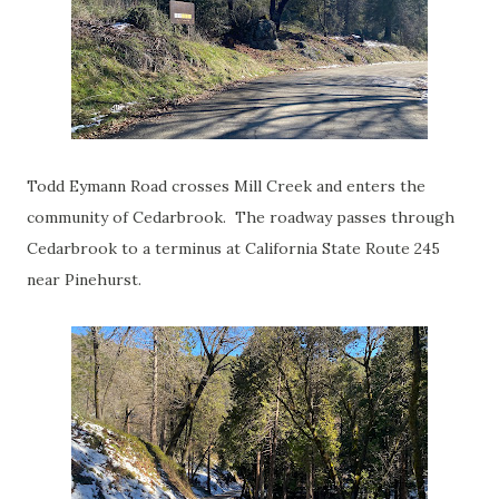
Todd Eymann Road crosses Mill Creek and enters the
community of Cedarbrook. The roadway passes through
Cedarbrook to a terminus at California State Route 245
near Pinehurst.