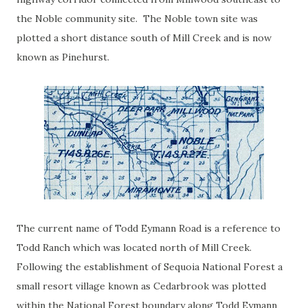
the Noble community site. The Noble town site was
plotted a short distance south of Mill Creek and is now
known as Pinehurst.
The current name of Todd Eymann Road is a reference to
Todd Ranch which was located north of Mill Creek.
Following the establishment of Sequoia National Forest a
small resort village known as Cedarbrook was plotted
within the National Forest boundary along Todd Eymann