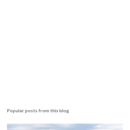
Popular posts from this blog