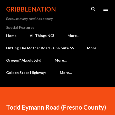
Skip to main content
GRIBBLENATION
Because every road has a story.
Special Features
Home
All Things NC!
More…
Hitting The Mother Road - US Route 66
More…
Oregon? Absolutely!
More…
Golden State Highways
More…
Todd Eymann Road (Fresno County)