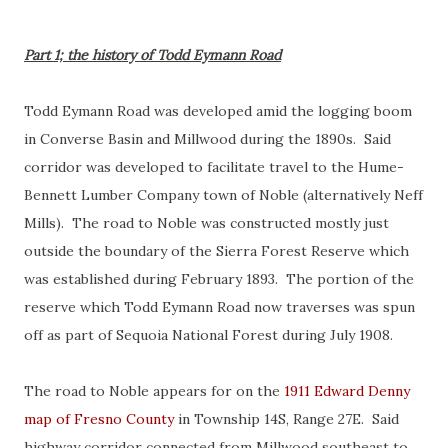
Part 1; the history of Todd Eymann Road
Todd Eymann Road was developed amid the logging boom
in Converse Basin and Millwood during the 1890s. Said
corridor was developed to facilitate travel to the Hume-
Bennett Lumber Company town of Noble (alternatively Neff
Mills). The road to Noble was constructed mostly just
outside the boundary of the Sierra Forest Reserve which
was established during February 1893. The portion of the
reserve which Todd Eymann Road now traverses was spun
off as part of Sequoia National Forest during July 1908.
The road to Noble appears for on the
1911 Edward Denny
map of Fresno County
in Township 14S, Range 27E. Said
highway corridor connected from Millwood southeast to