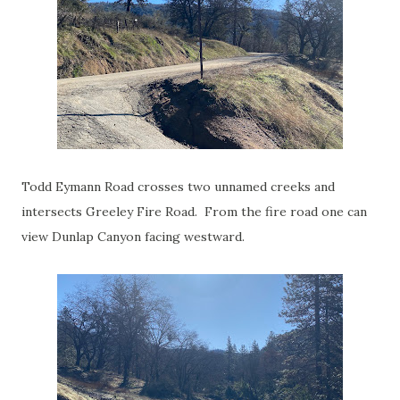
Todd Eymann Road crosses two unnamed creeks and
intersects Greeley Fire Road. From the fire road one can
view Dunlap Canyon facing westward.