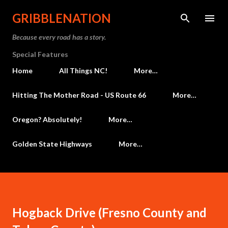
Skip to main content
GRIBBLENATION
Because every road has a story.
Special Features
Home
All Things NC!
More…
Hitting The Mother Road - US Route 66
More…
Oregon? Absolutely!
More…
Golden State Highways
More…
Hogback Drive (Fresno County and