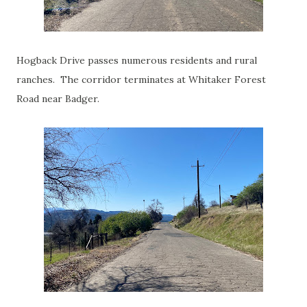
Hogback Drive passes numerous residents and rural
ranches. The corridor terminates at Whitaker Forest
Road near Badger.