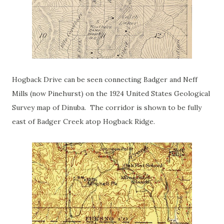
Hogback Drive can be seen connecting Badger and Neff
Mills (now Pinehurst) on the 1924 United States Geological
Survey map of Dinuba. The corridor is shown to be fully
east of Badger Creek atop Hogback Ridge.