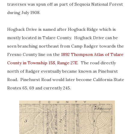
traverses was spun off as part of Sequoia National Forest
during July 1908.
Hogback Drive is named after Hogback Ridge which is
mostly located in Tulare County. Hogback Drive can be
seen branching northeast from Camp Badger towards the
Fresno County line on the
1892 Thompson Atlas of Tulare
County in Township 15S, Range 27E
. The road directly
north of Badger eventually became known as Pinehurst
Road. Pinehurst Road would later become California State
Routes 65, 69 and currently 245.