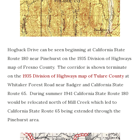
Hogback Drive can be seen beginning at California State
Route 180 near Pinehurst on the 1935 Division of Highways
map of Fresno County. The corridor is shown terminate
on the
1935 Division of Highways map of Tulare County
at
Whitaker Forest Road near Badger and California State
Route 65. During summer 1941 California State Route 180
would be relocated north of Mill Creek which led to
California State Route 65 being extended through the
Pinehurst area.