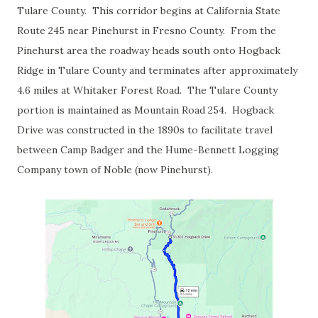
Tulare County. This corridor begins at California State
Route 245 near Pinehurst in Fresno County. From the
Pinehurst area the roadway heads south onto Hogback
Ridge in Tulare County and terminates after approximately
4.6 miles at Whitaker Forest Road. The Tulare County
portion is maintained as Mountain Road 254. Hogback
Drive was constructed in the 1890s to facilitate travel
between Camp Badger and the Hume-Bennett Logging
Company town of Noble (now Pinehurst).