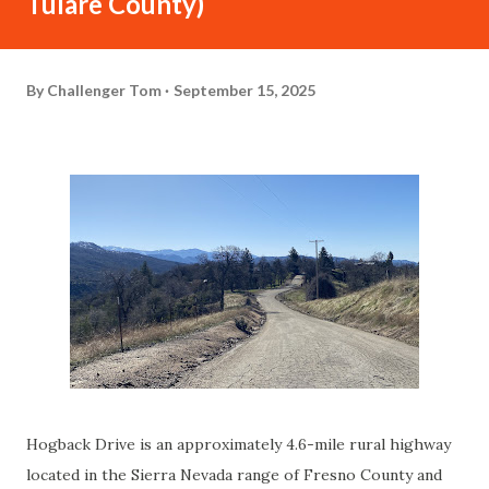
Tulare County)
By
Challenger Tom
September 15, 2025
Hogback Drive is an approximately 4.6-mile rural highway
located in the Sierra Nevada range of Fresno County and