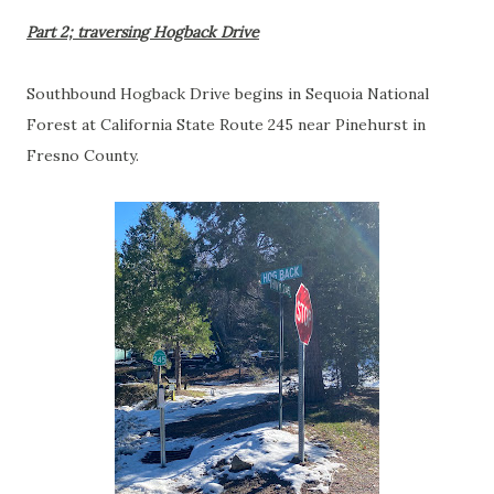
Part 2; traversing Hogback Drive
Southbound Hogback Drive begins in Sequoia National
Forest at California State Route 245 near Pinehurst in
Fresno County.