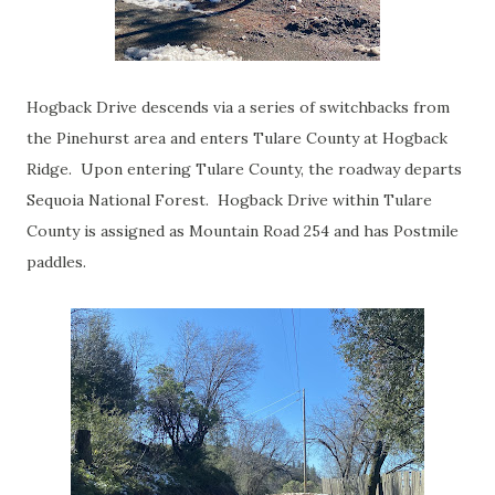
Hogback Drive descends via a series of switchbacks from
the Pinehurst area and enters Tulare County at Hogback
Ridge. Upon entering Tulare County, the roadway departs
Sequoia National Forest. Hogback Drive within Tulare
County is assigned as Mountain Road 254 and has Postmile
paddles.