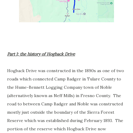
Part 1; the history of Hogback Drive
Hogback Drive was constructed in the 1890s as one of two
roads which connected Camp Badger in Tulare County to
the Hume-Bennett Logging Company town of Noble
(alternatively known as Neff Mills) in Fresno County. The
road to between Camp Badger and Noble was constructed
mostly just outside the boundary of the Sierra Forest
Reserve which was established during February 1893. The
portion of the reserve which Hogback Drive now