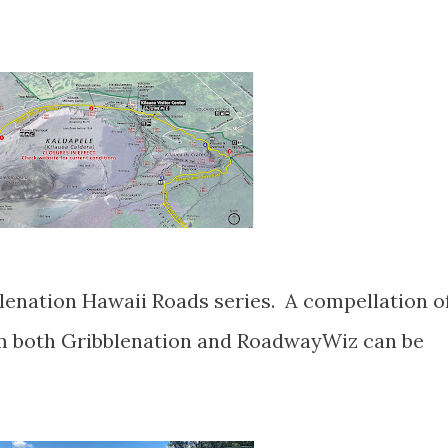
om both Gribblenation and RoadwayWiz can be