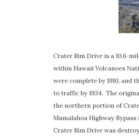
Crater Rim Drive is a 10.6-mi
within Hawaii Volcanoes Natio
were complete by 1910, and t
to traffic by 1934. The origin
the northern portion of Crate
Mamalahoa Highway Bypass in 
Crater Rim Drive was destro