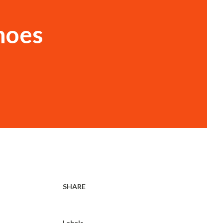
noes
SHARE
Labels