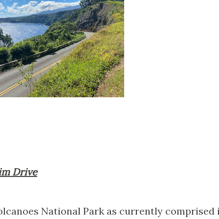
Rim Drive
olcanoes National Park as currently comprised 