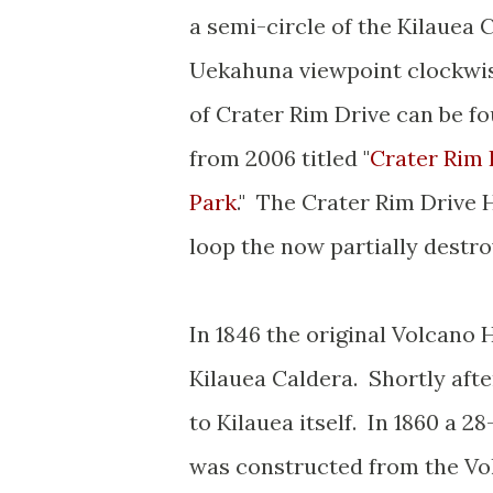
a semi-circle of the Kilauea 
Uekahuna viewpoint clockwise
of Crater Rim Drive can be fo
from 2006 titled "
Crater Rim 
Park
." The Crater Rim Drive H
loop the now partially dest
In 1846 the original Volcano
Kilauea Caldera. Shortly afte
to Kilauea itself. In 1860 a
was constructed from the Vol