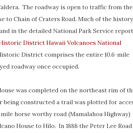
Caldera. The roadway is open to traffic from the
 to Chain of Craters Road. Much of the histor
und in the detailed National Park Service repor
Historic District Hawaii Volcanoes National
istoric District comprises the entire 10.6-mile
royed roadway once occupied.
 House was completed on the northeast rim of t
r being constructed a trail was plotted for acce
 28-mile horse worthy road (Mamalahoa Highway)
cano House to Hilo. In 1888 the Peter Lee Road