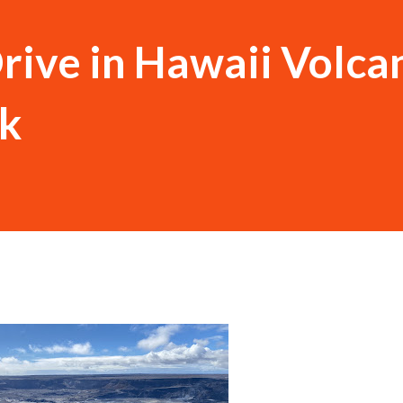
rive in Hawaii Volca
rk