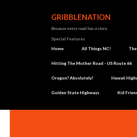
GRIBBLENATION
Because every road has a story.
Special Features
Home
All Things NC!
The
Hitting The Mother Road - US Route 66
Oregon? Absolutely!
Hawaii High
Golden State Highways
Kid Frien