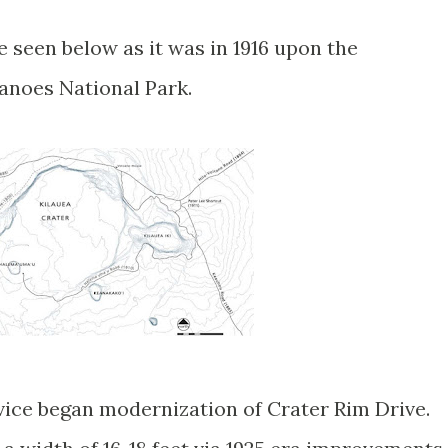
seen below as it was in 1916 upon the
canoes National Park.
rvice began modernization of Crater Rim Drive.