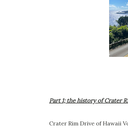
Part 1; the history of Crater 
Crater Rim Drive of Hawaii V