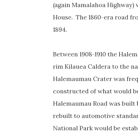
(again Mamalahoa Highway) w
House. The 1860-era road fr
1894.
Between 1908-1910 the Halem
rim Kilauea Caldera to the 
Halemaumau Crater was freque
constructed of what would b
Halemaumau Road was built by
rebuilt to automotive standar
National Park would be esta