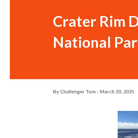
Crater Rim D
National Pa
By
Challenger Tom
March 20, 2025