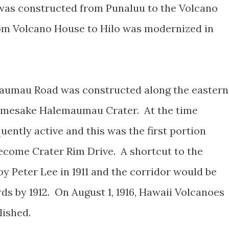
as constructed from Punaluu to the Volcano
om Volcano House to Hilo was modernized in
aumau Road was constructed along the eastern
namesake Halemaumau Crater. At the time
ntly active and this was the first portion
ecome Crater Rim Drive. A shortcut to the
 Peter Lee in 1911 and the corridor would be
ds by 1912. On August 1, 1916, Hawaii Volcanoes
blished.