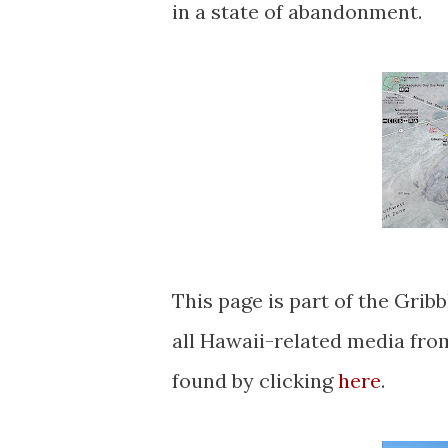
in a state of abandonment.
This page is part of the Gribblenation Hawaii Roads series. A compellation of
all Hawaii-related media fr
found by clicking
here
.