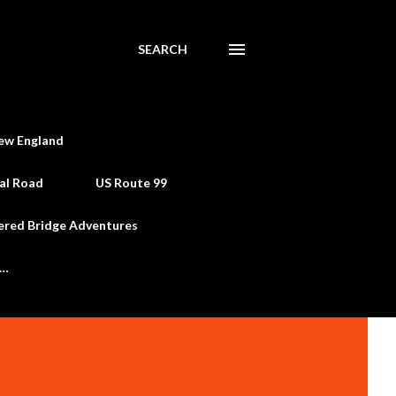
SEARCH
ew England
al Road
US Route 99
ered Bridge Adventures
e…