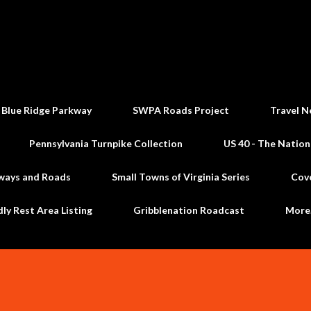
Skip to main content
 Blue Ridge Parkway
SWPA Roads Project
Travel N
Pennsylvania Turnpike Collection
US 40 - The Nation
ways and Roads
Small Towns of Virginia Series
Cov
dly Rest Area Listing
Gribblenation Roadcast
Mor