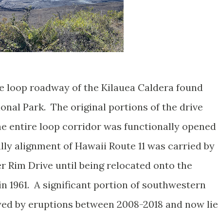
le loop roadway of the Kilauea Caldera found
nal Park. The original portions of the drive
he entire loop corridor was functionally opened
ally alignment of Hawaii Route 11 was carried by
r Rim Drive until being relocated onto the
1961. A significant portion of southwestern
yed by eruptions between 2008-2018 and now lie