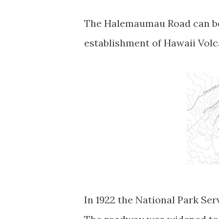
The Halemaumau Road can be 
establishment of Hawaii Vol
In 1922 the National Park Se