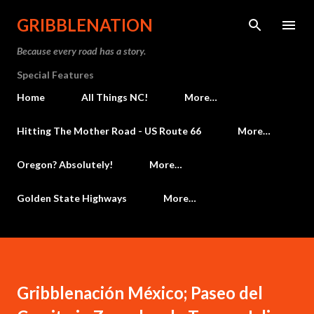
Skip to main content
GRIBBLENATION
Because every road has a story.
Special Features
Home
All Things NC!
More…
Hitting The Mother Road - US Route 66
More…
Oregon? Absolutely!
More…
Golden State Highways
More…
Gribblenación México; Paseo del