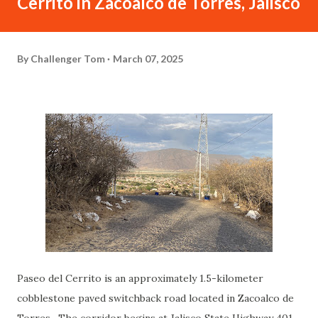
Cerrito in Zacoalco de Torres, Jalisco
By
Challenger Tom
March 07, 2025
Paseo del Cerrito is an approximately 1.5-kilometer
cobblestone paved switchback road located in Zacoalco de