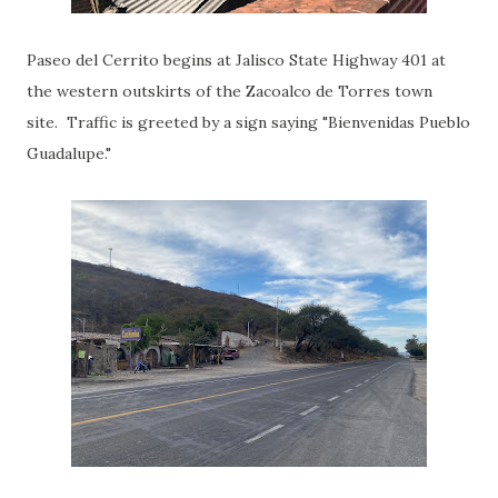
Paseo del Cerrito begins at Jalisco State Highway 401 at
the western outskirts of the Zacoalco de Torres town
site. Traffic is greeted by a sign saying "Bienvenidas Pueblo
Guadalupe."