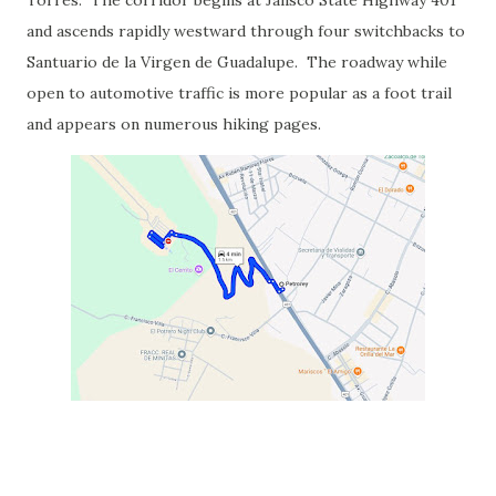
Torres. The corridor begins at Jalisco State Highway 401
and ascends rapidly westward through four switchbacks to
Santuario de la Virgen de Guadalupe. The roadway while
open to automotive traffic is more popular as a foot trail
and appears on numerous hiking pages.