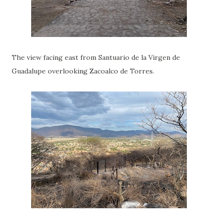
The view facing east from Santuario de la Virgen de
Guadalupe overlooking Zacoalco de Torres.