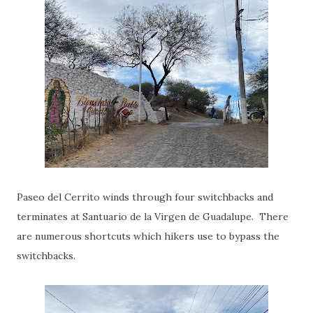
Paseo del Cerrito winds through four switchbacks and
terminates at Santuario de la Virgen de Guadalupe. There
are numerous shortcuts which hikers use to bypass the
switchbacks.