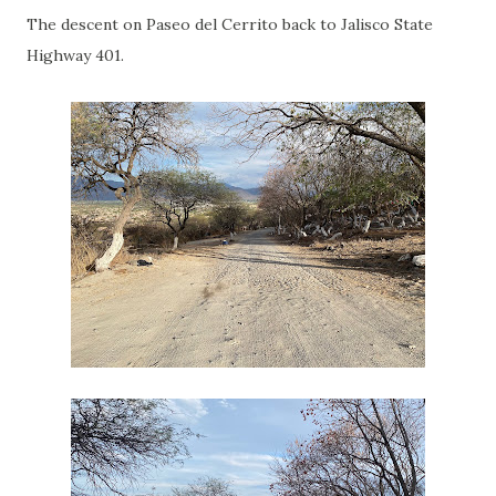
The descent on Paseo del Cerrito back to Jalisco State
Highway 401.