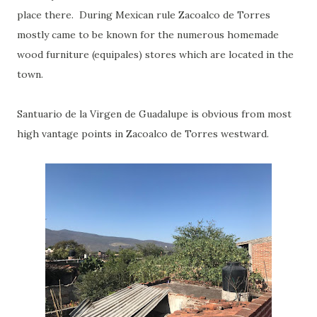
place there. During Mexican rule Zacoalco de Torres
mostly came to be known for the numerous homemade
wood furniture (equipales) stores which are located in the
town.
Santuario de la Virgen de Guadalupe is obvious from most
high vantage points in Zacoalco de Torres westward.