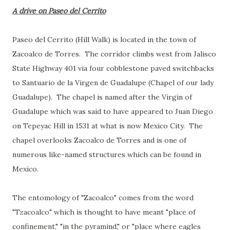
A drive on Paseo del Cerrito
Paseo del Cerrito (Hill Walk) is located in the town of
Zacoalco de Torres. The corridor climbs west from Jalisco
State Highway 401 via four cobblestone paved switchbacks
to Santuario de la Virgen de Guadalupe (Chapel of our lady
Guadalupe). The chapel is named after the Virgin of
Guadalupe which was said to have appeared to Juan Diego
on Tepeyac Hill in 1531 at what is now Mexico City. The
chapel overlooks Zacoalco de Torres and is one of
numerous like-named structures which can be found in
Mexico.
The entomology of "Zacoalco" comes from the word
"Tzacoalco" which is thought to have meant "place of
confinement," "in the pyramind," or "place where eagles