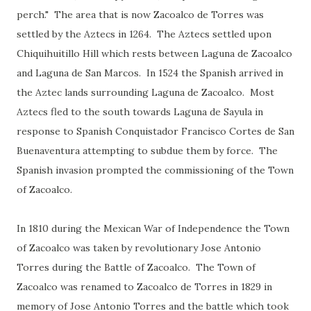
perch." The area that is now Zacoalco de Torres was
settled by the Aztecs in 1264. The Aztecs settled upon
Chiquihuitillo Hill which rests between Laguna de Zacoalco
and Laguna de San Marcos. In 1524 the Spanish arrived in
the Aztec lands surrounding Laguna de Zacoalco. Most
Aztecs fled to the south towards Laguna de Sayula in
response to Spanish Conquistador Francisco Cortes de San
Buenaventura attempting to subdue them by force. The
Spanish invasion prompted the commissioning of the Town
of Zacoalco.
In 1810 during the Mexican War of Independence the Town
of Zacoalco was taken by revolutionary Jose Antonio
Torres during the Battle of Zacoalco. The Town of
Zacoalco was renamed to Zacoalco de Torres in 1829 in
memory of Jose Antonio Torres and the battle which took