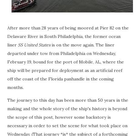
After more than 28 years of being moored at Pier 82 on the
Delaware River in South Philadelphia, the former ocean
liner
SS United States
is on the move again. The liner
departed under tow from Philadelphia on Wednesday,
February 19, bound for the port of Mobile, AL, where the
ship will be prepared for deployment as an artificial reef
off the coast of the Florida panhandle in the coming
months.
The journey to this day has been more than 50 years in the
making and the whole story of the ship's history is beyond
the scope of this post, however some backstory is
necessary in order to set the scene for what took place on
Wednesday. (That journey *is* the subject of a forthcoming