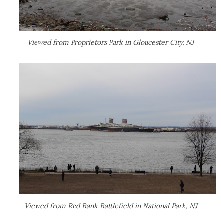
Viewed from Proprietors Park in Gloucester City, NJ
Viewed from Red Bank Battlefield in National Park, NJ