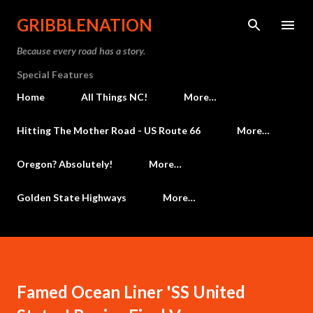
Skip to main content
GRIBBLENATION
Because every road has a story.
Special Features
Home
All Things NC!
More…
Hitting The Mother Road - US Route 66
More…
Oregon? Absolutely!
More…
Golden State Highways
More…
Famed Ocean Liner 'SS United