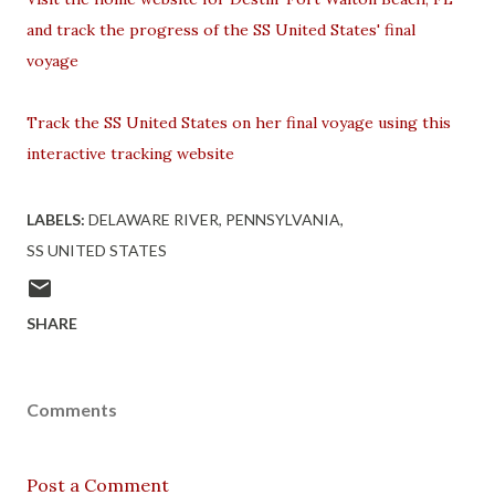
and track the progress of the SS United States' final
voyage
Track the SS United States on her final voyage using this
interactive tracking website
LABELS:
DELAWARE RIVER
PENNSYLVANIA
SS UNITED STATES
SHARE
Comments
Post a Comment