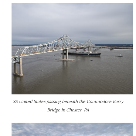
SS United States passing beneath the Commodore Barry
Bridge in Chester, PA