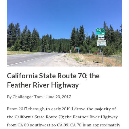
Route Spade Prior to the Sign State Route System, the US
Route System and the Auto Trails were the only highways
in California signed with reassurance markers. The
creation of the US Route System by the American
Association of State Highway Officials during November
1926 brought a system of standardized reassurance shields
to major highways in California. Early efforts to create a
Sign State Route ...
California State Route 70; the
Feather River Highway
By
Challenger Tom
June 23, 2017
From 2017 through to early 2019 I drove the majority of
the California State Route 70; the Feather River Highway
from CA 89 southwest to CA 99. CA 70 is an approximately