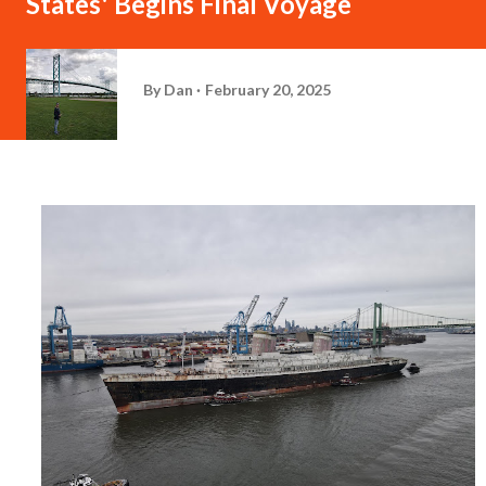
States' Begins Final Voyage
By
Dan
February 20, 2025