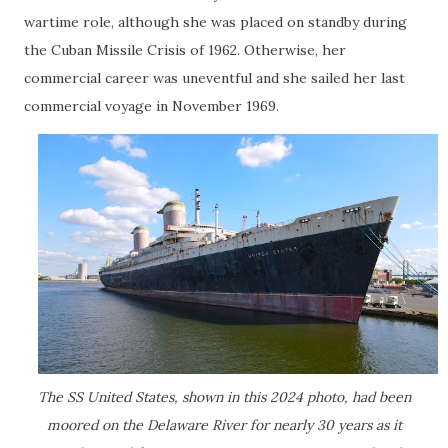
wartime role, although she was placed on standby during
the Cuban Missile Crisis of 1962. Otherwise, her
commercial career was uneventful and she sailed her last
commercial voyage in November 1969.
The SS United States, shown in this 2024 photo, had been
moored on the Delaware River for nearly 30 years as it