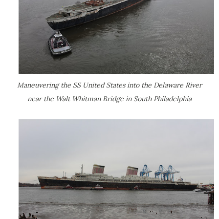
Maneuvering the SS United States into the Delaware River
near the Walt Whitman Bridge in South Philadelphia