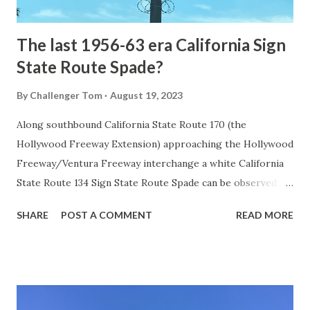
early years of Yellows...
The last 1956-63 era California Sign
State Route Spade?
By
Challenger Tom
August 19, 2023
Along southbound California State Route 170 (the
Hollywood Freeway Extension) approaching the Hollywood
Freeway/Ventura Freeway interchange a white California
State Route 134 Sign State Route Spade can be observed on
guide sign. These white spades were specifically used
SHARE
POST A COMMENT
READ MORE
during the 1956-63 era and have become increasingly rare.
This blog is intended to serve as a brief history of the Sign
State Route Spade. We also ask you as the reader, is this
last 1956-63 era Sign State Route Spade or do you know of
others? Part 1; the history of the California Sign State