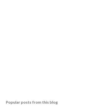
Popular posts from this blog