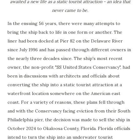
awaited a new life as a static tourist attraction - an idea that
never came to be.
In the ensuing 56 years, there were many attempts to
bring the ship back to life in one form or another. The
liner had been docked at Pier 82 on the Delaware River
since July 1996 and has passed through different owners in
the nearly three decades since. The ship's most recent
owner, the non-profit "SS United States Conservancy", had
been in discussions with architects and officials about
converting the ship into a static tourist attraction at a
waterfront location somewhere on the American east
coast. For a variety of reasons, these plans fell through
and with the Conservancy facing eviction from their South
Philadelphia pier, the decision was made to sell the ship in
October 2024 to Okaloosa County, Florida. Florida officials
intend to turn the ship into an underwater tourist