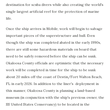
destination for scuba divers while also creating the world's
single largest artificial reef for the protection of marine
life.
Once the ship arrives in Mobile, work will begin to salvage
important pieces of the superstructure and hull. Even
though the ship was completed abated in the early 1990s,
there are still some hazardous materials on board that
need to be safely removed before the ship can be sunk.
Okaloosa County officials are optimistic that the necessary
work will be completed in time for the ship to be sunk
about 20 miles off the coast of Destin/Fort Walton Beach,
FL in early 2026. In addition to the liner's deployment in
this manner, Okaloosa County is planning a land-based
museum (in conjunction with the ship's previous owner, the
SS United States Conservancy) to be located in the