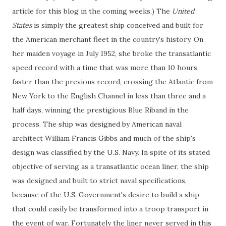
article for this blog in the coming weeks.) The
United
States
is simply the greatest ship conceived and built for
the American merchant fleet in the country's history. On
her maiden voyage in July 1952, she broke the transatlantic
speed record with a time that was more than 10 hours
faster than the previous record, crossing the Atlantic from
New York to the English Channel in less than three and a
half days, winning the prestigious Blue Riband in the
process. The ship was designed by American naval
architect William Francis Gibbs and much of the ship's
design was classified by the U.S. Navy. In spite of its stated
objective of serving as a transatlantic ocean liner, the ship
was designed and built to strict naval specifications,
because of the U.S. Government's desire to build a ship
that could easily be transformed into a troop transport in
the event of war. Fortunately the liner never served in this