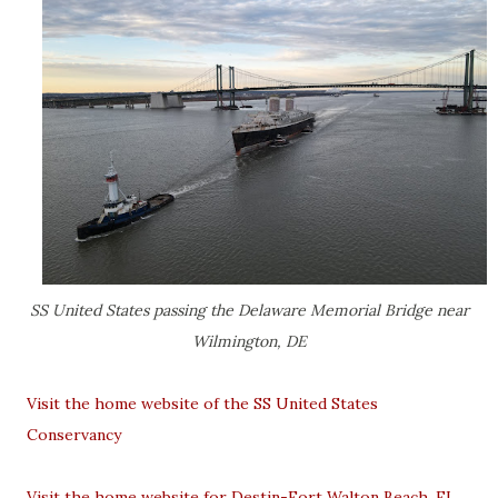
SS United States passing the Delaware Memorial Bridge near
Wilmington, DE
Visit the home website of the SS United States
Conservancy
Visit the home website for Destin-Fort Walton Beach, FL