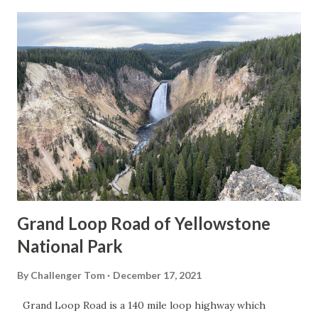
Grand Loop Road of Yellowstone
National Park
By
Challenger Tom
December 17, 2021
Grand Loop Road is a 140 mile loop highway which