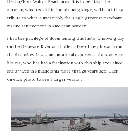
Destin/Fort Walton Beach area. It is hoped that the
museum, which is still in the planning stage, will be a fitting
tribute to what is undeniably the single greatest merchant
marine achievement in American history.
I had the privilege of documenting this historic moving day
on the Delaware River and I offer a few of my photos from
the day below. It was an emotional experience for someone
like me, who has had a fascination with this ship ever since
she arrived in Philadelphia more than 28 years ago. Click
on each photo to see a larger version.