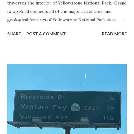
traverses the interior of Yellowstone National Park. Grand
Loop Road connects all of the major attractions and
geological features of Yellowstone National Park along
with the entrance roads. Grand Loop Road is a seasonal
SHARE
POST A COMMENT
READ MORE
highway and despite some conjecture never has been part
of the US Route System. Part 1; the history of Grand
Loop Road The majority of history pertaining to Grand
Loop Road was taken from the below National Park Service
article: Historic Roads - Yellowstone National Park (U.S.
National Park Service) (nps.gov) Yellowstone was declared
the first National Park of the United States on March 1st,
1872. The first real highway to access Yellowstone
National Park came in 1873 when a tolled facility was
constructed from Bozeman, Montana via Yankee Jim Canyon
to Mammoth Hot Springs. Numerous attempts were made
to fund construction of roadway infrastructure during the