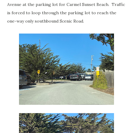
Avenue at the parking lot for Carmel Sunset Beach. Traffic
is forced to loop through the parking lot to reach the
one-way only southbound Scenic Road.