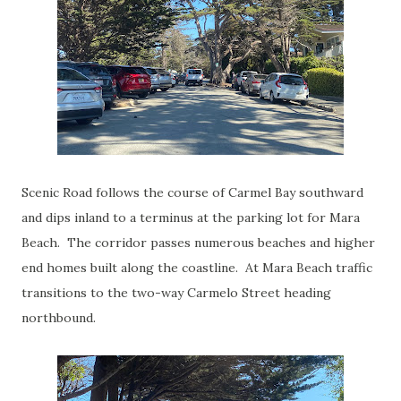
Scenic Road follows the course of Carmel Bay southward
and dips inland to a terminus at the parking lot for Mara
Beach. The corridor passes numerous beaches and higher
end homes built along the coastline. At Mara Beach traffic
transitions to the two-way Carmelo Street heading
northbound.