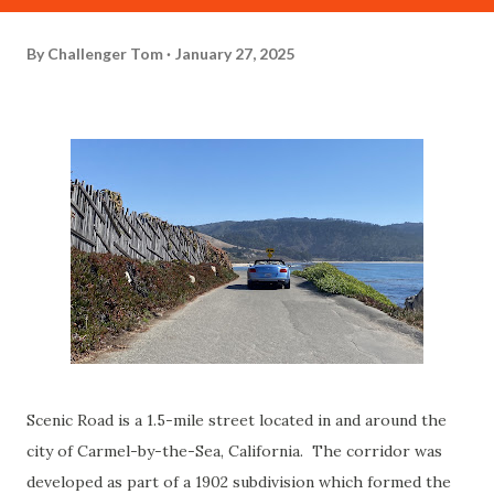
By
Challenger Tom
January 27, 2025
Scenic Road is a 1.5-mile street located in and around the
city of Carmel-by-the-Sea, California. The corridor was
developed as part of a 1902 subdivision which formed the