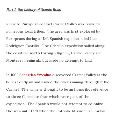
Part 1; the history of Scenic Road
Prior to European contact Carmel Valley was home to
numerous local tribes. The area was first explored by
Europeans during a 1542 Spanish expedition led Juan
Rodriguez Cabrillo. The Cabrillo expedition sailed along
the coastline north through Big Sur, Carmel Valley and
Monterey Peninsula, but made no attempt to land.
In 1602
Sebastián Vizcaíno
discovered Carmel Valley at the
behest of Spain and named the river running through it Rio
Carmel. The name is thought to be an honorific reference
to three Carmelite friar which were part of the
expedition. The Spanish would not attempt to colonize
the area until 1770 when the Catholic Mission San Carlos