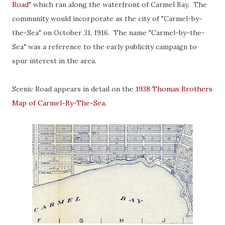
Road
" which ran along the waterfront of Carmel Bay. The
community would incorporate as the city of "Carmel-by-
the-Sea" on October 31, 1916. The name "Carmel-by-the-
Sea" was a reference to the early publicity campaign to
spur interest in the area.
Scenic Road appears in detail on the
1938 Thomas Brothers
Map of Carmel-By-The-Sea
.