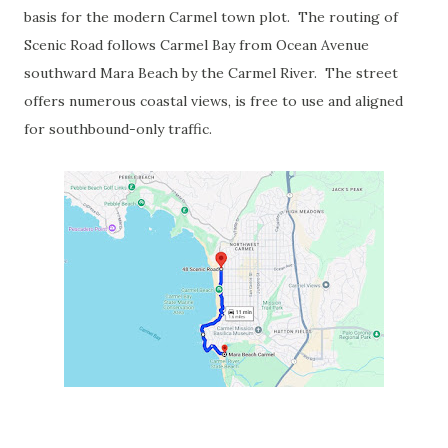
basis for the modern Carmel town plot. The routing of
Scenic Road follows Carmel Bay from Ocean Avenue
southward Mara Beach by the Carmel River. The street
offers numerous coastal views, is free to use and aligned
for southbound-only traffic.