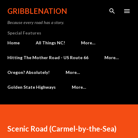
Skip to main content
GRIBBLENATION
Because every road has a story.
Special Features
Home
All Things NC!
More…
Hitting The Mother Road - US Route 66
More…
Oregon? Absolutely!
More…
Golden State Highways
More…
Scenic Road (Carmel-by-the-Sea)