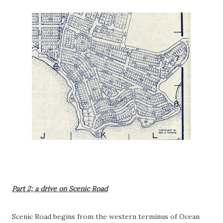
Part 2; a drive on Scenic Road
Scenic Road begins from the western terminus of Ocean