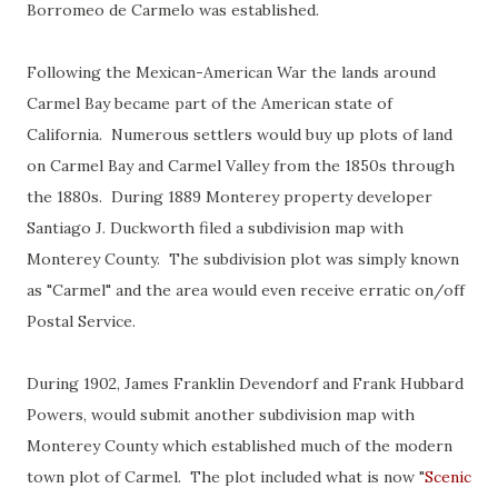
Borromeo de Carmelo was established.
Following the Mexican-American War the lands around
Carmel Bay became part of the American state of
California. Numerous settlers would buy up plots of land
on Carmel Bay and Carmel Valley from the 1850s through
the 1880s. During 1889 Monterey property developer
Santiago J. Duckworth filed a subdivision map with
Monterey County. The subdivision plot was simply known
as "Carmel" and the area would even receive erratic on/off
Postal Service.
During 1902, James Franklin Devendorf and Frank Hubbard
Powers, would submit another subdivision map with
Monterey County which established much of the modern
town plot of Carmel. The plot included what is now "
Scenic