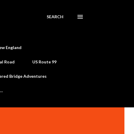
SEARCH
ew England
al Road
US Route 99
ered Bridge Adventures
e…