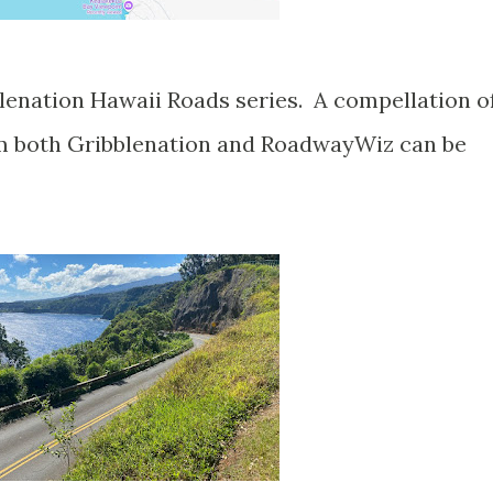
om both Gribblenation and RoadwayWiz can be