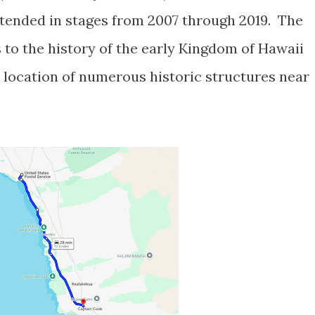
ended in stages from 2007 through 2019. The
es to the history of the early Kingdom of Hawaii
e location of numerous historic structures near