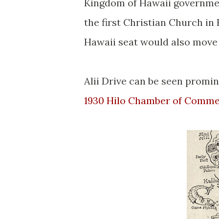
Kingdom of Hawaii governme
the first Christian Church in
Hawaii seat would also move
Alii Drive can be seen promin
1930 Hilo Chamber of Comme