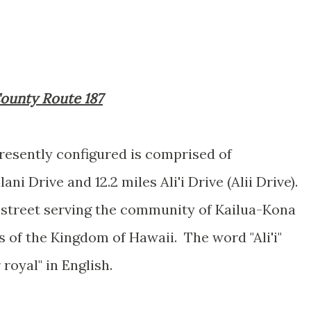
 County Route 187
resently configured is comprised of
ni Drive and 12.2 miles Ali'i Drive (Alii Drive).
e street serving the community of Kailua-Kona
rs of the Kingdom of Hawaii. The word "Ali'i"
 royal" in English.