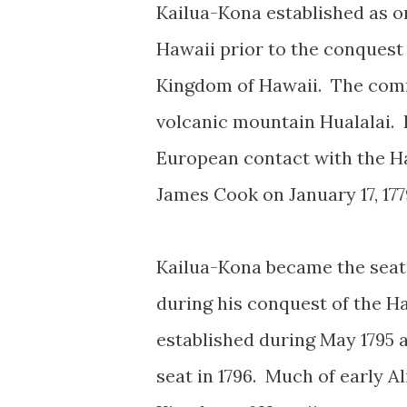
Kailua-Kona established as on
Hawaii prior to the conquest
Kingdom of Hawaii. The commu
volcanic mountain Hualalai. K
European contact with the Ha
James Cook on January 17, 177
Kailua-Kona became the seat
during his conquest of the H
established during May 1795 
seat in 1796. Much of early A