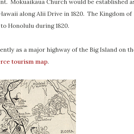
nt. Mokuaikaua Church would be established a
 Hawaii along Alii Drive in 1820. The Kingdom of
 to Honolulu during 1820.
ently as a major highway of the Big Island on th
rce tourism map
.