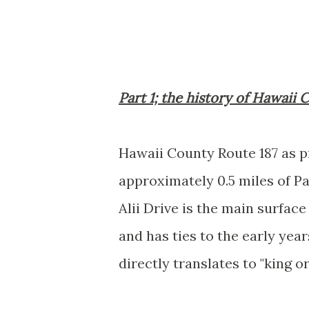
Part 1; the history of Hawaii
Hawaii County Route 187 as p
approximately 0.5 miles of Pala
Alii Drive is the main surfac
and has ties to the early yea
directly translates to "king or