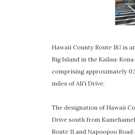
Hawaii County Route 187 is a
Big Island in the Kailau-Kona
comprising approximately 0.5 
miles of Ali'i Drive.
The designation of Hawaii Cou
Drive south from Kamehameha
Route 11 and Napoopoo Road (H