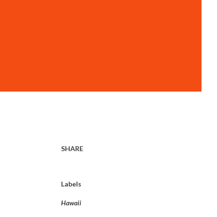
SHARE
Labels
Hawaii