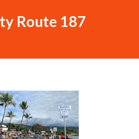
ty Route 187