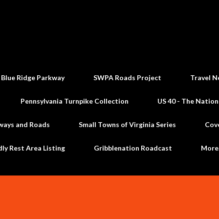
Skip to main content
 Blue Ridge Parkway
SWPA Roads Project
Travel N
Pennsylvania Turnpike Collection
US 40 - The Nation
ways and Roads
Small Towns of Virginia Series
Cov
dly Rest Area Listing
Gribblenation Roadcast
Mor