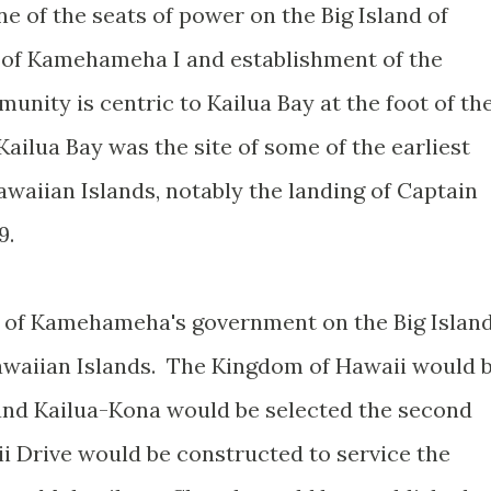
e of the seats of power on the Big Island of
 of Kamehameha I and establishment of the
nity is centric to Kailua Bay at the foot of th
ailua Bay was the site of some of the earliest
waiian Islands, notably the landing of Captain
9.
 of Kamehameha's government on the Big Islan
awaiian Islands. The Kingdom of Hawaii would 
and Kailua-Kona would be selected the second
lii Drive would be constructed to service the