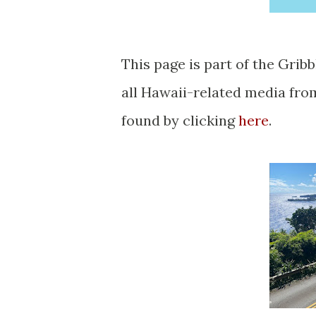
This page is part of the Gribblenation Hawaii Roads series. A compellation of
all Hawaii-related media fr
found by clicking
here
.