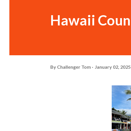
Hawaii Coun
By
Challenger Tom
January 02, 2025