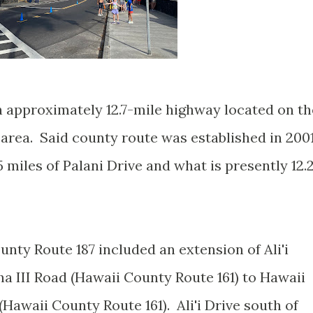
n approximately 12.7-mile highway located on th
 area. Said county route was established in 200
miles of Palani Drive and what is presently 12.
nty Route 187 included an extension of Ali'i
 III Road (Hawaii County Route 161) to Hawaii
awaii County Route 161). Ali'i Drive south of