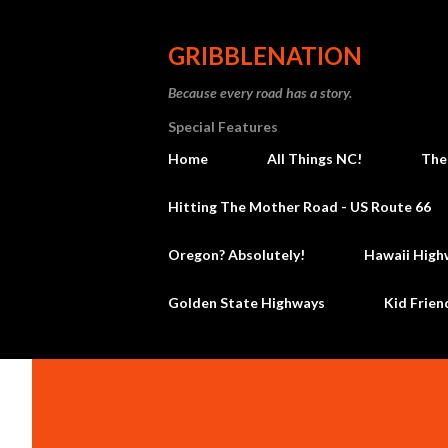
GRIBBLENATION
Because every road has a story.
Special Features
Home
All Things NC!
The
Hitting The Mother Road - US Route 66
Oregon? Absolutely!
Hawaii High
Golden State Highways
Kid Frien