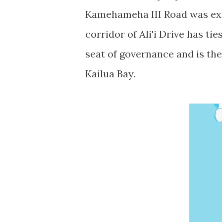
Kamehameha III Road was ext
corridor of Ali'i Drive has ti
seat of governance and is th
Kailua Bay.