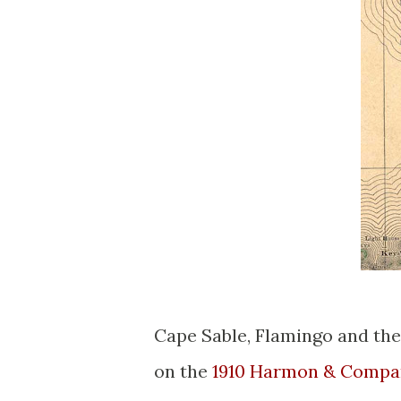
Cape Sable, Flamingo and the
on the
1910 Harmon & Compa