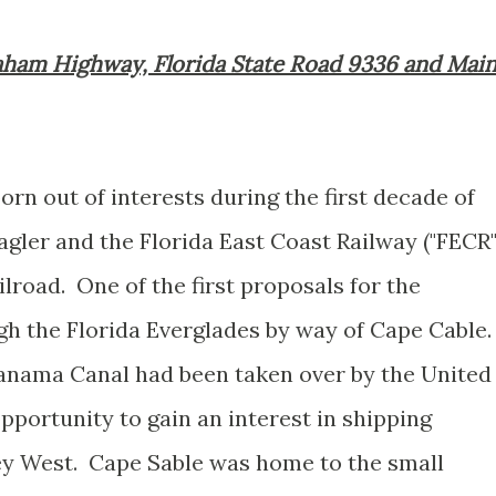
graham Highway, Florida State Road 9336 and Mai
n out of interests during the first decade of
gler and the Florida East Coast Railway ("FECR"
lroad. One of the first proposals for the
h the Florida Everglades by way of Cape Cable
Panama Canal had been taken over by the United
portunity to gain an interest in shipping
Key West. Cape Sable was home to the small