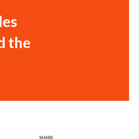
des
d the
SHARE