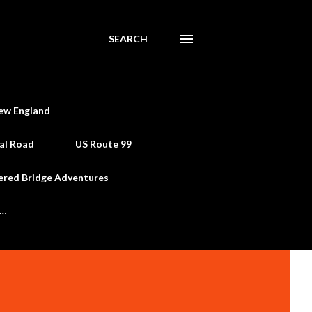
SEARCH
ew England
al Road
US Route 99
ered Bridge Adventures
e…