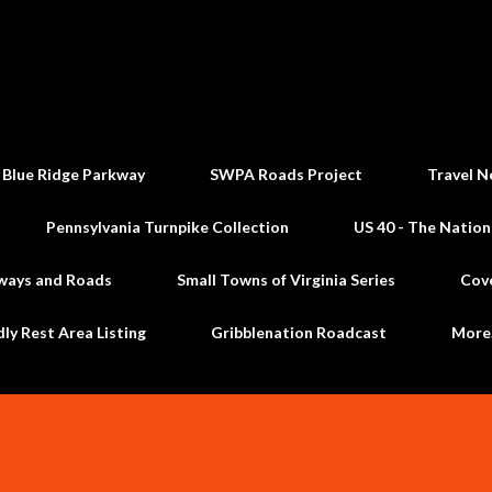
Skip to main content
 Blue Ridge Parkway
SWPA Roads Project
Travel N
Pennsylvania Turnpike Collection
US 40 - The Nation
ways and Roads
Small Towns of Virginia Series
Cov
dly Rest Area Listing
Gribblenation Roadcast
Mor