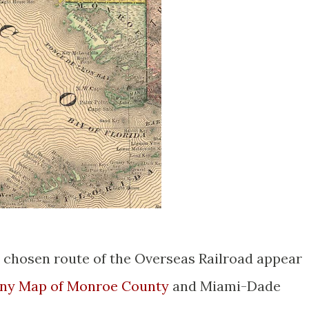
 chosen route of the Overseas Railroad appear
ny Map of Monroe County
and Miami-Dade