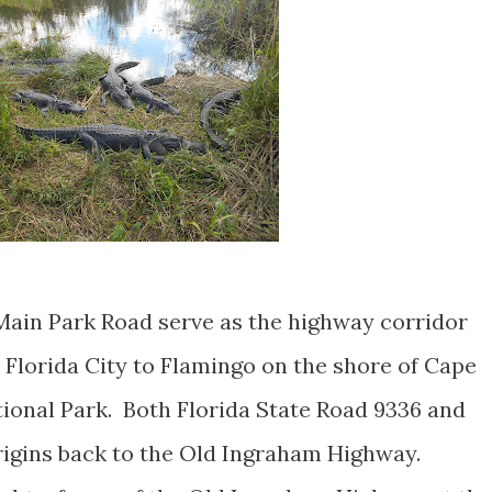
Main Park Road serve as the highway corridor
 Florida City to Flamingo on the shore of Cape
ional Park. Both Florida State Road 9336 and
rigins back to the Old Ingraham Highway.