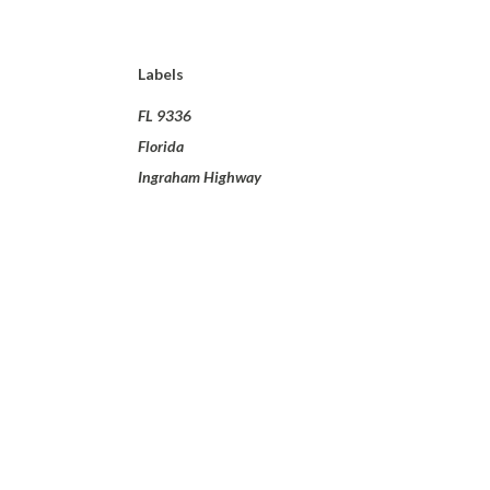
Labels
FL 9336
Florida
Ingraham Highway