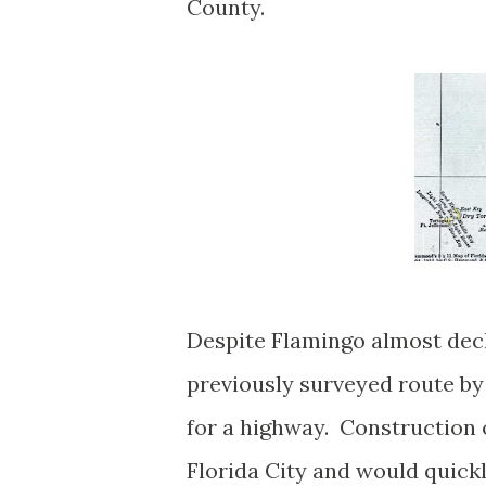
County.
Despite Flamingo almost decl
previously surveyed route by
for a highway. Construction 
Florida City and would quick