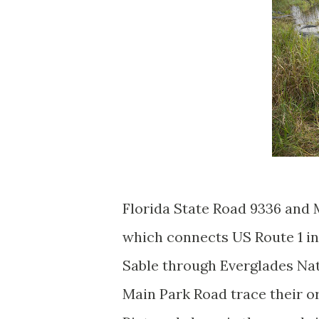
Florida State Road 9336 and 
which connects US Route 1 in
Sable through Everglades Nat
Main Park Road trace their o