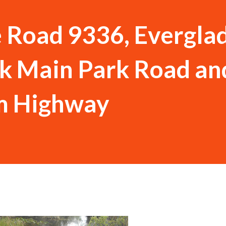
e Road 9336, Evergla
k Main Park Road an
m Highway