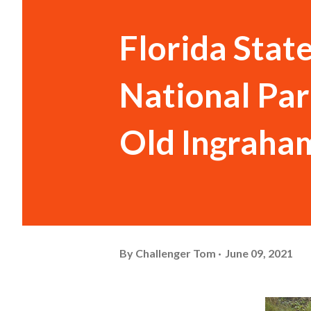
Florida Stat
National Par
Old Ingraha
By
Challenger Tom
June 09, 2021