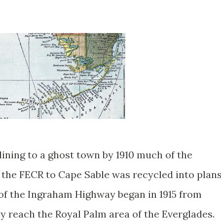
ining to a ghost town by 1910 much of the
 the FECR to Cape Sable was recycled into plan
of the Ingraham Highway began in 1915 from
ly reach the Royal Palm area of the Everglades.