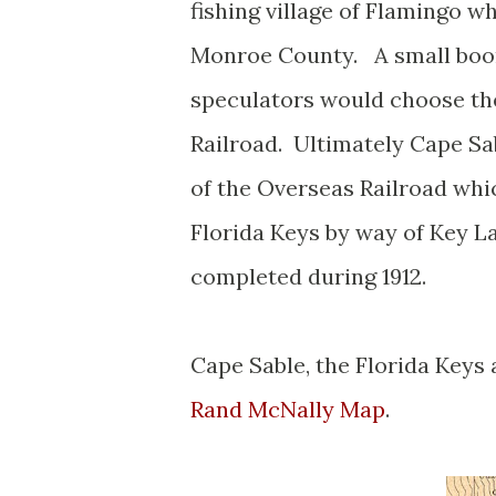
fishing village of Flamingo w
Monroe County. A small boom
speculators would choose th
Railroad. Ultimately Cape Sa
of the Overseas Railroad whi
Florida Keys by way of Key L
completed during 1912.
Cape Sable, the Florida Keys
Rand McNally Map
.