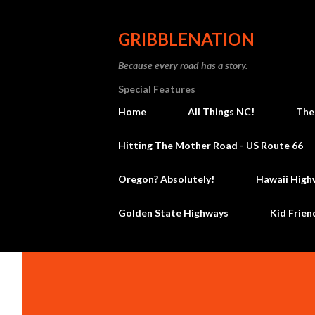
GRIBBLENATION
Because every road has a story.
Special Features
Home
All Things NC!
The
Hitting The Mother Road - US Route 66
Oregon? Absolutely!
Hawaii High
Golden State Highways
Kid Frien