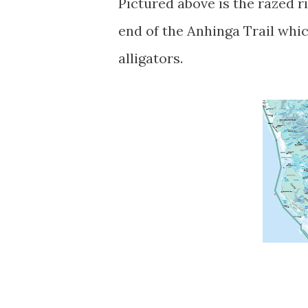
Pictured above is the razed 
end of the Anhinga Trail whi
alligators.