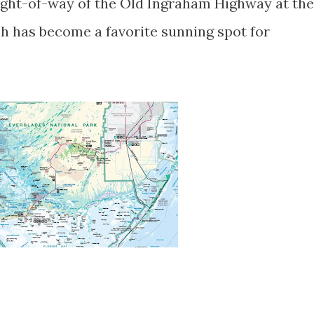
right-of-way of the Old Ingraham Highway at the
ch has become a favorite sunning spot for