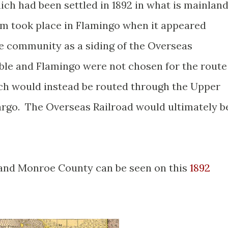
hich had been settled in 1892 in what is mainlan
 took place in Flamingo when it appeared
e community as a siding of the Overseas
ble and Flamingo were not chosen for the route
ch would instead be routed through the Upper
argo. The Overseas Railroad would ultimately b
 and Monroe County can be seen on this
1892