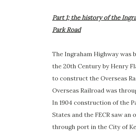
Part 1; the history of the In
Park Road
The Ingraham Highway was bor
the 20th Century by Henry Fla
to construct the Overseas Rai
Overseas Railroad was throug
In 1904 construction of the 
States and the FECR saw an op
through port in the City of 