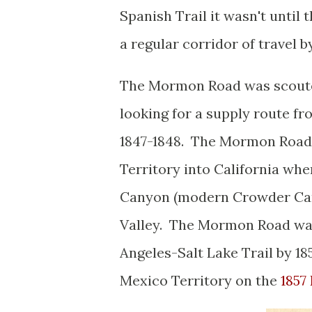
Spanish Trail it wasn't unti
a regular corridor of travel 
The Mormon Road was scouted
looking for a supply route fr
1847-1848. The Mormon Road
Territory into California wh
Canyon (modern Crowder Can
Valley. The Mormon Road was
Angeles-Salt Lake Trail by 1
Mexico Territory on the
1857