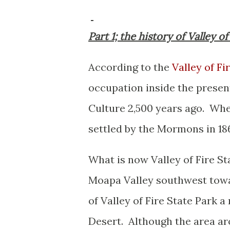
Part 1; the history of Valley 
According to the
Valley of Fi
occupation inside the presen
Culture 2,500 years ago. Wh
settled by the Mormons in 18
What is now Valley of Fire Sta
Moapa Valley southwest towar
of Valley of Fire State Park 
Desert. Although the area aro