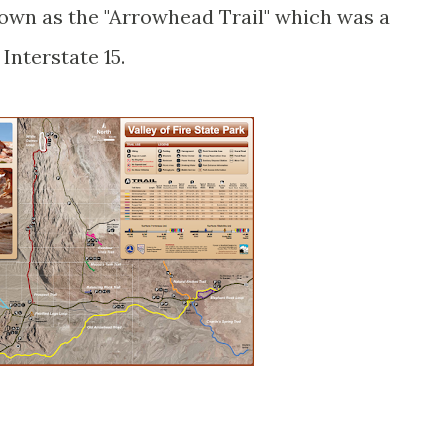
nown as the "Arrowhead Trail" which was a
 Interstate 15.