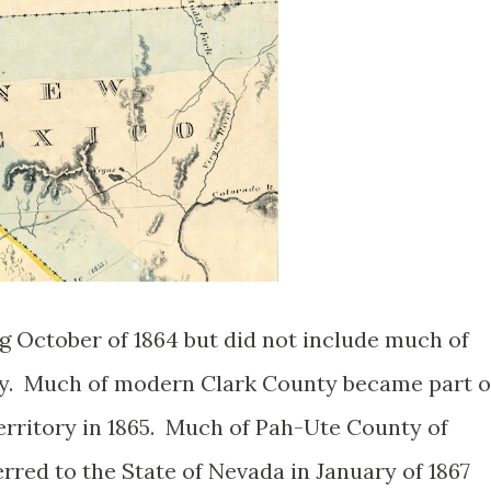
 October of 1864 but did not include much of
y. Much of modern Clark County became part o
rritory in 1865. Much of Pah-Ute County of
rred to the State of Nevada in January of 1867