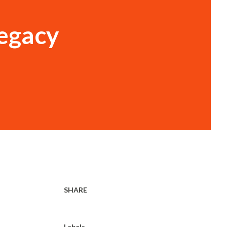
legacy
SHARE
Labels