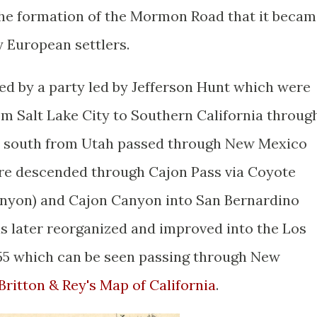
l the formation of the Mormon Road that it beca
by European settlers.
 by a party led by Jefferson Hunt which were
om Salt Lake City to Southern California throug
 south from Utah passed through New Mexico
ere descended through Cajon Pass via Coyote
yon) and Cajon Canyon into San Bernardino
 later reorganized and improved into the Los
855 which can be seen passing through New
 Britton & Rey's Map of California
.