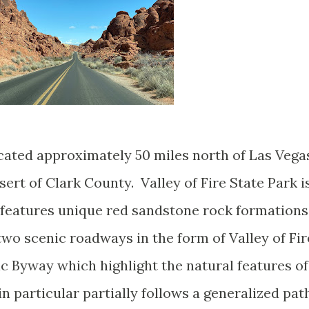
located approximately 50 miles north of Las Vega
rt of Clark County. Valley of Fire State Park i
d features unique red sandstone rock formations
 two scenic roadways in the form of Valley of Fir
 Byway which highlight the natural features of
in particular partially follows a generalized pat