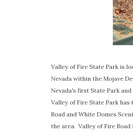
Valley of Fire State Park is 
Nevada within the Mojave Dese
Nevada's first State Park an
Valley of Fire State Park has
Road and White Domes Scenic
the area. Valley of Fire Road 