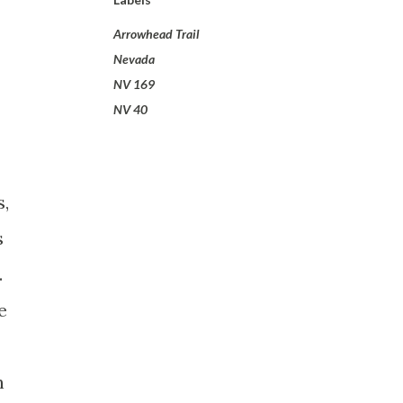
Arrowhead Trail
Nevada
NV 169
NV 40
s,
s
.
e
h