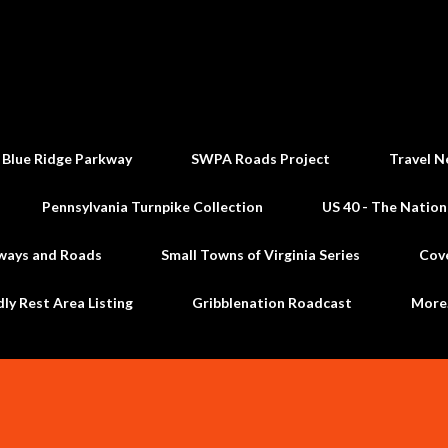
Skip to main content
 Blue Ridge Parkway
SWPA Roads Project
Travel N
Pennsylvania Turnpike Collection
US 40 - The Nation
ways and Roads
Small Towns of Virginia Series
Cov
dly Rest Area Listing
Gribblenation Roadcast
Mor