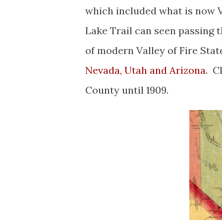
which included what is now V
Lake Trail can seen passing 
of modern Valley of Fire Sta
Nevada, Utah and Arizona
. C
County until 1909.