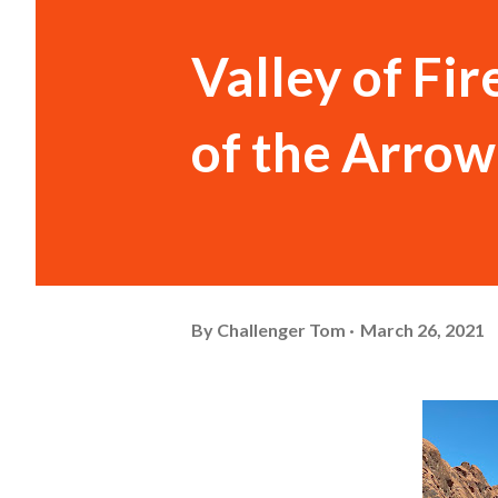
Valley of Fir
of the Arrow
By
Challenger Tom
March 26, 2021