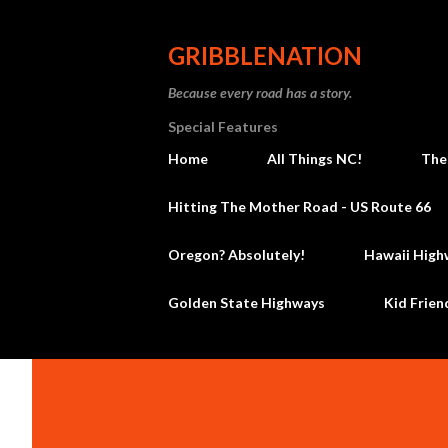
GRIBBLENATION
Because every road has a story.
Special Features
Home
All Things NC!
The
Hitting The Mother Road - US Route 66
Oregon? Absolutely!
Hawaii High
Golden State Highways
Kid Frien