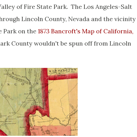
alley of Fire State Park. The Los Angeles-Salt
through Lincoln County, Nevada and the vicinity
te Park on the
1873 Bancroft's Map of California,
lark County wouldn't be spun off from Lincoln