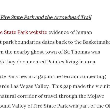
of Fire State Park and the Arrowhead Trail
re State Park website
evidence of human
t park boundaries dates back to the Basketmak
en the nearby ghost town of St. Thomas was
65 they documented Paiutes living in area.
te Park lies in a gap in the terrain connecting
ds Las Vegas Valley. This gap made the vicini
a natural corridor of travel through the Mojave
und Valley of Fire State Park was part of the O