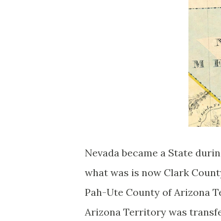
Nevada became a State during
what was is now Clark Count
Pah-Ute County of Arizona Te
Arizona Territory was transfe