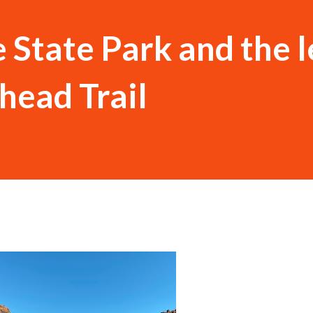
e State Park and the 
head Trail