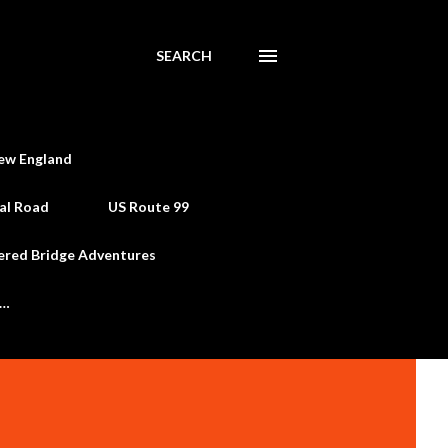
SEARCH
ew England
al Road
US Route 99
ered Bridge Adventures
e…