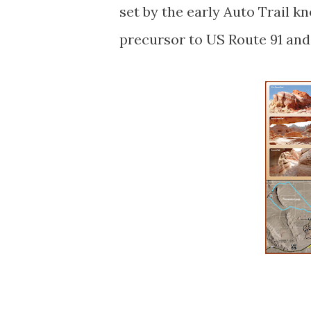
set by the early Auto Trail k
precursor to US Route 91 and