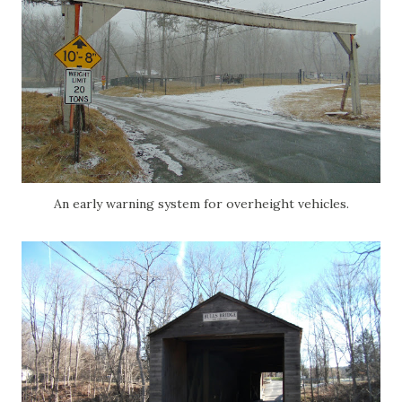
An early warning system for overheight vehicles.