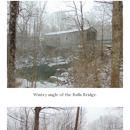
Wintry angle of the Bulls Bridge.