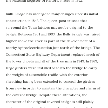
the National Register of Historic Places in 1972.
Bulls Bridge has undergone many changes since its initial
construction in 1842. The queen-post trusses that
surround the Town lattices may not be original to the
bridge. Between 1901 and 1903, the Bulls Bridge was raised
higher above the river as part of the development of a
nearby hydroelectric station just north of the bridge. The
Connecticut State Highway Department replaced much of
the lower chords and all of the tree nails in 1949. In 1969,
large girders were installed beneath the bridge to carry
the weight of automobile traffic, with the exterior
sheathing having been extended to conceal the girders
from view in order to maintain the character and charm of
the covered bridge. Despite these alterations, the
character of the original covered bridge is still plainly