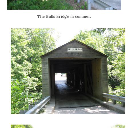
The Bulls Bridge in summer.