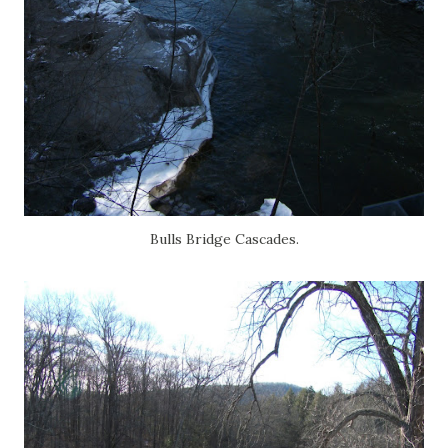
Bulls Bridge Cascades.