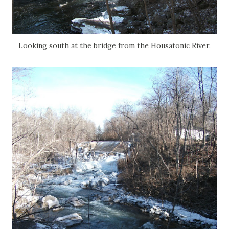
Looking south at the bridge from the Housatonic River.