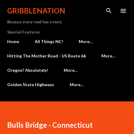
Skip to main content
GRIBBLENATION
Because every road has a story.
Special Features
Home
All Things NC!
More…
Hitting The Mother Road - US Route 66
More…
Oregon? Absolutely!
More…
Golden State Highways
More…
Bulls Bridge - Connecticut