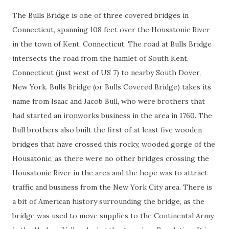
The Bulls Bridge is one of three covered bridges in
Connecticut, spanning 108 feet over the Housatonic River
in the town of Kent, Connecticut. The road at Bulls Bridge
intersects the road from the hamlet of South Kent,
Connecticut (just west of US 7) to nearby South Dover,
New York. Bulls Bridge (or Bulls Covered Bridge) takes its
name from Isaac and Jacob Bull, who were brothers that
had started an ironworks business in the area in 1760. The
Bull brothers also built the first of at least five wooden
bridges that have crossed this rocky, wooded gorge of the
Housatonic, as there were no other bridges crossing the
Housatonic River in the area and the hope was to attract
traffic and business from the New York City area. There is
a bit of American history surrounding the bridge, as the
bridge was used to move supplies to the Continental Army