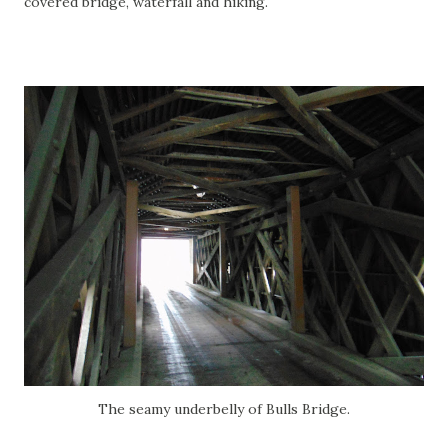
covered bridge, waterfall and hiking.
The seamy underbelly of Bulls Bridge.