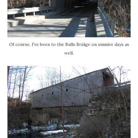
Of course, I've been to the Bulls Bridge on sunnier days as
well.