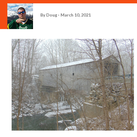
By
Doug
March 10, 2021