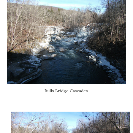
Bulls Bridge Cascades.