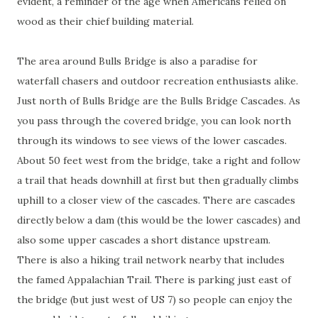
evident, a reminder of the age when Americans relied on
wood as their chief building material.
The area around Bulls Bridge is also a paradise for
waterfall chasers and outdoor recreation enthusiasts alike.
Just north of Bulls Bridge are the Bulls Bridge Cascades. As
you pass through the covered bridge, you can look north
through its windows to see views of the lower cascades.
About 50 feet west from the bridge, take a right and follow
a trail that heads downhill at first but then gradually climbs
uphill to a closer view of the cascades. There are cascades
directly below a dam (this would be the lower cascades) and
also some upper cascades a short distance upstream.
There is also a hiking trail network nearby that includes
the famed Appalachian Trail. There is parking just east of
the bridge (but just west of US 7) so people can enjoy the