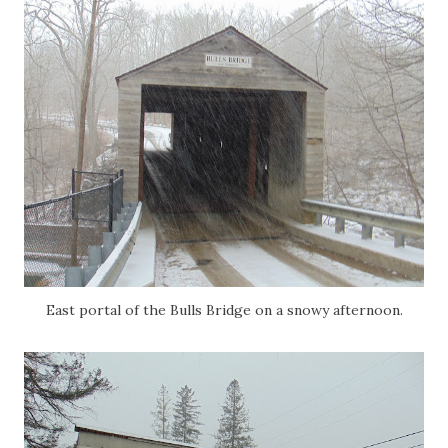
East portal of the Bulls Bridge on a snowy afternoon.