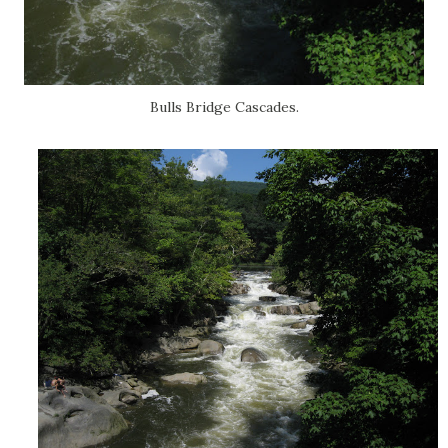
Bulls Bridge Cascades.