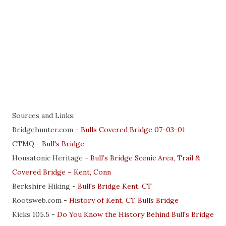
Sources and Links:
Bridgehunter.com -
Bulls Covered Bridge 07-03-01
CTMQ -
B
ull's Bridge
Housatonic Heritage -
Bull’s Bridge Scenic Area, Trail &
Covered Bridge – Kent, Conn
Berkshire Hiking -
Bull's Bridge Kent, CT
Rootsweb.com -
History of Kent, CT Bulls Bridge
Kicks 105.5 -
Do You Know the History Behind Bull's Bridge