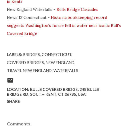
in Kent?
New England Waterfalls -
Bulls Bridge Cascades
News 12 Connecticut -
Historic bookkeeping record
suggests Washington's horse fell in water near iconic Bull's
Covered Bridge
LABELS:
BRIDGES
CONNECTICUT
COVERED BRIDGES
NEW ENGLAND
TRAVEL NEW ENGLAND
WATERFALLS
LOCATION:
BULLS COVERED BRIDGE, 248 BULLS
BRIDGE RD, SOUTH KENT, CT 06785, USA
SHARE
Comments