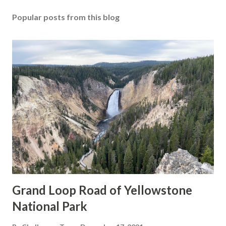
Popular posts from this blog
Grand Loop Road of Yellowstone
National Park