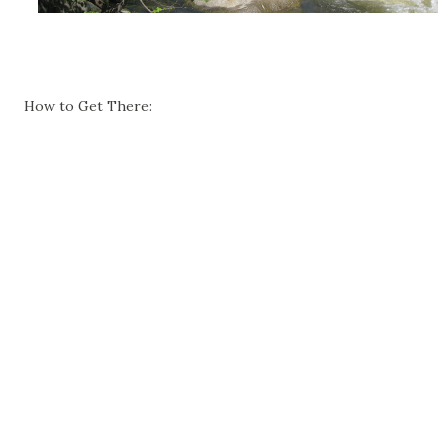
How to Get There: