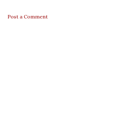
Post a Comment