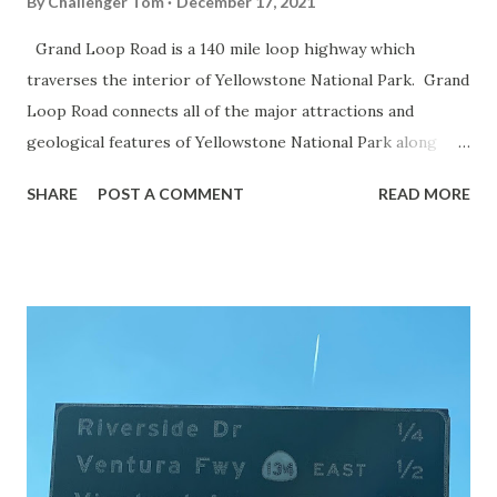
By
Challenger Tom
December 17, 2021
Grand Loop Road is a 140 mile loop highway which
traverses the interior of Yellowstone National Park. Grand
Loop Road connects all of the major attractions and
geological features of Yellowstone National Park along
with the entrance roads. Grand Loop Road is a seasonal
SHARE
POST A COMMENT
READ MORE
highway and despite some conjecture never has been part
of the US Route System. Part 1; the history of Grand
Loop Road The majority of history pertaining to Grand
Loop Road was taken from the below National Park Service
article: Historic Roads - Yellowstone National Park (U.S.
National Park Service) (nps.gov) Yellowstone was declared
the first National Park of the United States on March 1st,
1872. The first real highway to access Yellowstone
National Park came in 1873 when a tolled facility was
constructed from Bozeman, Montana via Yankee Jim Canyon