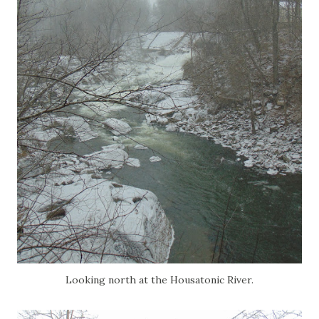
Looking north at the Housatonic River.