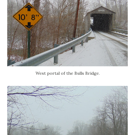
West portal of the Bulls Bridge.