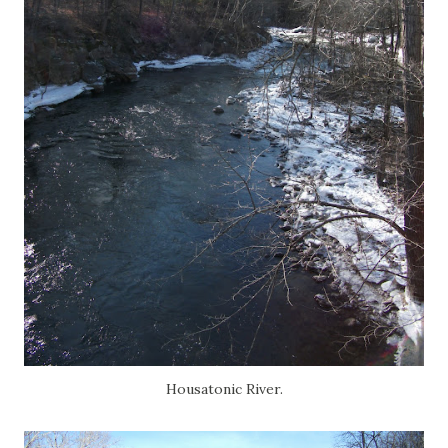
Housatonic River.