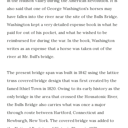
in the Hudson Valley during the American Revolution. It is
also said that one of George Washington's horses may
have fallen into the river near the site of the Bulls Bridge.
Washington kept a very detailed expense book in what he
paid for out of his pocket, and what he wished to be
reimbursed for during the war. In the book, Washington
writes as an expense that a horse was taken out of the
river at Mr. Bull's bridge.
The present bridge span was built in 1842 using the lattice
truss covered bridge design that was first created by the
famed Ithiel Town in 1820. Owing to its early history as the
only bridge in the area that crossed the Housatonic River,
the Bulls Bridge also carries what was once a major
through route between Hartford, Connecticut and
Newburgh, New York. The covered bridge was added to