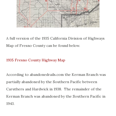
A full version of the 1935 California Division of Highways
Map of Fresno County can be found below.
1935 Fresno County Highway Map
According to abandonedrails.com the Kerman Branch was
partially abandoned by the Southern Pacific between
Caruthers and Hardwick in 1938. The remainder of the
Kerman Branch was abandoned by the Southern Pacific in
1943.