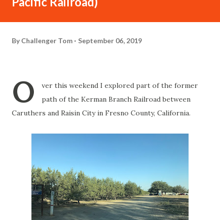
Pacific Railroad)
By
Challenger Tom
September 06, 2019
O
ver this weekend I explored part of the former
path of the Kerman Branch Railroad between
Caruthers and Raisin City in Fresno County, California.