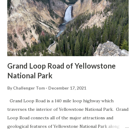
Grand Loop Road of Yellowstone
National Park
By
Challenger Tom
December 17, 2021
Grand Loop Road is a 140 mile loop highway which
traverses the interior of Yellowstone National Park. Grand
Loop Road connects all of the major attractions and
geological features of Yellowstone National Park along
with the entrance roads. Grand Loop Road is a seasonal