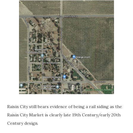
Raisin City still bears evidence of being a rail siding as the
Raisin City Market is clearly late 19th Century/early 20th
Century design.