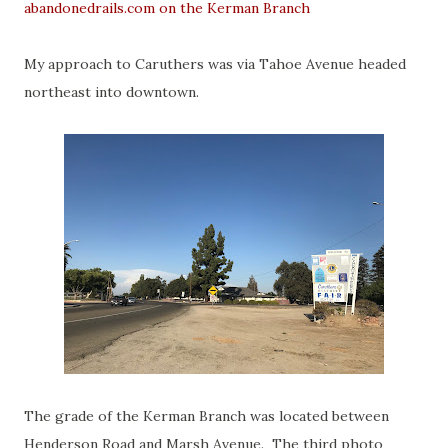
abandonedrails.com on the Kerman Branch
My approach to Caruthers was via Tahoe Avenue headed
northeast into downtown.
The grade of the Kerman Branch was located between
Henderson Road and Marsh Avenue. The third photo