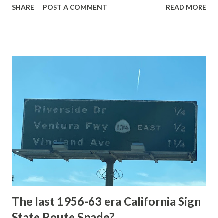
SHARE
POST A COMMENT
READ MORE
highway and despite some conjecture never has been part
of the US Route System. Part 1; the history of Grand
Loop Road The majority of history pertaining to Grand
Loop Road was taken from the below National Park Service
article: Historic Roads - Yellowstone National Park (U.S.
National Park Service) (nps.gov) Yellowstone was declared
the first National Park of the United States on March 1st,
1872. The first real highway to access Yellowstone
National Park came in 1873 when a tolled facility was
constructed from Bozeman, Montana via Yankee Jim Canyon
to Mammoth Hot Springs. Numerous attempts were made
to fund construction of roadway infrastructure during the
early years of Yellows...
The last 1956-63 era California Sign
State Route Spade?