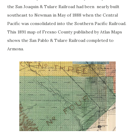
the San Joaquin & Tulare Railroad had been nearly built
southeast to Newman in May of 1888 when the Central
Pacific was consolidated into the Southern Pacific Railroad.
This 1891 map of Fresno County published by Atlas Maps
shows the San Pablo & Tulare Railroad completed to
Armona.