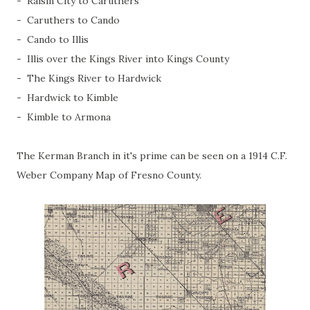
- Raisin City to Caruthers
- Caruthers to Cando
- Cando to Illis
- Illis over the Kings River into Kings County
- The Kings River to Hardwick
- Hardwick to Kimble
- Kimble to Armona
The Kerman Branch in it's prime can be seen on a 1914 C.F.
Weber Company Map of Fresno County.