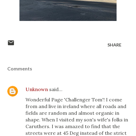
SHARE
Comments
Unknown
said…
Wonderful Page 'Challenger Tom'! I come
from and live in ireland where all roads and
fields are random and almost organic in
shape. When I visited my son's wife's folks in
Caruthers. I was amazed to find that the
streets were at 45 Deg instead of the strict