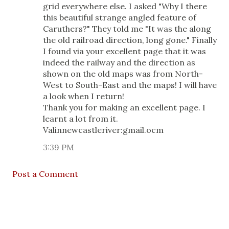
grid everywhere else. I asked "Why I there
this beautiful strange angled feature of
Caruthers?" They told me "It was the along
the old railroad direction, long gone." Finally
I found via your excellent page that it was
indeed the railway and the direction as
shown on the old maps was from North-
West to South-East and the maps! I will have
a look when I return!
Thank you for making an excellent page. I
learnt a lot from it.
Valinnewcastleriver:gmail.ocm
3:39 PM
Post a Comment