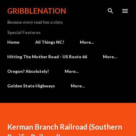
Skip to main content
GRIBBLENATION
Because every road has a story.
Special Features
Home
All Things NC!
More…
Hitting The Mother Road - US Route 66
More…
Oregon? Absolutely!
More…
Golden State Highways
More…
Kerman Branch Railroad (Southern