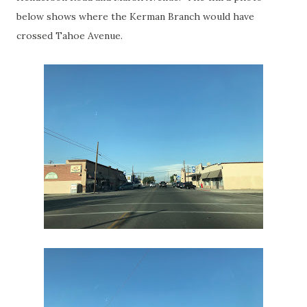
below shows where the Kerman Branch would have
crossed Tahoe Avenue.