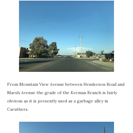
From Mountain View Avenue between Henderson Road and
Marsh Avenue the grade of the Kerman Branch is fairly
obvious as it is presently used as a garbage alley in
Caruthers.