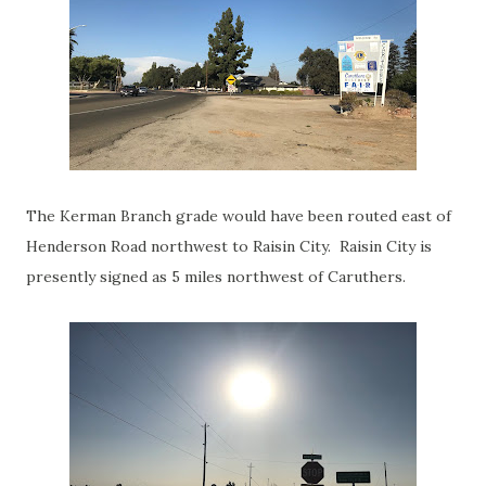
The Kerman Branch grade would have been routed east of
Henderson Road northwest to Raisin City. Raisin City is
presently signed as 5 miles northwest of Caruthers.