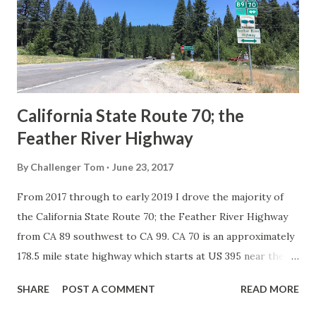
Association of State Highway Officials during November
1926 brought a system of standardized reassurance shields
to major highways in California. Early efforts to create a
Sign State Route ...
California State Route 70; the
Feather River Highway
By
Challenger Tom
June 23, 2017
From 2017 through to early 2019 I drove the majority of
the California State Route 70; the Feather River Highway
from CA 89 southwest to CA 99. CA 70 is an approximately
178.5 mile state highway which starts at US 395 near the
Nevada State Line and travels west through the Feather
SHARE
POST A COMMENT
READ MORE
River Canyon to CA 99. CA 70 is often referred to as the
Feather River Highway" given it's close association with