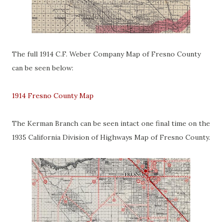
The full 1914 C.F. Weber Company Map of Fresno County
can be seen below:
1914 Fresno County Map
The Kerman Branch can be seen intact one final time on the
1935 California Division of Highways Map of Fresno County.