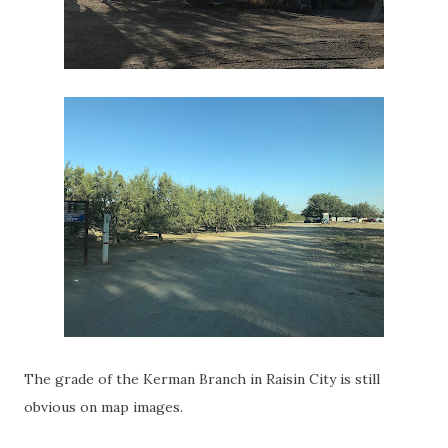
The grade of the Kerman Branch in Raisin City is still
obvious on map images.