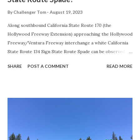
By
Challenger Tom
August 19, 2023
Along southbound California State Route 170 (the
Hollywood Freeway Extension) approaching the Hollywood
Freeway/Ventura Freeway interchange a white California
State Route 134 Sign State Route Spade can be observed on
guide sign. These white spades were specifically used
SHARE
POST A COMMENT
READ MORE
during the 1956-63 era and have become increasingly rare.
This blog is intended to serve as a brief history of the Sign
State Route Spade. We also ask you as the reader, is this
last 1956-63 era Sign State Route Spade or do you know of
others? Part 1; the history of the California Sign State
Route Spade Prior to the Sign State Route System, the US
Route System and the Auto Trails were the only highways
in California signed with reassurance markers. The
creation of the US Route System by the American