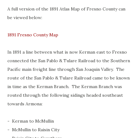
A full version of the 1891 Atlas Map of Fresno County can
be viewed below:
1891 Fresno County Map
In 1891 a line between what is now Kerman east to Fresno
connected the San Pablo & Tulare Railroad to the Southern
Pacific main freight line through San Joaquin Valley. The
route of the San Pablo & Tulare Railroad came to be known
in time as the Kerman Branch. The Kerman Branch was
routed through the following sidings headed southeast
towards Armona:
- Kerman to McMullin
- McMullin to Raisin City