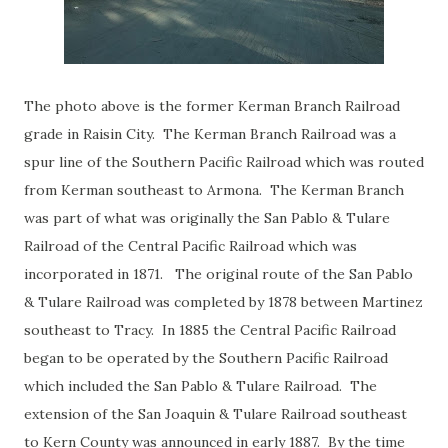
The photo above is the former Kerman Branch Railroad
grade in Raisin City. The Kerman Branch Railroad was a
spur line of the Southern Pacific Railroad which was routed
from Kerman southeast to Armona. The Kerman Branch
was part of what was originally the San Pablo & Tulare
Railroad of the Central Pacific Railroad which was
incorporated in 1871. The original route of the San Pablo
& Tulare Railroad was completed by 1878 between Martinez
southeast to Tracy. In 1885 the Central Pacific Railroad
began to be operated by the Southern Pacific Railroad
which included the San Pablo & Tulare Railroad. The
extension of the San Joaquin & Tulare Railroad southeast
to Kern County was announced in early 1887. By the time