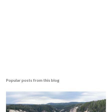
Popular posts from this blog