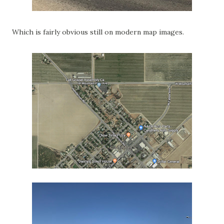
Which is fairly obvious still on modern map images.