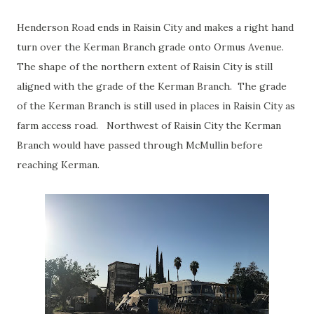
Henderson Road ends in Raisin City and makes a right hand
turn over the Kerman Branch grade onto Ormus Avenue.
The shape of the northern extent of Raisin City is still
aligned with the grade of the Kerman Branch. The grade
of the Kerman Branch is still used in places in Raisin City as
farm access road. Northwest of Raisin City the Kerman
Branch would have passed through McMullin before
reaching Kerman.