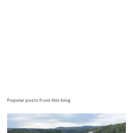
Popular posts from this blog