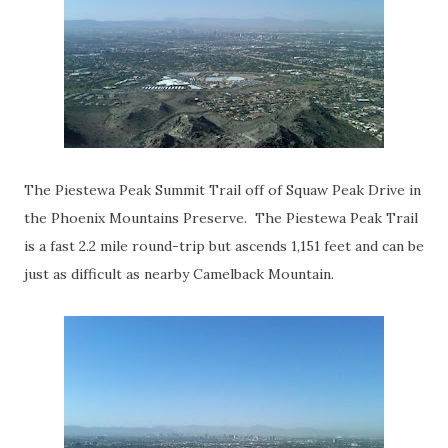
The Piestewa Peak Summit Trail off of Squaw Peak Drive in
the Phoenix Mountains Preserve. The Piestewa Peak Trail
is a fast 2.2 mile round-trip but ascends 1,151 feet and can be
just as difficult as nearby Camelback Mountain.