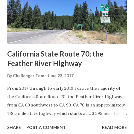
creation of the US Route System by the American
Association of State Highway Officials during November
1926 brought a system of standardized reassurance shields
to major highways in California. Early efforts to create a
Sign State Route ...
California State Route 70; the
Feather River Highway
By
Challenger Tom
June 23, 2017
From 2017 through to early 2019 I drove the majority of
the California State Route 70; the Feather River Highway
from CA 89 southwest to CA 99. CA 70 is an approximately
178.5 mile state highway which starts at US 395 near the
Nevada State Line and travels west through the Feather
SHARE
POST A COMMENT
READ MORE
River Canyon to CA 99. CA 70 is often referred to as the