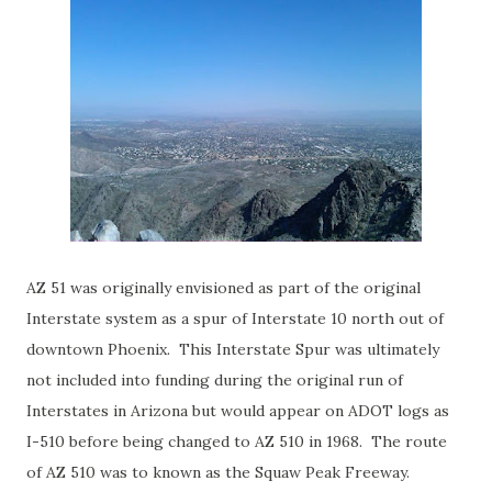
AZ 51 was originally envisioned as part of the original
Interstate system as a spur of Interstate 10 north out of
downtown Phoenix. This Interstate Spur was ultimately
not included into funding during the original run of
Interstates in Arizona but would appear on ADOT logs as
I-510 before being changed to AZ 510 in 1968. The route
of AZ 510 was to known as the Squaw Peak Freeway.