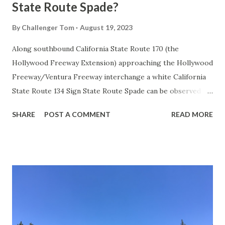
State Route Spade?
By
Challenger Tom
August 19, 2023
Along southbound California State Route 170 (the
Hollywood Freeway Extension) approaching the Hollywood
Freeway/Ventura Freeway interchange a white California
State Route 134 Sign State Route Spade can be observed on
guide sign. These white spades were specifically used
SHARE
POST A COMMENT
READ MORE
during the 1956-63 era and have become increasingly rare.
This blog is intended to serve as a brief history of the Sign
State Route Spade. We also ask you as the reader, is this
last 1956-63 era Sign State Route Spade or do you know of
others? Part 1; the history of the California Sign State
Route Spade Prior to the Sign State Route System, the US
Route System and the Auto Trails were the only highways
in California signed with reassurance markers. The