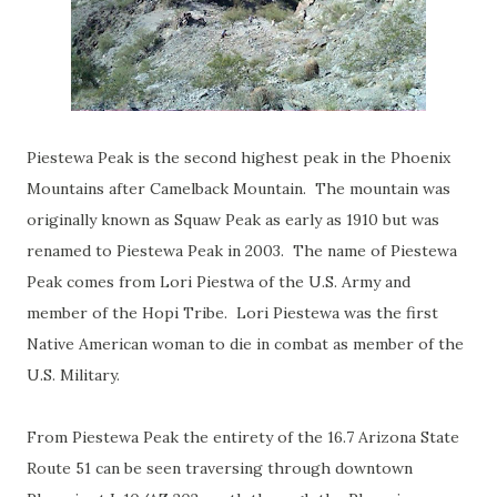
Piestewa Peak is the second highest peak in the Phoenix
Mountains after Camelback Mountain. The mountain was
originally known as Squaw Peak as early as 1910 but was
renamed to Piestewa Peak in 2003. The name of Piestewa
Peak comes from Lori Piestwa of the U.S. Army and
member of the Hopi Tribe. Lori Piestewa was the first
Native American woman to die in combat as member of the
U.S. Military.
From Piestewa Peak the entirety of the 16.7 Arizona State
Route 51 can be seen traversing through downtown