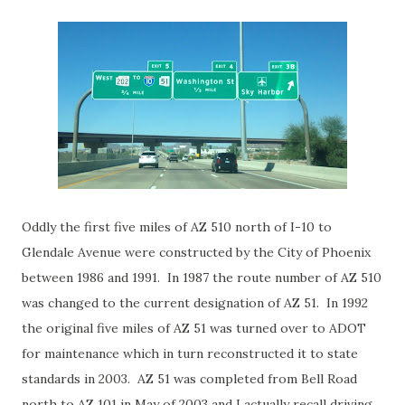
Oddly the first five miles of AZ 510 north of I-10 to
Glendale Avenue were constructed by the City of Phoenix
between 1986 and 1991. In 1987 the route number of AZ 510
was changed to the current designation of AZ 51. In 1992
the original five miles of AZ 51 was turned over to ADOT
for maintenance which in turn reconstructed it to state
standards in 2003. AZ 51 was completed from Bell Road
north to AZ 101 in May of 2003 and I actually recall driving