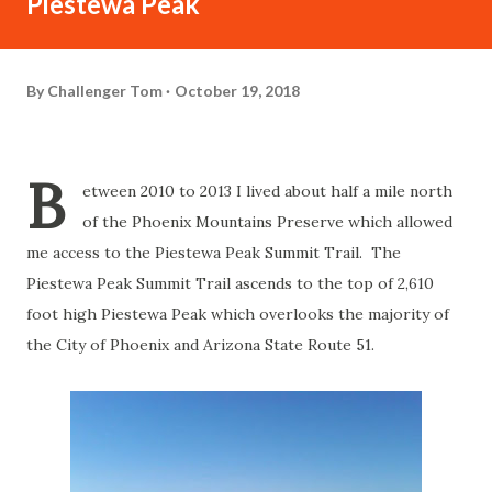
Piestewa Peak
By
Challenger Tom
October 19, 2018
B
etween 2010 to 2013 I lived about half a mile north
of the Phoenix Mountains Preserve which allowed
me access to the Piestewa Peak Summit Trail. The
Piestewa Peak Summit Trail ascends to the top of 2,610
foot high Piestewa Peak which overlooks the majority of
the City of Phoenix and Arizona State Route 51.