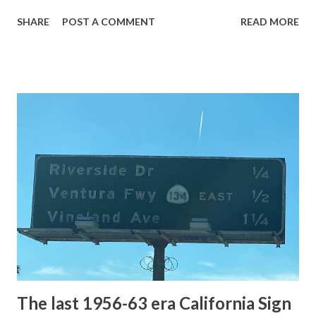
with the entrance roads. Grand Loop Road is a seasonal
SHARE
POST A COMMENT
READ MORE
highway and despite some conjecture never has been part
of the US Route System. Part 1; the history of Grand
Loop Road The majority of history pertaining to Grand
Loop Road was taken from the below National Park Service
article: Historic Roads - Yellowstone National Park (U.S.
National Park Service) (nps.gov) Yellowstone was declared
the first National Park of the United States on March 1st,
1872. The first real highway to access Yellowstone
National Park came in 1873 when a tolled facility was
constructed from Bozeman, Montana via Yankee Jim Canyon
to Mammoth Hot Springs. Numerous attempts were made
to fund construction of roadway infrastructure during the
early years of Yellows...
The last 1956-63 era California Sign