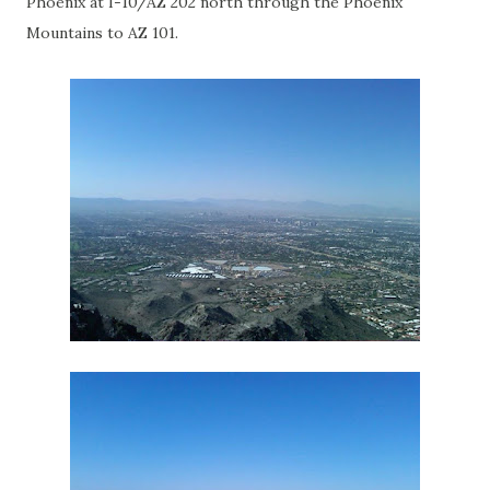
Phoenix at I-10/AZ 202 north through the Phoenix
Mountains to AZ 101.