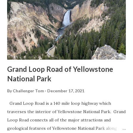
Grand Loop Road of Yellowstone
National Park
By
Challenger Tom
December 17, 2021
Grand Loop Road is a 140 mile loop highway which
traverses the interior of Yellowstone National Park. Grand
Loop Road connects all of the major attractions and
geological features of Yellowstone National Park along