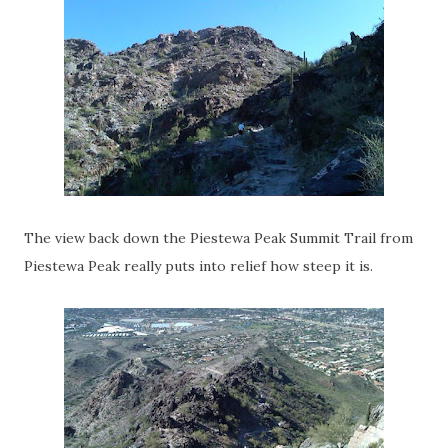
The view back down the Piestewa Peak Summit Trail from
Piestewa Peak really puts into relief how steep it is.