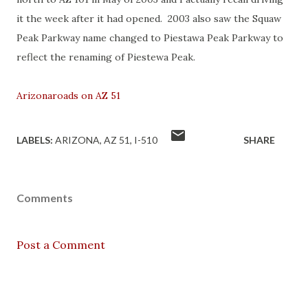
it the week after it had opened. 2003 also saw the Squaw
Peak Parkway name changed to Piestawa Peak Parkway to
reflect the renaming of Piestewa Peak.
Arizonaroads on AZ 51
LABELS:
ARIZONA
AZ 51
I-510
SHARE
Comments
Post a Comment