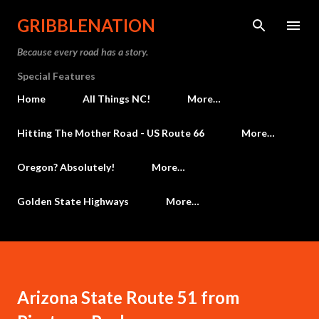
Skip to main content
GRIBBLENATION
Because every road has a story.
Special Features
Home
All Things NC!
More…
Hitting The Mother Road - US Route 66
More…
Oregon? Absolutely!
More…
Golden State Highways
More…
Arizona State Route 51 from