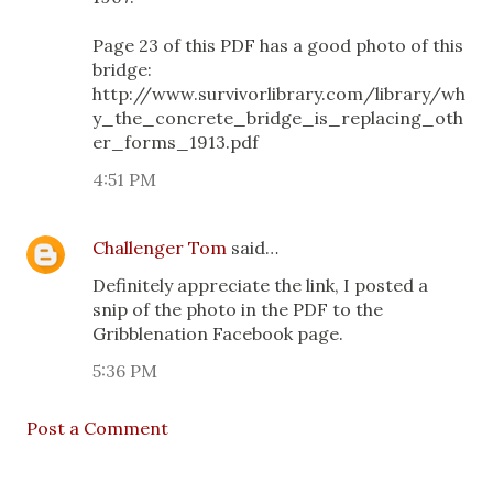
Page 23 of this PDF has a good photo of this
bridge:
http://www.survivorlibrary.com/library/wh
y_the_concrete_bridge_is_replacing_oth
er_forms_1913.pdf
4:51 PM
Challenger Tom
said…
Definitely appreciate the link, I posted a
snip of the photo in the PDF to the
Gribblenation Facebook page.
5:36 PM
Post a Comment