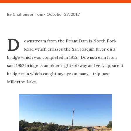
By
Challenger Tom
October 27, 2017
D
ownstream from the Friant Dam is North Fork
Road which crosses the San Joaquin River on a
bridge which was completed in 1952. Downstream from
said 1952 bridge is an older right-of-way and very apparent
bridge ruin which caught my eye on many a trip past
Millerton Lake.