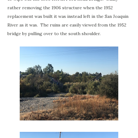
rather removing the 1906 structure when the 1952
replacement was built it was instead left in the San Joaquin
River as it was. The ruins are easily viewed from the 1952
bridge by pulling over to the south shoulder.