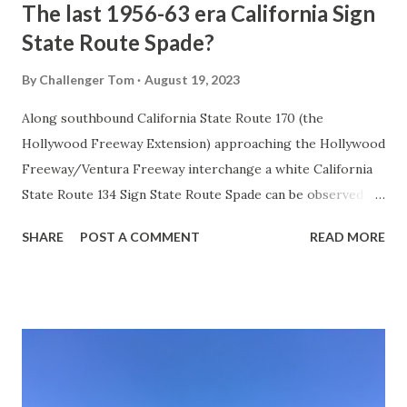
The last 1956-63 era California Sign
State Route Spade?
By
Challenger Tom
August 19, 2023
Along southbound California State Route 170 (the
Hollywood Freeway Extension) approaching the Hollywood
Freeway/Ventura Freeway interchange a white California
State Route 134 Sign State Route Spade can be observed on
guide sign. These white spades were specifically used
SHARE
POST A COMMENT
READ MORE
during the 1956-63 era and have become increasingly rare.
This blog is intended to serve as a brief history of the Sign
State Route Spade. We also ask you as the reader, is this
last 1956-63 era Sign State Route Spade or do you know of
others? Part 1; the history of the California Sign State
Route Spade Prior to the Sign State Route System, the US
Route System and the Auto Trails were the only highways