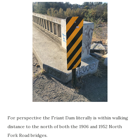
For perspective the Friant Dam literally is within walking
distance to the north of both the 1906 and 1952 North
Fork Road bridges.