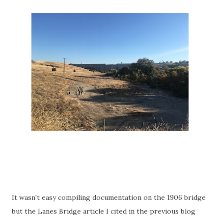
It wasn't easy compiling documentation on the 1906 bridge
but the Lanes Bridge article I cited in the previous blog