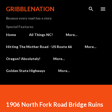
Skip to main content
GRIBBLENATION
Because every road has a story.
Special Features
Home
All Things NC!
More…
Hitting The Mother Road - US Route 66
More…
Oregon? Absolutely!
More…
Golden State Highways
More…
1906 North Fork Road Bridge Ruins