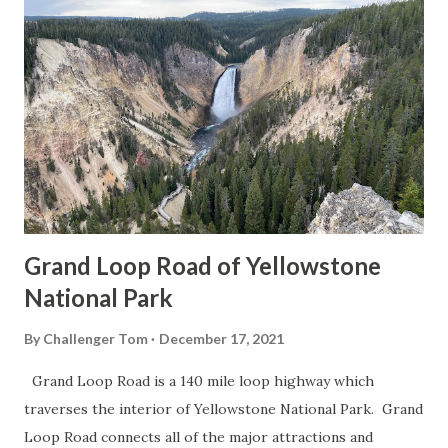
Grand Loop Road of Yellowstone
National Park
By
Challenger Tom
December 17, 2021
Grand Loop Road is a 140 mile loop highway which
traverses the interior of Yellowstone National Park. Grand
Loop Road connects all of the major attractions and