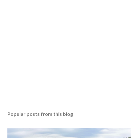
Popular posts from this blog