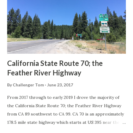
in California signed with reassurance markers. The
creation of the US Route System by the American
Association of State Highway Officials during November
1926 brought a system of standardized reassurance shields
to major highways in California. Early efforts to create a
Sign State Route ...
California State Route 70; the
Feather River Highway
By
Challenger Tom
June 23, 2017
From 2017 through to early 2019 I drove the majority of
the California State Route 70; the Feather River Highway
from CA 89 southwest to CA 99. CA 70 is an approximately
178.5 mile state highway which starts at US 395 near the
Nevada State Line and travels west through the Feather