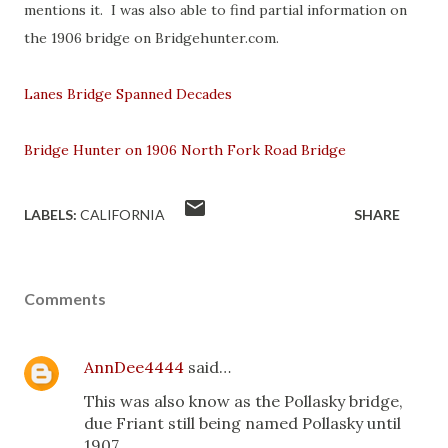
mentions it. I was also able to find partial information on
the 1906 bridge on Bridgehunter.com.
Lanes Bridge Spanned Decades
Bridge Hunter on 1906 North Fork Road Bridge
LABELS:
CALIFORNIA
SHARE
Comments
AnnDee4444
said…
This was also know as the Pollasky bridge,
due Friant still being named Pollasky until
1907.