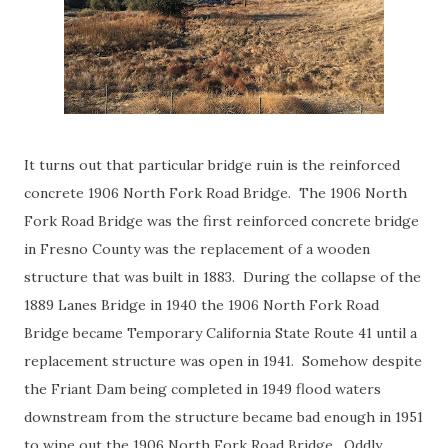
It turns out that particular bridge ruin is the reinforced
concrete 1906 North Fork Road Bridge. The 1906 North
Fork Road Bridge was the first reinforced concrete bridge
in Fresno County was the replacement of a wooden
structure that was built in 1883. During the collapse of the
1889 Lanes Bridge in 1940 the 1906 North Fork Road
Bridge became Temporary California State Route 41 until a
replacement structure was open in 1941. Somehow despite
the Friant Dam being completed in 1949 flood waters
downstream from the structure became bad enough in 1951
to wipe out the 1906 North Fork Road Bridge. Oddly