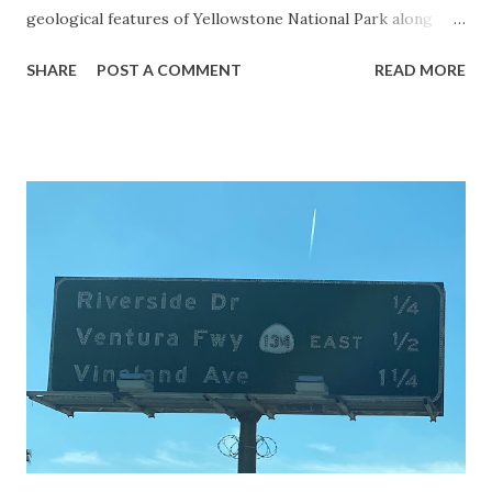
geological features of Yellowstone National Park along
with the entrance roads. Grand Loop Road is a seasonal
SHARE
POST A COMMENT
READ MORE
highway and despite some conjecture never has been part
of the US Route System. Part 1; the history of Grand
Loop Road The majority of history pertaining to Grand
Loop Road was taken from the below National Park Service
article: Historic Roads - Yellowstone National Park (U.S.
National Park Service) (nps.gov) Yellowstone was declared
the first National Park of the United States on March 1st,
1872. The first real highway to access Yellowstone
National Park came in 1873 when a tolled facility was
constructed from Bozeman, Montana via Yankee Jim Canyon
to Mammoth Hot Springs. Numerous attempts were made
to fund construction of roadway infrastructure during the
early years of Yellows...