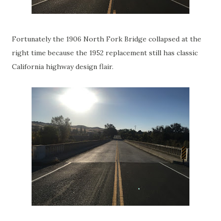
Fortunately the 1906 North Fork Bridge collapsed at the
right time because the 1952 replacement still has classic
California highway design flair.