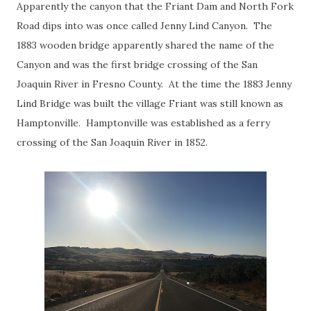
Apparently the canyon that the Friant Dam and North Fork
Road dips into was once called Jenny Lind Canyon. The
1883 wooden bridge apparently shared the name of the
Canyon and was the first bridge crossing of the San
Joaquin River in Fresno County. At the time the 1883 Jenny
Lind Bridge was built the village Friant was still known as
Hamptonville. Hamptonville was established as a ferry
crossing of the San Joaquin River in 1852.