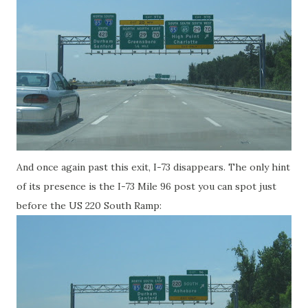
And once again past this exit, I-73 disappears. The only hint
of its presence is the I-73 Mile 96 post you can spot just
before the US 220 South Ramp: