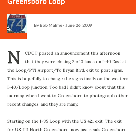
Greensboro Loop
By
Bob Malme
June 26, 2009
N
CDOT posted an announcement this afternoon
that they were closing 2 of 3 lanes on I-40 East at
the Loop/PTI Airport/To Bryan Blvd. exit to post signs.
This is hopefully to change the signs finally on the western
I-40/Loop junction. Too bad I didn't know about that this
morning when I went to Greensboro to photograph other
recent changes, and they are many.
Starting on the I-85 Loop with the US 421 exit. The exit
for US 421 North Greensboro, now just reads Greensboro,