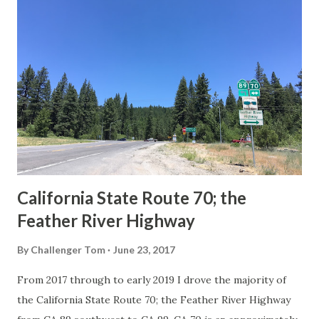
Route Spade Prior to the Sign State Route System, the US
Route System and the Auto Trails were the only highways
in California signed with reassurance markers. The
creation of the US Route System by the American
Association of State Highway Officials during November
1926 brought a system of standardized reassurance shields
to major highways in California. Early efforts to create a
Sign State Route ...
California State Route 70; the
Feather River Highway
By
Challenger Tom
June 23, 2017
From 2017 through to early 2019 I drove the majority of
the California State Route 70; the Feather River Highway