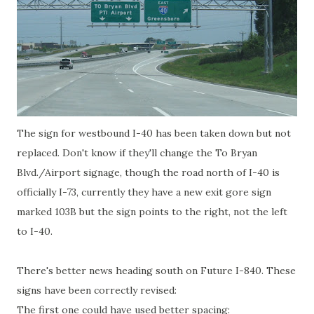
The sign for westbound I-40 has been taken down but not
replaced. Don't know if they'll change the To Bryan
Blvd./Airport signage, though the road north of I-40 is
officially I-73, currently they have a new exit gore sign
marked 103B but the sign points to the right, not the left
to I-40.
There's better news heading south on Future I-840. These
signs have been correctly revised:
The first one could have used better spacing: