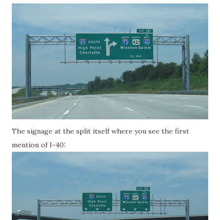
The signage at the split itself where you see the first
mention of I-40: