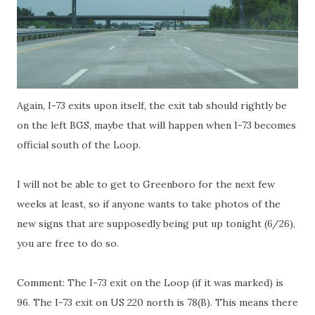
Again, I-73 exits upon itself, the exit tab should rightly be
on the left BGS, maybe that will happen when I-73 becomes
official south of the Loop.
I will not be able to get to Greenboro for the next few
weeks at least, so if anyone wants to take photos of the
new signs that are supposedly being put up tonight (6/26),
you are free to do so.
Comment: The I-73 exit on the Loop (if it was marked) is
96. The I-73 exit on US 220 north is 78(B). This means there