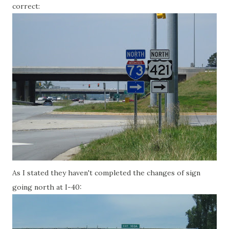
correct:
As I stated they haven't completed the changes of sign
going north at I-40: