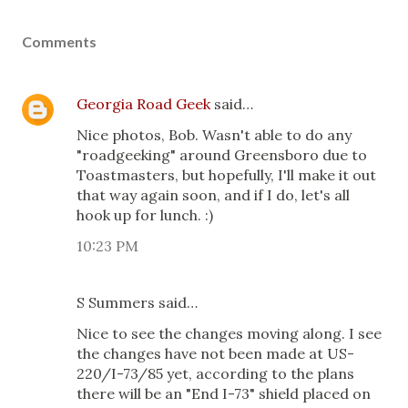
Comments
Georgia Road Geek
said…
Nice photos, Bob. Wasn't able to do any
"roadgeeking" around Greensboro due to
Toastmasters, but hopefully, I'll make it out
that way again soon, and if I do, let's all
hook up for lunch. :)
10:23 PM
S Summers said…
Nice to see the changes moving along. I see
the changes have not been made at US-
220/I-73/85 yet, according to the plans
there will be an "End I-73" shield placed on