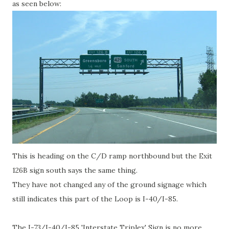
as seen below:
This is heading on the C/D ramp northbound but the Exit
126B sign south says the same thing.
They have not changed any of the ground signage which
still indicates this part of the Loop is I-40/I-85.
The I-73/I-40/I-85 'Interstate Triplex' Sign is no more.