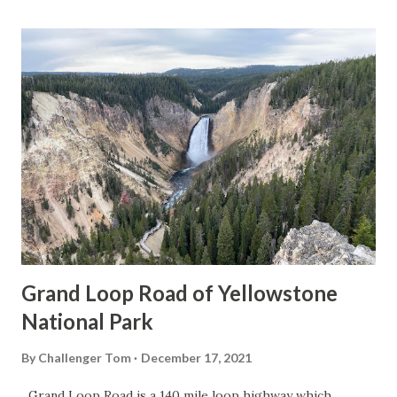
Grand Loop Road of Yellowstone
National Park
By
Challenger Tom
December 17, 2021
Grand Loop Road is a 140 mile loop highway which