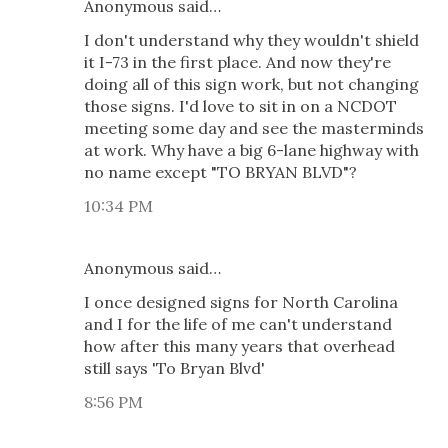
Anonymous said…
I don't understand why they wouldn't shield
it I-73 in the first place. And now they're
doing all of this sign work, but not changing
those signs. I'd love to sit in on a NCDOT
meeting some day and see the masterminds
at work. Why have a big 6-lane highway with
no name except "TO BRYAN BLVD"?
10:34 PM
Anonymous said…
I once designed signs for North Carolina
and I for the life of me can't understand
how after this many years that overhead
still says 'To Bryan Blvd'
8:56 PM