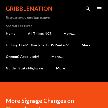
Skip to main content
GRIBBLENATION
Because every road has a story.
Special Features
Home
All Things NC!
More…
Hitting The Mother Road - US Route 66
More…
Oregon? Absolutely!
More…
Golden State Highways
More…
More Signage Changes on