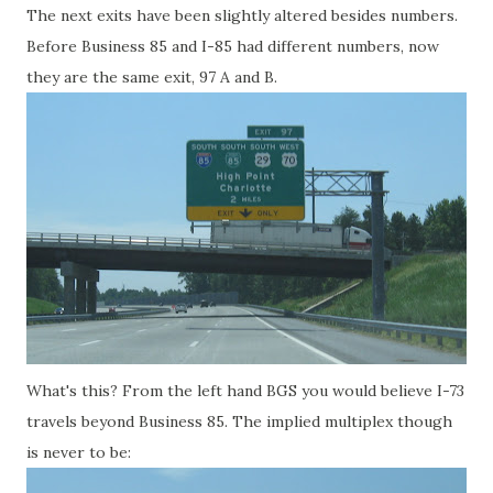
The next exits have been slightly altered besides numbers.
Before Business 85 and I-85 had different numbers, now
they are the same exit, 97 A and B.
What's this? From the left hand BGS you would believe I-73
travels beyond Business 85. The implied multiplex though
is never to be: