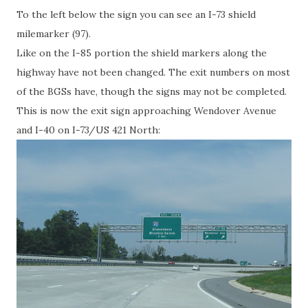
To the left below the sign you can see an I-73 shield
milemarker (97).
Like on the I-85 portion the shield markers along the
highway have not been changed. The exit numbers on most
of the BGSs have, though the signs may not be completed.
This is now the exit sign approaching Wendover Avenue
and I-40 on I-73/US 421 North: