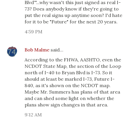
Blvd'"...why wasn't this just signed as real I-
73? Does anybody know if they're going to
put the real signs up anytime soon? I'd hate
for it to be "Future" for the next 20 years.
4:59 PM
Bob Malme
said…
According to the FHWA, AASHTO, even the
NCDOT State Map, the section of the Loop
north of I-40 to Bryan Blvd is I-73. So it
should at least be marked I-73, Future I-
840, as it's shown on the NCDOT map.
Maybe Mr. Summers has plans of that area
and can shed some light on whether the
plans show sign changes in that area.
9:12 AM