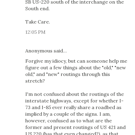
SB US-220 south of the interchange on the
South end.
Take Care.
12:05 PM
Anonymous said…
Forgive my idiocy, but can someone help me
figure out a few things about the "old," "new
old," and "new" routings through this
stretch?
I'm not confused about the routings of the
interstate highways, except for whether I-
73 and I-85 ever really share a roadbed as
implied by a couple of the signs. I am,
however, confused as to what are the
former and present routings of US 421 and
US 220 (has that even changed?), as that