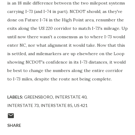
is an 18 mile difference between the two milepost systems
carrying I-73 (and I-74 in part). NCDOT should, as they've
done on Future I-74 in the High Point area, renumber the
exits along the US 220 corridor to match I-73's mileage. Up
until now there wasn't a consensus as to where I-73 would
enter NC, nor what alignment it would take. Now that this
is settled, and milemarkers are up elsewhere on the Loop
showing NCDOT's confidence in its I-73 distances, it would
be best to change the numbers along the entire corridor
to I-73 miles, despite the route not being complete.
LABELS:
GREENSBORO
INTERSTATE 40
INTERSTATE 73
INTERSTATE 85
US 421
SHARE