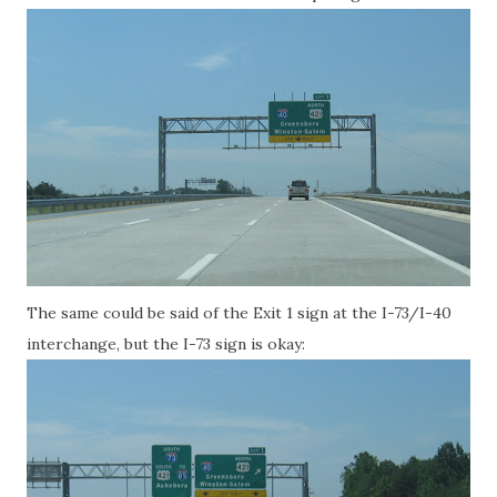
The same could be said of the Exit 1 sign at the I-73/I-40
interchange, but the I-73 sign is okay: