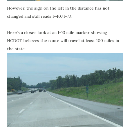
However, the sign on the left in the distance has not
changed and still reads I-40/I-73.
Here's a closer look at an I-73 mile marker showing
NCDOT believes the route will travel at least 100 miles in
the state: