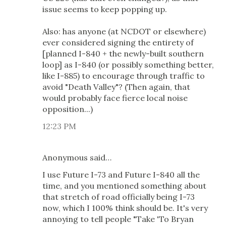
issue seems to keep popping up.
Also: has anyone (at NCDOT or elsewhere)
ever considered signing the entirety of
[planned I-840 + the newly-built southern
loop] as I-840 (or possibly something better,
like I-885) to encourage through traffic to
avoid "Death Valley"? (Then again, that
would probably face fierce local noise
opposition...)
12:23 PM
Anonymous said…
I use Future I-73 and Future I-840 all the
time, and you mentioned something about
that stretch of road officially being I-73
now, which I 100% think should be. It's very
annoying to tell people "Take 'To Bryan