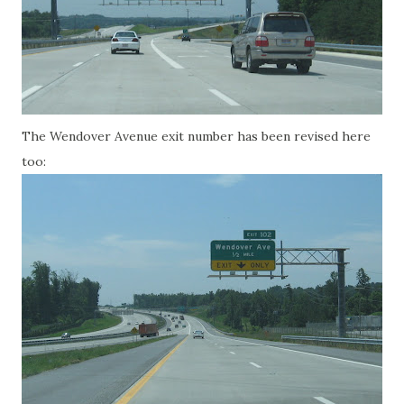
The Wendover Avenue exit number has been revised here
too: