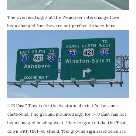
The overhead signs at the Wendover interchange have
been changed, but they are not perfect. As seen here:
I-73 East? This is for the westbound exit, it's the same
eastbound. The ground mounted sign for I-73 East has not
been changed heading west. They forgot to take the 'East'
down with theI-40 shield. The ground sign assemblies are