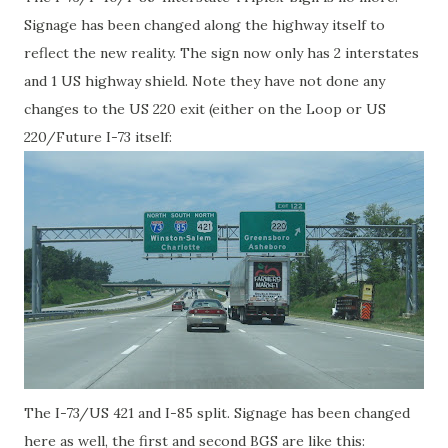
Signage has been changed along the highway itself to
reflect the new reality. The sign now only has 2 interstates
and 1 US highway shield. Note they have not done any
changes to the US 220 exit (either on the Loop or US
220/Future I-73 itself:
The I-73/US 421 and I-85 split. Signage has been changed
here as well, the first and second BGS are like this: