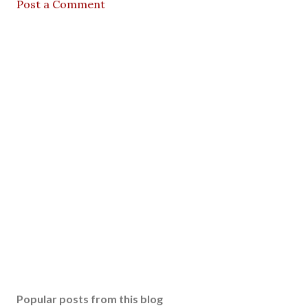
Post a Comment
Popular posts from this blog