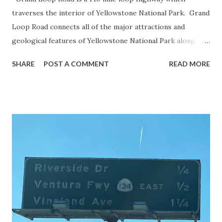
traverses the interior of Yellowstone National Park. Grand
Loop Road connects all of the major attractions and
geological features of Yellowstone National Park along
with the entrance roads. Grand Loop Road is a seasonal
SHARE
POST A COMMENT
READ MORE
highway and despite some conjecture never has been part
of the US Route System. Part 1; the history of Grand
Loop Road The majority of history pertaining to Grand
Loop Road was taken from the below National Park Service
article: Historic Roads - Yellowstone National Park (U.S.
National Park Service) (nps.gov) Yellowstone was declared
the first National Park of the United States on March 1st,
1872. The first real highway to access Yellowstone
National Park came in 1873 when a tolled facility was
constructed from Bozeman, Montana via Yankee Jim Canyon
to Mammoth Hot Springs. Numerous attempts were made
to fund construction of roadway infrastructure during the