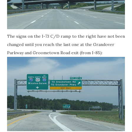
The signs on the I-73 C/D ramp to the right have not been
changed until you reach the last one at the Grandover
Parkway and Groometown Road exit (from I-85):