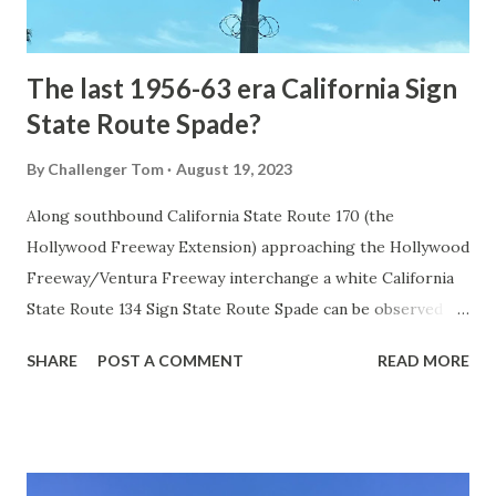
early years of Yellows...
The last 1956-63 era California Sign
State Route Spade?
By
Challenger Tom
August 19, 2023
Along southbound California State Route 170 (the
Hollywood Freeway Extension) approaching the Hollywood
Freeway/Ventura Freeway interchange a white California
State Route 134 Sign State Route Spade can be observed on
guide sign. These white spades were specifically used
SHARE
POST A COMMENT
READ MORE
during the 1956-63 era and have become increasingly rare.
This blog is intended to serve as a brief history of the Sign
State Route Spade. We also ask you as the reader, is this
last 1956-63 era Sign State Route Spade or do you know of
others? Part 1; the history of the California Sign State