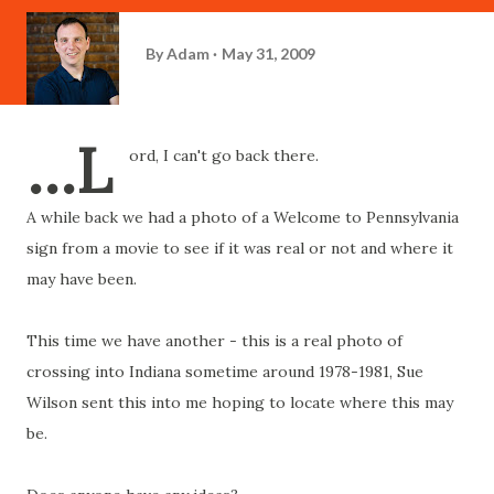
By
Adam
May 31, 2009
...L
ord, I can't go back there.
A while back we had a photo of a Welcome to Pennsylvania
sign from a movie to see if it was real or not and where it
may have been.
This time we have another - this is a real photo of
crossing into Indiana sometime around 1978-1981, Sue
Wilson sent this into me hoping to locate where this may
be.