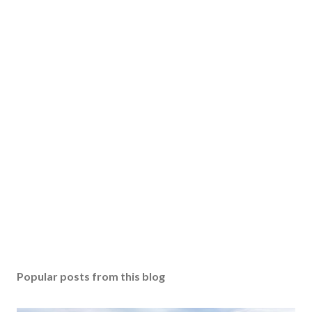
Popular posts from this blog