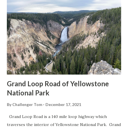
Grand Loop Road of Yellowstone
National Park
By
Challenger Tom
December 17, 2021
Grand Loop Road is a 140 mile loop highway which
traverses the interior of Yellowstone National Park. Grand