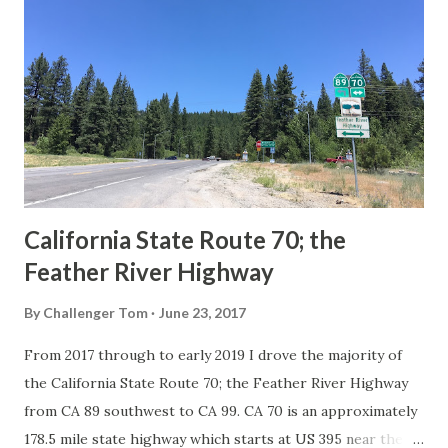
Route System and the Auto Trails were the only highways
in California signed with reassurance markers. The
creation of the US Route System by the American
Association of State Highway Officials during November
1926 brought a system of standardized reassurance shields
to major highways in California. Early efforts to create a
Sign State Route ...
California State Route 70; the
Feather River Highway
By
Challenger Tom
June 23, 2017
From 2017 through to early 2019 I drove the majority of
the California State Route 70; the Feather River Highway
from CA 89 southwest to CA 99. CA 70 is an approximately
178.5 mile state highway which starts at US 395 near the