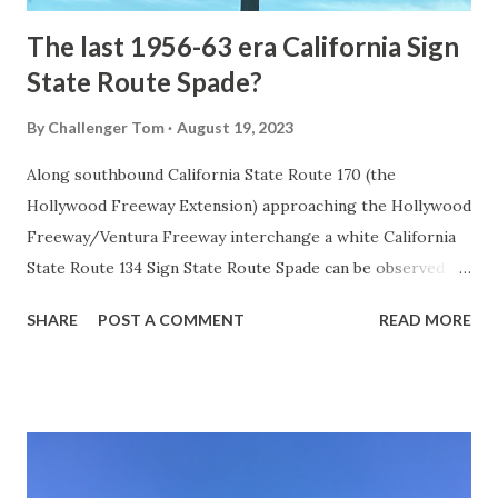
The last 1956-63 era California Sign
State Route Spade?
By
Challenger Tom
August 19, 2023
Along southbound California State Route 170 (the
Hollywood Freeway Extension) approaching the Hollywood
Freeway/Ventura Freeway interchange a white California
State Route 134 Sign State Route Spade can be observed on
guide sign. These white spades were specifically used
SHARE
POST A COMMENT
READ MORE
during the 1956-63 era and have become increasingly rare.
This blog is intended to serve as a brief history of the Sign
State Route Spade. We also ask you as the reader, is this
last 1956-63 era Sign State Route Spade or do you know of
others? Part 1; the history of the California Sign State
Route Spade Prior to the Sign State Route System, the US