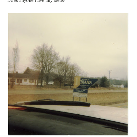
Does anyone have any ideas?