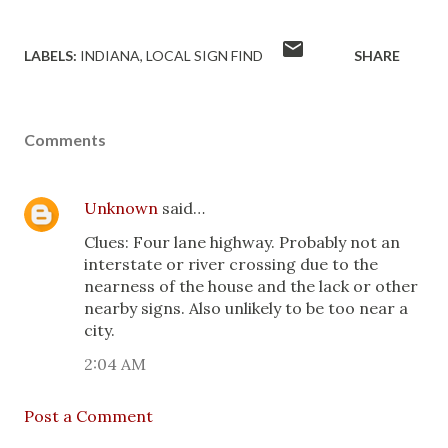
LABELS:
INDIANA
LOCAL SIGN FIND
SHARE
Comments
Unknown
said…
Clues: Four lane highway. Probably not an
interstate or river crossing due to the
nearness of the house and the lack or other
nearby signs. Also unlikely to be too near a
city.
2:04 AM
Post a Comment