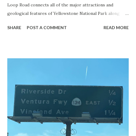
Loop Road connects all of the major attractions and
geological features of Yellowstone National Park along
with the entrance roads. Grand Loop Road is a seasonal
SHARE
POST A COMMENT
READ MORE
highway and despite some conjecture never has been part
of the US Route System. Part 1; the history of Grand
Loop Road The majority of history pertaining to Grand
Loop Road was taken from the below National Park Service
article: Historic Roads - Yellowstone National Park (U.S.
National Park Service) (nps.gov) Yellowstone was declared
the first National Park of the United States on March 1st,
1872. The first real highway to access Yellowstone
National Park came in 1873 when a tolled facility was
constructed from Bozeman, Montana via Yankee Jim Canyon
to Mammoth Hot Springs. Numerous attempts were made
to fund construction of roadway infrastructure during the
early years of Yellows...