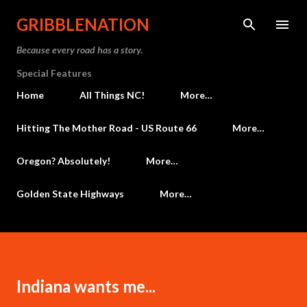
Skip to main content
GRIBBLENATION
Because every road has a story.
Special Features
Home
All Things NC!
More…
Hitting The Mother Road - US Route 66
More…
Oregon? Absolutely!
More…
Golden State Highways
More…
Indiana wants me...