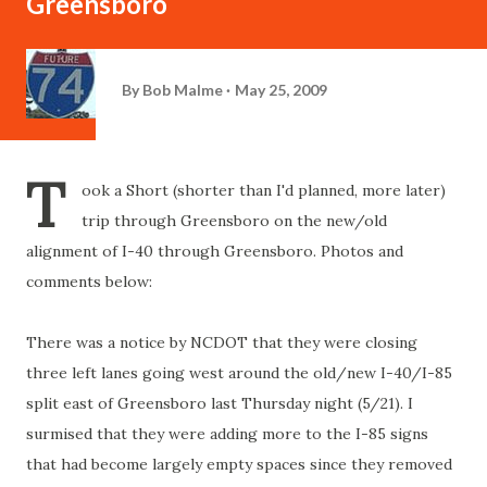
Greensboro
By
Bob Malme
May 25, 2009
T
ook a Short (shorter than I'd planned, more later)
trip through Greensboro on the new/old
alignment of I-40 through Greensboro. Photos and
comments below:
There was a notice by NCDOT that they were closing
three left lanes going west around the old/new I-40/I-85
split east of Greensboro last Thursday night (5/21). I
surmised that they were adding more to the I-85 signs
that had become largely empty spaces since they removed