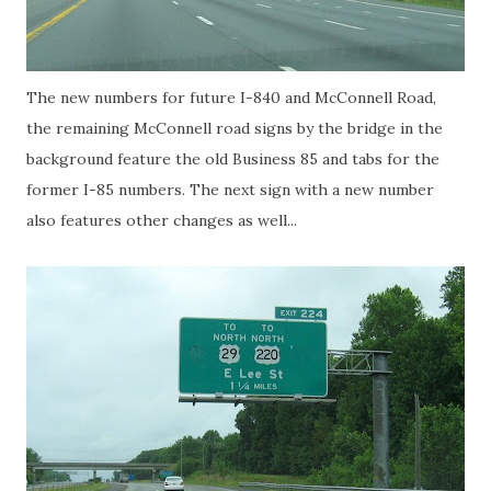
The new numbers for future I-840 and McConnell Road,
the remaining McConnell road signs by the bridge in the
background feature the old Business 85 and tabs for the
former I-85 numbers. The next sign with a new number
also features other changes as well...