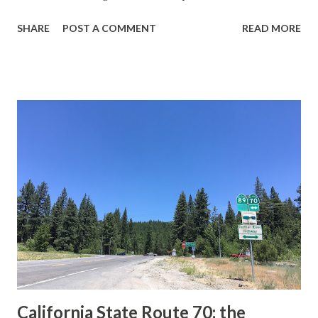
guide sign. These white spades were specifically used
SHARE
POST A COMMENT
READ MORE
during the 1956-63 era and have become increasingly rare.
This blog is intended to serve as a brief history of the Sign
State Route Spade. We also ask you as the reader, is this
last 1956-63 era Sign State Route Spade or do you know of
others? Part 1; the history of the California Sign State
Route Spade Prior to the Sign State Route System, the US
Route System and the Auto Trails were the only highways
in California signed with reassurance markers. The
creation of the US Route System by the American
Association of State Highway Officials during November
1926 brought a system of standardized reassurance shields
to major highways in California. Early efforts to create a
Sign State Route ...
California State Route 70; the