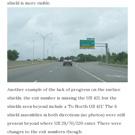
shield is more visible.
Another example of the lack of progress on the surface
shields, the exit number is missing the US 421, but the
shields seen beyond include a 'To North US 421.' The 6
shield assemblies in both directions (no photos) were still
present beyond where US 29/70/220 enter. There were
changes to the exit numbers though: