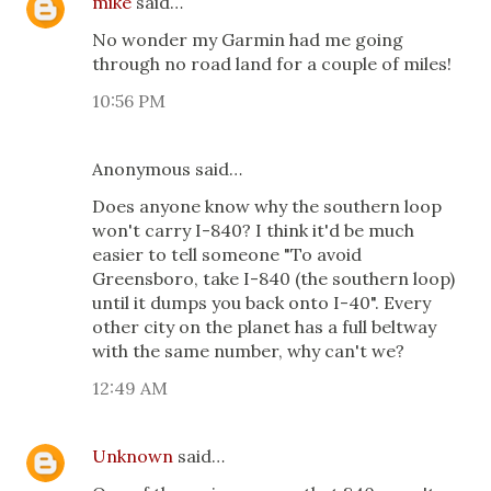
mike
said…
No wonder my Garmin had me going
through no road land for a couple of miles!
10:56 PM
Anonymous said…
Does anyone know why the southern loop
won't carry I-840? I think it'd be much
easier to tell someone "To avoid
Greensboro, take I-840 (the southern loop)
until it dumps you back onto I-40". Every
other city on the planet has a full beltway
with the same number, why can't we?
12:49 AM
Unknown
said…