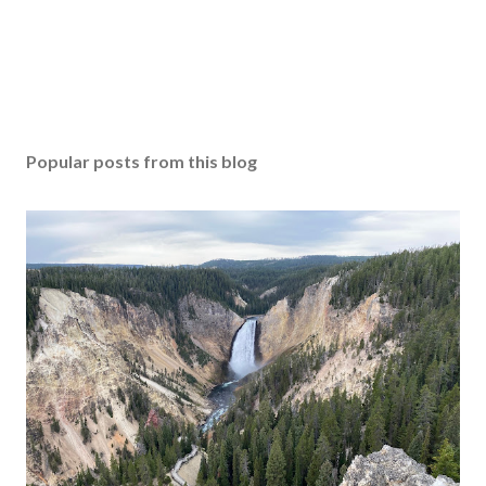
Popular posts from this blog