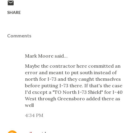
SHARE
Comments
Mark Moore said…
Maybe the contractor here committed an
error and meant to put south instead of
north for I-73 and they caught themselves
before putting I-73 there. If that's the case
I'd except a "TO North I-73 Shield" for I-40
West through Greensboro added there as
well
4:34 PM