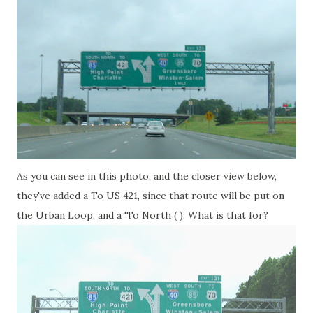
As you can see in this photo, and the closer view below,
they've added a To US 421, since that route will be put on
the Urban Loop, and a 'To North ( ). What is that for?