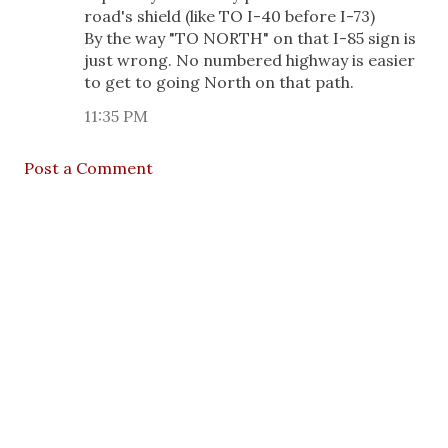
road's shield (like TO I-40 before I-73)
By the way "TO NORTH" on that I-85 sign is
just wrong. No numbered highway is easier
to get to going North on that path.
11:35 PM
Post a Comment