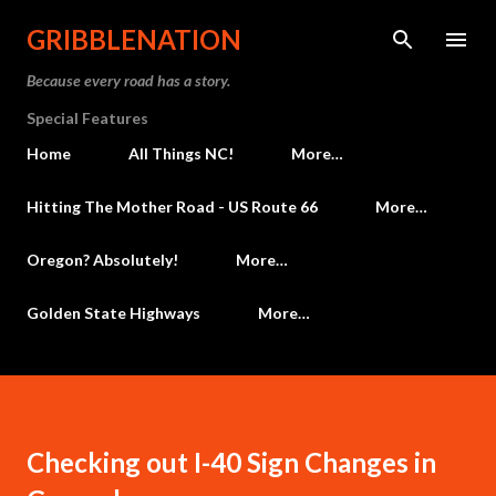
Skip to main content
GRIBBLENATION
Because every road has a story.
Special Features
Home
All Things NC!
More…
Hitting The Mother Road - US Route 66
More…
Oregon? Absolutely!
More…
Golden State Highways
More…
Checking out I-40 Sign Changes in