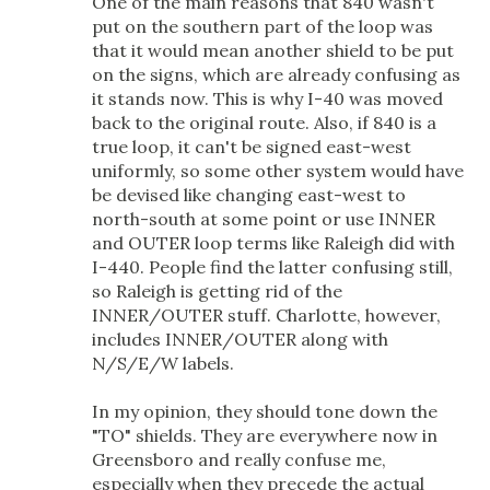
One of the main reasons that 840 wasn't
put on the southern part of the loop was
that it would mean another shield to be put
on the signs, which are already confusing as
it stands now. This is why I-40 was moved
back to the original route. Also, if 840 is a
true loop, it can't be signed east-west
uniformly, so some other system would have
be devised like changing east-west to
north-south at some point or use INNER
and OUTER loop terms like Raleigh did with
I-440. People find the latter confusing still,
so Raleigh is getting rid of the
INNER/OUTER stuff. Charlotte, however,
includes INNER/OUTER along with
N/S/E/W labels.
In my opinion, they should tone down the
"TO" shields. They are everywhere now in
Greensboro and really confuse me,
especially when they precede the actual