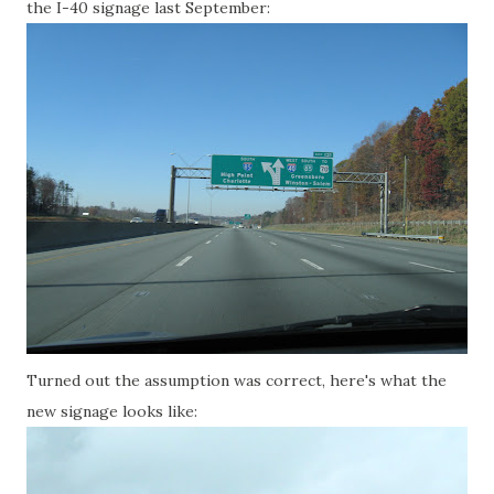
the I-40 signage last September:
Turned out the assumption was correct, here's what the
new signage looks like: