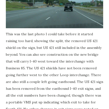
This was the last photo I could take before it started
raining too hard, showing the split, the removed US 421
shield on the sign, but US 421 still included in the assembly
beyond. You can also see construction on the new bridge
that will carry I-40 west toward the interchange with
Business 85. The US 421 shields have not been removed
going further west to the other Loop interchange. There
are also still a couple left going eastbound. The US 421 sign
has been removed from the eastbound I-40 exit signs, and
all the exit numbers have been changed, though there was
a portable VMS put up indicating which exit to take for