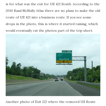
is for what was the exit for US 421 South. According to the
2010 Rand McNally Atlas there are no plans to make the old
route of US 421 into a business route. If you see some
drops in the photo, this is where it started raining, which
would eventually cut the photos part of the trip short.
Another photo of Exit 222 where the removed US Route