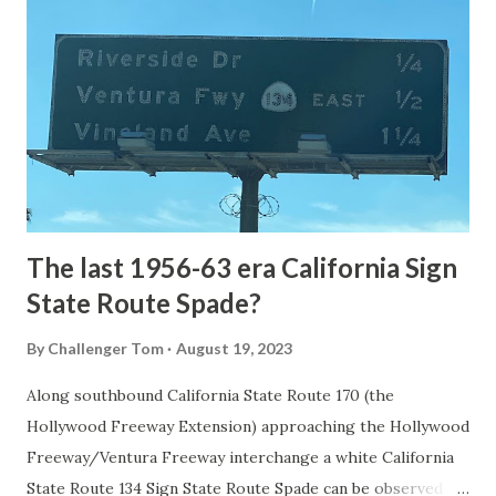
the first National Park of the United States on March 1st,
1872. The first real highway to access Yellowstone
National Park came in 1873 when a tolled facility was
constructed from Bozeman, Montana via Yankee Jim Canyon
to Mammoth Hot Springs. Numerous attempts were made
to fund construction of roadway infrastructure during the
early years of Yellows...
The last 1956-63 era California Sign
State Route Spade?
By
Challenger Tom
August 19, 2023
Along southbound California State Route 170 (the
Hollywood Freeway Extension) approaching the Hollywood
Freeway/Ventura Freeway interchange a white California
State Route 134 Sign State Route Spade can be observed on