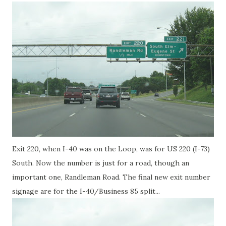
Exit 220, when I-40 was on the Loop, was for US 220 (I-73)
South. Now the number is just for a road, though an
important one, Randleman Road. The final new exit number
signage are for the I-40/Business 85 split...