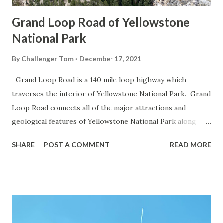
Grand Loop Road of Yellowstone
National Park
By
Challenger Tom
December 17, 2021
Grand Loop Road is a 140 mile loop highway which
traverses the interior of Yellowstone National Park. Grand
Loop Road connects all of the major attractions and
geological features of Yellowstone National Park along
with the entrance roads. Grand Loop Road is a seasonal
SHARE
POST A COMMENT
READ MORE
highway and despite some conjecture never has been part
of the US Route System. Part 1; the history of Grand
Loop Road The majority of history pertaining to Grand
Loop Road was taken from the below National Park Service
article: Historic Roads - Yellowstone National Park (U.S.
National Park Service) (nps.gov) Yellowstone was declared