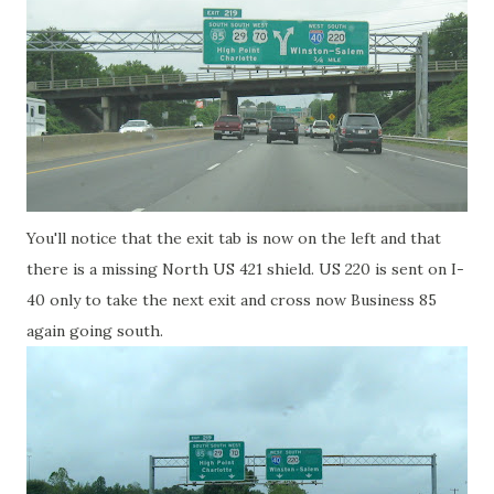
You'll notice that the exit tab is now on the left and that
there is a missing North US 421 shield. US 220 is sent on I-
40 only to take the next exit and cross now Business 85
again going south.