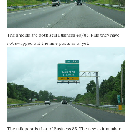
The shields are both still Business 40/85. Plus they have
not swapped out the mile posts as of yet:
The milepost is that of Business 85. The new exit number