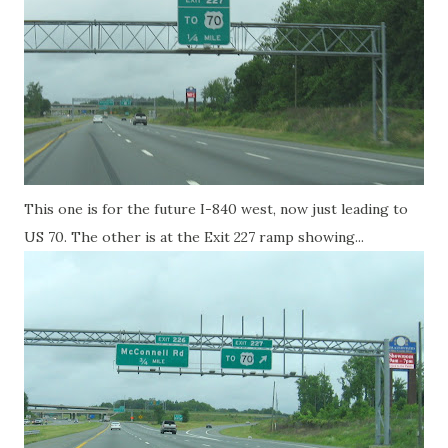
This one is for the future I-840 west, now just leading to
US 70. The other is at the Exit 227 ramp showing...