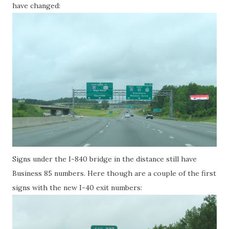
have changed:
Signs under the I-840 bridge in the distance still have
Business 85 numbers. Here though are a couple of the first
signs with the new I-40 exit numbers: