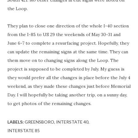
South 421. No other changes in exit signs were noted on
the Loop.
They plan to close one direction of the whole I-40 section
from the I-85 to US 29 the weekends of May 30-31 and
June 6-7 to complete a resurfacing project. Hopefully, they
can update the remaining signs at the same time. They can
them move on to changing signs along the Loop. The
project is supposed to be completed by July. My guess is
they would prefer all the changes in place before the July 4
weekend, as they made these changes just before Memorial
Day. I will hopefully be taking another trip, on a sunny day,
to get photos of the remaining changes.
LABELS:
GREENSBORO
INTERSTATE 40
INTERSTATE 85