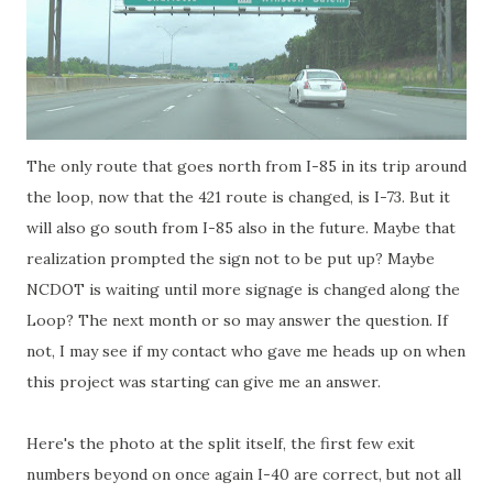
The only route that goes north from I-85 in its trip around
the loop, now that the 421 route is changed, is I-73. But it
will also go south from I-85 also in the future. Maybe that
realization prompted the sign not to be put up? Maybe
NCDOT is waiting until more signage is changed along the
Loop? The next month or so may answer the question. If
not, I may see if my contact who gave me heads up on when
this project was starting can give me an answer.
Here's the photo at the split itself, the first few exit
numbers beyond on once again I-40 are correct, but not all