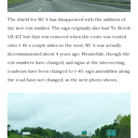
The shield for NC 6 has disappeared with the addition of
the new exit number. The sign originally also had 'To North
US 421' but that was removed when the route was routed
onto I-40 a couple miles to the west. NC 6 was actually
decommissioned about 4 years ago. Meanwhile, though the
exit numbers have changed, and signs at the intersecting
roadways have been changed to I-40, sign assemblies along
the road have not changed, as the next photo shows...