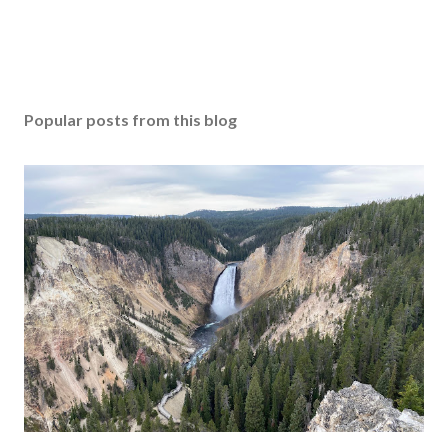
Popular posts from this blog