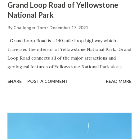
Grand Loop Road of Yellowstone
National Park
By
Challenger Tom
December 17, 2021
Grand Loop Road is a 140 mile loop highway which
traverses the interior of Yellowstone National Park. Grand
Loop Road connects all of the major attractions and
geological features of Yellowstone National Park along
with the entrance roads. Grand Loop Road is a seasonal
SHARE
POST A COMMENT
READ MORE
highway and despite some conjecture never has been part
of the US Route System. Part 1; the history of Grand
Loop Road The majority of history pertaining to Grand
Loop Road was taken from the below National Park Service
article: Historic Roads - Yellowstone National Park (U.S.
National Park Service) (nps.gov) Yellowstone was declared
the first National Park of the United States on March 1st,