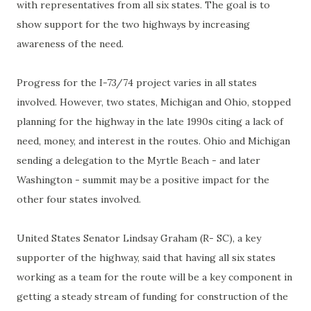
with representatives from all six states. The goal is to
show support for the two highways by increasing
awareness of the need.
Progress for the I-73/74 project varies in all states
involved. However, two states, Michigan and Ohio, stopped
planning for the highway in the late 1990s citing a lack of
need, money, and interest in the routes. Ohio and Michigan
sending a delegation to the Myrtle Beach - and later
Washington - summit may be a positive impact for the
other four states involved.
United States Senator Lindsay Graham (R- SC), a key
supporter of the highway, said that having all six states
working as a team for the route will be a key component in
getting a steady stream of funding for construction of the