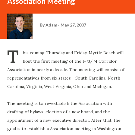
Association Meeting
By
Adam
May 27, 2007
T
his coming Thursday and Friday, Myrtle Beach will
host the first meeting of the I-73/74 Corridor
Association in nearly a decade. The meeting will consist of
representatives from six states - South Carolina, North
Carolina, Virginia, West Virginia, Ohio and Michigan.
The meeting is to re-establish the Association with
drafting of bylaws, election of a new board, and the
appointment of a new executive director. After that, the
goal is to establish a Association meeting in Washington