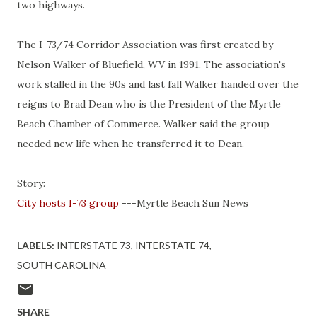
two highways.
The I-73/74 Corridor Association was first created by
Nelson Walker of Bluefield, WV in 1991. The association's
work stalled in the 90s and last fall Walker handed over the
reigns to Brad Dean who is the President of the Myrtle
Beach Chamber of Commerce. Walker said the group
needed new life when he transferred it to Dean.
Story:
City hosts I-73 group
---Myrtle Beach Sun News
LABELS:
INTERSTATE 73
INTERSTATE 74
SOUTH CAROLINA
SHARE