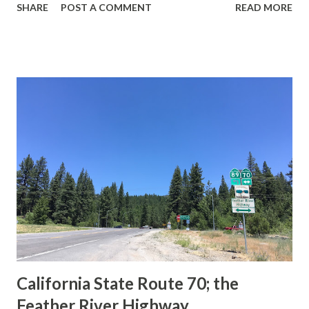
SHARE
POST A COMMENT
READ MORE
during the 1956-63 era and have become increasingly rare.
This blog is intended to serve as a brief history of the Sign
State Route Spade. We also ask you as the reader, is this
last 1956-63 era Sign State Route Spade or do you know of
others? Part 1; the history of the California Sign State
Route Spade Prior to the Sign State Route System, the US
Route System and the Auto Trails were the only highways
in California signed with reassurance markers. The
creation of the US Route System by the American
Association of State Highway Officials during November
1926 brought a system of standardized reassurance shields
to major highways in California. Early efforts to create a
Sign State Route ...
California State Route 70; the
Feather River Highway