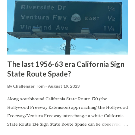
1872. The first real highway to access Yellowstone
National Park came in 1873 when a tolled facility was
constructed from Bozeman, Montana via Yankee Jim Canyon
to Mammoth Hot Springs. Numerous attempts were made
to fund construction of roadway infrastructure during the
early years of Yellows...
The last 1956-63 era California Sign
State Route Spade?
By
Challenger Tom
August 19, 2023
Along southbound California State Route 170 (the
Hollywood Freeway Extension) approaching the Hollywood
Freeway/Ventura Freeway interchange a white California
State Route 134 Sign State Route Spade can be observed on
guide sign. These white spades were specifically used