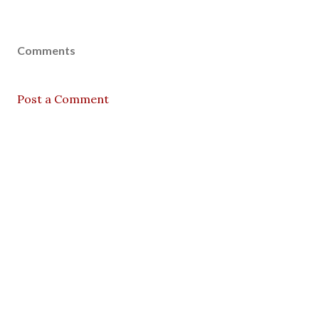
Comments
Post a Comment