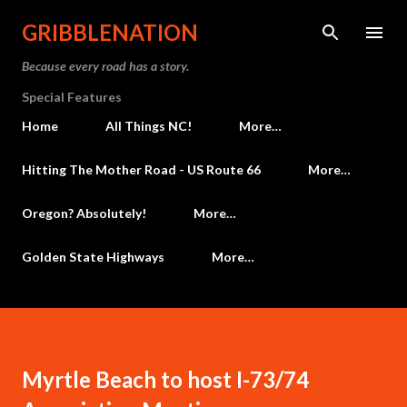
Skip to main content
GRIBBLENATION
Because every road has a story.
Special Features
Home
All Things NC!
More…
Hitting The Mother Road - US Route 66
More…
Oregon? Absolutely!
More…
Golden State Highways
More…
Myrtle Beach to host I-73/74