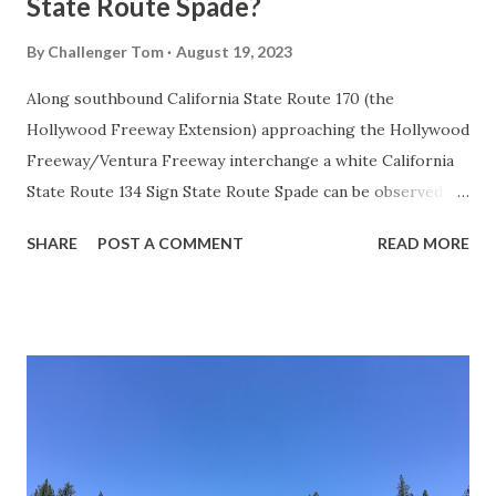
State Route Spade?
By
Challenger Tom
August 19, 2023
Along southbound California State Route 170 (the
Hollywood Freeway Extension) approaching the Hollywood
Freeway/Ventura Freeway interchange a white California
State Route 134 Sign State Route Spade can be observed on
guide sign. These white spades were specifically used
SHARE
POST A COMMENT
READ MORE
during the 1956-63 era and have become increasingly rare.
This blog is intended to serve as a brief history of the Sign
State Route Spade. We also ask you as the reader, is this
last 1956-63 era Sign State Route Spade or do you know of
others? Part 1; the history of the California Sign State
Route Spade Prior to the Sign State Route System, the US
Route System and the Auto Trails were the only highways
in California signed with reassurance markers. The