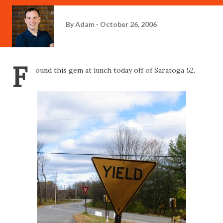
By
Adam
October 26, 2006
F
ound this gem at lunch today off of Saratoga 52.