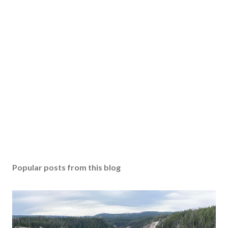
Popular posts from this blog