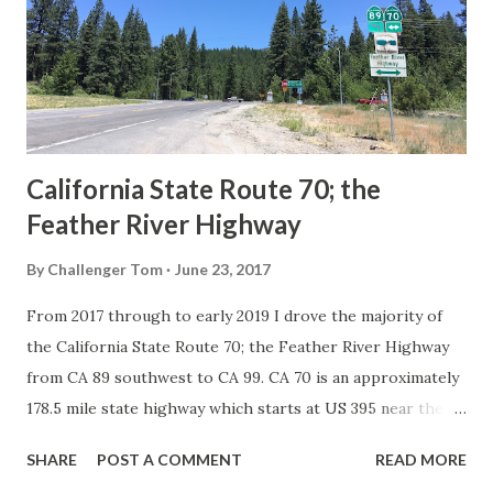
creation of the US Route System by the American
Association of State Highway Officials during November
1926 brought a system of standardized reassurance shields
to major highways in California. Early efforts to create a
Sign State Route ...
California State Route 70; the
Feather River Highway
By
Challenger Tom
June 23, 2017
From 2017 through to early 2019 I drove the majority of
the California State Route 70; the Feather River Highway
from CA 89 southwest to CA 99. CA 70 is an approximately
178.5 mile state highway which starts at US 395 near the
Nevada State Line and travels west through the Feather
SHARE
POST A COMMENT
READ MORE
River Canyon to CA 99. CA 70 is often referred to as the