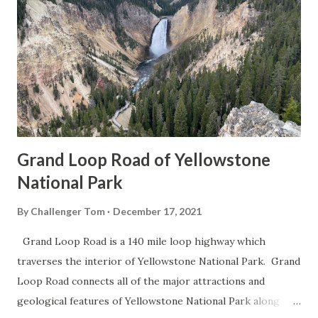
Grand Loop Road of Yellowstone
National Park
By
Challenger Tom
December 17, 2021
Grand Loop Road is a 140 mile loop highway which
traverses the interior of Yellowstone National Park. Grand
Loop Road connects all of the major attractions and
geological features of Yellowstone National Park along