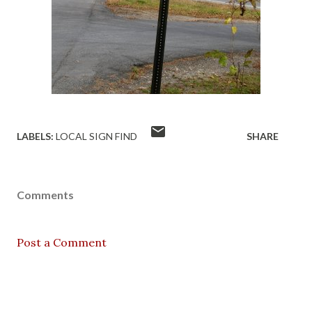
LABELS:
LOCAL SIGN FIND
SHARE
Comments
Post a Comment