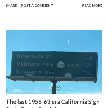
with the entrance roads. Grand Loop Road is a seasonal
SHARE
POST A COMMENT
READ MORE
highway and despite some conjecture never has been part
of the US Route System. Part 1; the history of Grand
Loop Road The majority of history pertaining to Grand
Loop Road was taken from the below National Park Service
article: Historic Roads - Yellowstone National Park (U.S.
National Park Service) (nps.gov) Yellowstone was declared
the first National Park of the United States on March 1st,
1872. The first real highway to access Yellowstone
National Park came in 1873 when a tolled facility was
constructed from Bozeman, Montana via Yankee Jim Canyon
to Mammoth Hot Springs. Numerous attempts were made
to fund construction of roadway infrastructure during the
early years of Yellows...
The last 1956-63 era California Sign