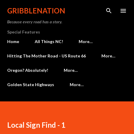
Skip to main content
GRIBBLENATION
Because every road has a story.
Special Features
Home
All Things NC!
More…
Hitting The Mother Road - US Route 66
More…
Oregon? Absolutely!
More…
Golden State Highways
More…
Local Sign Find - 1