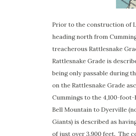
Prior to the construction of 
heading north from Cumming
treacherous Rattlesnake Grad
Rattlesnake Grade is describ
being only passable during 
on the Rattlesnake Grade as
Cummings to the 4,100-foot-
Bell Mountain to Dyerville (
Giants) is described as havi
of just over 3,900 feet. The 