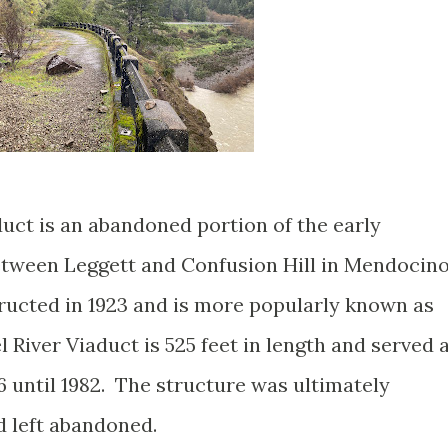
duct is an abandoned portion of the early
tween Leggett and Confusion Hill in Mendocin
ructed in 1923 and is more popularly known as
 River Viaduct is 525 feet in length and served 
6 until 1982. The structure was ultimately
d left abandoned.