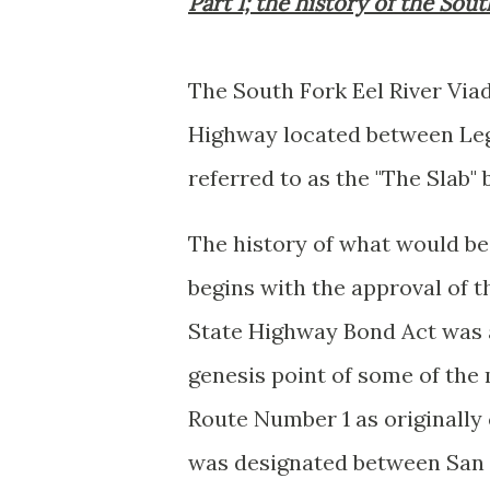
Part 1; the history of the Sou
The South Fork Eel River Via
Highway located between Legg
referred to as the "The Slab
The history of what would b
begins with the approval of 
State Highway Bond Act was 
genesis point of some of the 
Route Number 1 as originall
was designated between San 