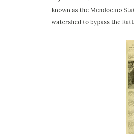
known as the Mendocino State
watershed to bypass the Rat