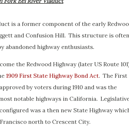
th Fork Eel River Viaduct
duct is a former component of the early Redwo
ett and Confusion Hill. This structure is ofte
" by abandoned highway enthusiasts.
ecome the Redwood Highway (later US Route 101
the
1909 First State Highway Bond Act
. The First
approved by voters during 1910 and was the
most notable highways in California. Legislativ
y configured was a then new State Highway whic
Francisco north to Crescent City.