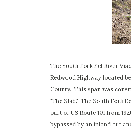
The South Fork Eel River Via
Redwood Highway located be
County. This span was const
"The Slab." The South Fork Eel
part of US Route 101 from 192
bypassed by an inland cut an