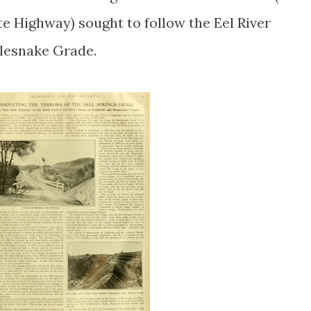
 Highway) sought to follow the Eel River
tlesnake Grade.