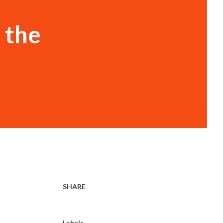
 the
SHARE
Labels