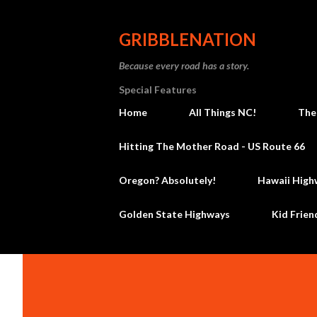
GRIBBLENATION
Because every road has a story.
Special Features
Home
All Things NC!
The
Hitting The Mother Road - US Route 66
Oregon? Absolutely!
Hawaii High
Golden State Highways
Kid Frien