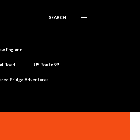
SEARCH
ew England
al Road
US Route 99
ered Bridge Adventures
e…