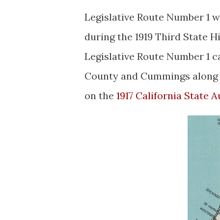
Legislative Route Number 1 w
during the 1919 Third State 
Legislative Route Number 1 c
County and Cummings along t
on the
1917 California State