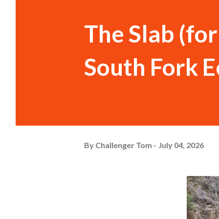
The Slab (fo
South Fork E
By
Challenger Tom
July 04, 2026