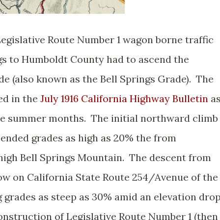
Legislative Route Number 1 wagon borne traffic
s to Humboldt County had to ascend the
e (also known as the Bell Springs Grade). The
ed in the
July 1916 California Highway Bulletin
a
the summer months. The initial northward climb
cended grades as high as 20% the from
high Bell Springs Mountain. The descent from
now on California State Route 254/Avenue of the
ng grades as steep as 30% amid an elevation dro
construction of Legislative Route Number 1 (then