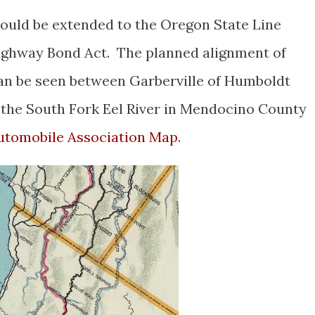
ould be extended to the Oregon State Line
Highway Bond Act. The planned alignment of
an be seen between Garberville of Humboldt
he South Fork Eel River in Mendocino County
 Automobile Association Map
.