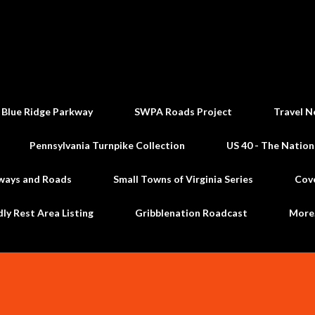
Skip to main content
 Blue Ridge Parkway
SWPA Roads Project
Travel N
Pennsylvania Turnpike Collection
US 40 - The Nation
ways and Roads
Small Towns of Virginia Series
Cov
dly Rest Area Listing
Gribblenation Roadcast
Mor