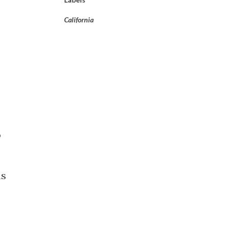
California
o
as