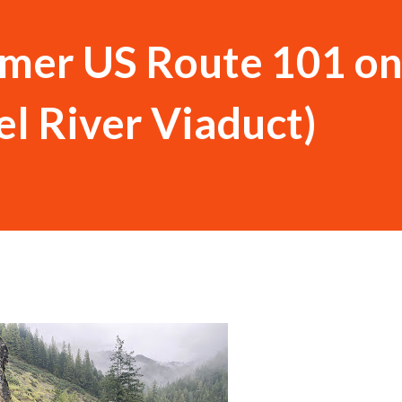
rmer US Route 101 on
el River Viaduct)