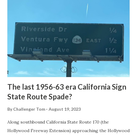
article: Historic Roads - Yellowstone National Park (U.S.
National Park Service) (nps.gov) Yellowstone was declared
the first National Park of the United States on March 1st,
1872. The first real highway to access Yellowstone
National Park came in 1873 when a tolled facility was
constructed from Bozeman, Montana via Yankee Jim Canyon
to Mammoth Hot Springs. Numerous attempts were made
to fund construction of roadway infrastructure during the
early years of Yellows...
The last 1956-63 era California Sign
State Route Spade?
By
Challenger Tom
August 19, 2023
Along southbound California State Route 170 (the
Hollywood Freeway Extension) approaching the Hollywood