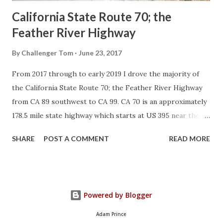
California State Route 70; the
Feather River Highway
By
Challenger Tom
June 23, 2017
From 2017 through to early 2019 I drove the majority of
the California State Route 70; the Feather River Highway
from CA 89 southwest to CA 99. CA 70 is an approximately
178.5 mile state highway which starts at US 395 near the
Nevada State Line and travels west through the Feather
SHARE
POST A COMMENT
READ MORE
River Canyon to CA 99. CA 70 is often referred to as the
Feather River Highway" given it's close association with
the river. Historically CA 70 was previously signed as US
40A and CA 24. The Legislative Routes prior to the 1964
Powered by Blogger
California Highway Renumbering that made up the current
route of CA 70 are as follows: - Legislative Route Number
Adam Prince