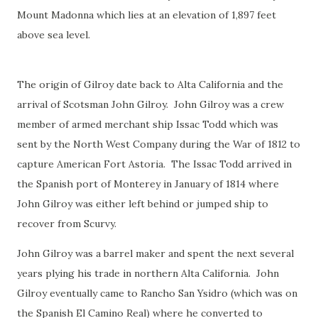
Mount Madonna which lies at an elevation of 1,897 feet
above sea level.
The origin of Gilroy date back to Alta California and the
arrival of Scotsman John Gilroy. John Gilroy was a crew
member of armed merchant ship Issac Todd which was
sent by the North West Company during the War of 1812 to
capture American Fort Astoria. The Issac Todd arrived in
the Spanish port of Monterey in January of 1814 where
John Gilroy was either left behind or jumped ship to
recover from Scurvy.
John Gilroy was a barrel maker and spent the next several
years plying his trade in northern Alta California. John
Gilroy eventually came to Rancho San Ysidro (which was on
the Spanish El Camino Real) where he converted to