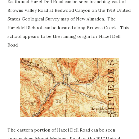
Eastbound Hazel Dell Road can be seen branching east of
Browns Valley Road at Redwood Canyon on the 1919 United
States Geological Survey map of New Almaden. The
Hazeldell School can be located along Browns Creek. This
school appears to be the naming origin for Hazel Dell
Road.
The eastern portion of Hazel Dell Road can be seen
approaching Mount Madonna Road on the 1917 United