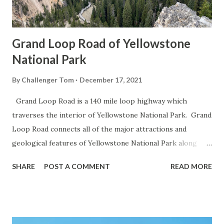
Grand Loop Road of Yellowstone
National Park
By
Challenger Tom
December 17, 2021
Grand Loop Road is a 140 mile loop highway which
traverses the interior of Yellowstone National Park. Grand
Loop Road connects all of the major attractions and
geological features of Yellowstone National Park along
with the entrance roads. Grand Loop Road is a seasonal
SHARE
POST A COMMENT
READ MORE
highway and despite some conjecture never has been part
of the US Route System. Part 1; the history of Grand
Loop Road The majority of history pertaining to Grand
Loop Road was taken from the below National Park Service