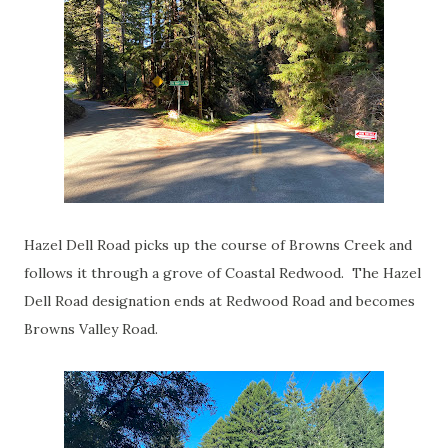
Hazel Dell Road picks up the course of Browns Creek and
follows it through a grove of Coastal Redwood. The Hazel
Dell Road designation ends at Redwood Road and becomes
Browns Valley Road.