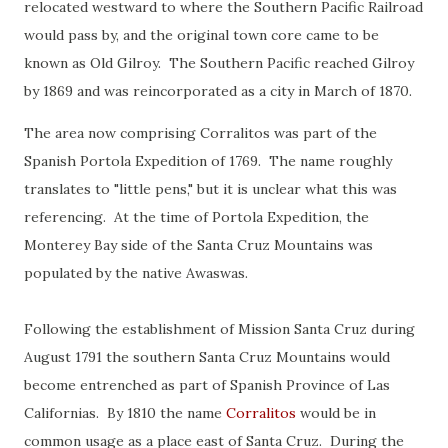
relocated westward to where the Southern Pacific Railroad
would pass by, and the original town core came to be
known as Old Gilroy. The Southern Pacific reached Gilroy
by 1869 and was reincorporated as a city in March of 1870.
The area now comprising Corralitos was part of the
Spanish Portola Expedition of 1769. The name roughly
translates to "little pens," but it is unclear what this was
referencing. At the time of Portola Expedition, the
Monterey Bay side of the Santa Cruz Mountains was
populated by the native Awaswas.
Following the establishment of Mission Santa Cruz during
August 1791 the southern Santa Cruz Mountains would
become entrenched as part of Spanish Province of Las
Californias. By 1810 the name
Corralitos
would be in
common usage as a place east of Santa Cruz. During the