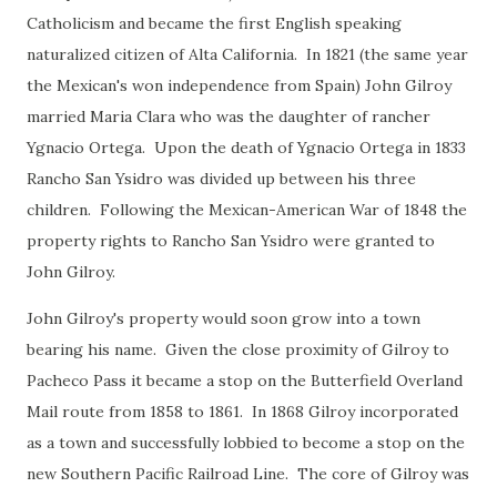
Catholicism and became the first English speaking
naturalized citizen of Alta California. In 1821 (the same year
the Mexican's won independence from Spain) John Gilroy
married Maria Clara who was the daughter of rancher
Ygnacio Ortega. Upon the death of Ygnacio Ortega in 1833
Rancho San Ysidro was divided up between his three
children. Following the Mexican-American War of 1848 the
property rights to Rancho San Ysidro were granted to
John Gilroy.
John Gilroy's property would soon grow into a town
bearing his name. Given the close proximity of Gilroy to
Pacheco Pass it became a stop on the Butterfield Overland
Mail route from 1858 to 1861. In 1868 Gilroy incorporated
as a town and successfully lobbied to become a stop on the
new Southern Pacific Railroad Line. The core of Gilroy was