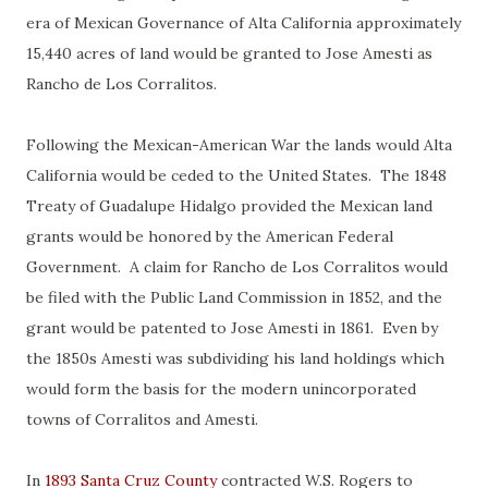
era of Mexican Governance of Alta California approximately
15,440 acres of land would be granted to Jose Amesti as
Rancho de Los Corralitos.
Following the Mexican-American War the lands would Alta
California would be ceded to the United States. The 1848
Treaty of Guadalupe Hidalgo provided the Mexican land
grants would be honored by the American Federal
Government. A claim for Rancho de Los Corralitos would
be filed with the Public Land Commission in 1852, and the
grant would be patented to Jose Amesti in 1861. Even by
the 1850s Amesti was subdividing his land holdings which
would form the basis for the modern unincorporated
towns of Corralitos and Amesti.
In
1893 Santa Cruz County
contracted W.S. Rogers to