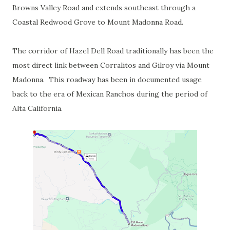
Browns Valley Road and extends southeast through a
Coastal Redwood Grove to Mount Madonna Road.
The corridor of Hazel Dell Road traditionally has been the
most direct link between Corralitos and Gilroy via Mount
Madonna. This roadway has been in documented usage
back to the era of Mexican Ranchos during the period of
Alta California.