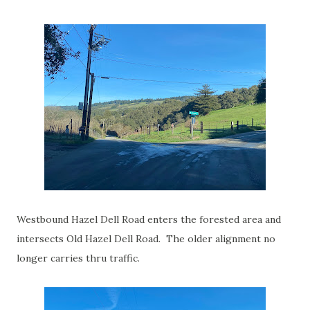
Westbound Hazel Dell Road enters the forested area and
intersects Old Hazel Dell Road. The older alignment no
longer carries thru traffic.