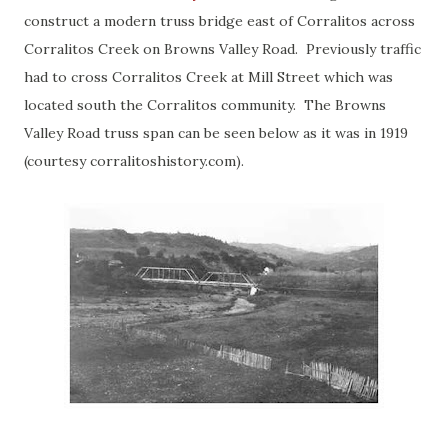
construct a modern truss bridge east of Corralitos across
Corralitos Creek on Browns Valley Road. Previously traffic
had to cross Corralitos Creek at Mill Street which was
located south the Corralitos community. The Browns
Valley Road truss span can be seen below as it was in 1919
(courtesy corralitoshistory.com).