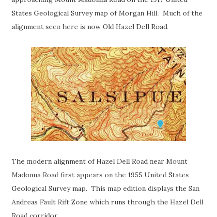
States Geological Survey map of Morgan Hill. Much of the
alignment seen here is now Old Hazel Dell Road.
The modern alignment of Hazel Dell Road near Mount
Madonna Road first appears on the 1955 United States
Geological Survey map. This map edition displays the San
Andreas Fault Rift Zone which runs through the Hazel Dell
Road corridor.