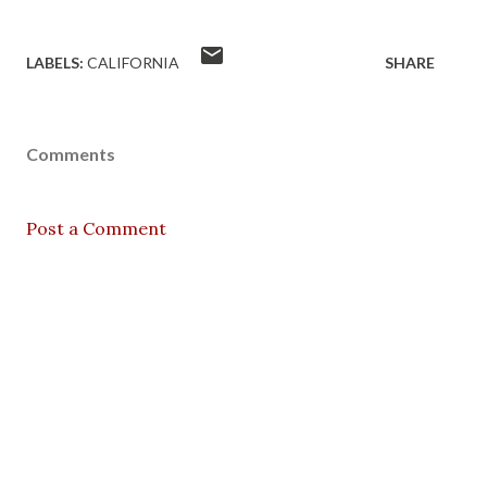
LABELS:
CALIFORNIA
SHARE
Comments
Post a Comment