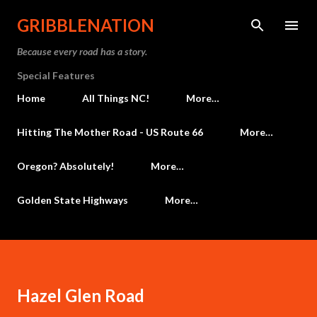
Skip to main content
GRIBBLENATION
Because every road has a story.
Special Features
Home
All Things NC!
More…
Hitting The Mother Road - US Route 66
More…
Oregon? Absolutely!
More…
Golden State Highways
More…
Hazel Glen Road