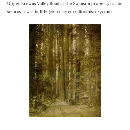
Upper Browns Valley Road at the Swanson property can be
seen as it was in 1916 (courtesy corralitoshistory.com).