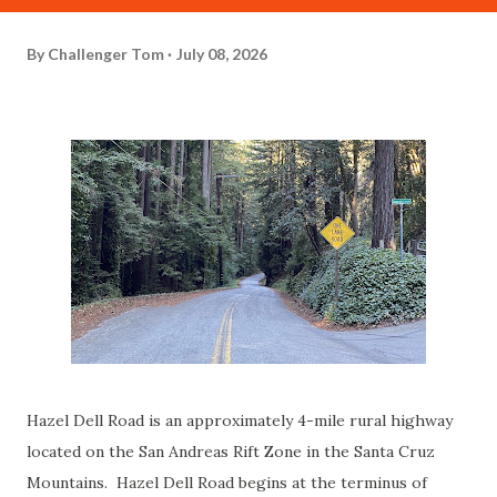
By
Challenger Tom
July 08, 2026
Hazel Dell Road is an approximately 4-mile rural highway
located on the San Andreas Rift Zone in the Santa Cruz
Mountains. Hazel Dell Road begins at the terminus of