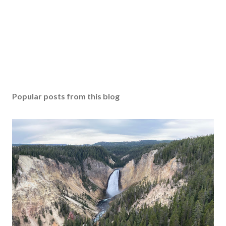
Popular posts from this blog