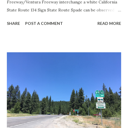
Freeway/Ventura Freeway interchange a white California
State Route 134 Sign State Route Spade can be observed on
guide sign. These white spades were specifically used
SHARE
POST A COMMENT
READ MORE
during the 1956-63 era and have become increasingly rare.
This blog is intended to serve as a brief history of the Sign
State Route Spade. We also ask you as the reader, is this
last 1956-63 era Sign State Route Spade or do you know of
others? Part 1; the history of the California Sign State
Route Spade Prior to the Sign State Route System, the US
Route System and the Auto Trails were the only highways
in California signed with reassurance markers. The
creation of the US Route System by the American
Association of State Highway Officials during November
1926 brought a system of standardized reassurance shields
to major highways in California. Early efforts to create a
Sign State Route ...