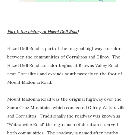
Part 1; the history of Hazel Dell Road
Hazel Dell Road is part of the original highway corridor
between the communities of Corralitos and Gilroy. The
Hazel Dell Road corridor begins at Browns Valley Road
near Corralitos and extends southeasterly to the foot of
Mount Madonna Road.
Mount Madonna Road was the original highway over the
Santa Cruz Mountains which connected Gilroy, Watsonville
and Corralitos. Traditionally the roadway was known as
"Watsonville Road" through much of duration it served
both communities. The roadway is named after nearby