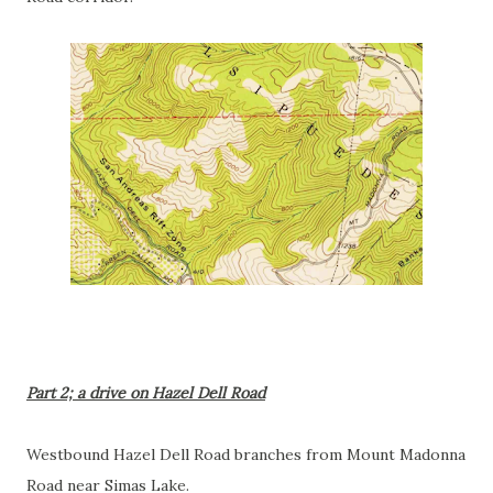
Part 2; a drive on Hazel Dell Road
Westbound Hazel Dell Road branches from Mount Madonna
Road near Simas Lake.