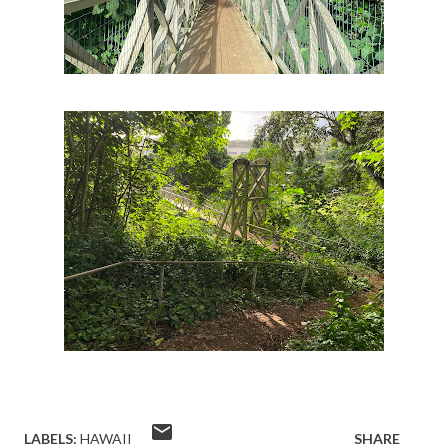
LABELS:
HAWAII
SHARE