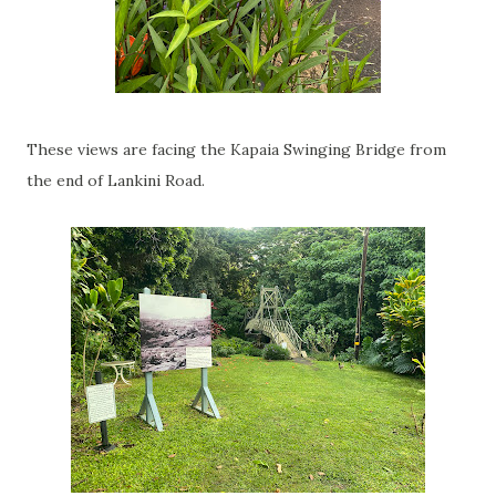
These views are facing the Kapaia Swinging Bridge from
the end of Lankini Road.