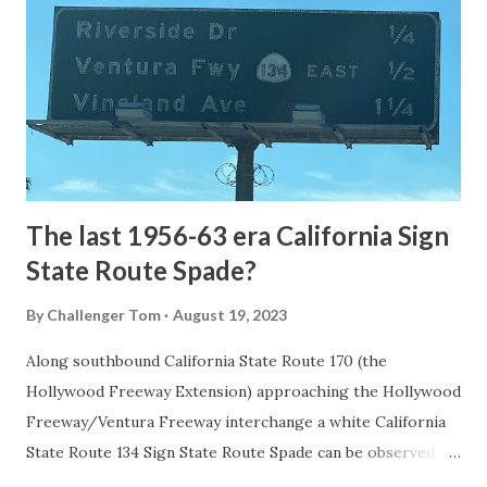
1872. The first real highway to access Yellowstone
National Park came in 1873 when a tolled facility was
constructed from Bozeman, Montana via Yankee Jim Canyon
to Mammoth Hot Springs. Numerous attempts were made
to fund construction of roadway infrastructure during the
early years of Yellows...
The last 1956-63 era California Sign
State Route Spade?
By
Challenger Tom
August 19, 2023
Along southbound California State Route 170 (the
Hollywood Freeway Extension) approaching the Hollywood
Freeway/Ventura Freeway interchange a white California
State Route 134 Sign State Route Spade can be observed on
guide sign. These white spades were specifically used