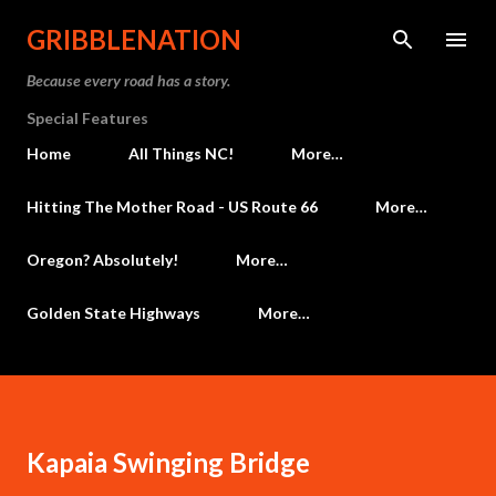
Skip to main content
GRIBBLENATION
Because every road has a story.
Special Features
Home
All Things NC!
More…
Hitting The Mother Road - US Route 66
More…
Oregon? Absolutely!
More…
Golden State Highways
More…
Kapaia Swinging Bridge