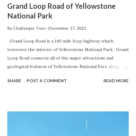
Grand Loop Road of Yellowstone
National Park
By
Challenger Tom
December 17, 2021
Grand Loop Road is a 140 mile loop highway which
traverses the interior of Yellowstone National Park. Grand
Loop Road connects all of the major attractions and
geological features of Yellowstone National Park along
with the entrance roads. Grand Loop Road is a seasonal
SHARE
POST A COMMENT
READ MORE
highway and despite some conjecture never has been part
of the US Route System. Part 1; the history of Grand
Loop Road The majority of history pertaining to Grand
Loop Road was taken from the below National Park Service
article: Historic Roads - Yellowstone National Park (U.S.
National Park Service) (nps.gov) Yellowstone was declared
the first National Park of the United States on March 1st,