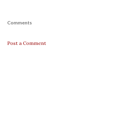
Comments
Post a Comment