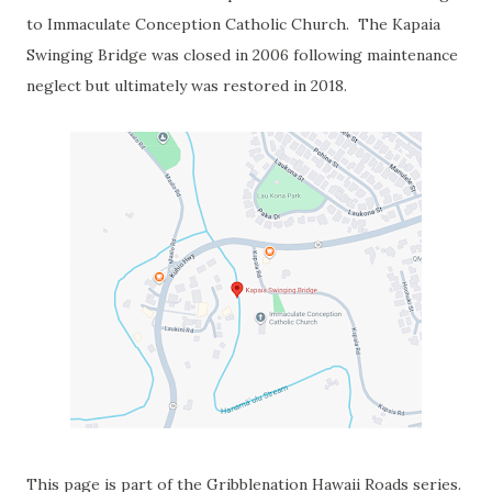
to Immaculate Conception Catholic Church. The Kapaia
Swinging Bridge was closed in 2006 following maintenance
neglect but ultimately was restored in 2018.
This page is part of the Gribblenation Hawaii Roads series.