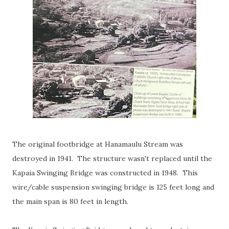
The original footbridge at Hanamaulu Stream was
destroyed in 1941. The structure wasn't replaced until the
Kapaia Swinging Bridge was constructed in 1948. This
wire/cable suspension swinging bridge is 125 feet long and
the main span is 80 feet in length.