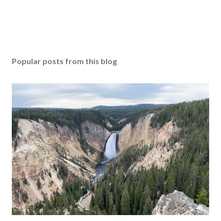
Popular posts from this blog