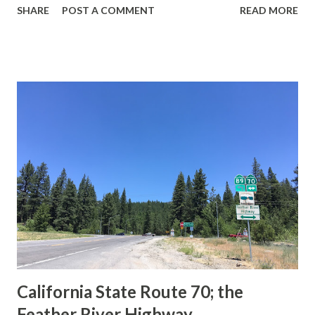
SHARE
POST A COMMENT
READ MORE
during the 1956-63 era and have become increasingly rare.
This blog is intended to serve as a brief history of the Sign
State Route Spade. We also ask you as the reader, is this
last 1956-63 era Sign State Route Spade or do you know of
others? Part 1; the history of the California Sign State
Route Spade Prior to the Sign State Route System, the US
Route System and the Auto Trails were the only highways
in California signed with reassurance markers. The
creation of the US Route System by the American
Association of State Highway Officials during November
1926 brought a system of standardized reassurance shields
to major highways in California. Early efforts to create a
Sign State Route ...
California State Route 70; the
Feather River Highway