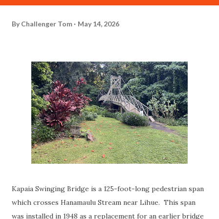
By
Challenger Tom
May 14, 2026
Kapaia Swinging Bridge is a 125-foot-long pedestrian span
which crosses Hanamaulu Stream near Lihue. This span
was installed in 1948 as a replacement for an earlier bridge