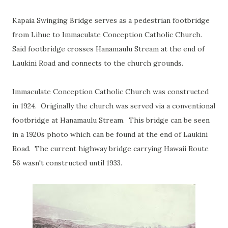
Kapaia Swinging Bridge serves as a pedestrian footbridge
from Lihue to Immaculate Conception Catholic Church.
Said footbridge crosses Hanamaulu Stream at the end of
Laukini Road and connects to the church grounds.
Immaculate Conception Catholic Church was constructed
in 1924. Originally the church was served via a conventional
footbridge at Hanamaulu Stream. This bridge can be seen
in a 1920s photo which can be found at the end of Laukini
Road. The current highway bridge carrying Hawaii Route
56 wasn't constructed until 1933.