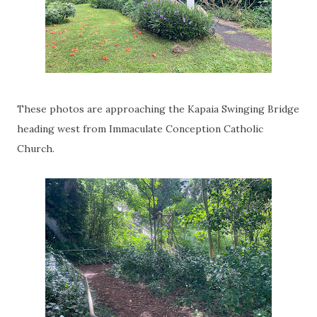
These photos are approaching the Kapaia Swinging Bridge
heading west from Immaculate Conception Catholic
Church.