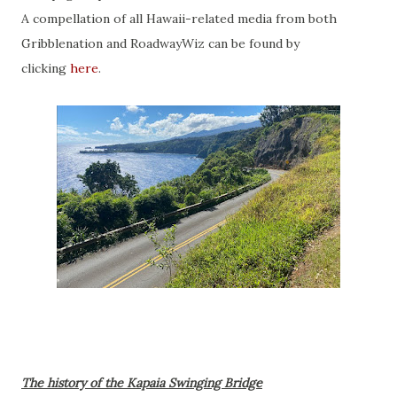
A compellation of all Hawaii-related media from both
Gribblenation and RoadwayWiz can be found by
clicking
here
.
The history of the Kapaia Swinging Bridge