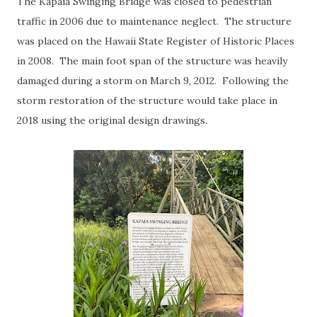
The Kapaia Swinging Bridge was closed to pedestrian
traffic in 2006 due to maintenance neglect. The structure
was placed on the Hawaii State Register of Historic Places
in 2008. The main foot span of the structure was heavily
damaged during a storm on March 9, 2012. Following the
storm restoration of the structure would take place in
2018 using the original design drawings.