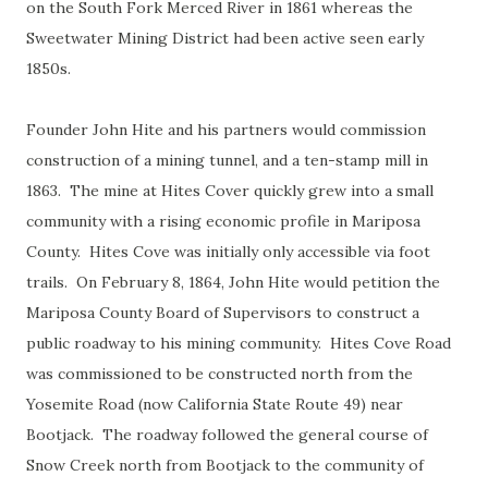
on the South Fork Merced River in 1861 whereas the
Sweetwater Mining District had been active seen early
1850s.
Founder John Hite and his partners would commission
construction of a mining tunnel, and a ten-stamp mill in
1863. The mine at Hites Cover quickly grew into a small
community with a rising economic profile in Mariposa
County. Hites Cove was initially only accessible via foot
trails. On February 8, 1864, John Hite would petition the
Mariposa County Board of Supervisors to construct a
public roadway to his mining community. Hites Cove Road
was commissioned to be constructed north from the
Yosemite Road (now California State Route 49) near
Bootjack. The roadway followed the general course of
Snow Creek north from Bootjack to the community of