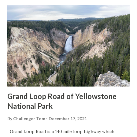
Grand Loop Road of Yellowstone
National Park
By
Challenger Tom
December 17, 2021
Grand Loop Road is a 140 mile loop highway which