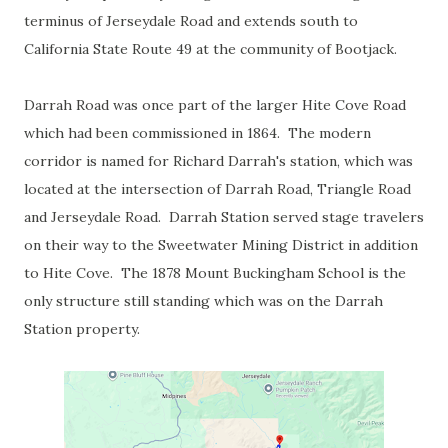
terminus of Jerseydale Road and extends south to
California State Route 49 at the community of Bootjack.
Darrah Road was once part of the larger Hite Cove Road
which had been commissioned in 1864. The modern
corridor is named for Richard Darrah's station, which was
located at the intersection of Darrah Road, Triangle Road
and Jerseydale Road. Darrah Station served stage travelers
on their way to the Sweetwater Mining District in addition
to Hite Cove. The 1878 Mount Buckingham School is the
only structure still standing which was on the Darrah
Station property.