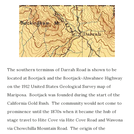
The southern terminus of Darrah Road is shown to be
located at Bootjack and the Bootjack-Ahwahnee Highway
on the 1912 United States Geological Survey map of
Mariposa. Bootjack was founded during the start of the
California Gold Rush. The community would not come to
prominence until the 1870s when it became the hub of
stage travel to Hite Cove via Hite Cove Road and Wawona
via Chowchilla Mountain Road. The origin of the