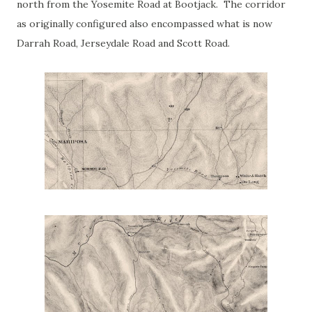
north from the Yosemite Road at Bootjack. The corridor
as originally configured also encompassed what is now
Darrah Road, Jerseydale Road and Scott Road.