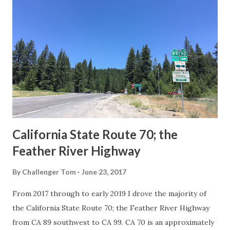
Route Spade Prior to the Sign State Route System, the US
Route System and the Auto Trails were the only highways
in California signed with reassurance markers. The
creation of the US Route System by the American
Association of State Highway Officials during November
1926 brought a system of standardized reassurance shields
to major highways in California. Early efforts to create a
Sign State Route ...
California State Route 70; the
Feather River Highway
By
Challenger Tom
June 23, 2017
From 2017 through to early 2019 I drove the majority of
the California State Route 70; the Feather River Highway
from CA 89 southwest to CA 99. CA 70 is an approximately