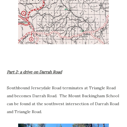
Part 2; a drive on Darrah Road
Southbound Jerseydale Road terminates at Triangle Road
and becomes Darrah Road. The Mount Buckingham School
can be found at the southwest intersection of Darrah Road
and Triangle Road.