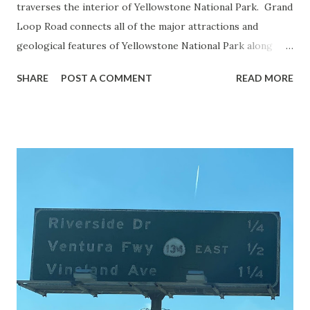
traverses the interior of Yellowstone National Park. Grand
Loop Road connects all of the major attractions and
geological features of Yellowstone National Park along
with the entrance roads. Grand Loop Road is a seasonal
SHARE
POST A COMMENT
READ MORE
highway and despite some conjecture never has been part
of the US Route System. Part 1; the history of Grand
Loop Road The majority of history pertaining to Grand
Loop Road was taken from the below National Park Service
article: Historic Roads - Yellowstone National Park (U.S.
National Park Service) (nps.gov) Yellowstone was declared
the first National Park of the United States on March 1st,
1872. The first real highway to access Yellowstone
National Park came in 1873 when a tolled facility was
constructed from Bozeman, Montana via Yankee Jim Canyon
to Mammoth Hot Springs. Numerous attempts were made
to fund construction of roadway infrastructure during the