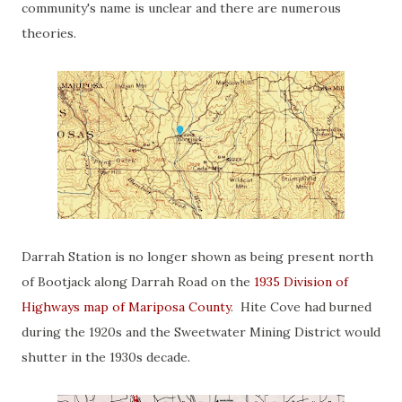
community's name is unclear and there are numerous
theories.
Darrah Station is no longer shown as being present north
of Bootjack along Darrah Road on the
1935 Division of
Highways map of Mariposa County
. Hite Cove had burned
during the 1920s and the Sweetwater Mining District would
shutter in the 1930s decade.