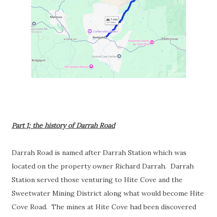
Part 1; the history of Darrah Road
Darrah Road is named after Darrah Station which was
located on the property owner Richard Darrah. Darrah
Station served those venturing to Hite Cove and the
Sweetwater Mining District along what would become Hite
Cove Road. The mines at Hite Cove had been discovered