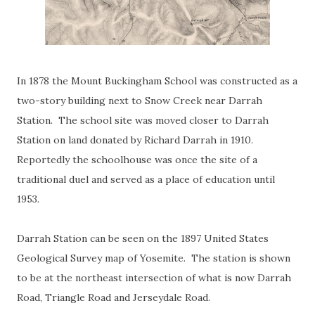
In 1878 the Mount Buckingham School was constructed as a
two-story building next to Snow Creek near Darrah
Station. The school site was moved closer to Darrah
Station on land donated by Richard Darrah in 1910.
Reportedly the schoolhouse was once the site of a
traditional duel and served as a place of education until
1953.
Darrah Station can be seen on the 1897 United States
Geological Survey map of Yosemite. The station is shown
to be at the northeast intersection of what is now Darrah
Road, Triangle Road and Jerseydale Road.