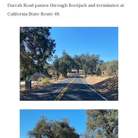
Darrah Road passes through Bootjack and terminates at
California State Route 49.