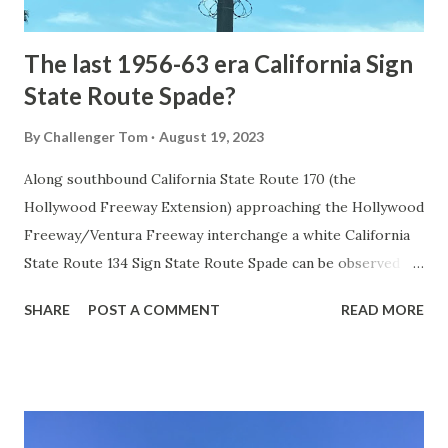
early years of Yellows...
The last 1956-63 era California Sign
State Route Spade?
By
Challenger Tom
August 19, 2023
Along southbound California State Route 170 (the
Hollywood Freeway Extension) approaching the Hollywood
Freeway/Ventura Freeway interchange a white California
State Route 134 Sign State Route Spade can be observed on
guide sign. These white spades were specifically used
SHARE
POST A COMMENT
READ MORE
during the 1956-63 era and have become increasingly rare.
This blog is intended to serve as a brief history of the Sign
State Route Spade. We also ask you as the reader, is this
last 1956-63 era Sign State Route Spade or do you know of
others? Part 1; the history of the California Sign State