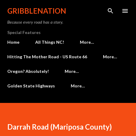
Skip to main content
GRIBBLENATION
Because every road has a story.
Special Features
Home
All Things NC!
More…
Hitting The Mother Road - US Route 66
More…
Oregon? Absolutely!
More…
Golden State Highways
More…
Darrah Road (Mariposa County)