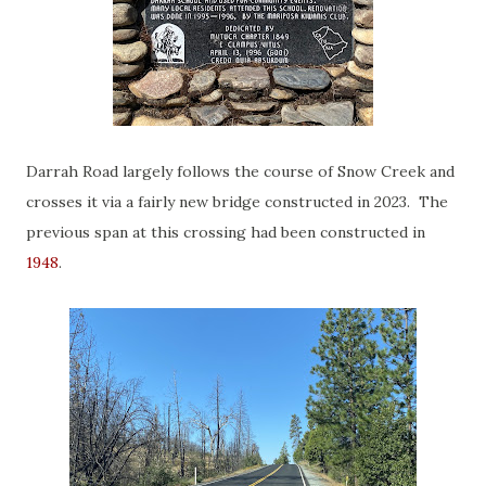
Darrah Road largely follows the course of Snow Creek and
crosses it via a fairly new bridge constructed in 2023. The
previous span at this crossing had been constructed in
1948
.