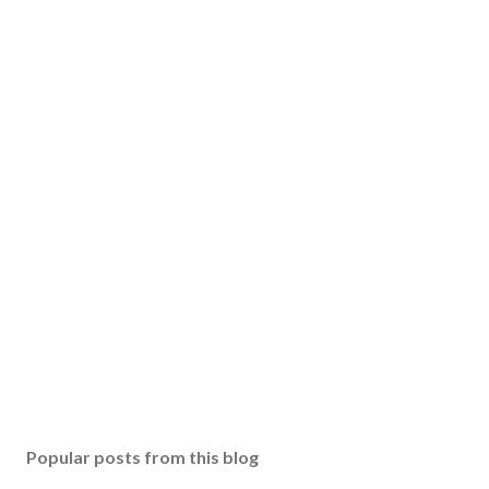
Popular posts from this blog