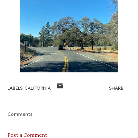
LABELS:
CALIFORNIA
SHARE
Comments
Post a Comment