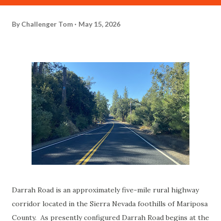
By
Challenger Tom
May 15, 2026
Darrah Road is an approximately five-mile rural highway
corridor located in the Sierra Nevada foothills of Mariposa
County. As presently configured Darrah Road begins at the