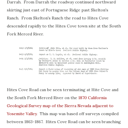
Darrah. From Darrah the roadway continued northward
skirting just east of Portuguese Ridge past Skelton's
Ranch. From Skelton's Ranch the road to Hites Cove
descended rapidly to the Hites Cove town site at the South
Fork Merced River.
Hites Cove Road can be seen terminating at Hite Cove and
the South Fork Merced River on the
1870 California
Geological Survey map of the Sierra Nevada adjacent to
Yosemite Valley
. This map was based off surveys compiled
between 1863-1867. Hites Cove Road can be seen branching