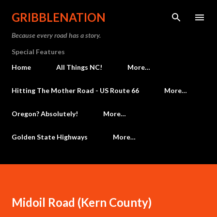
Skip to main content
GRIBBLENATION
Because every road has a story.
Special Features
Home
All Things NC!
More…
Hitting The Mother Road - US Route 66
More…
Oregon? Absolutely!
More…
Golden State Highways
More…
Midoil Road (Kern County)