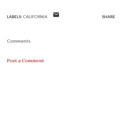
LABELS:
CALIFORNIA
SHARE
Comments
Post a Comment