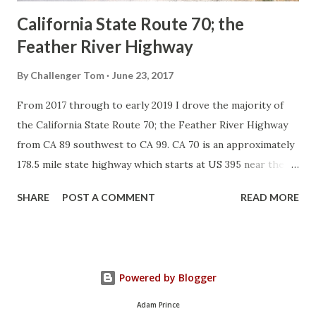
California State Route 70; the
Feather River Highway
By
Challenger Tom
June 23, 2017
From 2017 through to early 2019 I drove the majority of
the California State Route 70; the Feather River Highway
from CA 89 southwest to CA 99. CA 70 is an approximately
178.5 mile state highway which starts at US 395 near the
Nevada State Line and travels west through the Feather
SHARE
POST A COMMENT
READ MORE
River Canyon to CA 99. CA 70 is often referred to as the
Feather River Highway" given it's close association with
the river. Historically CA 70 was previously signed as US
40A and CA 24. The Legislative Routes prior to the 1964
Powered by Blogger
California Highway Renumbering that made up the current
route of CA 70 are as follows: - Legislative Route Number
Adam Prince