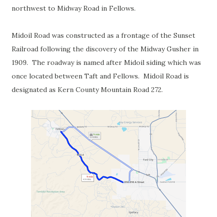
northwest to Midway Road in Fellows.
Midoil Road was constructed as a frontage of the Sunset
Railroad following the discovery of the Midway Gusher in
1909. The roadway is named after Midoil siding which was
once located between Taft and Fellows. Midoil Road is
designated as Kern County Mountain Road 272.