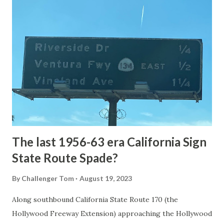
article: Historic Roads - Yellowstone National Park (U.S.
National Park Service) (nps.gov) Yellowstone was declared
the first National Park of the United States on March 1st,
1872. The first real highway to access Yellowstone
National Park came in 1873 when a tolled facility was
constructed from Bozeman, Montana via Yankee Jim Canyon
to Mammoth Hot Springs. Numerous attempts were made
to fund construction of roadway infrastructure during the
early years of Yellows...
The last 1956-63 era California Sign
State Route Spade?
By
Challenger Tom
August 19, 2023
Along southbound California State Route 170 (the
Hollywood Freeway Extension) approaching the Hollywood