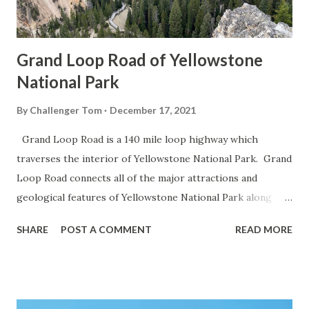
Grand Loop Road of Yellowstone
National Park
By
Challenger Tom
December 17, 2021
Grand Loop Road is a 140 mile loop highway which
traverses the interior of Yellowstone National Park. Grand
Loop Road connects all of the major attractions and
geological features of Yellowstone National Park along
with the entrance roads. Grand Loop Road is a seasonal
SHARE
POST A COMMENT
READ MORE
highway and despite some conjecture never has been part
of the US Route System. Part 1; the history of Grand
Loop Road The majority of history pertaining to Grand
Loop Road was taken from the below National Park Service