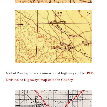
Midoil Road appears a minor local highway on the
1935
Division of Highways map of Kern County
.