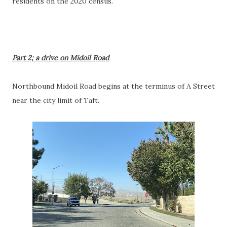
residents on the 2020 census.
Part 2; a drive on Midoil Road
Northbound Midoil Road begins at the terminus of A Street
near the city limit of Taft.