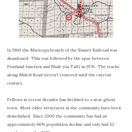
In 1960 the Maricopa branch of the Sunset Railroad was
abandoned. This was followed by the spur between
Pentland Junction and Shale (via Taft) in 1976. The tracks
along Midoil Road weren't removed until the current
century.
Fellows in recent decades has declined to a near ghost
town. Most older structures in the community have been
demolished. Since 2000 the community has had an
approximately 66% population decline and only had 52