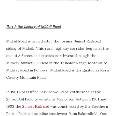
Part 1; the history of Midoil Road
Midoil Road is named after the former Sunset Railroad
siding of Midoil. This rural highway corridor begins at the
end of A Street and extends northwest through the
Midway-Sunset Oil Field in the Temblor Range foothills to
Midway Road in Fellows. Midoil Road is designated as Kern
County Mountain Road.
In 1901 Post Office Service would be established at the
Sunset Oil Field town site of Maricopa. Between 1901 and
1908 the
Sunset Railroad
was constructed by the Southern
Pacific Railroad mainline southwest from Bakersfield. One