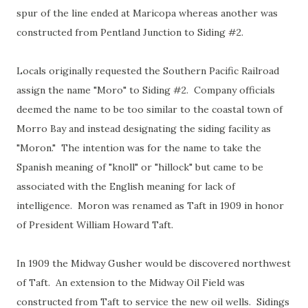
spur of the line ended at Maricopa whereas another was
constructed from Pentland Junction to Siding #2.
Locals originally requested the Southern Pacific Railroad
assign the name "Moro" to Siding #2. Company officials
deemed the name to be too similar to the coastal town of
Morro Bay and instead designating the siding facility as
"Moron." The intention was for the name to take the
Spanish meaning of "knoll" or "hillock" but came to be
associated with the English meaning for lack of
intelligence. Moron was renamed as Taft in 1909 in honor
of President William Howard Taft.
In 1909 the Midway Gusher would be discovered northwest
of Taft. An extension to the Midway Oil Field was
constructed from Taft to service the new oil wells. Sidings