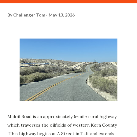
By
Challenger Tom
May 13, 2026
Midoil Road is an approximately 5-mile rural highway
which traverses the oilfields of western Kern County.
This highway begins at A Street in Taft and extends