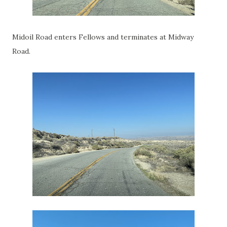
Midoil Road enters Fellows and terminates at Midway
Road.