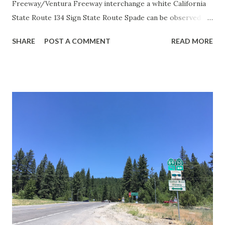
Freeway/Ventura Freeway interchange a white California
State Route 134 Sign State Route Spade can be observed on
guide sign. These white spades were specifically used
SHARE
POST A COMMENT
READ MORE
during the 1956-63 era and have become increasingly rare.
This blog is intended to serve as a brief history of the Sign
State Route Spade. We also ask you as the reader, is this
last 1956-63 era Sign State Route Spade or do you know of
others? Part 1; the history of the California Sign State
Route Spade Prior to the Sign State Route System, the US
Route System and the Auto Trails were the only highways
in California signed with reassurance markers. The
creation of the US Route System by the American
Association of State Highway Officials during November
1926 brought a system of standardized reassurance shields
to major highways in California. Early efforts to create a
Sign State Route ...