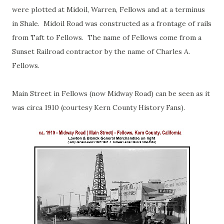
were plotted at Midoil, Warren, Fellows and at a terminus
in Shale. Midoil Road was constructed as a frontage of rails
from Taft to Fellows. The name of Fellows come from a
Sunset Railroad contractor by the name of Charles A.
Fellows.
Main Street in Fellows (now Midway Road) can be seen as it
was circa 1910 (courtesy Kern County History Fans).