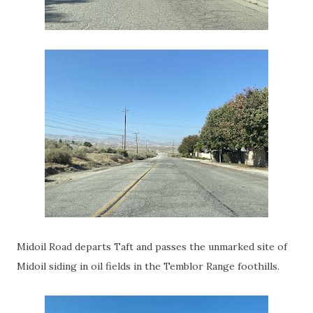
Midoil Road departs Taft and passes the unmarked site of
Midoil siding in oil fields in the Temblor Range foothills.