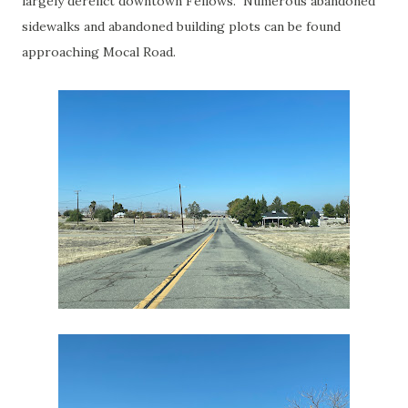
largely derelict downtown Fellows. Numerous abandoned
sidewalks and abandoned building plots can be found
approaching Mocal Road.