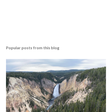
Popular posts from this blog