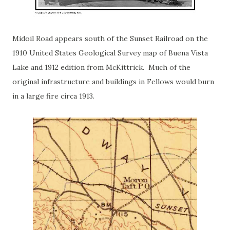
Midoil Road appears south of the Sunset Railroad on the
1910 United States Geological Survey map of Buena Vista
Lake and 1912 edition from McKittrick. Much of the
original infrastructure and buildings in Fellows would burn
in a large fire circa 1913.