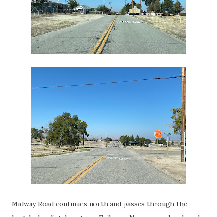
Midway Road continues north and passes through the