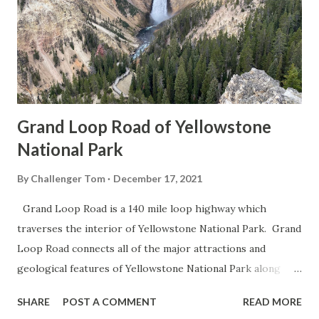
Grand Loop Road of Yellowstone
National Park
By
Challenger Tom
December 17, 2021
Grand Loop Road is a 140 mile loop highway which
traverses the interior of Yellowstone National Park. Grand
Loop Road connects all of the major attractions and
geological features of Yellowstone National Park along
with the entrance roads. Grand Loop Road is a seasonal
SHARE
POST A COMMENT
READ MORE
highway and despite some conjecture never has been part