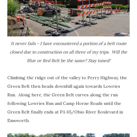
It never fails - I have encountered a portion of a belt route
closed due to construction on all three of my trips. Will the
Blue or Red Belt be the same? Stay tuned!
Climbing the ridge out of the valley to Perry Highway, the
Green Belt then heads downhill again towards Lowries
Run. Along here, the Green Belt curves along the run
following Lowries Run and Camp Horne Roads until the
Green Belt finally ends at PA 65/Ohio River Boulevard in
Emsworth.