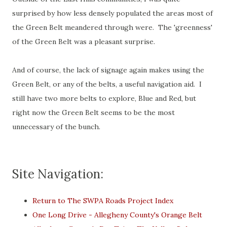
surprised by how less densely populated the areas most of
the Green Belt meandered through were. The 'greenness'
of the Green Belt was a pleasant surprise.
And of course, the lack of signage again makes using the
Green Belt, or any of the belts, a useful navigation aid. I
still have two more belts to explore, Blue and Red, but
right now the Green Belt seems to be the most
unnecessary of the bunch.
Site Navigation:
Return to The SWPA Roads Project Index
One Long Drive - Allegheny County's Orange Belt