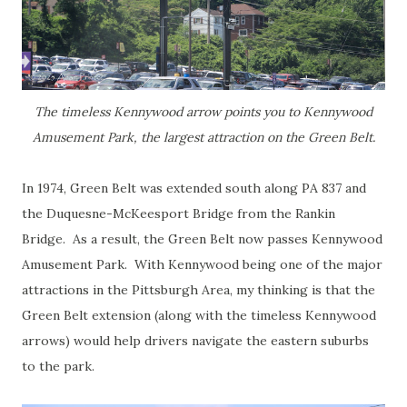
The timeless Kennywood arrow points you to Kennywood
Amusement Park, the largest attraction on the Green Belt.
In 1974, Green Belt was extended south along PA 837 and
the Duquesne-McKeesport Bridge from the Rankin
Bridge. As a result, the Green Belt now passes Kennywood
Amusement Park. With Kennywood being one of the major
attractions in the Pittsburgh Area, my thinking is that the
Green Belt extension (along with the timeless Kennywood
arrows) would help drivers navigate the eastern suburbs
to the park.