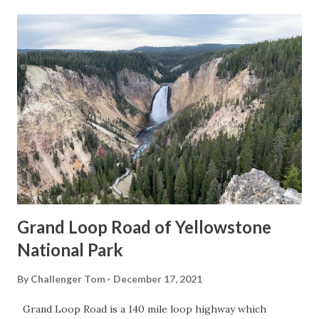
Grand Loop Road of Yellowstone
National Park
By
Challenger Tom
December 17, 2021
Grand Loop Road is a 140 mile loop highway which