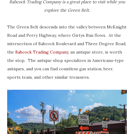
Babcock Trading Company is a great place to visit while you
explore the Green Belt.
The Green Belt descends into the valley between McKnight
Road and Perry Highway, where Girtys Run flows. At the
intersection of Babcock Boulevard and Three Degree Road,
the
Babcock Trading Company
, an antique store, is worth
the stop. The antique shop specializes in Americana-type
antiques, and you can find countless gas station, beer,
sports team, and other similar treasures.