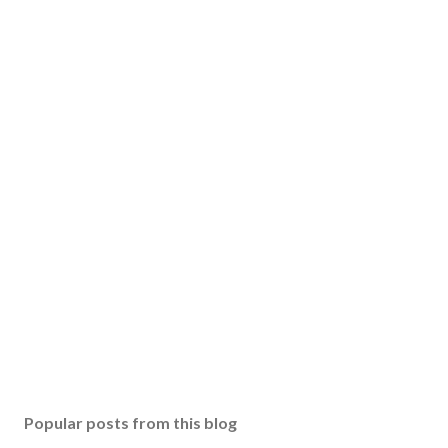
Popular posts from this blog