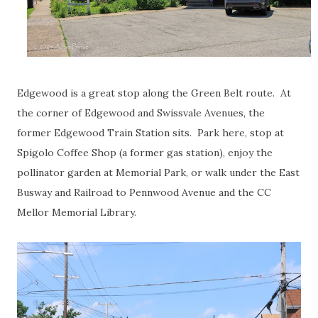
Edgewood is a great stop along the Green Belt route. At
the corner of Edgewood and Swissvale Avenues, the
former Edgewood Train Station sits. Park here, stop at
Spigolo Coffee Shop (a former gas station), enjoy the
pollinator garden at Memorial Park, or walk under the East
Busway and Railroad to Pennwood Avenue and the CC
Mellor Memorial Library.