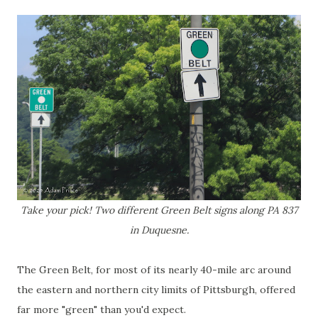
Take your pick! Two different Green Belt signs along PA 837
in Duquesne.
The Green Belt, for most of its nearly 40-mile arc around
the eastern and northern city limits of Pittsburgh, offered
far more "green" than you'd expect.