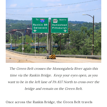
The Green Belt crosses the Monongahela River again this
time via the Rankin Bridge. Keep your eyes open, as you
want to be in the left lane of PA 837 North to cross over the
bridge and remain on the Green Belt.
Once across the Rankin Bridge, the Green Belt travels