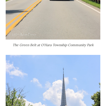
The Green Belt at O'Hara Township Community Park