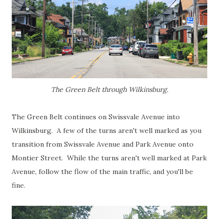
The Green Belt through Wilkinsburg.
The Green Belt continues on Swissvale Avenue into
Wilkinsburg. A few of the turns aren't well marked as you
transition from Swissvale Avenue and Park Avenue onto
Montier Street. While the turns aren't well marked at Park
Avenue, follow the flow of the main traffic, and you'll be
fine.