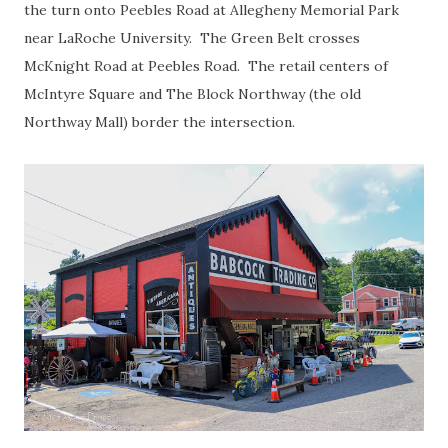
the turn onto Peebles Road at Allegheny Memorial Park
near LaRoche University. The Green Belt crosses
McKnight Road at Peebles Road. The retail centers of
McIntyre Square and The Block Northway (the old
Northway Mall) border the intersection.