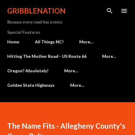
Skip to main content
GRIBBLENATION
Because every road has a story.
Special Features
Home
All Things NC!
More…
Hitting The Mother Road - US Route 66
More…
Oregon? Absolutely!
More…
Golden State Highways
More…
The Name Fits - Allegheny County's