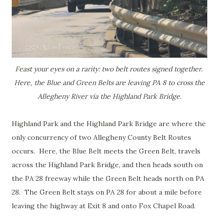
Feast your eyes on a rarity: two belt routes signed together.
Here, the Blue and Green Belts are leaving PA 8 to cross the
Allegheny River via the Highland Park Bridge.
Highland Park and the Highland Park Bridge are where the
only concurrency of two Allegheny County Belt Routes
occurs. Here, the Blue Belt meets the Green Belt, travels
across the Highland Park Bridge, and then heads south on
the PA 28 freeway while the Green Belt heads north on PA
28. The Green Belt stays on PA 28 for about a mile before
leaving the highway at Exit 8 and onto Fox Chapel Road.