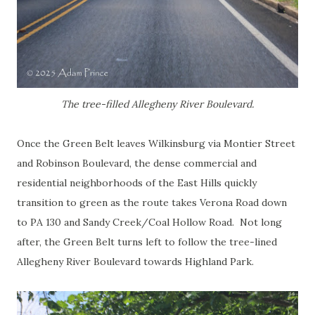
The tree-filled Allegheny River Boulevard.
Once the Green Belt leaves Wilkinsburg via Montier Street
and Robinson Boulevard, the dense commercial and
residential neighborhoods of the East Hills quickly
transition to green as the route takes Verona Road down
to PA 130 and Sandy Creek/Coal Hollow Road. Not long
after, the Green Belt turns left to follow the tree-lined
Allegheny River Boulevard towards Highland Park.