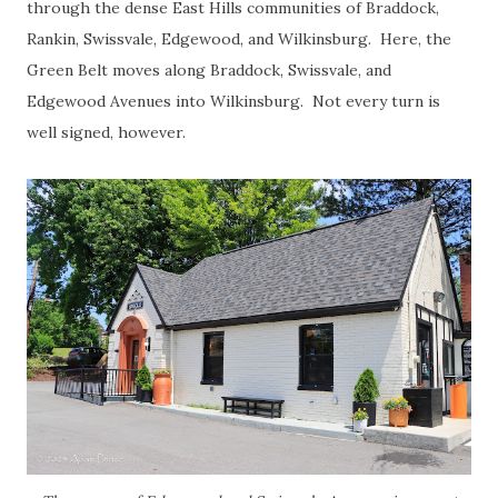
through the dense East Hills communities of Braddock,
Rankin, Swissvale, Edgewood, and Wilkinsburg. Here, the
Green Belt moves along Braddock, Swissvale, and
Edgewood Avenues into Wilkinsburg. Not every turn is
well signed, however.