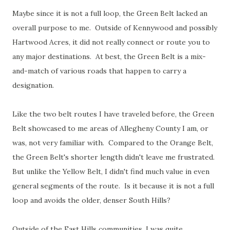
Maybe since it is not a full loop, the Green Belt lacked an
overall purpose to me. Outside of Kennywood and possibly
Hartwood Acres, it did not really connect or route you to
any major destinations. At best, the Green Belt is a mix-
and-match of various roads that happen to carry a
designation.
Like the two belt routes I have traveled before, the Green
Belt showcased to me areas of Allegheny County I am, or
was, not very familiar with. Compared to the Orange Belt,
the Green Belt's shorter length didn't leave me frustrated.
But unlike the Yellow Belt, I didn't find much value in even
general segments of the route. Is it because it is not a full
loop and avoids the older, denser South Hills?
Outside of the East Hills communities, I was quite