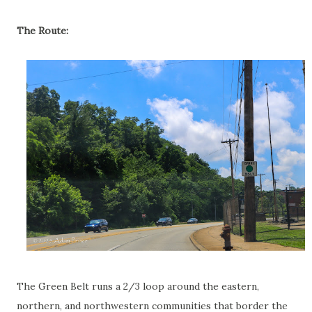
The Route:
The Green Belt runs a 2/3 loop around the eastern,
northern, and northwestern communities that border the