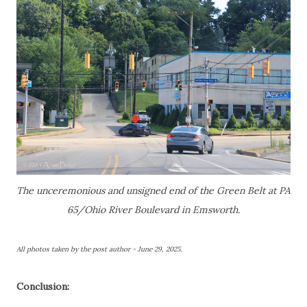
The unceremonious and unsigned end of the Green Belt at PA
65/Ohio River Boulevard in Emsworth.
All photos taken by the post author - June 29, 2025.
Conclusion: