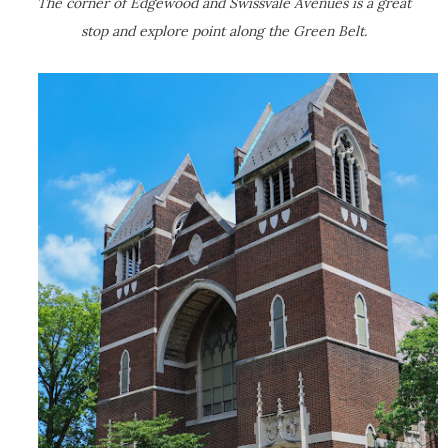
The corner of Edgewood and Swissvale Avenues is a great
stop and explore point along the Green Belt.