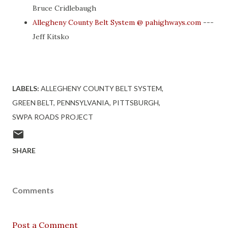
Bruce Cridlebaugh
Allegheny County Belt System @ pahighways.com
---
Jeff Kitsko
LABELS:
ALLEGHENY COUNTY BELT SYSTEM
GREEN BELT
PENNSYLVANIA
PITTSBURGH
SWPA ROADS PROJECT
SHARE
Comments
Post a Comment