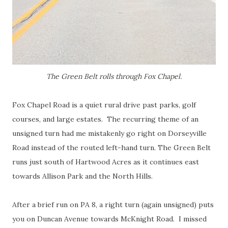
The Green Belt rolls through Fox Chapel.
Fox Chapel Road is a quiet rural drive past parks, golf
courses, and large estates. The recurring theme of an
unsigned turn had me mistakenly go right on Dorseyville
Road instead of the routed left-hand turn. The Green Belt
runs just south of Hartwood Acres as it continues east
towards Allison Park and the North Hills.
After a brief run on PA 8, a right turn (again unsigned) puts
you on Duncan Avenue towards McKnight Road. I missed