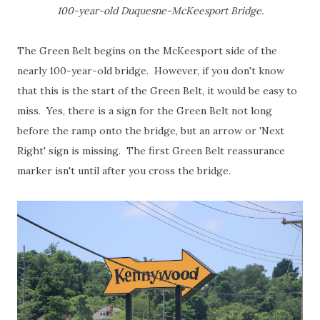
100-year-old Duquesne-McKeesport Bridge.
The Green Belt begins on the McKeesport side of the
nearly 100-year-old bridge. However, if you don't know
that this is the start of the Green Belt, it would be easy to
miss. Yes, there is a sign for the Green Belt not long
before the ramp onto the bridge, but an arrow or 'Next
Right' sign is missing. The first Green Belt reassurance
marker isn't until after you cross the bridge.