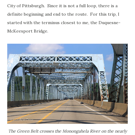
City of Pittsburgh. Since it is not a full loop, there is a
definite beginning and end to the route. For this trip, I
started with the terminus closest to me, the Duquesne-
McKeesport Bridge.
The Green Belt crosses the Monongahela River on the nearly