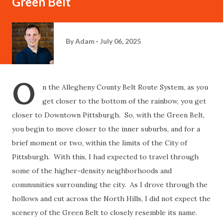
Green Belt
By
Adam
July 06, 2025
O
n the Allegheny County Belt Route System, as you
get closer to the bottom of the rainbow, you get
closer to Downtown Pittsburgh. So, with the Green Belt,
you begin to move closer to the inner suburbs, and for a
brief moment or two, within the limits of the City of
Pittsburgh. With this, I had expected to travel through
some of the higher-density neighborhoods and
communities surrounding the city. As I drove through the
hollows and cut across the North Hills, I did not expect the
scenery of the Green Belt to closely resemble its name.