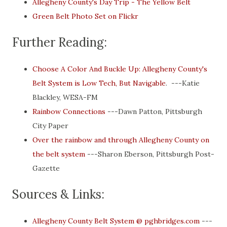
Allegheny County's Day Trip - The Yellow Belt
Green Belt Photo Set on Flickr
Further Reading:
Choose A Color And Buckle Up: Allegheny County's
Belt System is Low Tech, But Navigable
. ---Katie
Blackley, WESA-FM
Rainbow Connections
---Dawn Patton, Pittsburgh
City Paper
Over the rainbow and through Allegheny County on
the belt system
---Sharon Eberson, Pittsburgh Post-
Gazette
Sources & Links:
Allegheny County Belt System @ pghbridges.com
---