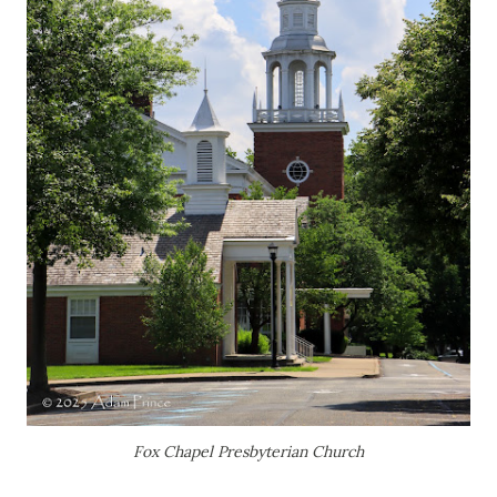
Fox Chapel Presbyterian Church