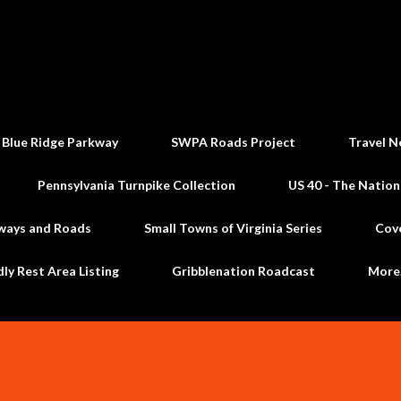
Skip to main content
 Blue Ridge Parkway
SWPA Roads Project
Travel N
Pennsylvania Turnpike Collection
US 40 - The Nation
ways and Roads
Small Towns of Virginia Series
Cov
dly Rest Area Listing
Gribblenation Roadcast
Mor