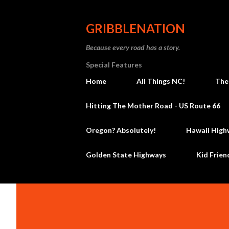
GRIBBLENATION
Because every road has a story.
Special Features
Home
All Things NC!
The
Hitting The Mother Road - US Route 66
Oregon? Absolutely!
Hawaii High
Golden State Highways
Kid Frien