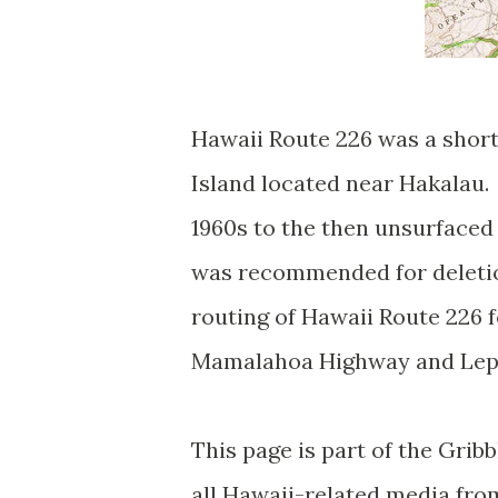
Hawaii Route 226 was a short
Island located near Hakalau.
1960s to the then unsurface
was recommended for deletion
routing of Hawaii Route 226
Mamalahoa Highway and Lep
This page is part of the Grib
all Hawaii-related media fr