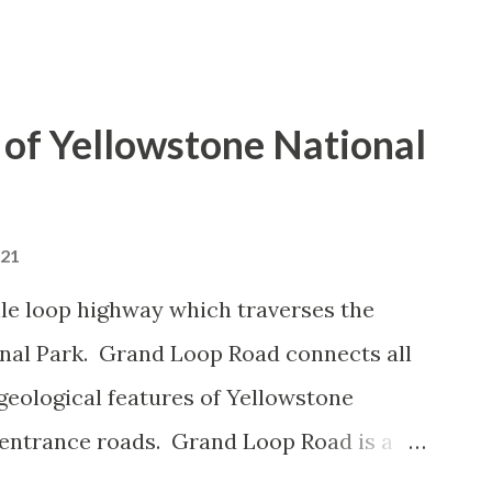
of Yellowstone National
021
le loop highway which traverses the
onal Park. Grand Loop Road connects all
geological features of Yellowstone
 entrance roads. Grand Loop Road is a
e some conjecture never has been part of