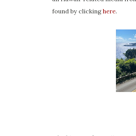
found by clicking
here
.