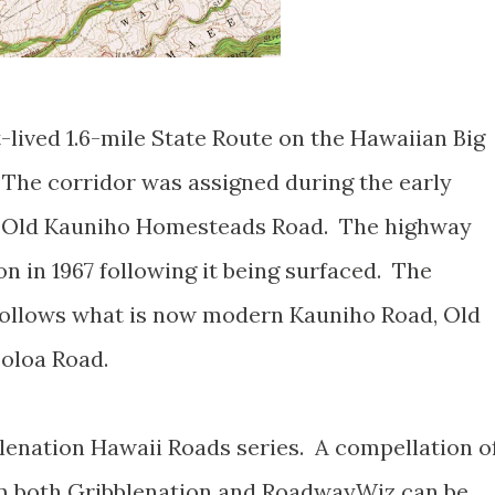
-lived 1.6-mile State Route on the Hawaiian Big
 The corridor was assigned during the early
d Old Kauniho Homesteads Road. The highway
 in 1967 following it being surfaced. The
 follows what is now modern Kauniho Road, Old
oloa Road.
blenation Hawaii Roads series. A compellation o
om both Gribblenation and RoadwayWiz can be