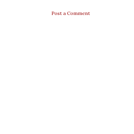
Post a Comment