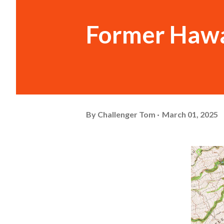
Former Hawa
By
Challenger Tom
March 01, 2025