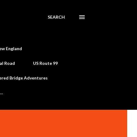
SEARCH
ew England
al Road
US Route 99
ered Bridge Adventures
e…