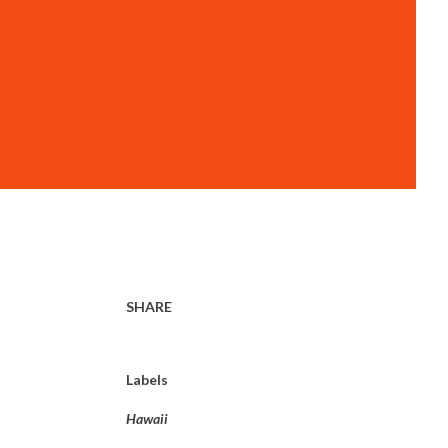
SHARE
Labels
Hawaii