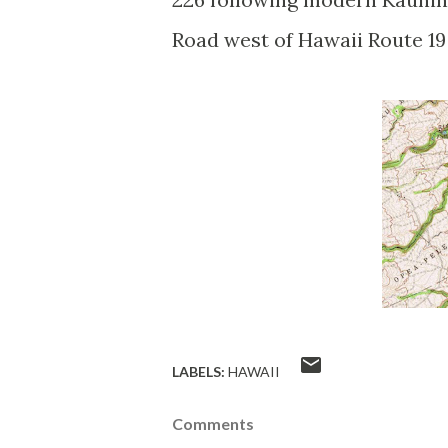
Road west of Hawaii Route 19
LABELS:
HAWAII
Comments