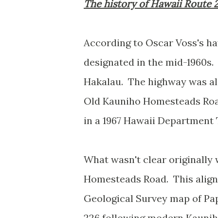
The history of Hawaii Route 
According to Oscar Voss's 
designated in the mid-1960s.
Hakalau. The highway was al
Old Kauniho Homesteads Roa
in a 1967 Hawaii Departmen
What wasn't clear originall
Homesteads Road. This alignm
Geological Survey map of Pap
226 following modern Kauni