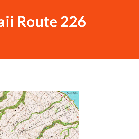
ii Route 226