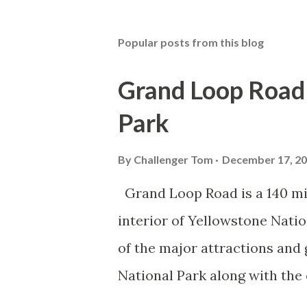
Popular posts from this blog
Grand Loop Road 
Park
By
Challenger Tom
December 17, 2
Grand Loop Road is a 140 mi
interior of Yellowstone Nati
of the major attractions and 
National Park along with the
seasonal highway and despit