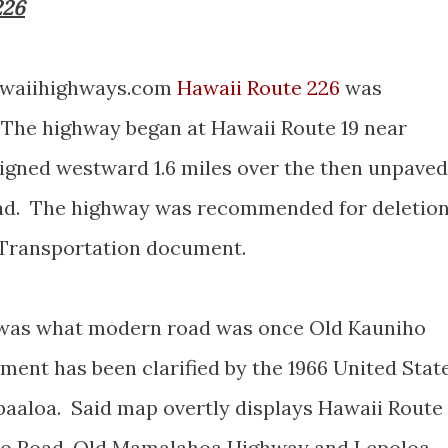
226
hawaiihighways.com
Hawaii Route 226
was
 The highway began at Hawaii Route 19 near
igned westward 1.6 miles over the then unpaved
d. The highway was recommended for deletio
t Transportation document.
y was what modern road was once Old Kauniho
ent has been clarified by the 1966 United Stat
aaloa. Said map overtly displays Hawaii Route
ho Road, Old Mamalahoa Highway and Lepoloa