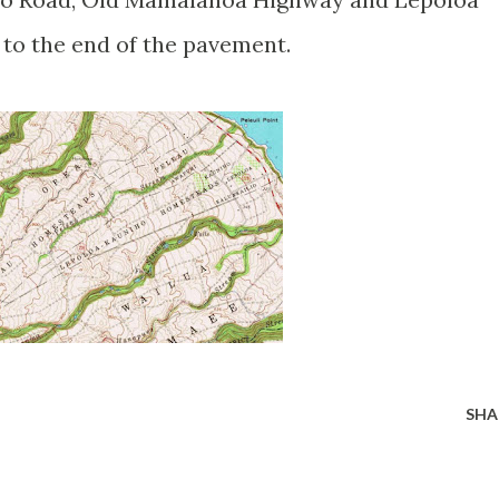
 to the end of the pavement.
SHA