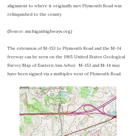
alignment to where it originally met Plymouth Road was
relinquished to the county.
(Source: michiganhighways.org)
The extension of M-153 to Plymouth Road and the M-14
freeway can be seen on the 1965 United States Geological
Survey Map of Eastern Ann Arbor. M-153 and M-14 may
have been signed via a multiplex west of Plymouth Road.