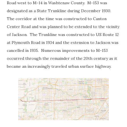
Road west to M-14 in Washtenaw County. M-153 was
designated as a State Trunkline during December 1930.
The corridor at the time was constructed to Canton
Center Road and was planned to be extended to the vicinity
of Jackson. The Trunkline was constructed to US Route 12
at Plymouth Road in 1934 and the extension to Jackson was
cancelled in 1935. Numerous improvements to M-153
occurred through the remainder of the 20th century as it
became an increasingly traveled urban surface highway.