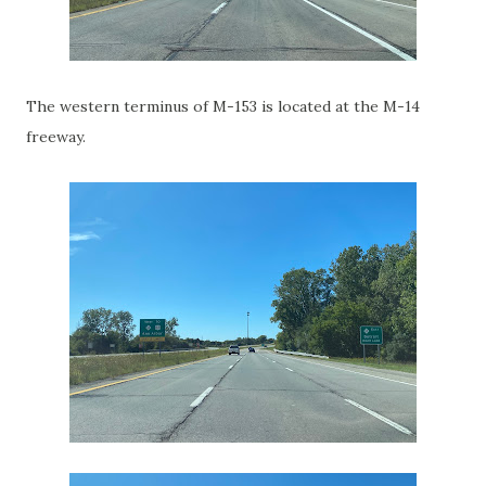
The western terminus of M-153 is located at the M-14
freeway.