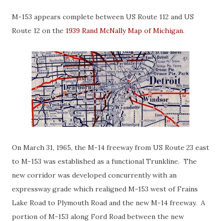
M-153 appears complete between US Route 112 and US
Route 12 on the
1939 Rand McNally Map of Michigan
.
On March 31, 1965, the M-14 freeway from US Route 23 east
to M-153 was established as a functional Trunkline. The
new corridor was developed concurrently with an
expressway grade which realigned M-153 west of Frains
Lake Road to Plymouth Road and the new M-14 freeway. A
portion of M-153 along Ford Road between the new