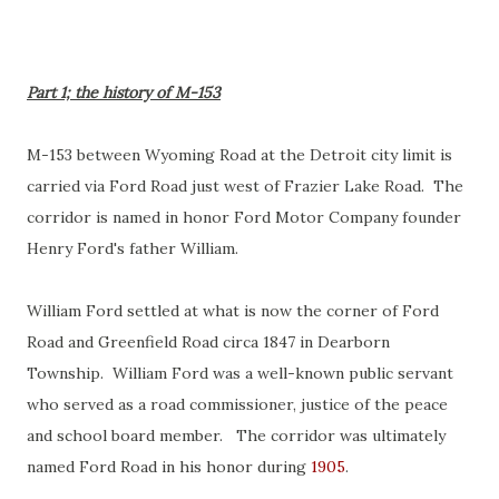
Part 1; the history of M-153
M-153 between Wyoming Road at the Detroit city limit is
carried via Ford Road just west of Frazier Lake Road. The
corridor is named in honor Ford Motor Company founder
Henry Ford's father William.
William Ford settled at what is now the corner of Ford
Road and Greenfield Road circa 1847 in Dearborn
Township. William Ford was a well-known public servant
who served as a road commissioner, justice of the peace
and school board member. The corridor was ultimately
named Ford Road in his honor during
1905
.