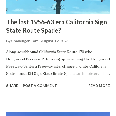
to fund construction of roadway infrastructure during the
early years of Yellows...
The last 1956-63 era California Sign
State Route Spade?
By
Challenger Tom
August 19, 2023
Along southbound California State Route 170 (the
Hollywood Freeway Extension) approaching the Hollywood
Freeway/Ventura Freeway interchange a white California
State Route 134 Sign State Route Spade can be observed on
guide sign. These white spades were specifically used
SHARE
POST A COMMENT
READ MORE
during the 1956-63 era and have become increasingly rare.
This blog is intended to serve as a brief history of the Sign
State Route Spade. We also ask you as the reader, is this
last 1956-63 era Sign State Route Spade or do you know of