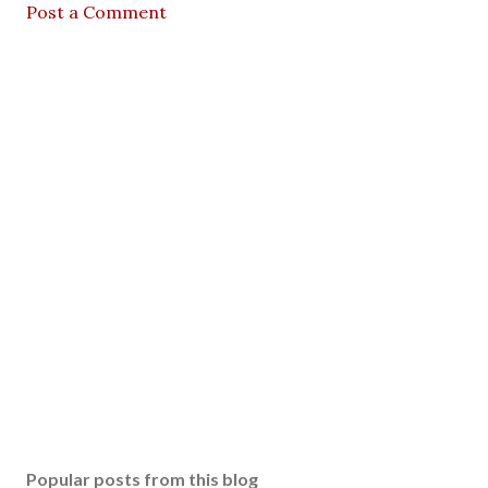
Post a Comment
Popular posts from this blog