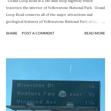
Grand Loop Road is a 140 mile loop highway which
traverses the interior of Yellowstone National Park. Grand
Loop Road connects all of the major attractions and
geological features of Yellowstone National Park along
with the entrance roads. Grand Loop Road is a seasonal
SHARE
POST A COMMENT
READ MORE
highway and despite some conjecture never has been part
of the US Route System. Part 1; the history of Grand
Loop Road The majority of history pertaining to Grand
Loop Road was taken from the below National Park Service
article: Historic Roads - Yellowstone National Park (U.S.
National Park Service) (nps.gov) Yellowstone was declared
the first National Park of the United States on March 1st,
1872. The first real highway to access Yellowstone
National Park came in 1873 when a tolled facility was
constructed from Bozeman, Montana via Yankee Jim Canyon
to Mammoth Hot Springs. Numerous attempts were made