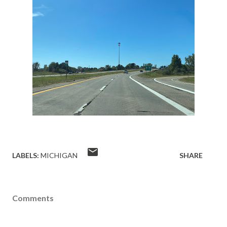
LABELS:
MICHIGAN
SHARE
Comments