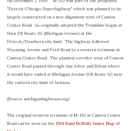
on December 2, 1930. M-153 was part of the proposed
"Detroit-Chicago Superhighway" which was planned to be
largely constructed on a new alignment west of Canton
Center Road. As originally adopted the Trunkline began at
then US Route 112 (Michigan Avenue) at the
Detroit/Dearborn city limit. The highway followed
Wyoming Avenue and Ford Road to a western terminus at
Canton Center Road. The planned corridor west of Canton
Center Road passed through Ann Arbor and Sylvan where
it would have ended at Michigan Avenue (US Route 12) near
the eastern city limit of Jackson.
(Source: michiganhighways.org)
The original western terminus of M-153 at Canton Center
Road can be seen on the
1934 Rand McNally Junior Map of