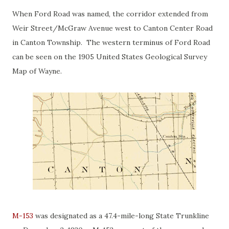
When Ford Road was named, the corridor extended from
Weir Street/McGraw Avenue west to Canton Center Road
in Canton Township. The western terminus of Ford Road
can be seen on the 1905 United States Geological Survey
Map of Wayne.
M-153
was designated as a 47.4-mile-long State Trunkline