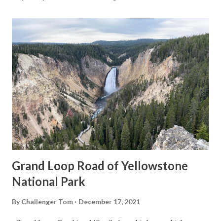
Grand Loop Road of Yellowstone
National Park
By
Challenger Tom
December 17, 2021