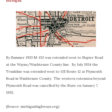
Michigan
.
By Summer 1933 M-153 was extended west to Napier Road
at the Wayne/Washtenaw County line. By July 1934 the
Trunkline was extended west to US Route 12 at Plymouth
Road in Washtenaw County. The western extension beyond
Plymouth Road was cancelled by the State on January 7,
1935.
(Source: michiganhighways.org)