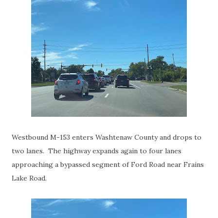
Westbound M-153 enters Washtenaw County and drops to
two lanes. The highway expands again to four lanes
approaching a bypassed segment of Ford Road near Frains
Lake Road.