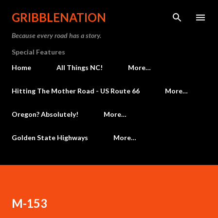
Skip to main content
GRIBBLENATION
Because every road has a story.
Special Features
Home
All Things NC!
More…
Hitting The Mother Road - US Route 66
More…
Oregon? Absolutely!
More…
Golden State Highways
More…
M-153