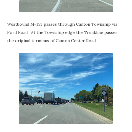
Westbound M-153 passes through Canton Township via
Ford Road. At the Township edge the Trunkline passes
the original terminus of Canton Center Road.