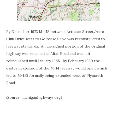
By December 1973 M-153 between Artesian Street/Auto
Club Drive west to Golfview Drive was reconstructed to
freeway standards. An un-signed portion of the original
highway was renamed as Altar Road and was not
relinquished until January 1985. By February 1980 the
eastern extension of the M-14 freeway would open which
led to M-153 formally being extended west of Plymouth
Road.
(Source: michiganhighways.org)