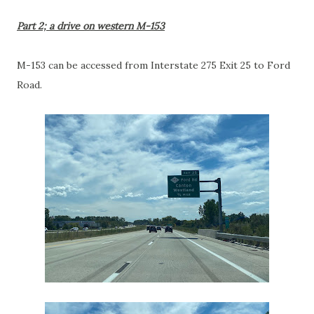
Part 2; a drive on western M-153
M-153 can be accessed from Interstate 275 Exit 25 to Ford
Road.