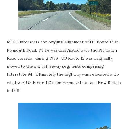
M-153 intersects the original alignment of US Route 12 at
Plymouth Road. M-14 was designated over the Plymouth
Road corridor during 1956. US Route 12 was originally
moved to the initial freeway segments comprising
Interstate 94. Ultimately the highway was relocated onto
what was US Route 112 in between Detroit and New Buffalo
in 1961.