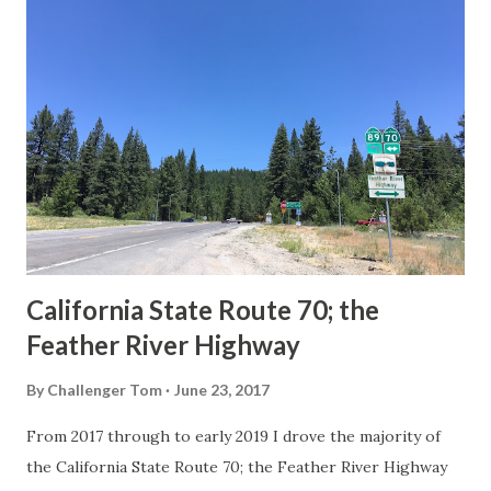
others? Part 1; the history of the California Sign State
Route Spade Prior to the Sign State Route System, the US
Route System and the Auto Trails were the only highways
in California signed with reassurance markers. The
creation of the US Route System by the American
Association of State Highway Officials during November
1926 brought a system of standardized reassurance shields
to major highways in California. Early efforts to create a
Sign State Route ...
California State Route 70; the
Feather River Highway
By
Challenger Tom
June 23, 2017
From 2017 through to early 2019 I drove the majority of
the California State Route 70; the Feather River Highway