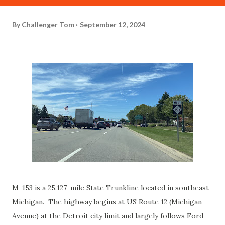
By
Challenger Tom
September 12, 2024
M-153 is a 25.127-mile State Trunkline located in southeast
Michigan. The highway begins at US Route 12 (Michigan
Avenue) at the Detroit city limit and largely follows Ford