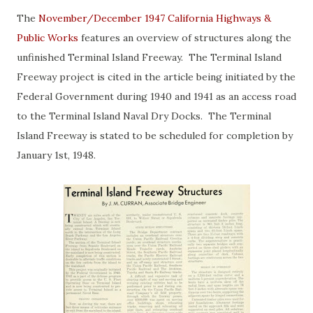
The
November/December 1947 California Highways &
Public Works
features an overview of structures along the
unfinished Terminal Island Freeway. The Terminal Island
Freeway project is cited in the article being initiated by the
Federal Government during 1940 and 1941 as an access road
to the Terminal Island Naval Dry Docks. The Terminal
Island Freeway is stated to be scheduled for completion by
January 1st, 1948.