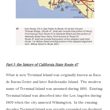
Part 1; the history of California State Route 47
What is now Terminal Island was originally known as Raza
de Buena Gente and later Rattlesnake Island. The modern
name of Terminal Island was assumed during 1891. Existing
Terminal Island was absorbed into the Los Angeles during
1909 when the city annexed Wilmington. In the ensuing
decades Terminal Island was greatly expanded via dredged