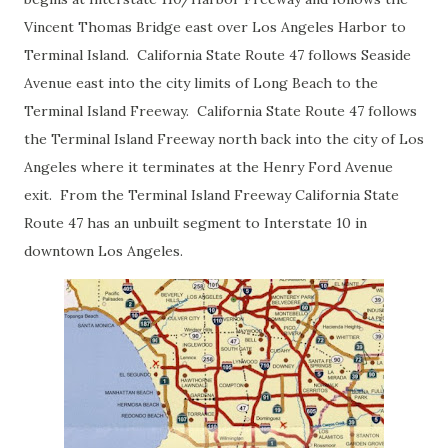
Vincent Thomas Bridge east over Los Angeles Harbor to
Terminal Island. California State Route 47 follows Seaside
Avenue east into the city limits of Long Beach to the
Terminal Island Freeway. California State Route 47 follows
the Terminal Island Freeway north back into the city of Los
Angeles where it terminates at the Henry Ford Avenue
exit. From the Terminal Island Freeway California State
Route 47 has an unbuilt segment to Interstate 10 in
downtown Los Angeles.