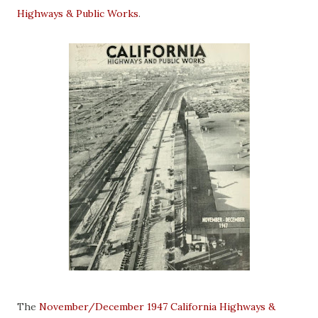
Highways & Public Works
.
The
November/December 1947 California Highways &