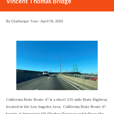
Vincent Thomas Bridge
By
Challenger Tom
April 01, 2022
California State Route 47 is a short 3.31-mile State Highway
located in the Los Angeles Area. California State Route 47
begins at Interstate 110/Harbor Freeway and follows the