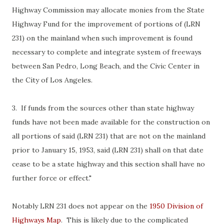
Highway Commission may allocate monies from the State
Highway Fund for the improvement of portions of (LRN
231) on the mainland when such improvement is found
necessary to complete and integrate system of freeways
between San Pedro, Long Beach, and the Civic Center in
the City of Los Angeles.
3. If funds from the sources other than state highway
funds have not been made available for the construction on
all portions of said (LRN 231) that are not on the mainland
prior to January 15, 1953, said (LRN 231) shall on that date
cease to be a state highway and this section shall have no
further force or effect."
Notably LRN 231 does not appear on the
1950 Division of
Highways Map
. This is likely due to the complicated