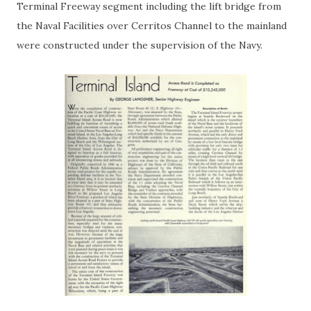
Terminal Freeway segment including the lift bridge from
the Naval Facilities over Cerritos Channel to the mainland
were constructed under the supervision of the Navy.