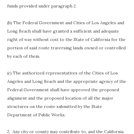
funds provided under paragraph 2.
(b) The Federal Government and Cities of Los Angeles and
Long Beach shall have granted a sufficient and adequate
right of way without cost to the State of California for the
portion of said route traversing lands owned or controlled
by each of them.
(c) The authorized representatives of the Cities of Los
Angeles and Long Beach and the appropriate agency of the
Federal Government shall have approved the proposed
alignment and the proposed location of all the major
structures on the route submitted by the State
Department of Public Works.
2. Any city or county may contribute to, and the California