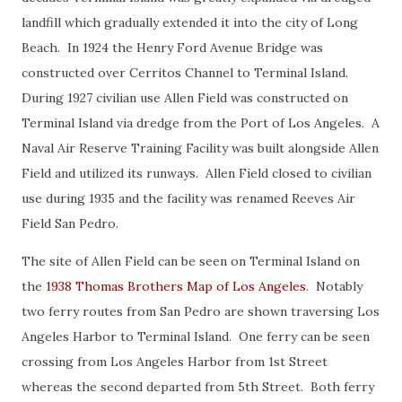
landfill which gradually extended it into the city of Long
Beach. In 1924 the Henry Ford Avenue Bridge was
constructed over Cerritos Channel to Terminal Island.
During 1927 civilian use Allen Field was constructed on
Terminal Island via dredge from the Port of Los Angeles. A
Naval Air Reserve Training Facility was built alongside Allen
Field and utilized its runways. Allen Field closed to civilian
use during 1935 and the facility was renamed Reeves Air
Field San Pedro.
The site of Allen Field can be seen on Terminal Island on
the
1938 Thomas Brothers Map of Los Angeles
. Notably
two ferry routes from San Pedro are shown traversing Los
Angeles Harbor to Terminal Island. One ferry can be seen
crossing from Los Angeles Harbor from 1st Street
whereas the second departed from 5th Street. Both ferry