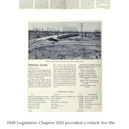
1949 Legislative Chapter 1261 provided a vehicle for the