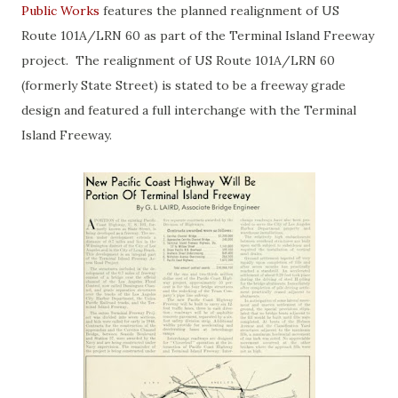
Public Works
features the planned realignment of US
Route 101A/LRN 60 as part of the Terminal Island Freeway
project. The realignment of US Route 101A/LRN 60
(formerly State Street) is stated to be a freeway grade
design and featured a full interchange with the Terminal
Island Freeway.