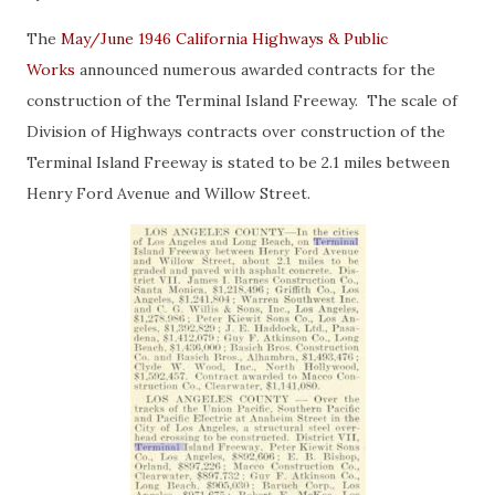
The
May/June 1946 California Highways & Public
Works
announced numerous awarded contracts for the
construction of the Terminal Island Freeway. The scale of
Division of Highways contracts over construction of the
Terminal Island Freeway is stated to be 2.1 miles between
Henry Ford Avenue and Willow Street.