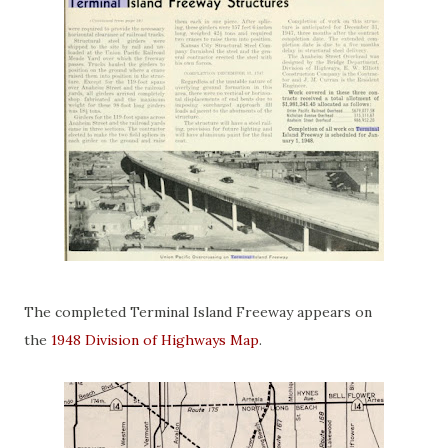
The completed Terminal Island Freeway appears on
the
1948 Division of Highways Map
.