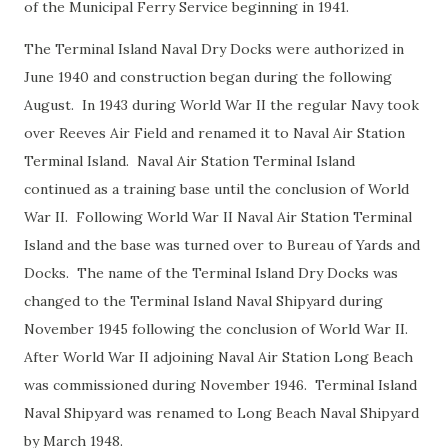
of the Municipal Ferry Service beginning in 1941.
The Terminal Island Naval Dry Docks were authorized in
June 1940 and construction began during the following
August. In 1943 during World War II the regular Navy took
over Reeves Air Field and renamed it to Naval Air Station
Terminal Island. Naval Air Station Terminal Island
continued as a training base until the conclusion of World
War II. Following World War II Naval Air Station Terminal
Island and the base was turned over to Bureau of Yards and
Docks. The name of the Terminal Island Dry Docks was
changed to the Terminal Island Naval Shipyard during
November 1945 following the conclusion of World War II.
After World War II adjoining Naval Air Station Long Beach
was commissioned during November 1946. Terminal Island
Naval Shipyard was renamed to Long Beach Naval Shipyard
by March 1948.