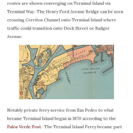
routes are shown converging on Terminal Island via
Terminal Way. The Henry Ford Avenue Bridge can be seen
crossing Cerritos Channel onto Terminal Island where
traffic could transition onto Dock Street or Badger
Avenue.
Notably private ferry service from San Pedro to what
became Terminal Island began in 1870 according to the
Palos Verde Post
. The Terminal Island Ferry became part