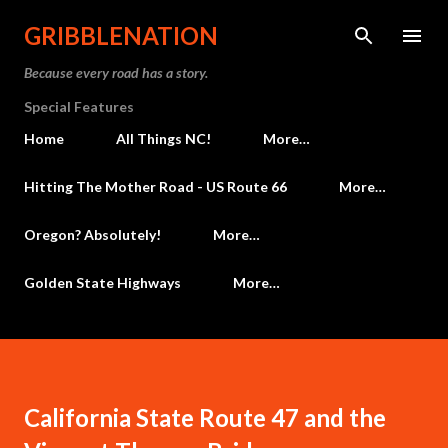
Skip to main content
GRIBBLENATION
Because every road has a story.
Special Features
Home
All Things NC!
More…
Hitting The Mother Road - US Route 66
More…
Oregon? Absolutely!
More…
Golden State Highways
More…
California State Route 47 and the