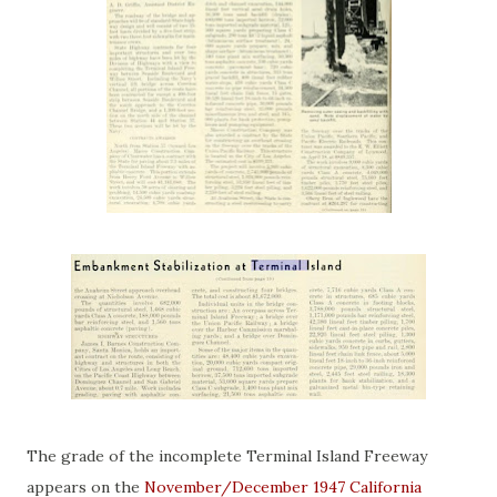
The grade of the incomplete Terminal Island Freeway
appears on the
November/December 1947 California