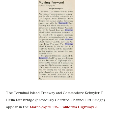
The Terminal Island Freeway and Commodore Schuyler F.
Heim Lift Bridge (previously Cerritos Channel Lift Bridge)
appear in the
March/April 1952 California Highways &