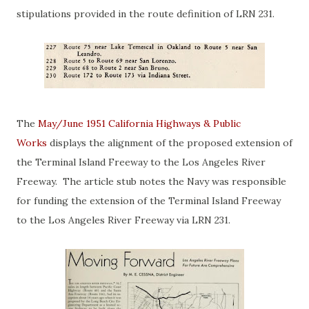
stipulations provided in the route definition of LRN 231.
The
May/June 1951 California Highways & Public
Works
displays the alignment of the proposed extension of
the Terminal Island Freeway to the Los Angeles River
Freeway. The article stub notes the Navy was responsible
for funding the extension of the Terminal Island Freeway
to the Los Angeles River Freeway via LRN 231.