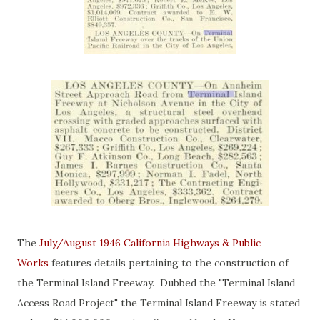
The
July/August 1946 California Highways & Public
Works
features details pertaining to the construction of
the Terminal Island Freeway. Dubbed the "Terminal Island
Access Road Project" the Terminal Island Freeway is stated