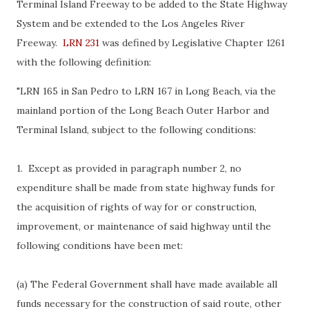
Terminal Island Freeway to be added to the State Highway
System and be extended to the Los Angeles River
Freeway.
LRN 231
was defined by Legislative Chapter 1261
with the following definition:
"LRN 165 in San Pedro to LRN 167 in Long Beach, via the
mainland portion of the Long Beach Outer Harbor and
Terminal Island, subject to the following conditions:
1. Except as provided in paragraph number 2, no
expenditure shall be made from state highway funds for
the acquisition of rights of way for or construction,
improvement, or maintenance of said highway until the
following conditions have been met:
(a) The Federal Government shall have made available all
funds necessary for the construction of said route, other