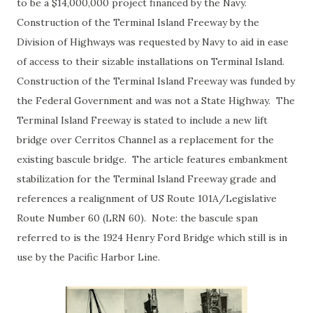
to be a $14,000,000 project financed by the Navy.
Construction of the Terminal Island Freeway by the
Division of Highways was requested by Navy to aid in ease
of access to their sizable installations on Terminal Island.
Construction of the Terminal Island Freeway was funded by
the Federal Government and was not a State Highway. The
Terminal Island Freeway is stated to include a new lift
bridge over Cerritos Channel as a replacement for the
existing bascule bridge. The article features embankment
stabilization for the Terminal Island Freeway grade and
references a realignment of US Route 101A/Legislative
Route Number 60 (LRN 60). Note: the bascule span
referred to is the 1924 Henry Ford Bridge which still is in
use by the Pacific Harbor Line.