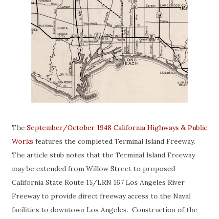
The
September/October 1948 California Highways & Public
Works
features the completed Terminal Island Freeway.
The article stub notes that the Terminal Island Freeway
may be extended from Willow Street to proposed
California State Route 15/LRN 167 Los Angeles River
Freeway to provide direct freeway access to the Naval
facilities to downtown Los Angeles. Construction of the